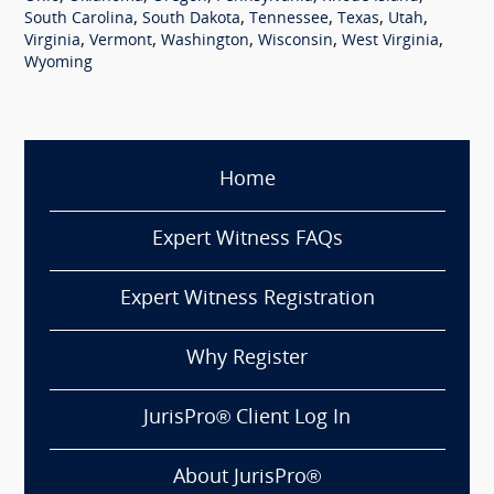
,
,
,
,
,
South Carolina
South Dakota
Tennessee
Texas
Utah
,
,
,
,
,
Virginia
Vermont
Washington
Wisconsin
West Virginia
Wyoming
Home
Expert Witness FAQs
Expert Witness Registration
Why Register
JurisPro® Client Log In
About JurisPro®