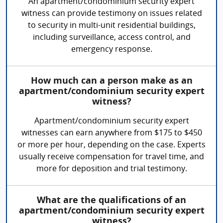
An apartment/condominium security expert
witness can provide testimony on issues related
to security in multi-unit residential buildings,
including surveillance, access control, and
emergency response.
How much can a person make as an
apartment/condominium security expert
witness?
Apartment/condominium security expert
witnesses can earn anywhere from $175 to $450
or more per hour, depending on the case. Experts
usually receive compensation for travel time, and
more for deposition and trial testimony.
What are the qualifications of an
apartment/condominium security expert
witness?