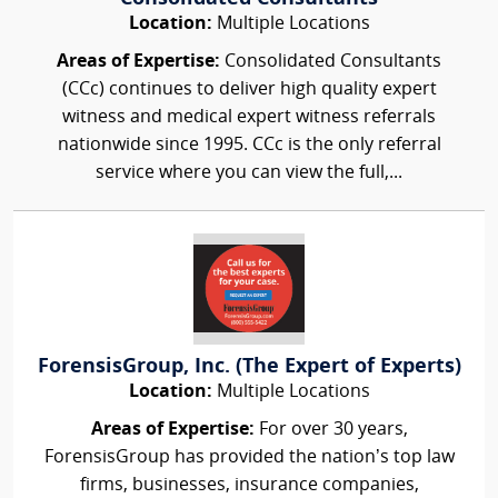
Location:
Multiple Locations
Areas of Expertise:
Consolidated Consultants
(CCc) continues to deliver high quality expert
witness and medical expert witness referrals
nationwide since 1995. CCc is the only referral
service where you can view the full,...
ForensisGroup, Inc. (The Expert of Experts)
Location:
Multiple Locations
Areas of Expertise:
For over 30 years,
ForensisGroup has provided the nation’s top law
firms, businesses, insurance companies,