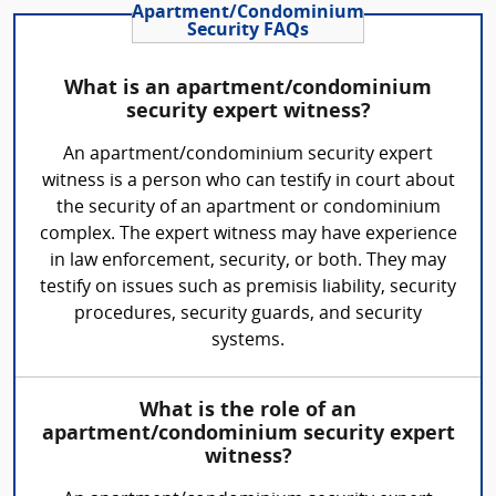
Apartment/Condominium
Security FAQs
What is an apartment/condominium
security expert witness?
An apartment/condominium security expert
witness is a person who can testify in court about
the security of an apartment or condominium
complex. The expert witness may have experience
in law enforcement, security, or both. They may
testify on issues such as premisis liability, security
procedures, security guards, and security
systems.
What is the role of an
apartment/condominium security expert
witness?