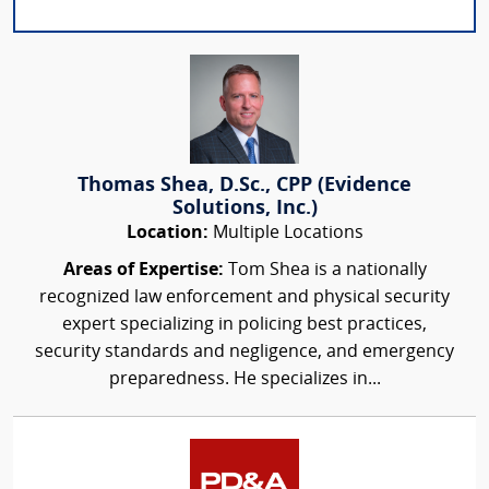
Thomas Shea, D.Sc., CPP (Evidence
Solutions, Inc.)
Location:
Multiple Locations
Areas of Expertise:
Tom Shea is a nationally
recognized law enforcement and physical security
expert specializing in policing best practices,
security standards and negligence, and emergency
preparedness. He specializes in...