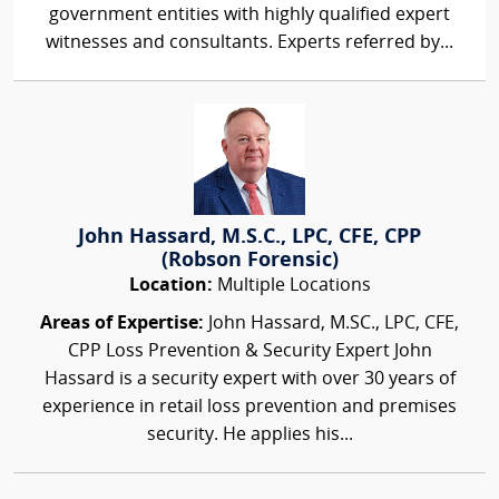
government entities with highly qualified expert
witnesses and consultants. Experts referred by...
John Hassard, M.S.C., LPC, CFE, CPP
(Robson Forensic)
Location:
Multiple Locations
Areas of Expertise:
John Hassard, M.SC., LPC, CFE,
CPP Loss Prevention & Security Expert John
Hassard is a security expert with over 30 years of
experience in retail loss prevention and premises
security. He applies his...