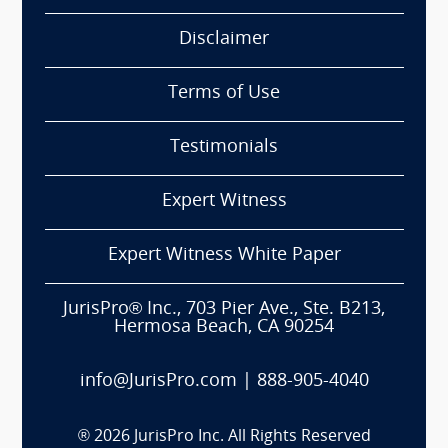
Disclaimer
Terms of Use
Testimonials
Expert Witness
Expert Witness White Paper
JurisPro® Inc., 703 Pier Ave., Ste. B213,
Hermosa Beach, CA 90254
info@JurisPro.com
|
888-905-4040
®
2026
JurisPro Inc. All Rights Reserved