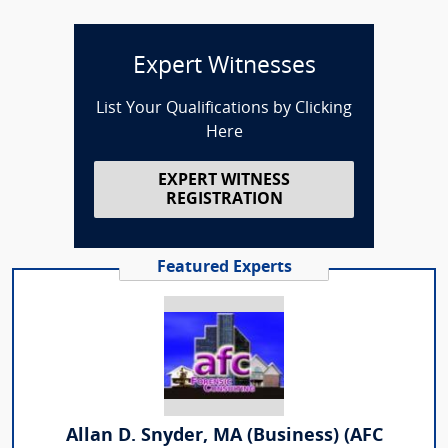
Expert Witnesses
List Your Qualifications by Clicking
Here
EXPERT WITNESS
REGISTRATION
Featured Experts
Allan D. Snyder, MA (Business) (AFC