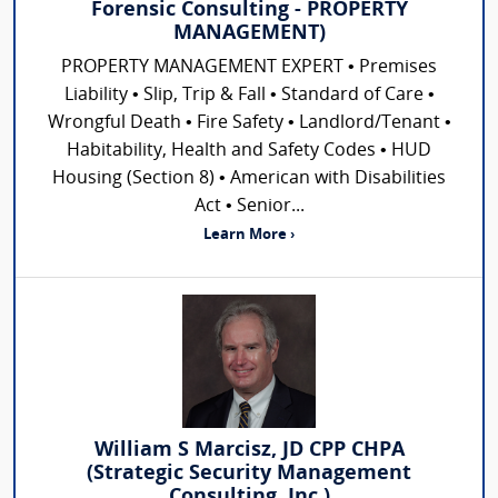
Forensic Consulting - PROPERTY
MANAGEMENT)
PROPERTY MANAGEMENT EXPERT • Premises
Liability • Slip, Trip & Fall • Standard of Care •
Wrongful Death • Fire Safety • Landlord/Tenant •
Habitability, Health and Safety Codes • HUD
Housing (Section 8) • American with Disabilities
Act • Senior...
Learn More ›
William S Marcisz, JD CPP CHPA
(Strategic Security Management
Consulting, Inc.)