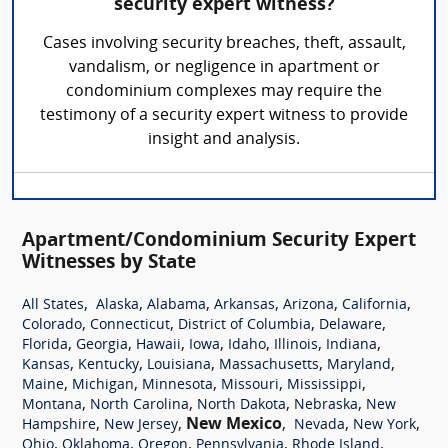
security expert witness?
Cases involving security breaches, theft, assault,
vandalism, or negligence in apartment or
condominium complexes may require the
testimony of a security expert witness to provide
insight and analysis.
Apartment/Condominium Security Expert
Witnesses by State
,
,
,
,
,
,
All States
Alaska
Alabama
Arkansas
Arizona
California
,
,
,
,
Colorado
Connecticut
District of Columbia
Delaware
,
,
,
,
,
,
,
Florida
Georgia
Hawaii
Iowa
Idaho
Illinois
Indiana
,
,
,
,
,
Kansas
Kentucky
Louisiana
Massachusetts
Maryland
,
,
,
,
,
Maine
Michigan
Minnesota
Missouri
Mississippi
,
,
,
,
Montana
North Carolina
North Dakota
Nebraska
New
,
,
New Mexico
,
,
,
Hampshire
New Jersey
Nevada
New York
,
,
,
,
,
Ohio
Oklahoma
Oregon
Pennsylvania
Rhode Island