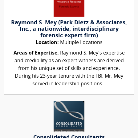
Raymond S. Mey (Park Dietz & Associates,
Inc., a nationwide, interdisciplinary
forensic expert firm)
Location:
Multiple Locations
Areas of Expertise:
Raymond S. Mey’s expertise
and credibility as an expert witness are derived
from his unique set of skills and experience.
During his 23-year tenure with the FBI, Mr. Mey
served in leadership positions...
Consolidated Consultants