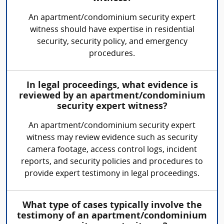
An apartment/condominium security expert
witness should have expertise in residential
security, security policy, and emergency
procedures.
In legal proceedings, what evidence is
reviewed by an apartment/condominium
security expert witness?
An apartment/condominium security expert
witness may review evidence such as security
camera footage, access control logs, incident
reports, and security policies and procedures to
provide expert testimony in legal proceedings.
What type of cases typically involve the
testimony of an apartment/condominium