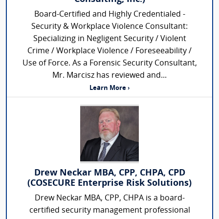
Board-Certified and Highly Credentialed -
Security & Workplace Violence Consultant:
Specializing in Negligent Security / Violent
Crime / Workplace Violence / Foreseeability /
Use of Force. As a Forensic Security Consultant,
Mr. Marcisz has reviewed and...
Learn More ›
Drew Neckar MBA, CPP, CHPA, CPD
(COSECURE Enterprise Risk Solutions)
Drew Neckar MBA, CPP, CHPA is a board-
certified security management professional