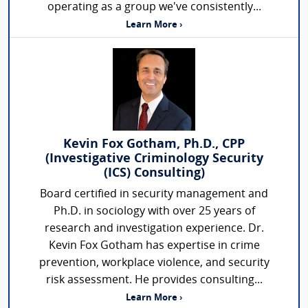
operating as a group we've consistently...
Learn More ›
Kevin Fox Gotham, Ph.D., CPP
(Investigative Criminology Security
(ICS) Consulting)
Board certified in security management and
Ph.D. in sociology with over 25 years of
research and investigation experience. Dr.
Kevin Fox Gotham has expertise in crime
prevention, workplace violence, and security
risk assessment. He provides consulting...
Learn More ›