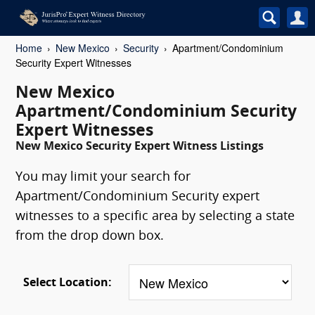
Home
New Mexico
Security
Apartment/Condominium
Security Expert Witnesses
New Mexico
Apartment/Condominium Security
Expert Witnesses
New Mexico Security Expert Witness Listings
You may limit your search for
Apartment/Condominium Security expert
witnesses to a specific area by selecting a state
from the drop down box.
Select Location: