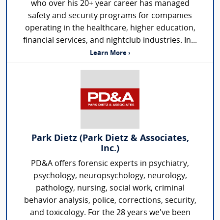
who over his 20+ year career has managed
safety and security programs for companies
operating in the healthcare, higher education,
financial services, and nightclub industries. In...
Learn More ›
Park Dietz (Park Dietz & Associates,
Inc.)
PD&A offers forensic experts in psychiatry,
psychology, neuropsychology, neurology,
pathology, nursing, social work, criminal
behavior analysis, police, corrections, security,
and toxicology. For the 28 years we've been