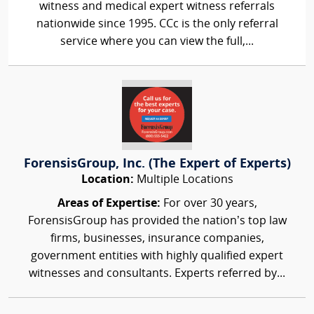
witness and medical expert witness referrals
nationwide since 1995. CCc is the only referral
service where you can view the full,...
ForensisGroup, Inc. (The Expert of Experts)
Location:
Multiple Locations
Areas of Expertise:
For over 30 years,
ForensisGroup has provided the nation’s top law
firms, businesses, insurance companies,
government entities with highly qualified expert
witnesses and consultants. Experts referred by...