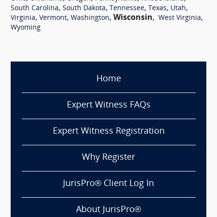
,
,
,
,
,
South Carolina
South Dakota
Tennessee
Texas
Utah
,
,
,
Wisconsin
,
,
Virginia
Vermont
Washington
West Virginia
Wyoming
Home
Expert Witness FAQs
Expert Witness Registration
Why Register
JurisPro® Client Log In
About JurisPro®