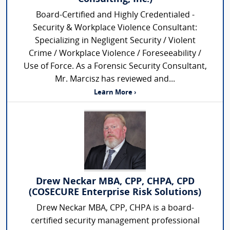
Board-Certified and Highly Credentialed -
Security & Workplace Violence Consultant:
Specializing in Negligent Security / Violent
Crime / Workplace Violence / Foreseeability /
Use of Force. As a Forensic Security Consultant,
Mr. Marcisz has reviewed and...
Learn More ›
Drew Neckar MBA, CPP, CHPA, CPD
(COSECURE Enterprise Risk Solutions)
Drew Neckar MBA, CPP, CHPA is a board-
certified security management professional