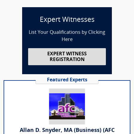
Expert Witnesses
List Your Qualifications by Clicking
Here
EXPERT WITNESS
REGISTRATION
Featured Experts
Allan D. Snyder, MA (Business) (AFC