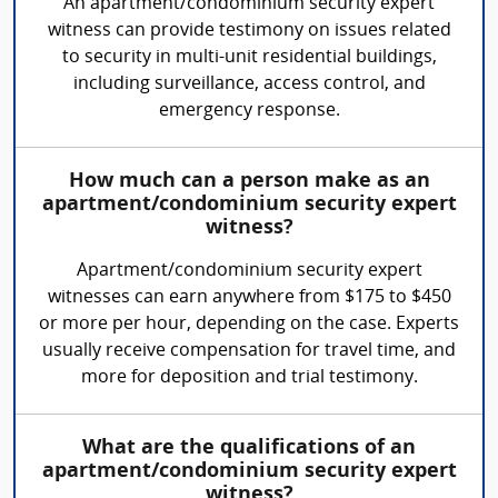
An apartment/condominium security expert
witness can provide testimony on issues related
to security in multi-unit residential buildings,
including surveillance, access control, and
emergency response.
How much can a person make as an
apartment/condominium security expert
witness?
Apartment/condominium security expert
witnesses can earn anywhere from $175 to $450
or more per hour, depending on the case. Experts
usually receive compensation for travel time, and
more for deposition and trial testimony.
What are the qualifications of an
apartment/condominium security expert
witness?