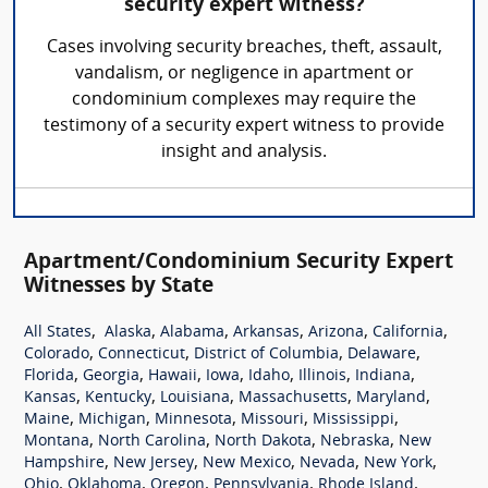
security expert witness?
Cases involving security breaches, theft, assault,
vandalism, or negligence in apartment or
condominium complexes may require the
testimony of a security expert witness to provide
insight and analysis.
Apartment/Condominium Security Expert
Witnesses by State
,
,
,
,
,
,
All States
Alaska
Alabama
Arkansas
Arizona
California
,
,
,
,
Colorado
Connecticut
District of Columbia
Delaware
,
,
,
,
,
,
,
Florida
Georgia
Hawaii
Iowa
Idaho
Illinois
Indiana
,
,
,
,
,
Kansas
Kentucky
Louisiana
Massachusetts
Maryland
,
,
,
,
,
Maine
Michigan
Minnesota
Missouri
Mississippi
,
,
,
,
Montana
North Carolina
North Dakota
Nebraska
New
,
,
,
,
,
Hampshire
New Jersey
New Mexico
Nevada
New York
,
,
,
,
,
Ohio
Oklahoma
Oregon
Pennsylvania
Rhode Island