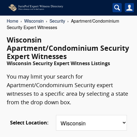
Home
Wisconsin
Security
Apartment/Condominium
Security Expert Witnesses
Wisconsin
Apartment/Condominium Security
Expert Witnesses
Wisconsin Security Expert Witness Listings
You may limit your search for
Apartment/Condominium Security expert
witnesses to a specific area by selecting a state
from the drop down box.
Select Location: