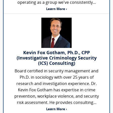
operating as a group we've consistently...
Learn More ›
Kevin Fox Gotham, Ph.D., CPP
(Investigative Criminology Security
(ICS) Consulting)
Board certified in security management and
Ph.D. in sociology with over 25 years of
research and investigation experience. Dr.
Kevin Fox Gotham has expertise in crime
prevention, workplace violence, and security
risk assessment. He provides consulting...
Learn More ›