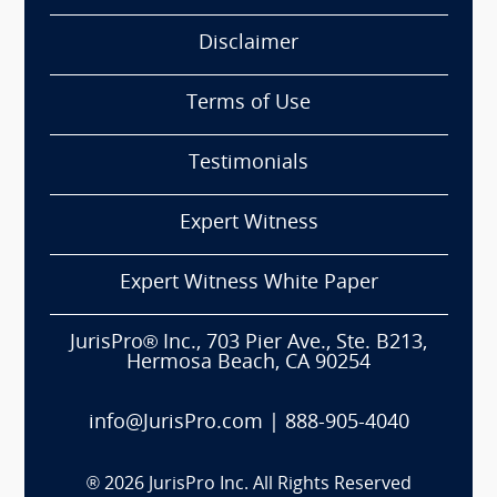
Disclaimer
Terms of Use
Testimonials
Expert Witness
Expert Witness White Paper
JurisPro® Inc., 703 Pier Ave., Ste. B213,
Hermosa Beach, CA 90254
info@JurisPro.com
|
888-905-4040
®
2026
JurisPro Inc. All Rights Reserved