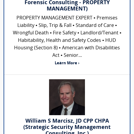
Forensic Consulting - PROPERTY
MANAGEMENT)
PROPERTY MANAGEMENT EXPERT • Premises
Liability • Slip, Trip & Fall • Standard of Care •
Wrongful Death • Fire Safety • Landlord/Tenant •
Habitability, Health and Safety Codes • HUD
Housing (Section 8) • American with Disabilities
Act • Senior...
Learn More ›
William S Marcisz, JD CPP CHPA
(Strategic Security Management
Consulting, Inc.)