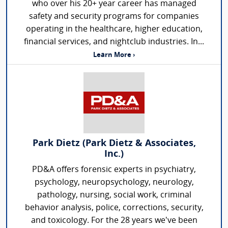
who over his 20+ year career has managed
safety and security programs for companies
operating in the healthcare, higher education,
financial services, and nightclub industries. In...
Learn More ›
Park Dietz (Park Dietz & Associates,
Inc.)
PD&A offers forensic experts in psychiatry,
psychology, neuropsychology, neurology,
pathology, nursing, social work, criminal
behavior analysis, police, corrections, security,
and toxicology. For the 28 years we've been