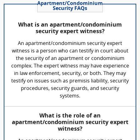
Apartment/Condominium
Security FAQs
What is an apartment/condominium
security expert witness?
An apartment/condominium security expert
witness is a person who can testify in court about
the security of an apartment or condominium
complex. The expert witness may have experience
in law enforcement, security, or both. They may
testify on issues such as premisis liability, security
procedures, security guards, and security
systems.
What is the role of an
apartment/condominium security expert
witness?