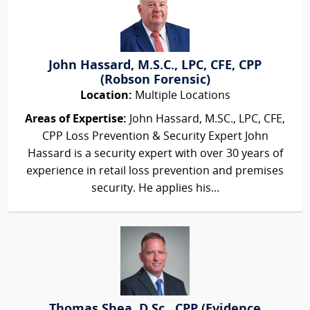
John Hassard, M.S.C., LPC, CFE, CPP
(Robson Forensic)
Location:
Multiple Locations
Areas of Expertise:
John Hassard, M.SC., LPC, CFE,
CPP Loss Prevention & Security Expert John
Hassard is a security expert with over 30 years of
experience in retail loss prevention and premises
security. He applies his...
Thomas Shea, D.Sc., CPP (Evidence