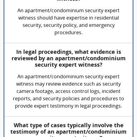
An apartment/condominium security expert
witness should have expertise in residential
security, security policy, and emergency
procedures.
In legal proceedings, what evidence is
reviewed by an apartment/condominium
security expert witness?
An apartment/condominium security expert
witness may review evidence such as security
camera footage, access control logs, incident
reports, and security policies and procedures to
provide expert testimony in legal proceedings.
What type of cases typically involve the
testimony of an apartment/condominium