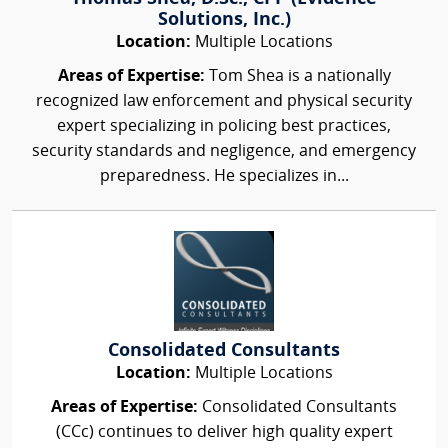
Solutions, Inc.)
Location:
Multiple Locations
Areas of Expertise:
Tom Shea is a nationally
recognized law enforcement and physical security
expert specializing in policing best practices,
security standards and negligence, and emergency
preparedness. He specializes in...
Consolidated Consultants
Location:
Multiple Locations
Areas of Expertise:
Consolidated Consultants
(CCc) continues to deliver high quality expert