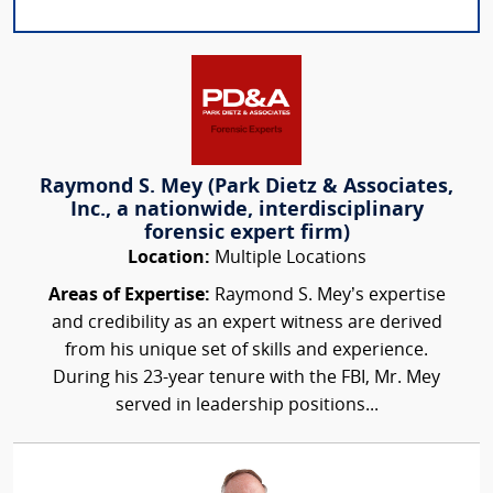
Raymond S. Mey (Park Dietz & Associates,
Inc., a nationwide, interdisciplinary
forensic expert firm)
Location:
Multiple Locations
Areas of Expertise:
Raymond S. Mey’s expertise
and credibility as an expert witness are derived
from his unique set of skills and experience.
During his 23-year tenure with the FBI, Mr. Mey
served in leadership positions...