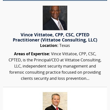
Vince Vittatoe, CPP, CSC, CPTED
Practitioner (Vittatoe Consulting, LLC)
Location:
Texas
Areas of Expertise:
Vince Vittatoe, CPP, CSC,
CPTED, is the Principal/CEO at Vittatoe Consulting,
LLC, independent security management and
forensic consulting practice focused on providing
clients security and loss prevention...