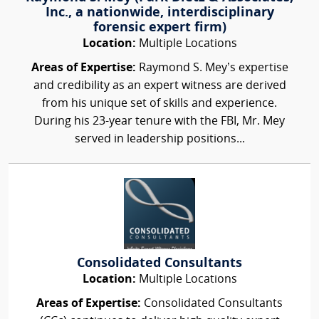
Inc., a nationwide, interdisciplinary
forensic expert firm)
Location:
Multiple Locations
Areas of Expertise:
Raymond S. Mey’s expertise
and credibility as an expert witness are derived
from his unique set of skills and experience.
During his 23-year tenure with the FBI, Mr. Mey
served in leadership positions...
Consolidated Consultants
Location:
Multiple Locations
Areas of Expertise:
Consolidated Consultants