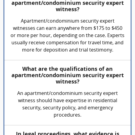
apartment/condominium security expert
witness?
Apartment/condominium security expert
witnesses can earn anywhere from $175 to $450
or more per hour, depending on the case. Experts
usually receive compensation for travel time, and
more for deposition and trial testimony.
What are the qualifications of an
apartment/condominium security expert
witness?
An apartment/condominium security expert
witness should have expertise in residential
security, security policy, and emergency
procedures.
In legal proceedings, what evidence is