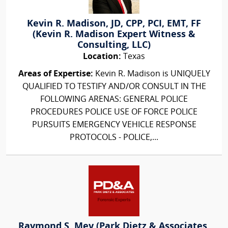
Kevin R. Madison, JD, CPP, PCI, EMT, FF
(Kevin R. Madison Expert Witness &
Consulting, LLC)
Location:
Texas
Areas of Expertise:
Kevin R. Madison is UNIQUELY
QUALIFIED TO TESTIFY AND/OR CONSULT IN THE
FOLLOWING ARENAS: GENERAL POLICE
PROCEDURES POLICE USE OF FORCE POLICE
PURSUITS EMERGENCY VEHICLE RESPONSE
PROTOCOLS - POLICE,...
Raymond S. Mey (Park Dietz & Associates,