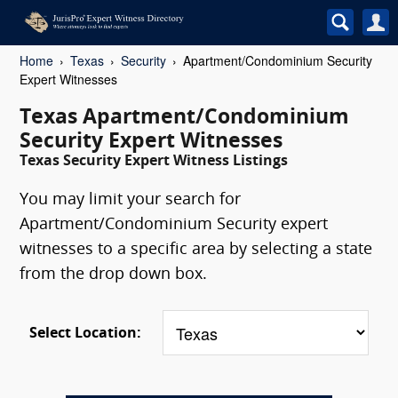
Home
Texas
Security
Apartment/Condominium Security
Expert Witnesses
Texas Apartment/Condominium
Security Expert Witnesses
Texas Security Expert Witness Listings
You may limit your search for
Apartment/Condominium Security expert
witnesses to a specific area by selecting a state
from the drop down box.
Select Location: