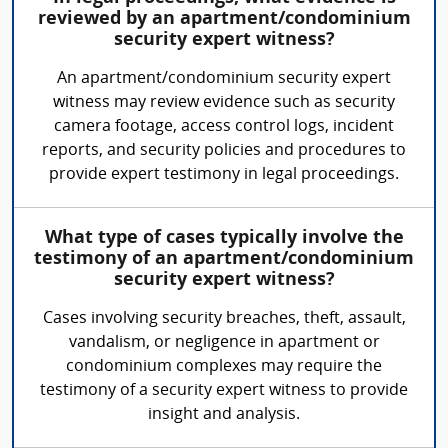
reviewed by an apartment/condominium
security expert witness?
An apartment/condominium security expert
witness may review evidence such as security
camera footage, access control logs, incident
reports, and security policies and procedures to
provide expert testimony in legal proceedings.
What type of cases typically involve the
testimony of an apartment/condominium
security expert witness?
Cases involving security breaches, theft, assault,
vandalism, or negligence in apartment or
condominium complexes may require the
testimony of a security expert witness to provide
insight and analysis.