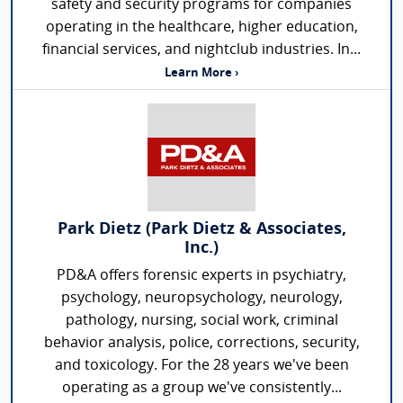
safety and security programs for companies
operating in the healthcare, higher education,
financial services, and nightclub industries. In...
Learn More ›
Park Dietz (Park Dietz & Associates,
Inc.)
PD&A offers forensic experts in psychiatry,
psychology, neuropsychology, neurology,
pathology, nursing, social work, criminal
behavior analysis, police, corrections, security,
and toxicology. For the 28 years we've been
operating as a group we've consistently...