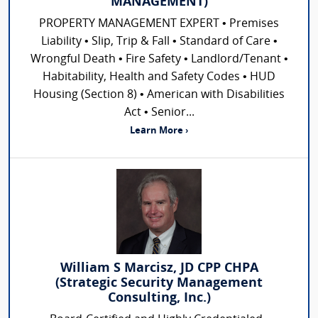
MANAGEMENT)
PROPERTY MANAGEMENT EXPERT • Premises
Liability • Slip, Trip & Fall • Standard of Care •
Wrongful Death • Fire Safety • Landlord/Tenant •
Habitability, Health and Safety Codes • HUD
Housing (Section 8) • American with Disabilities
Act • Senior...
Learn More ›
William S Marcisz, JD CPP CHPA
(Strategic Security Management
Consulting, Inc.)