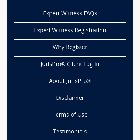
Expert Witness FAQs
Expert Witness Registration
Why Register
JurisPro® Client Log In
About JurisPro®
Disclaimer
Terms of Use
Testimonials