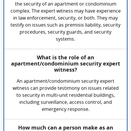
the security of an apartment or condominium
complex. The expert witness may have experience
in law enforcement, security, or both. They may
testify on issues such as premisis liability, security
procedures, security guards, and security
systems.
What is the role of an
apartment/condominium security expert
witness?
An apartment/condominium security expert
witness can provide testimony on issues related
to security in multi-unit residential buildings,
including surveillance, access control, and
emergency response.
How much can a person make as an