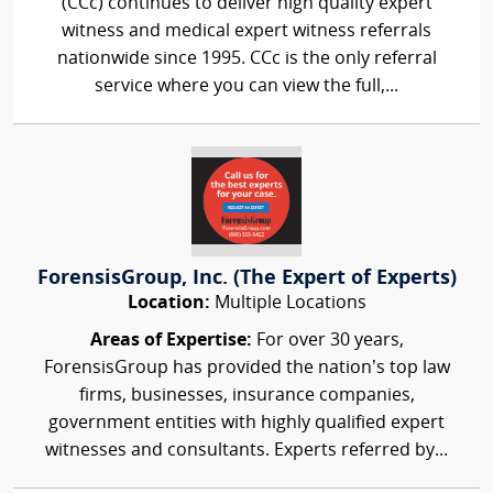
(CCc) continues to deliver high quality expert
witness and medical expert witness referrals
nationwide since 1995. CCc is the only referral
service where you can view the full,...
ForensisGroup, Inc. (The Expert of Experts)
Location:
Multiple Locations
Areas of Expertise:
For over 30 years,
ForensisGroup has provided the nation’s top law
firms, businesses, insurance companies,
government entities with highly qualified expert
witnesses and consultants. Experts referred by...