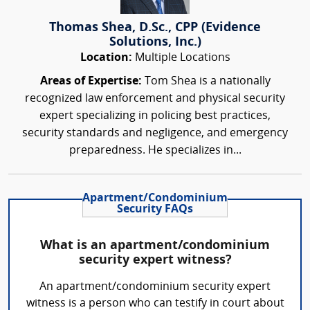
Thomas Shea, D.Sc., CPP (Evidence
Solutions, Inc.)
Location:
Multiple Locations
Areas of Expertise:
Tom Shea is a nationally
recognized law enforcement and physical security
expert specializing in policing best practices,
security standards and negligence, and emergency
preparedness. He specializes in...
Apartment/Condominium
Security FAQs
What is an apartment/condominium
security expert witness?
An apartment/condominium security expert
witness is a person who can testify in court about