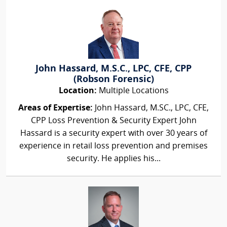
John Hassard, M.S.C., LPC, CFE, CPP
(Robson Forensic)
Location:
Multiple Locations
Areas of Expertise:
John Hassard, M.SC., LPC, CFE,
CPP Loss Prevention & Security Expert John
Hassard is a security expert with over 30 years of
experience in retail loss prevention and premises
security. He applies his...