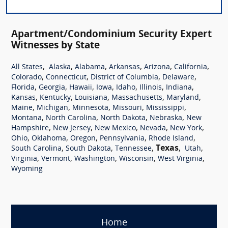
Apartment/Condominium Security Expert
Witnesses by State
,
,
,
,
,
,
All States
Alaska
Alabama
Arkansas
Arizona
California
,
,
,
,
Colorado
Connecticut
District of Columbia
Delaware
,
,
,
,
,
,
,
Florida
Georgia
Hawaii
Iowa
Idaho
Illinois
Indiana
,
,
,
,
,
Kansas
Kentucky
Louisiana
Massachusetts
Maryland
,
,
,
,
,
Maine
Michigan
Minnesota
Missouri
Mississippi
,
,
,
,
Montana
North Carolina
North Dakota
Nebraska
New
,
,
,
,
,
Hampshire
New Jersey
New Mexico
Nevada
New York
,
,
,
,
,
Ohio
Oklahoma
Oregon
Pennsylvania
Rhode Island
,
,
,
Texas
,
,
South Carolina
South Dakota
Tennessee
Utah
,
,
,
,
,
Virginia
Vermont
Washington
Wisconsin
West Virginia
Wyoming
Home