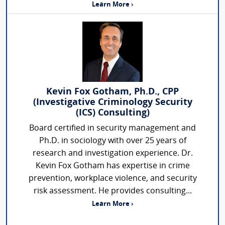
Learn More ›
Kevin Fox Gotham, Ph.D., CPP
(Investigative Criminology Security
(ICS) Consulting)
Board certified in security management and
Ph.D. in sociology with over 25 years of
research and investigation experience. Dr.
Kevin Fox Gotham has expertise in crime
prevention, workplace violence, and security
risk assessment. He provides consulting...
Learn More ›