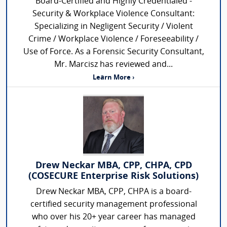
Board-Certified and Highly Credentialed -
Security & Workplace Violence Consultant:
Specializing in Negligent Security / Violent
Crime / Workplace Violence / Foreseeability /
Use of Force. As a Forensic Security Consultant,
Mr. Marcisz has reviewed and...
Learn More ›
Drew Neckar MBA, CPP, CHPA, CPD
(COSECURE Enterprise Risk Solutions)
Drew Neckar MBA, CPP, CHPA is a board-
certified security management professional
who over his 20+ year career has managed