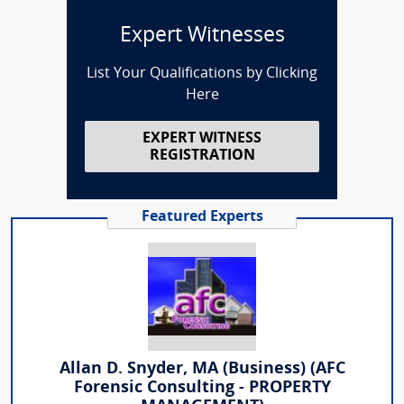
Expert Witnesses
List Your Qualifications by Clicking
Here
EXPERT WITNESS
REGISTRATION
Featured Experts
Allan D. Snyder, MA (Business) (AFC
Forensic Consulting - PROPERTY