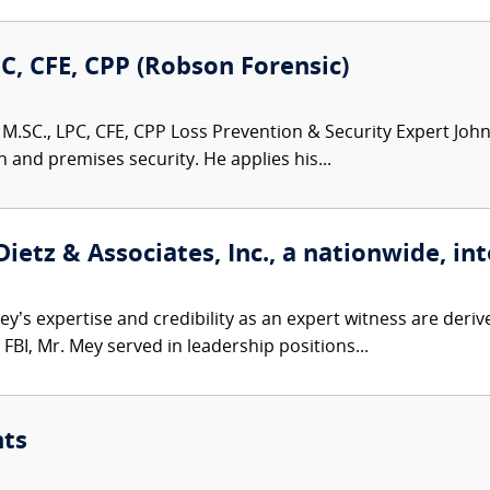
PC, CFE, CPP (Robson Forensic)
M.SC., LPC, CFE, CPP Loss Prevention & Security Expert John 
n and premises security. He applies his...
etz & Associates, Inc., a nationwide, int
’s expertise and credibility as an expert witness are derive
FBI, Mr. Mey served in leadership positions...
nts