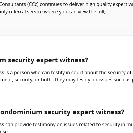
onsultants (CCc) continues to deliver high quality expert w
nly referral service where you can view the full,...
 security expert witness?
 is a person who can testify in court about the security 
nt, security, or both. They may testify on issues such as pr
/condominium security expert witness?
an provide testimony on issues related to security in multi
nse.