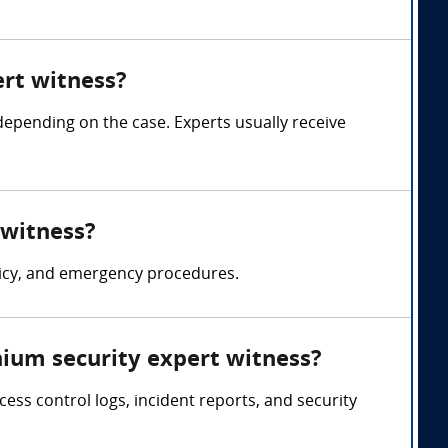
rt witness?
pending on the case. Experts usually receive
 witness?
licy, and emergency procedures.
ium security expert witness?
ss control logs, incident reports, and security