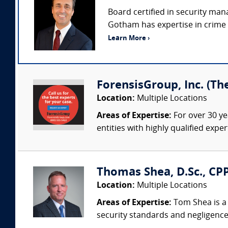
Board certified in security man
Gotham has expertise in crime p
Learn More ›
ForensisGroup, Inc. (Th
Location:
Multiple Locations
Areas of Expertise:
For over 30 ye
entities with highly qualified expe
Thomas Shea, D.Sc., CPP
Location:
Multiple Locations
Areas of Expertise:
Tom Shea is a 
security standards and negligence