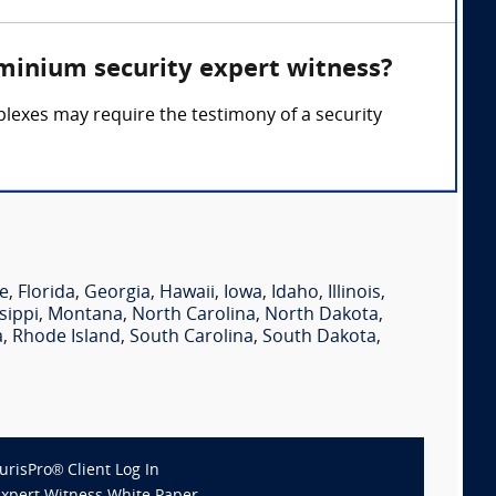
minium security expert witness?
lexes may require the testimony of a security
e
,
Florida
,
Georgia
,
Hawaii
,
Iowa
,
Idaho
,
Illinois
,
sippi
,
Montana
,
North Carolina
,
North Dakota
,
a
,
Rhode Island
,
South Carolina
,
South Dakota
,
JurisPro® Client Log In