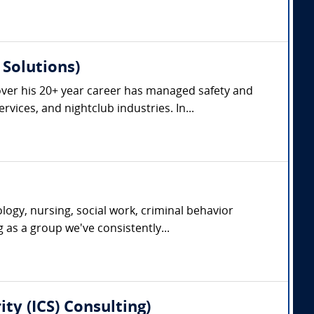
Solutions)
ver his 20+ year career has managed safety and
vices, and nightclub industries. In...
ogy, nursing, social work, criminal behavior
g as a group we've consistently...
ty (ICS) Consulting)