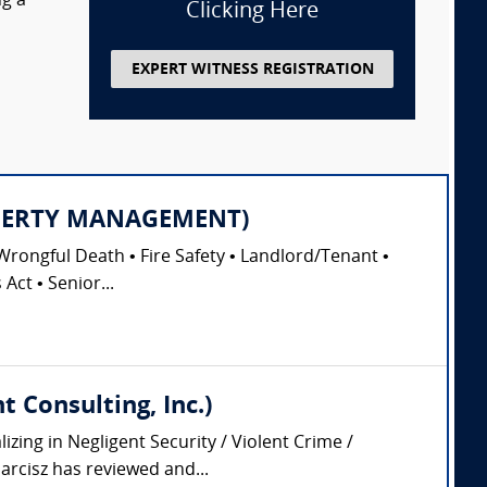
ng a
Clicking Here
EXPERT WITNESS REGISTRATION
PROPERTY MANAGEMENT)
Wrongful Death • Fire Safety • Landlord/Tenant •
Act • Senior...
 Consulting, Inc.)
zing in Negligent Security / Violent Crime /
arcisz has reviewed and...