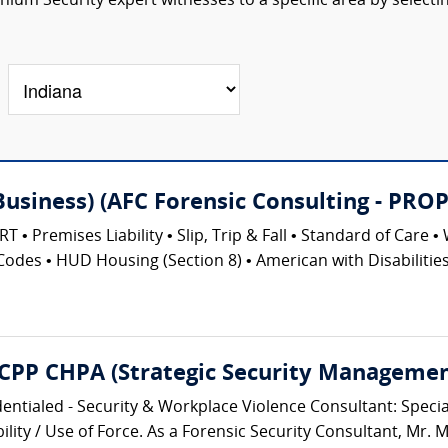
um Security expert witnesses to a specific area by selecti
(Business) (AFC Forensic Consulting - 
emises Liability • Slip, Trip & Fall • Standard of Care • 
Codes • HUD Housing (Section 8) • American with Disabilities 
 CPP CHPA (Strategic Security Management
entialed - Security & Workplace Violence Consultant: Speciali
lity / Use of Force. As a Forensic Security Consultant, Mr. M