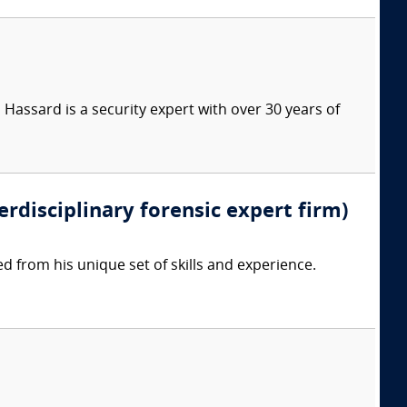
Hassard is a security expert with over 30 years of
erdisciplinary forensic expert firm)
d from his unique set of skills and experience.