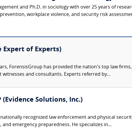
agement and Ph.D. in sociology with over 25 years of resear
revention, workplace violence, and security risk assessmen
e Expert of Experts)
ars, ForensisGroup has provided the nation’s top law firm
rt witnesses and consultants. Experts referred by...
 (Evidence Solutions, Inc.)
nationally recognized law enforcement and physical security 
, and emergency preparedness. He specializes in...