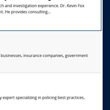
ch and investigation experience. Dr. Kevin Fox
t. He provides consulting...
s, businesses, insurance companies, government
expert specializing in policing best practices,