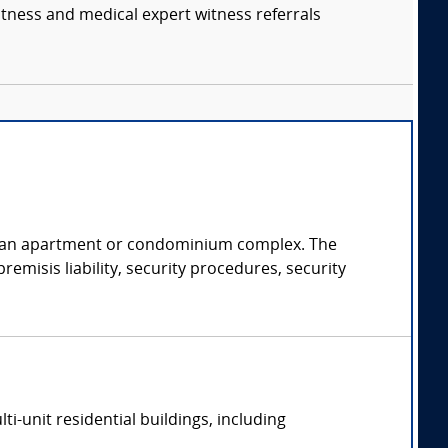
itness and medical expert witness referrals
of an apartment or condominium complex. The
emisis liability, security procedures, security
-unit residential buildings, including