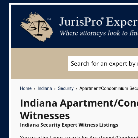
Home
Indiana
Security
Apartment/Condominium Secur
Indiana Apartment/Con
Witnesses
Indiana Security Expert Witness Listings