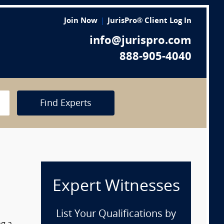
Join Now
JurisPro® Client Log In
info@jurispro.com
888-905-4040
Find Experts
Expert Witnesses
List Your Qualifications by