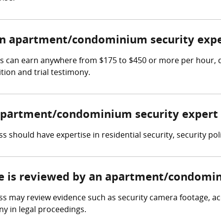
n apartment/condominium security expe
 can earn anywhere from $175 to $450 or more per hour, de
tion and trial testimony.
n apartment/condominium security expert
should have expertise in residential security, security po
ce is reviewed by an apartment/condomin
may review evidence such as security camera footage, acce
y in legal proceedings.