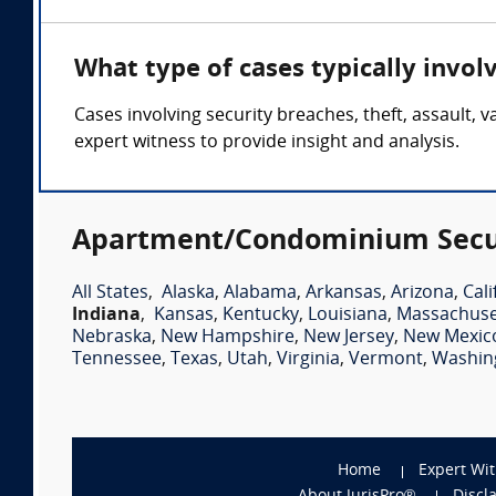
What type of cases typically invo
Cases involving security breaches, theft, assault
expert witness to provide insight and analysis.
Apartment/Condominium Securi
All States
,
Alaska
,
Alabama
,
Arkansas
,
Arizona
,
Cali
Indiana
,
Kansas
,
Kentucky
,
Louisiana
,
Massachuse
Nebraska
,
New Hampshire
,
New Jersey
,
New Mexic
Tennessee
,
Texas
,
Utah
,
Virginia
,
Vermont
,
Washin
Home
Expert Wi