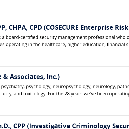
, CHPA, CPD (COSECURE Enterprise Risk 
 a board-certified security management professional who o
 operating in the healthcare, higher education, financial ser
 & Associates, Inc.)
 psychiatry, psychology, neuropsychology, neurology, pathol
ecurity, and toxicology. For the 28 years we've been operatin
D., CPP (Investigative Criminology Securi