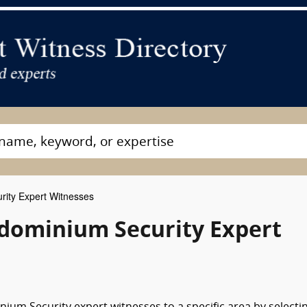
ity Expert Witnesses
dominium Security Expert