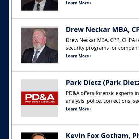
Learn More ›
Drew Neckar MBA, CPP
Drew Neckar MBA, CPP, CHPA is
security programs for companies
Learn More ›
Park Dietz (Park Dietz
PD&A offers forensic experts in
analysis, police, corrections, s
Learn More ›
Kevin Fox Gotham, Ph.