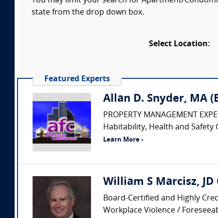
You may limit your search for Apartment/Condomini
state from the drop down box.
Select Location:
Featured Experts
Allan D. Snyder, MA 
PROPERTY MANAGEMENT EXPERT • Pr
Habitability, Health and Safety 
Learn More ›
William S Marcisz, JD
Board-Certified and Highly Cred
Workplace Violence / Foreseeabi