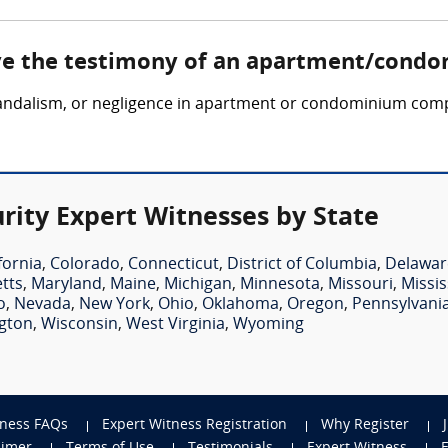
lve the testimony of an apartment/condo
, vandalism, or negligence in apartment or condominium comp
ty Expert Witnesses by State
fornia
,
Colorado
,
Connecticut
,
District of Columbia
,
Delawar
tts
,
Maryland
,
Maine
,
Michigan
,
Minnesota
,
Missouri
,
Missis
o
,
Nevada
,
New York
,
Ohio
,
Oklahoma
,
Oregon
,
Pennsylvani
gton
,
Wisconsin
,
West Virginia
,
Wyoming
tness FAQs
Expert Witness Registration
Why Register