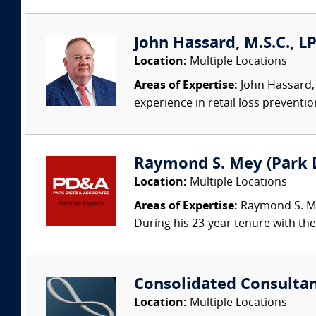
John Hassard, M.S.C., L
Location:
Multiple Locations
Areas of Expertise:
John Hassard, 
experience in retail loss preventio
Raymond S. Mey (Park Di
Location:
Multiple Locations
Areas of Expertise:
Raymond S. Mey
During his 23-year tenure with the 
Consolidated Consulta
Location:
Multiple Locations