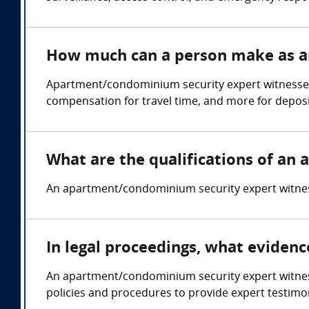
How much can a person make as a
Apartment/condominium security expert witnesses
compensation for travel time, and more for deposi
What are the qualifications of a
An apartment/condominium security expert witness 
In legal proceedings, what eviden
An apartment/condominium security expert witness 
policies and procedures to provide expert testimon