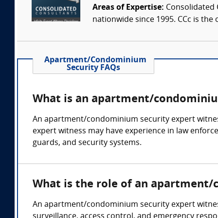
Areas of Expertise:
Consolidated C
nationwide since 1995. CCc is the o
Apartment/Condominium
Security FAQs
What is an apartment/condominium
An apartment/condominium security expert witness
expert witness may have experience in law enforceme
guards, and security systems.
What is the role of an apartment
An apartment/condominium security expert witness c
surveillance, access control, and emergency respo