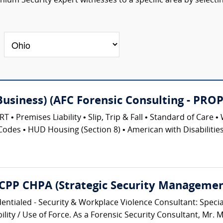
um Security expert witnesses to a specific area by selecti
(Business) (AFC Forensic Consulting - 
emises Liability • Slip, Trip & Fall • Standard of Care • 
Codes • HUD Housing (Section 8) • American with Disabilities 
 CPP CHPA (Strategic Security Management
entialed - Security & Workplace Violence Consultant: Speciali
lity / Use of Force. As a Forensic Security Consultant, Mr. M