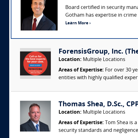
Board certified in security man
Gotham has expertise in crime p
Learn More ›
ForensisGroup, Inc. (Th
Location:
Multiple Locations
Areas of Expertise:
For over 30 ye
entities with highly qualified expe
Thomas Shea, D.Sc., CPP
Location:
Multiple Locations
Areas of Expertise:
Tom Shea is a 
security standards and negligence