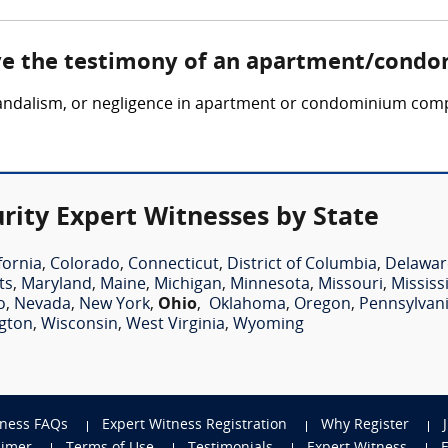
lve the testimony of an apartment/condo
, vandalism, or negligence in apartment or condominium comp
ty Expert Witnesses by State
fornia
,
Colorado
,
Connecticut
,
District of Columbia
,
Delawar
ts
,
Maryland
,
Maine
,
Michigan
,
Minnesota
,
Missouri
,
Mississ
o
,
Nevada
,
New York
,
Ohio
,
Oklahoma
,
Oregon
,
Pennsylvan
gton
,
Wisconsin
,
West Virginia
,
Wyoming
tness FAQs
Expert Witness Registration
Why Register