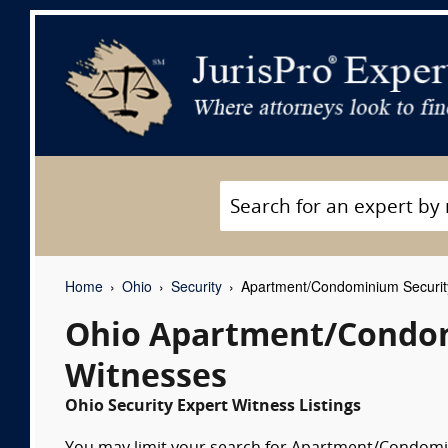
Home
Ohio
Security
Apartment/Condominium Securit
Ohio Apartment/Condom
Witnesses
Ohio Security Expert Witness Listings