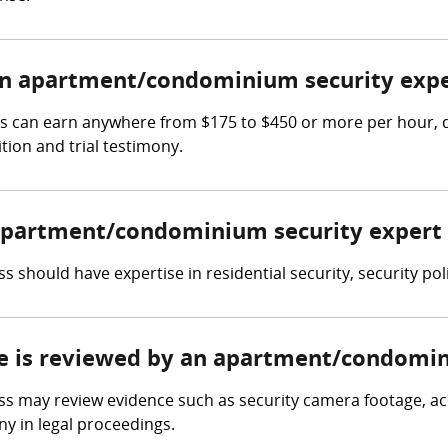
n apartment/condominium security expe
 can earn anywhere from $175 to $450 or more per hour, de
tion and trial testimony.
n apartment/condominium security expert
should have expertise in residential security, security po
ce is reviewed by an apartment/condomin
may review evidence such as security camera footage, acce
y in legal proceedings.