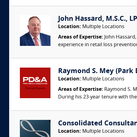
John Hassard, M.S.C., L
Location:
Multiple Locations
Areas of Expertise:
John Hassard, 
experience in retail loss preventio
Raymond S. Mey (Park Di
Location:
Multiple Locations
Areas of Expertise:
Raymond S. Mey
During his 23-year tenure with the 
Consolidated Consulta
Location:
Multiple Locations