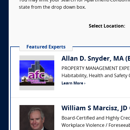
You may limit your search for Apartment/Condomini
state from the drop down box.
Select Location:
Featured Experts
Allan D. Snyder, MA 
PROPERTY MANAGEMENT EXPERT • Pr
Habitability, Health and Safety 
Learn More ›
William S Marcisz, JD
Board-Certified and Highly Cred
Workplace Violence / Foreseeabi