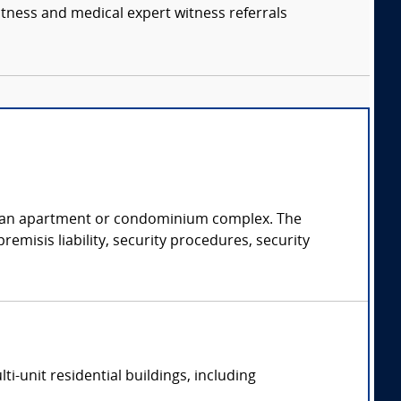
itness and medical expert witness referrals
of an apartment or condominium complex. The
emisis liability, security procedures, security
-unit residential buildings, including