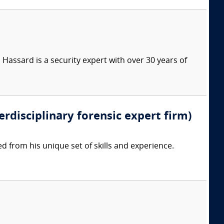
Hassard is a security expert with over 30 years of
erdisciplinary forensic expert firm)
d from his unique set of skills and experience.