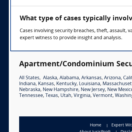
What type of cases typically invo
Cases involving security breaches, theft, assault
expert witness to provide insight and analysis.
Apartment/Condominium Securi
All States
,
Alaska
,
Alabama
,
Arkansas
,
Arizona
,
Cali
Indiana
,
Kansas
,
Kentucky
,
Louisiana
,
Massachuset
Nebraska
,
New Hampshire
,
New Jersey
,
New Mexic
Tennessee
,
Texas
,
Utah
,
Virginia
,
Vermont
,
Washin
Home
Expert Wi