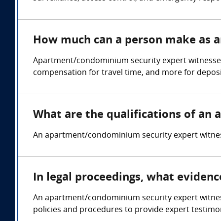
How much can a person make as a
Apartment/condominium security expert witnesses
compensation for travel time, and more for deposi
What are the qualifications of a
An apartment/condominium security expert witness 
In legal proceedings, what eviden
An apartment/condominium security expert witness 
policies and procedures to provide expert testimon