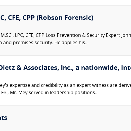
PC, CFE, CPP (Robson Forensic)
M.SC., LPC, CFE, CPP Loss Prevention & Security Expert John 
n and premises security. He applies his...
etz & Associates, Inc., a nationwide, int
’s expertise and credibility as an expert witness are derive
FBI, Mr. Mey served in leadership positions...
nts