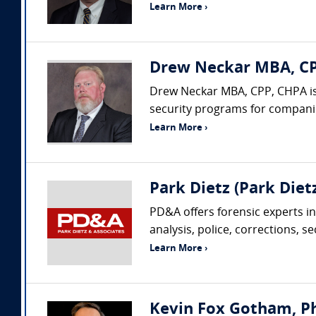
Learn More ›
Drew Neckar MBA, CPP
Drew Neckar MBA, CPP, CHPA is
security programs for companies
Learn More ›
Park Dietz (Park Dietz
PD&A offers forensic experts in
analysis, police, corrections, s
Learn More ›
Kevin Fox Gotham, Ph.