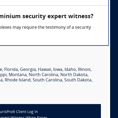
minium security expert witness?
lexes may require the testimony of a security
e
,
Florida
,
Georgia
,
Hawaii
,
Iowa
,
Idaho
,
Illinois
,
ippi
,
Montana
,
North Carolina
,
North Dakota
,
ia
,
Rhode Island
,
South Carolina
,
South Dakota
,
JurisPro® Client Log In