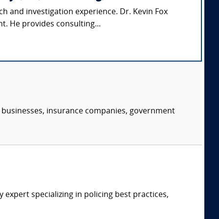
ch and investigation experience. Dr. Kevin Fox
t. He provides consulting...
s, businesses, insurance companies, government
expert specializing in policing best practices,