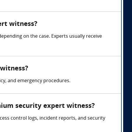
rt witness?
pending on the case. Experts usually receive
 witness?
licy, and emergency procedures.
ium security expert witness?
ss control logs, incident reports, and security