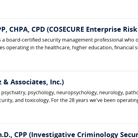
, CHPA, CPD (COSECURE Enterprise Risk 
 a board-certified security management professional who o
 operating in the healthcare, higher education, financial ser
 & Associates, Inc.)
 psychiatry, psychology, neuropsychology, neurology, pathol
ecurity, and toxicology. For the 28 years we've been operatin
D., CPP (Investigative Criminology Securi