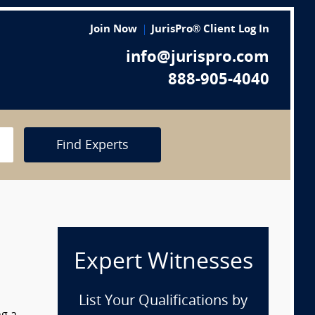
Join Now
JurisPro® Client Log In
info@jurispro.com
888-905-4040
Find Experts
Expert Witnesses
List Your Qualifications by