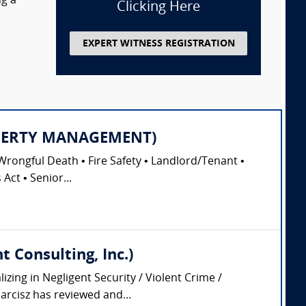
ng a
Clicking Here
EXPERT WITNESS REGISTRATION
PROPERTY MANAGEMENT)
Wrongful Death • Fire Safety • Landlord/Tenant •
Act • Senior...
 Consulting, Inc.)
zing in Negligent Security / Violent Crime /
arcisz has reviewed and...