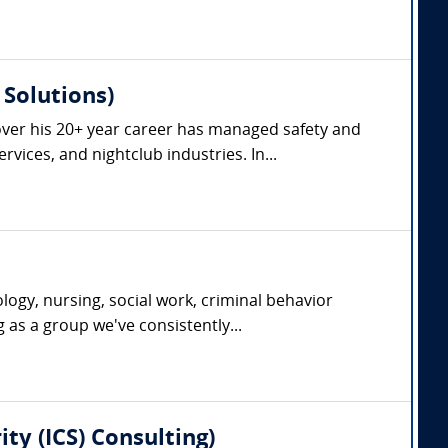
Solutions)
ver his 20+ year career has managed safety and
vices, and nightclub industries. In...
ogy, nursing, social work, criminal behavior
g as a group we've consistently...
ty (ICS) Consulting)