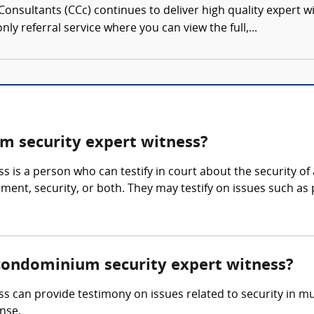
onsultants (CCc) continues to deliver high quality expert w
nly referral service where you can view the full,...
 security expert witness?
 is a person who can testify in court about the security 
nt, security, or both. They may testify on issues such as pr
/condominium security expert witness?
an provide testimony on issues related to security in multi
nse.