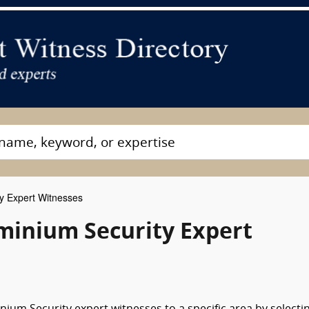
y Expert Witnesses
inium Security Expert