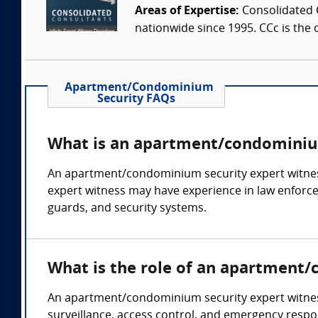
Areas of Expertise:
Consolidated C
nationwide since 1995. CCc is the o
Apartment/Condominium
Security FAQs
What is an apartment/condominium
An apartment/condominium security expert witness
expert witness may have experience in law enforceme
guards, and security systems.
What is the role of an apartment
An apartment/condominium security expert witness c
surveillance, access control, and emergency respo