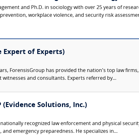
agement and Ph.D. in sociology with over 25 years of resear
revention, workplace violence, and security risk assessmen
e Expert of Experts)
ars, ForensisGroup has provided the nation’s top law firm
rt witnesses and consultants. Experts referred by...
 (Evidence Solutions, Inc.)
nationally recognized law enforcement and physical security 
, and emergency preparedness. He specializes in...