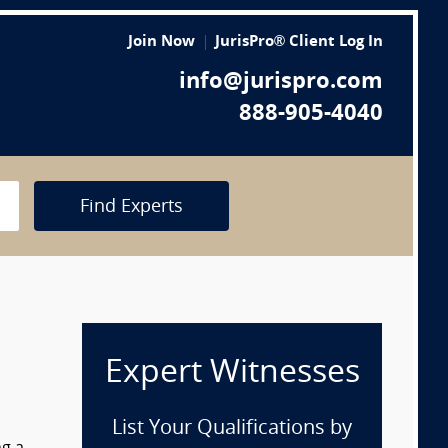
Join Now
JurisPro® Client Log In
info@jurispro.com
888-905-4040
Find Experts
Expert Witnesses
List Your Qualifications by