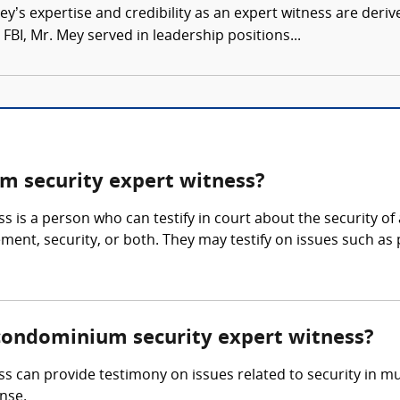
’s expertise and credibility as an expert witness are derive
FBI, Mr. Mey served in leadership positions...
 security expert witness?
 is a person who can testify in court about the security 
nt, security, or both. They may testify on issues such as pr
/condominium security expert witness?
an provide testimony on issues related to security in multi
nse.