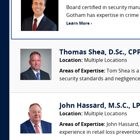
Board certified in security man
Gotham has expertise in crime p
Learn More ›
Thomas Shea, D.Sc., CPP
Location:
Multiple Locations
Areas of Expertise:
Tom Shea is a 
security standards and negligence
John Hassard, M.S.C., L
Location:
Multiple Locations
Areas of Expertise:
John Hassard, 
experience in retail loss preventio