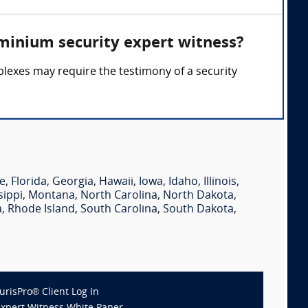
minium security expert witness?
lexes may require the testimony of a security
e
,
Florida
,
Georgia
,
Hawaii
,
Iowa
,
Idaho
,
Illinois
,
sippi
,
Montana
,
North Carolina
,
North Dakota
,
a
,
Rhode Island
,
South Carolina
,
South Dakota
,
JurisPro® Client Log In