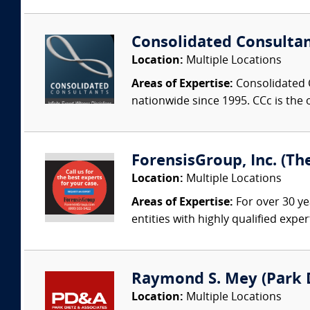
Consolidated Consulta
Location:
Multiple Locations
Areas of Expertise:
Consolidated C
nationwide since 1995. CCc is the o
ForensisGroup, Inc. (Th
Location:
Multiple Locations
Areas of Expertise:
For over 30 ye
entities with highly qualified expe
Raymond S. Mey (Park Di
Location:
Multiple Locations