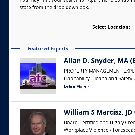
You may limit your search for Apartment/Condomini
state from the drop down box.
Select Location:
Featured Experts
Allan D. Snyder, MA 
PROPERTY MANAGEMENT EXPERT • Pr
Habitability, Health and Safety 
Learn More ›
William S Marcisz, JD
Board-Certified and Highly Cred
Workplace Violence / Foreseeabi