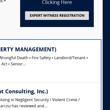
ng a
Clicking Here
EXPERT WITNESS REGISTRATION
PROPERTY MANAGEMENT)
Wrongful Death • Fire Safety • Landlord/Tenant •
Act • Senior...
 Consulting, Inc.)
zing in Negligent Security / Violent Crime /
arcisz has reviewed and...