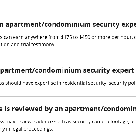
n apartment/condominium security expe
 can earn anywhere from $175 to $450 or more per hour, de
tion and trial testimony.
n apartment/condominium security expert
should have expertise in residential security, security po
ce is reviewed by an apartment/condomin
may review evidence such as security camera footage, acce
y in legal proceedings.