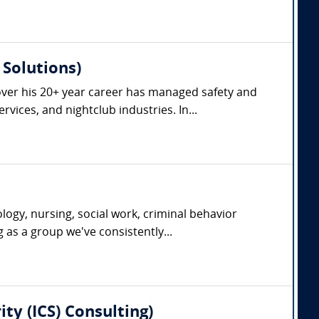
Solutions)
ver his 20+ year career has managed safety and
vices, and nightclub industries. In...
ogy, nursing, social work, criminal behavior
g as a group we've consistently...
ty (ICS) Consulting)