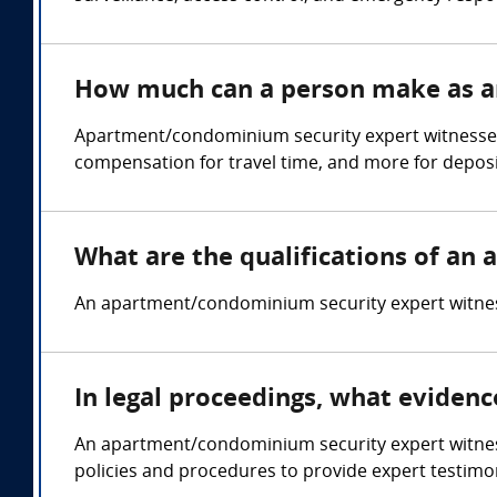
How much can a person make as a
Apartment/condominium security expert witnesses
compensation for travel time, and more for deposi
What are the qualifications of a
An apartment/condominium security expert witness 
In legal proceedings, what eviden
An apartment/condominium security expert witness 
policies and procedures to provide expert testimon