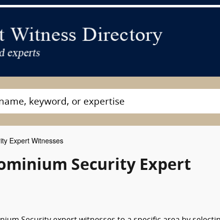
ty Expert Witnesses
minium Security Expert