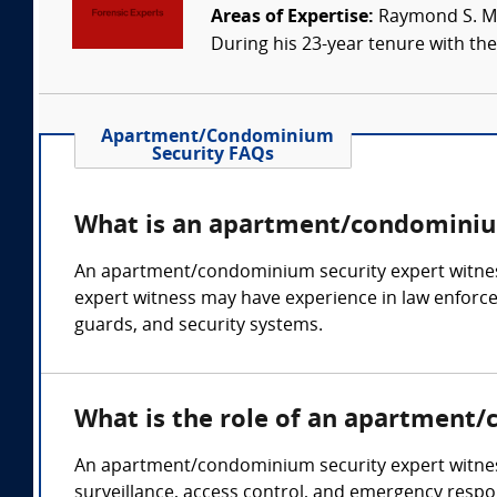
Areas of Expertise:
Raymond S. Mey
During his 23-year tenure with the 
Apartment/Condominium
Security FAQs
What is an apartment/condominium
An apartment/condominium security expert witness
expert witness may have experience in law enforceme
guards, and security systems.
What is the role of an apartment
An apartment/condominium security expert witness c
surveillance, access control, and emergency respo