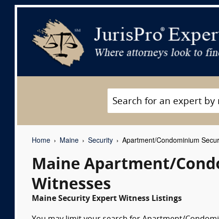
Home
Maine
Security
Apartment/Condominium Securi
Maine Apartment/Condo
Witnesses
Maine Security Expert Witness Listings