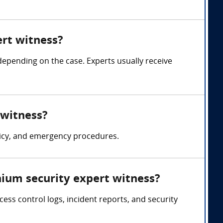
rt witness?
pending on the case. Experts usually receive
 witness?
licy, and emergency procedures.
ium security expert witness?
ss control logs, incident reports, and security