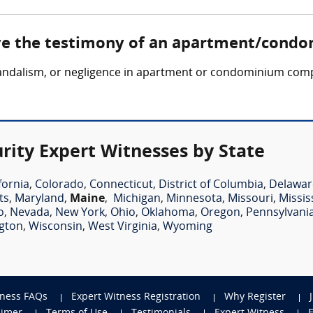
lve the testimony of an apartment/condo
, vandalism, or negligence in apartment or condominium comp
ty Expert Witnesses by State
fornia
,
Colorado
,
Connecticut
,
District of Columbia
,
Delawar
ts
,
Maryland
,
Maine
,
Michigan
,
Minnesota
,
Missouri
,
Missis
o
,
Nevada
,
New York
,
Ohio
,
Oklahoma
,
Oregon
,
Pennsylvani
gton
,
Wisconsin
,
West Virginia
,
Wyoming
tness FAQs
Expert Witness Registration
Why Register