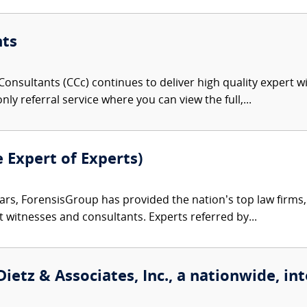
nts
onsultants (CCc) continues to deliver high quality expert w
nly referral service where you can view the full,...
e Expert of Experts)
ars, ForensisGroup has provided the nation’s top law firm
rt witnesses and consultants. Experts referred by...
etz & Associates, Inc., a nationwide, int