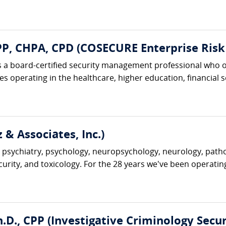
, CHPA, CPD (COSECURE Enterprise Risk 
 a board-certified security management professional who o
 operating in the healthcare, higher education, financial ser
 & Associates, Inc.)
 psychiatry, psychology, neuropsychology, neurology, pathol
ecurity, and toxicology. For the 28 years we've been operatin
D., CPP (Investigative Criminology Securi