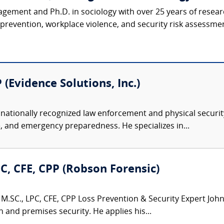
agement and Ph.D. in sociology with over 25 years of resear
revention, workplace violence, and security risk assessmen
 (Evidence Solutions, Inc.)
nationally recognized law enforcement and physical security 
, and emergency preparedness. He specializes in...
PC, CFE, CPP (Robson Forensic)
M.SC., LPC, CFE, CPP Loss Prevention & Security Expert John 
n and premises security. He applies his...