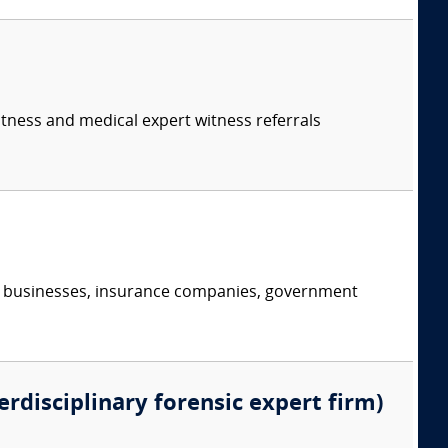
itness and medical expert witness referrals
s, businesses, insurance companies, government
erdisciplinary forensic expert firm)