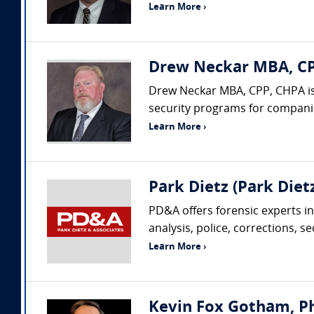
Learn More ›
Drew Neckar MBA, CPP
Drew Neckar MBA, CPP, CHPA is
security programs for companies
Learn More ›
Park Dietz (Park Dietz
PD&A offers forensic experts in
analysis, police, corrections, s
Learn More ›
Kevin Fox Gotham, Ph.