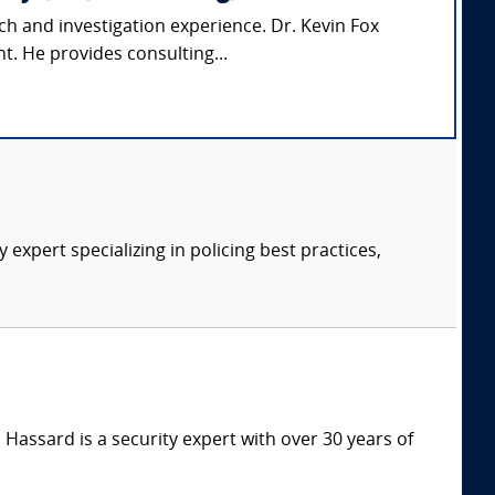
ch and investigation experience. Dr. Kevin Fox
t. He provides consulting...
expert specializing in policing best practices,
Hassard is a security expert with over 30 years of