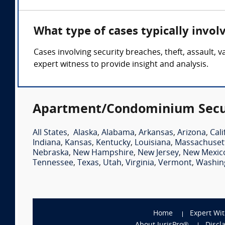
What type of cases typically invo
Cases involving security breaches, theft, assault
expert witness to provide insight and analysis.
Apartment/Condominium Securi
All States
,
Alaska
,
Alabama
,
Arkansas
,
Arizona
,
Cali
Indiana
,
Kansas
,
Kentucky
,
Louisiana
,
Massachuset
Nebraska
,
New Hampshire
,
New Jersey
,
New Mexic
Tennessee
,
Texas
,
Utah
,
Virginia
,
Vermont
,
Washin
Home
Expert Wi