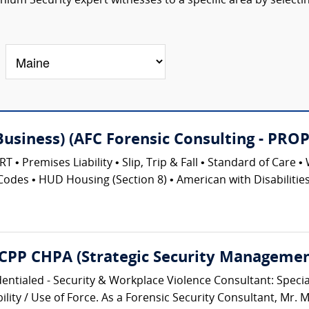
um Security expert witnesses to a specific area by selecti
(Business) (AFC Forensic Consulting - 
emises Liability • Slip, Trip & Fall • Standard of Care • 
Codes • HUD Housing (Section 8) • American with Disabilities 
 CPP CHPA (Strategic Security Management
entialed - Security & Workplace Violence Consultant: Speciali
lity / Use of Force. As a Forensic Security Consultant, Mr. M