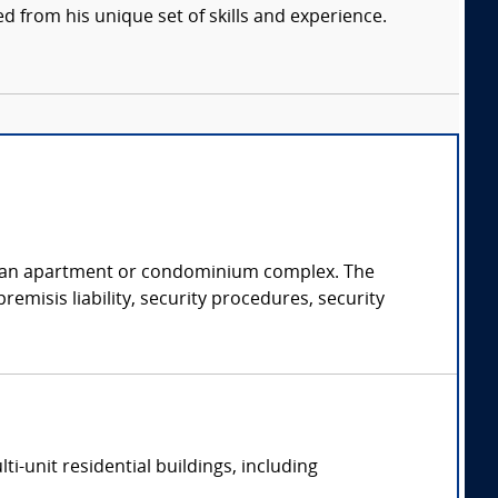
d from his unique set of skills and experience.
of an apartment or condominium complex. The
emisis liability, security procedures, security
-unit residential buildings, including