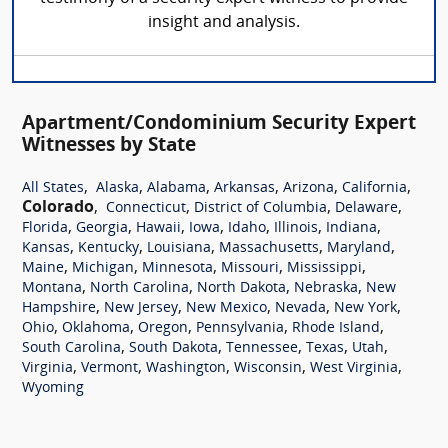
insight and analysis.
Apartment/Condominium Security Expert
Witnesses by State
,
,
,
,
,
,
All States
Alaska
Alabama
Arkansas
Arizona
California
Colorado
,
,
,
,
Connecticut
District of Columbia
Delaware
,
,
,
,
,
,
,
Florida
Georgia
Hawaii
Iowa
Idaho
Illinois
Indiana
,
,
,
,
,
Kansas
Kentucky
Louisiana
Massachusetts
Maryland
,
,
,
,
,
Maine
Michigan
Minnesota
Missouri
Mississippi
,
,
,
,
Montana
North Carolina
North Dakota
Nebraska
New
,
,
,
,
,
Hampshire
New Jersey
New Mexico
Nevada
New York
,
,
,
,
,
Ohio
Oklahoma
Oregon
Pennsylvania
Rhode Island
,
,
,
,
,
South Carolina
South Dakota
Tennessee
Texas
Utah
,
,
,
,
,
Virginia
Vermont
Washington
Wisconsin
West Virginia
Wyoming