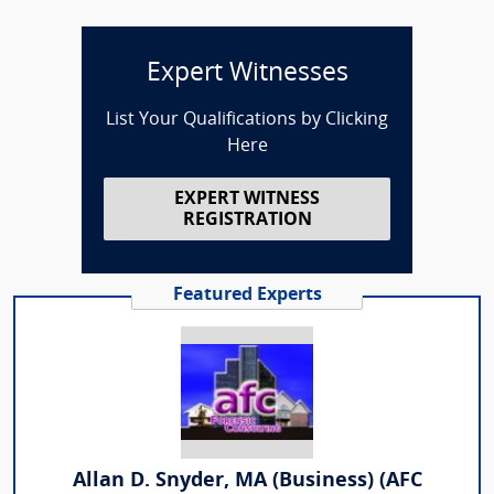
Expert Witnesses
List Your Qualifications by Clicking
Here
EXPERT WITNESS
REGISTRATION
Featured Experts
Allan D. Snyder, MA (Business) (AFC