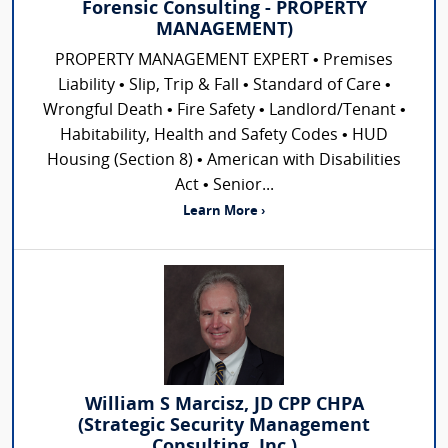
Forensic Consulting - PROPERTY
MANAGEMENT)
PROPERTY MANAGEMENT EXPERT • Premises
Liability • Slip, Trip & Fall • Standard of Care •
Wrongful Death • Fire Safety • Landlord/Tenant •
Habitability, Health and Safety Codes • HUD
Housing (Section 8) • American with Disabilities
Act • Senior...
Learn More ›
William S Marcisz, JD CPP CHPA
(Strategic Security Management
Consulting, Inc.)