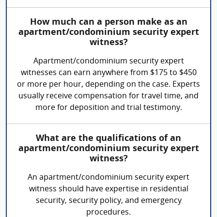
How much can a person make as an
apartment/condominium security expert
witness?
Apartment/condominium security expert
witnesses can earn anywhere from $175 to $450
or more per hour, depending on the case. Experts
usually receive compensation for travel time, and
more for deposition and trial testimony.
What are the qualifications of an
apartment/condominium security expert
witness?
An apartment/condominium security expert
witness should have expertise in residential
security, security policy, and emergency
procedures.