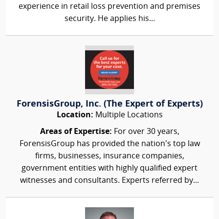
experience in retail loss prevention and premises
security. He applies his...
ForensisGroup, Inc. (The Expert of Experts)
Location:
Multiple Locations
Areas of Expertise:
For over 30 years,
ForensisGroup has provided the nation’s top law
firms, businesses, insurance companies,
government entities with highly qualified expert
witnesses and consultants. Experts referred by...