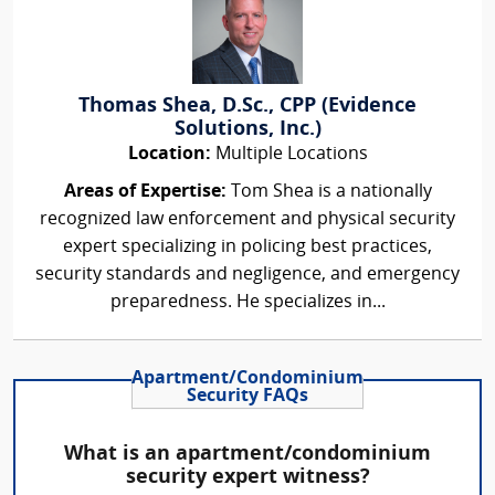
Thomas Shea, D.Sc., CPP (Evidence
Solutions, Inc.)
Location:
Multiple Locations
Areas of Expertise:
Tom Shea is a nationally
recognized law enforcement and physical security
expert specializing in policing best practices,
security standards and negligence, and emergency
preparedness. He specializes in...
Apartment/Condominium
Security FAQs
What is an apartment/condominium
security expert witness?