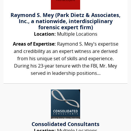
Raymond S. Mey (Park Dietz & Associates,
Inc., a nationwide, interdisciplinary
forensic expert firm)
Location:
Multiple Locations
Areas of Expertise:
Raymond S. Mey’s expertise
and credibility as an expert witness are derived
from his unique set of skills and experience.
During his 23-year tenure with the FBI, Mr. Mey
served in leadership positions...
Consolidated Consultants