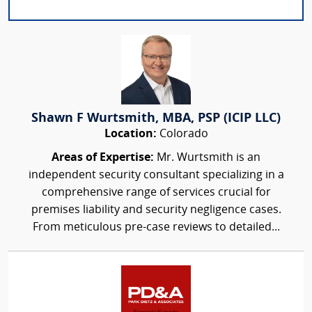
Shawn F Wurtsmith, MBA, PSP (ICIP LLC)
Location:
Colorado
Areas of Expertise:
Mr. Wurtsmith is an
independent security consultant specializing in a
comprehensive range of services crucial for
premises liability and security negligence cases.
From meticulous pre-case reviews to detailed...