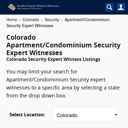
Home
Colorado
Security
Apartment/Condominium
Security Expert Witnesses
Colorado
Apartment/Condominium Security
Expert Witnesses
Colorado Security Expert Witness Listings
You may limit your search for
Apartment/Condominium Security expert
witnesses to a specific area by selecting a state
from the drop down box.
Select Location: