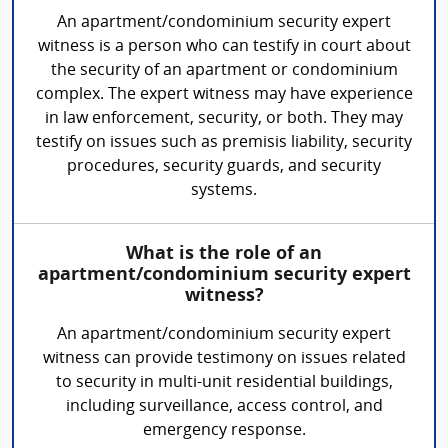
An apartment/condominium security expert
witness is a person who can testify in court about
the security of an apartment or condominium
complex. The expert witness may have experience
in law enforcement, security, or both. They may
testify on issues such as premisis liability, security
procedures, security guards, and security
systems.
What is the role of an
apartment/condominium security expert
witness?
An apartment/condominium security expert
witness can provide testimony on issues related
to security in multi-unit residential buildings,
including surveillance, access control, and
emergency response.