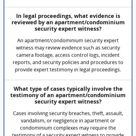
In legal proceedings, what evidence is
reviewed by an apartment/condominium
security expert witness?
An apartment/condominium security expert
witness may review evidence such as security
camera footage, access control logs, incident
reports, and security policies and procedures to
provide expert testimony in legal proceedings.
What type of cases typically involve the
testimony of an apartment/condominium
security expert witness?
Cases involving security breaches, theft, assault,
vandalism, or negligence in apartment or
condominium complexes may require the
testimony of a security expert witness to provide