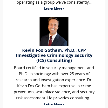
operating as a group we've consistently...
Learn More ›
Kevin Fox Gotham, Ph.D., CPP
(Investigative Criminology Security
(ICS) Consulting)
Board certified in security management and
Ph.D. in sociology with over 25 years of
research and investigation experience. Dr.
Kevin Fox Gotham has expertise in crime
prevention, workplace violence, and security
risk assessment. He provides consulting...
Learn More ›