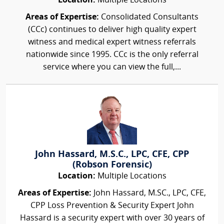
Location:
Multiple Locations
Areas of Expertise:
Consolidated Consultants
(CCc) continues to deliver high quality expert
witness and medical expert witness referrals
nationwide since 1995. CCc is the only referral
service where you can view the full,...
John Hassard, M.S.C., LPC, CFE, CPP
(Robson Forensic)
Location:
Multiple Locations
Areas of Expertise:
John Hassard, M.SC., LPC, CFE,
CPP Loss Prevention & Security Expert John
Hassard is a security expert with over 30 years of