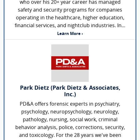
who over his 20+ year career has managed
safety and security programs for companies
operating in the healthcare, higher education,
financial services, and nightclub industries. In...
Learn More ›
Park Dietz (Park Dietz & Associates,
Inc.)
PD&A offers forensic experts in psychiatry,
psychology, neuropsychology, neurology,
pathology, nursing, social work, criminal
behavior analysis, police, corrections, security,
and toxicology. For the 28 years we've been