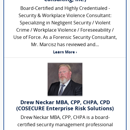
Board-Certified and Highly Credentialed -
Security & Workplace Violence Consultant:
Specializing in Negligent Security / Violent
Crime / Workplace Violence / Foreseeability /
Use of Force. As a Forensic Security Consultant,
Mr. Marcisz has reviewed and...
Learn More ›
Drew Neckar MBA, CPP, CHPA, CPD
(COSECURE Enterprise Risk Solutions)
Drew Neckar MBA, CPP, CHPA is a board-
certified security management professional