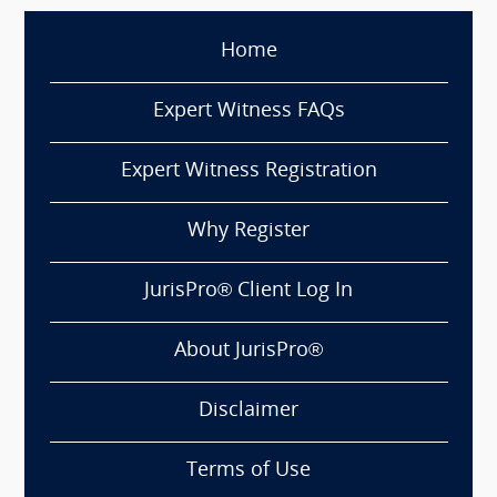
Home
Expert Witness FAQs
Expert Witness Registration
Why Register
JurisPro® Client Log In
About JurisPro®
Disclaimer
Terms of Use