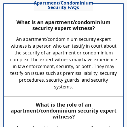
Apartment/Condominium
Security FAQs
What is an apartment/condominium
security expert witness?
An apartment/condominium security expert
witness is a person who can testify in court about
the security of an apartment or condominium
complex. The expert witness may have experience
in law enforcement, security, or both. They may
testify on issues such as premisis liability, security
procedures, security guards, and security
systems.
What is the role of an
apartment/condominium security expert
witness?