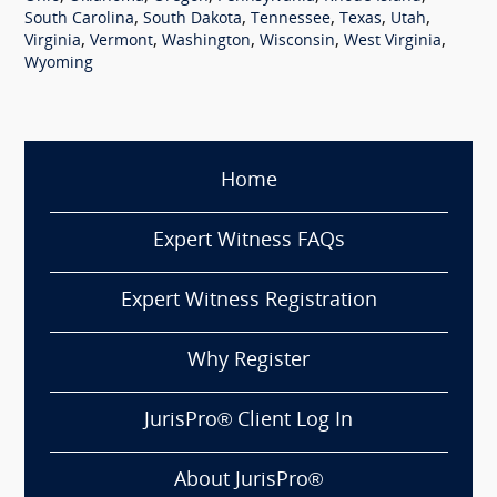
,
,
,
,
,
South Carolina
South Dakota
Tennessee
Texas
Utah
,
,
,
,
,
Virginia
Vermont
Washington
Wisconsin
West Virginia
Wyoming
Home
Expert Witness FAQs
Expert Witness Registration
Why Register
JurisPro® Client Log In
About JurisPro®