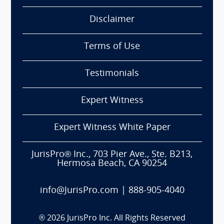
Disclaimer
Terms of Use
Testimonials
Expert Witness
Expert Witness White Paper
JurisPro® Inc., 703 Pier Ave., Ste. B213,
Hermosa Beach, CA 90254
info@JurisPro.com
|
888-905-4040
®
2026
JurisPro Inc. All Rights Reserved