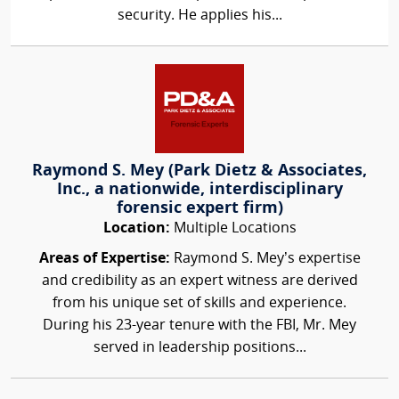
security. He applies his...
Raymond S. Mey (Park Dietz & Associates,
Inc., a nationwide, interdisciplinary
forensic expert firm)
Location:
Multiple Locations
Areas of Expertise:
Raymond S. Mey’s expertise
and credibility as an expert witness are derived
from his unique set of skills and experience.
During his 23-year tenure with the FBI, Mr. Mey
served in leadership positions...