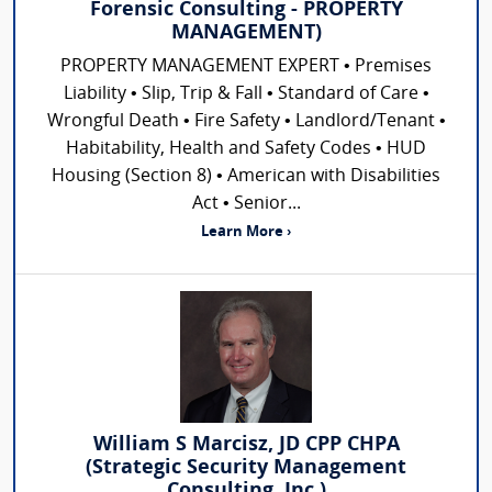
Forensic Consulting - PROPERTY
MANAGEMENT)
PROPERTY MANAGEMENT EXPERT • Premises
Liability • Slip, Trip & Fall • Standard of Care •
Wrongful Death • Fire Safety • Landlord/Tenant •
Habitability, Health and Safety Codes • HUD
Housing (Section 8) • American with Disabilities
Act • Senior...
Learn More ›
William S Marcisz, JD CPP CHPA
(Strategic Security Management
Consulting, Inc.)