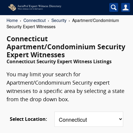
Home
Connecticut
Security
Apartment/Condominium
Security Expert Witnesses
Connecticut
Apartment/Condominium Security
Expert Witnesses
Connecticut Security Expert Witness Listings
You may limit your search for
Apartment/Condominium Security expert
witnesses to a specific area by selecting a state
from the drop down box.
Select Location: