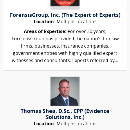
ForensisGroup, Inc. (The Expert of Experts)
Location:
Multiple Locations
Areas of Expertise:
For over 30 years,
ForensisGroup has provided the nation’s top law
firms, businesses, insurance companies,
government entities with highly qualified expert
witnesses and consultants. Experts referred by...
Thomas Shea, D.Sc., CPP (Evidence
Solutions, Inc.)
Location:
Multiple Locations