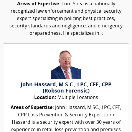
Areas of Expertise:
Tom Shea is a nationally
recognized law enforcement and physical security
expert specializing in policing best practices,
security standards and negligence, and emergency
preparedness. He specializes in...
John Hassard, M.S.C., LPC, CFE, CPP
(Robson Forensic)
Location:
Multiple Locations
Areas of Expertise:
John Hassard, M.SC., LPC, CFE,
CPP Loss Prevention & Security Expert John
Hassard is a security expert with over 30 years of
experience in retail loss prevention and premises