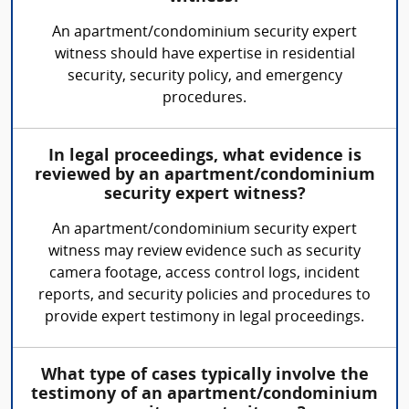
An apartment/condominium security expert
witness should have expertise in residential
security, security policy, and emergency
procedures.
In legal proceedings, what evidence is
reviewed by an apartment/condominium
security expert witness?
An apartment/condominium security expert
witness may review evidence such as security
camera footage, access control logs, incident
reports, and security policies and procedures to
provide expert testimony in legal proceedings.
What type of cases typically involve the
testimony of an apartment/condominium