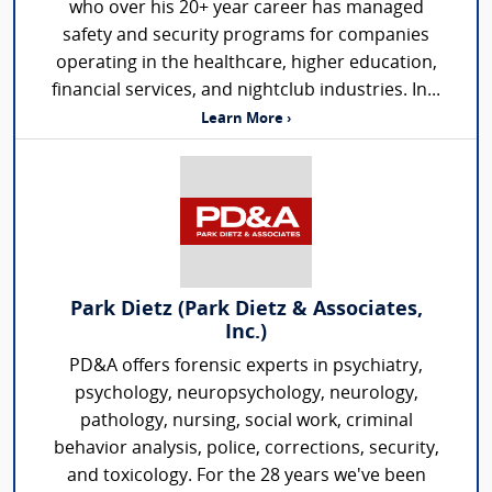
who over his 20+ year career has managed
safety and security programs for companies
operating in the healthcare, higher education,
financial services, and nightclub industries. In...
Learn More ›
Park Dietz (Park Dietz & Associates,
Inc.)
PD&A offers forensic experts in psychiatry,
psychology, neuropsychology, neurology,
pathology, nursing, social work, criminal
behavior analysis, police, corrections, security,
and toxicology. For the 28 years we've been