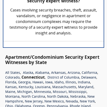
security expert witness?
Cases involving security breaches, theft, assault,
vandalism, or negligence in apartment or
condominium complexes may require the
testimony of a security expert witness to provide
insight and analysis.
Apartment/Condominium Security Expert
Witnesses by State
,
,
,
,
,
,
All States
Alaska
Alabama
Arkansas
Arizona
California
,
Connecticut
,
,
,
Colorado
District of Columbia
Delaware
,
,
,
,
,
,
,
Florida
Georgia
Hawaii
Iowa
Idaho
Illinois
Indiana
,
,
,
,
,
Kansas
Kentucky
Louisiana
Massachusetts
Maryland
,
,
,
,
,
Maine
Michigan
Minnesota
Missouri
Mississippi
,
,
,
,
Montana
North Carolina
North Dakota
Nebraska
New
,
,
,
,
,
Hampshire
New Jersey
New Mexico
Nevada
New York
,
,
,
,
,
Ohio
Oklahoma
Oregon
Pennsylvania
Rhode Island