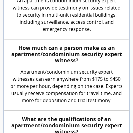
An apartment/condominium security expert
witness can provide testimony on issues related
to security in multi-unit residential buildings,
including surveillance, access control, and
emergency response.
How much can a person make as an
apartment/condominium security expert
witness?
Apartment/condominium security expert
witnesses can earn anywhere from $175 to $450
or more per hour, depending on the case. Experts
usually receive compensation for travel time, and
more for deposition and trial testimony.
What are the qualifications of an
apartment/condominium security expert
witness?