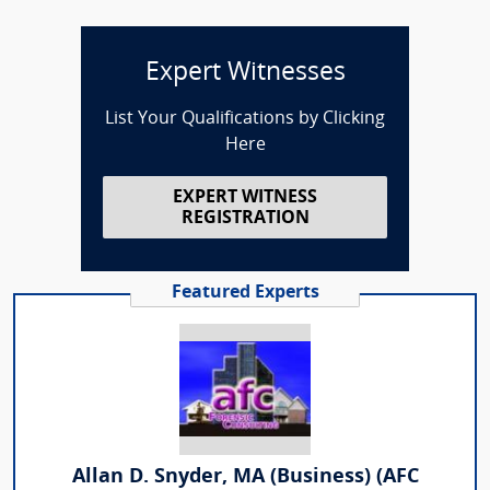
Expert Witnesses
List Your Qualifications by Clicking
Here
EXPERT WITNESS
REGISTRATION
Featured Experts
Allan D. Snyder, MA (Business) (AFC