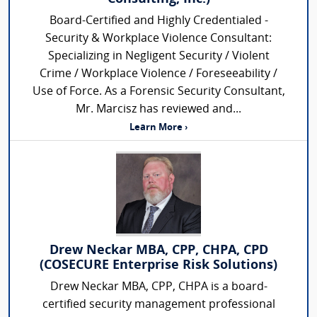
Board-Certified and Highly Credentialed -
Security & Workplace Violence Consultant:
Specializing in Negligent Security / Violent
Crime / Workplace Violence / Foreseeability /
Use of Force. As a Forensic Security Consultant,
Mr. Marcisz has reviewed and...
Learn More ›
Drew Neckar MBA, CPP, CHPA, CPD
(COSECURE Enterprise Risk Solutions)
Drew Neckar MBA, CPP, CHPA is a board-
certified security management professional