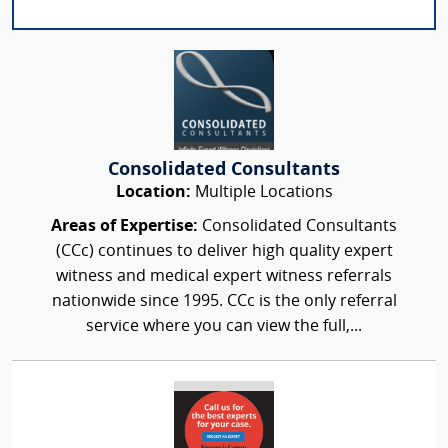
Consolidated Consultants
Location:
Multiple Locations
Areas of Expertise:
Consolidated Consultants
(CCc) continues to deliver high quality expert
witness and medical expert witness referrals
nationwide since 1995. CCc is the only referral
service where you can view the full,...