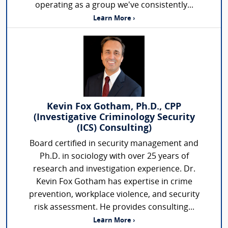
operating as a group we've consistently...
Learn More ›
Kevin Fox Gotham, Ph.D., CPP
(Investigative Criminology Security
(ICS) Consulting)
Board certified in security management and
Ph.D. in sociology with over 25 years of
research and investigation experience. Dr.
Kevin Fox Gotham has expertise in crime
prevention, workplace violence, and security
risk assessment. He provides consulting...
Learn More ›