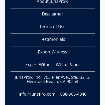
About JurisPro®
Disclaimer
Terms of Use
Testimonials
Expert Witness
Expert Witness White Paper
JurisPro® Inc., 703 Pier Ave., Ste. B213,
Hermosa Beach, CA 90254
info@JurisPro.com
|
888-905-4040