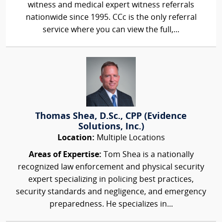
witness and medical expert witness referrals
nationwide since 1995. CCc is the only referral
service where you can view the full,...
Thomas Shea, D.Sc., CPP (Evidence
Solutions, Inc.)
Location:
Multiple Locations
Areas of Expertise:
Tom Shea is a nationally
recognized law enforcement and physical security
expert specializing in policing best practices,
security standards and negligence, and emergency
preparedness. He specializes in...