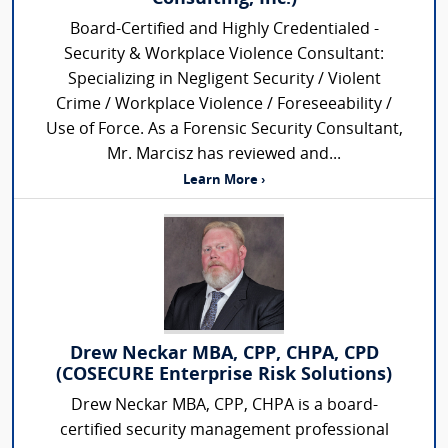
Board-Certified and Highly Credentialed -
Security & Workplace Violence Consultant:
Specializing in Negligent Security / Violent
Crime / Workplace Violence / Foreseeability /
Use of Force. As a Forensic Security Consultant,
Mr. Marcisz has reviewed and...
Learn More ›
Drew Neckar MBA, CPP, CHPA, CPD
(COSECURE Enterprise Risk Solutions)
Drew Neckar MBA, CPP, CHPA is a board-
certified security management professional