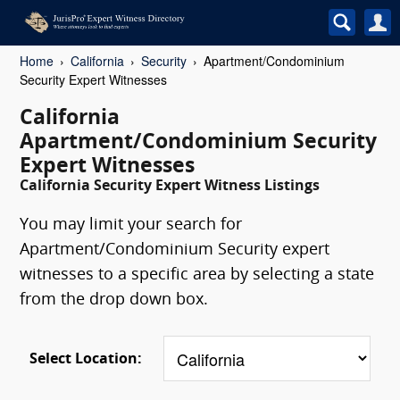
Home
California
Security
Apartment/Condominium
Security Expert Witnesses
California
Apartment/Condominium Security
Expert Witnesses
California Security Expert Witness Listings
You may limit your search for
Apartment/Condominium Security expert
witnesses to a specific area by selecting a state
from the drop down box.
Select Location: