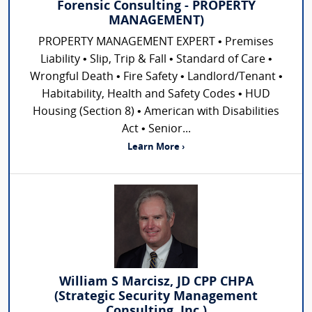
Forensic Consulting - PROPERTY
MANAGEMENT)
PROPERTY MANAGEMENT EXPERT • Premises
Liability • Slip, Trip & Fall • Standard of Care •
Wrongful Death • Fire Safety • Landlord/Tenant •
Habitability, Health and Safety Codes • HUD
Housing (Section 8) • American with Disabilities
Act • Senior...
Learn More ›
William S Marcisz, JD CPP CHPA
(Strategic Security Management
Consulting, Inc.)