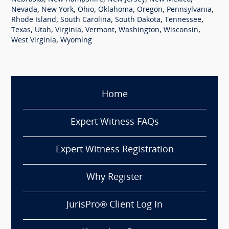
,
,
,
,
,
,
Nevada
New York
Ohio
Oklahoma
Oregon
Pennsylvania
,
,
,
,
Rhode Island
South Carolina
South Dakota
Tennessee
,
,
,
,
,
,
Texas
Utah
Virginia
Vermont
Washington
Wisconsin
,
West Virginia
Wyoming
Home
Expert Witness FAQs
Expert Witness Registration
Why Register
JurisPro® Client Log In