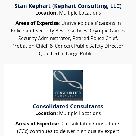
Stan Kephart (Kephart Consulting, LLC)
Location:
Multiple Locations
Areas of Expertise:
Unrivaled qualifications in
Police and Security Best Practices. Olympic Games
Security Administrator, Retired Police Chief,
Probation Chief, & Concert Public Safety Director.
Qualified in Large Public...
Consolidated Consultants
Location:
Multiple Locations
Areas of Expertise:
Consolidated Consultants
(CCc) continues to deliver high quality expert