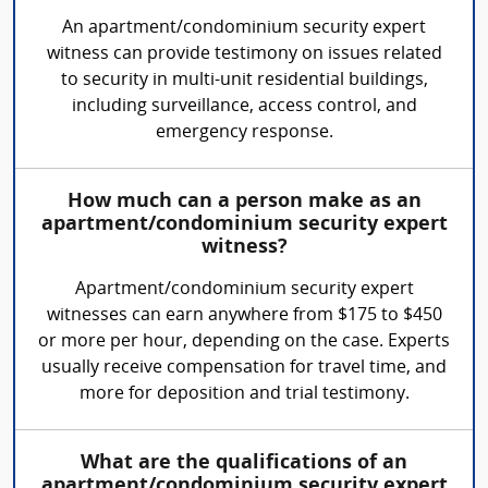
An apartment/condominium security expert
witness can provide testimony on issues related
to security in multi-unit residential buildings,
including surveillance, access control, and
emergency response.
How much can a person make as an
apartment/condominium security expert
witness?
Apartment/condominium security expert
witnesses can earn anywhere from $175 to $450
or more per hour, depending on the case. Experts
usually receive compensation for travel time, and
more for deposition and trial testimony.
What are the qualifications of an
apartment/condominium security expert