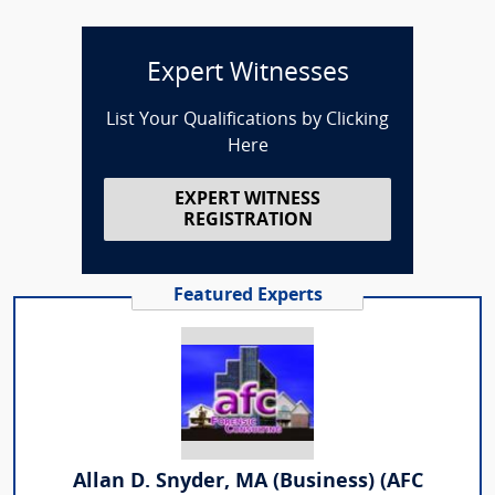
Expert Witnesses
List Your Qualifications by Clicking
Here
EXPERT WITNESS
REGISTRATION
Featured Experts
Allan D. Snyder, MA (Business) (AFC