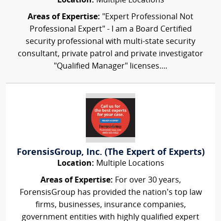
Location:
Multiple Locations
Areas of Expertise:
"Expert Professional Not
Professional Expert" - I am a Board Certified
security professional with multi-state security
consultant, private patrol and private investigator
"Qualified Manager" licenses....
ForensisGroup, Inc. (The Expert of Experts)
Location:
Multiple Locations
Areas of Expertise:
For over 30 years,
ForensisGroup has provided the nation’s top law
firms, businesses, insurance companies,
government entities with highly qualified expert