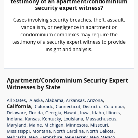
testimony of an apartment/condominium
security expert witness?
Cases involving security breaches, theft, assault,
vandalism, or negligence in apartment or
condominium complexes may require the
testimony of a security expert witness to provide
insight and analysis.
Apartment/Condominium Security Expert
Witnesses by State
,
,
,
,
,
All States
Alaska
Alabama
Arkansas
Arizona
California
,
,
,
,
Colorado
Connecticut
District of Columbia
,
,
,
,
,
,
,
Delaware
Florida
Georgia
Hawaii
Iowa
Idaho
Illinois
,
,
,
,
,
Indiana
Kansas
Kentucky
Louisiana
Massachusetts
,
,
,
,
,
Maryland
Maine
Michigan
Minnesota
Missouri
,
,
,
,
Mississippi
Montana
North Carolina
North Dakota
,
,
,
,
Nebraska
New Hampshire
New Jersey
New Mexico