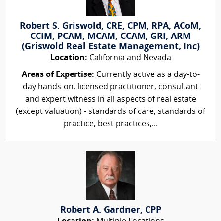
Robert S. Griswold, CRE, CPM, RPA, ACoM,
CCIM, PCAM, MCAM, CCAM, GRI, ARM
(Griswold Real Estate Management, Inc)
Location:
California and Nevada
Areas of Expertise:
Currently active as a day-to-
day hands-on, licensed practitioner, consultant
and expert witness in all aspects of real estate
(except valuation) - standards of care, standards of
practice, best practices,...
Robert A. Gardner, CPP