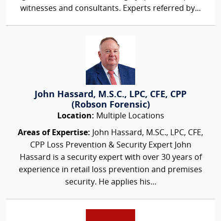
witnesses and consultants. Experts referred by...
John Hassard, M.S.C., LPC, CFE, CPP
(Robson Forensic)
Location:
Multiple Locations
Areas of Expertise:
John Hassard, M.SC., LPC, CFE,
CPP Loss Prevention & Security Expert John
Hassard is a security expert with over 30 years of
experience in retail loss prevention and premises
security. He applies his...