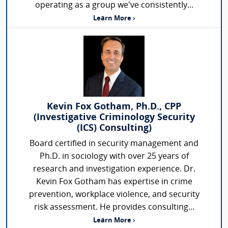
operating as a group we've consistently...
Learn More ›
Kevin Fox Gotham, Ph.D., CPP
(Investigative Criminology Security
(ICS) Consulting)
Board certified in security management and
Ph.D. in sociology with over 25 years of
research and investigation experience. Dr.
Kevin Fox Gotham has expertise in crime
prevention, workplace violence, and security
risk assessment. He provides consulting...
Learn More ›