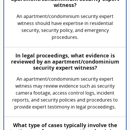
witness?
An apartment/condominium security expert
witness should have expertise in residential
security, security policy, and emergency
procedures.
In legal proceedings, what evidence is
reviewed by an apartment/condominium
security expert witness?
An apartment/condominium security expert
witness may review evidence such as security
camera footage, access control logs, incident
reports, and security policies and procedures to
provide expert testimony in legal proceedings.
What type of cases typically involve the