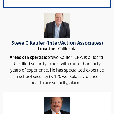
Steve C Kaufer (Inter/Action Associates)
Location:
California
Areas of Expertise:
Steve Kaufer, CPP, is a Board-
Certified security expert with more than forty
years of experience. He has specialized expertise
in school security (K-12), workplace violence,
healthcare security, alarm...