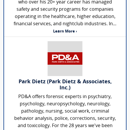
who over his 20+ year career has managed
safety and security programs for companies
operating in the healthcare, higher education,
financial services, and nightclub industries. In...
Learn More ›
Park Dietz (Park Dietz & Associates,
Inc.)
PD&A offers forensic experts in psychiatry,
psychology, neuropsychology, neurology,
pathology, nursing, social work, criminal
behavior analysis, police, corrections, security,
and toxicology. For the 28 years we've been