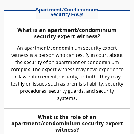
Apartment/Condominium
Security FAQs
What is an apartment/condominium
security expert witness?
An apartment/condominium security expert
witness is a person who can testify in court about
the security of an apartment or condominium
complex. The expert witness may have experience
in law enforcement, security, or both. They may
testify on issues such as premisis liability, security
procedures, security guards, and security
systems.
What is the role of an
apartment/condominium security expert
witness?