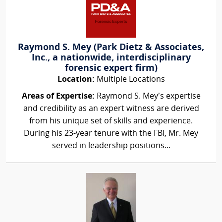
Raymond S. Mey (Park Dietz & Associates,
Inc., a nationwide, interdisciplinary
forensic expert firm)
Location:
Multiple Locations
Areas of Expertise:
Raymond S. Mey’s expertise
and credibility as an expert witness are derived
from his unique set of skills and experience.
During his 23-year tenure with the FBI, Mr. Mey
served in leadership positions...