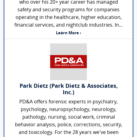
who over his 20+ year career has managed
safety and security programs for companies
operating in the healthcare, higher education,
financial services, and nightclub industries. In...
Learn More ›
Park Dietz (Park Dietz & Associates,
Inc.)
PD&A offers forensic experts in psychiatry,
psychology, neuropsychology, neurology,
pathology, nursing, social work, criminal
behavior analysis, police, corrections, security,
and toxicology. For the 28 years we've been