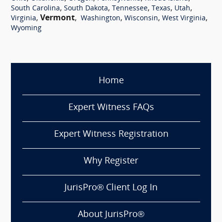
,
,
,
,
,
South Carolina
South Dakota
Tennessee
Texas
Utah
,
Vermont
,
,
,
,
Virginia
Washington
Wisconsin
West Virginia
Wyoming
Home
Expert Witness FAQs
Expert Witness Registration
Why Register
JurisPro® Client Log In
About JurisPro®