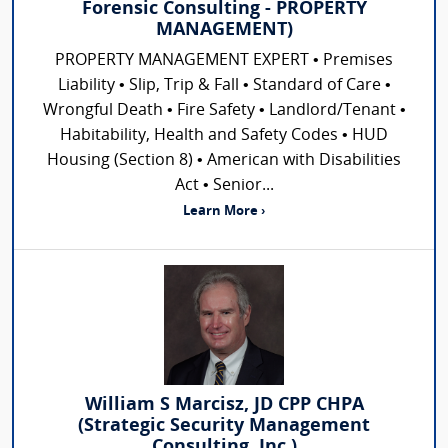
Forensic Consulting - PROPERTY
MANAGEMENT)
PROPERTY MANAGEMENT EXPERT • Premises
Liability • Slip, Trip & Fall • Standard of Care •
Wrongful Death • Fire Safety • Landlord/Tenant •
Habitability, Health and Safety Codes • HUD
Housing (Section 8) • American with Disabilities
Act • Senior...
Learn More ›
William S Marcisz, JD CPP CHPA
(Strategic Security Management
Consulting, Inc.)