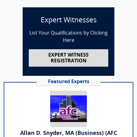
Expert Witnesses
List Your Qualifications by Clicking
Here
EXPERT WITNESS
REGISTRATION
Featured Experts
Allan D. Snyder, MA (Business) (AFC