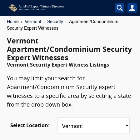
Home
Vermont
Security
Apartment/Condominium
Security Expert Witnesses
Vermont
Apartment/Condominium Security
Expert Witnesses
Vermont Security Expert Witness Listings
You may limit your search for
Apartment/Condominium Security expert
witnesses to a specific area by selecting a state
from the drop down box.
Select Location: