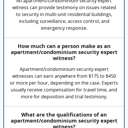
An apartment/condominium security expert
witness can provide testimony on issues related
to security in multi-unit residential buildings,
including surveillance, access control, and
emergency response.
How much can a person make as an
apartment/condominium security expert
witness?
Apartment/condominium security expert
witnesses can earn anywhere from $175 to $450
or more per hour, depending on the case. Experts
usually receive compensation for travel time, and
more for deposition and trial testimony.
What are the qualifications of an
apartment/condominium security expert
witness?