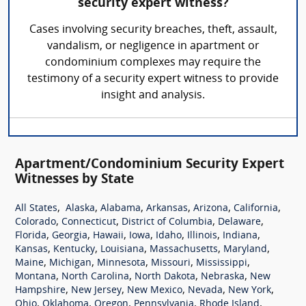
security expert witness?
Cases involving security breaches, theft, assault,
vandalism, or negligence in apartment or
condominium complexes may require the
testimony of a security expert witness to provide
insight and analysis.
Apartment/Condominium Security Expert
Witnesses by State
,
,
,
,
,
,
All States
Alaska
Alabama
Arkansas
Arizona
California
,
,
,
,
Colorado
Connecticut
District of Columbia
Delaware
,
,
,
,
,
,
,
Florida
Georgia
Hawaii
Iowa
Idaho
Illinois
Indiana
,
,
,
,
,
Kansas
Kentucky
Louisiana
Massachusetts
Maryland
,
,
,
,
,
Maine
Michigan
Minnesota
Missouri
Mississippi
,
,
,
,
Montana
North Carolina
North Dakota
Nebraska
New
,
,
,
,
,
Hampshire
New Jersey
New Mexico
Nevada
New York
,
,
,
,
,
Ohio
Oklahoma
Oregon
Pennsylvania
Rhode Island