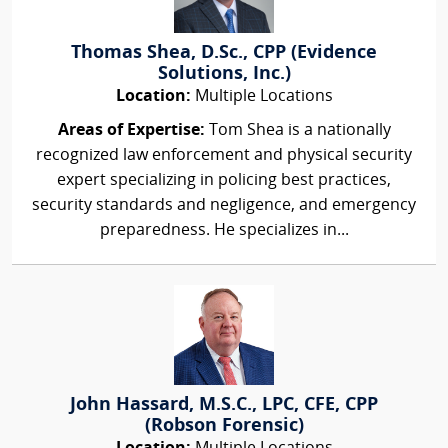
Thomas Shea, D.Sc., CPP (Evidence
Solutions, Inc.)
Location:
Multiple Locations
Areas of Expertise:
Tom Shea is a nationally
recognized law enforcement and physical security
expert specializing in policing best practices,
security standards and negligence, and emergency
preparedness. He specializes in...
John Hassard, M.S.C., LPC, CFE, CPP
(Robson Forensic)