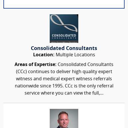
Consolidated Consultants
Location:
Multiple Locations
Areas of Expertise:
Consolidated Consultants
(CCc) continues to deliver high quality expert
witness and medical expert witness referrals
nationwide since 1995. CCc is the only referral
service where you can view the full,...