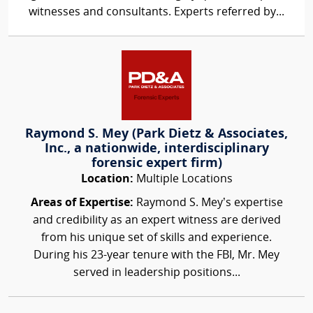
witnesses and consultants. Experts referred by...
Raymond S. Mey (Park Dietz & Associates,
Inc., a nationwide, interdisciplinary
forensic expert firm)
Location:
Multiple Locations
Areas of Expertise:
Raymond S. Mey’s expertise
and credibility as an expert witness are derived
from his unique set of skills and experience.
During his 23-year tenure with the FBI, Mr. Mey
served in leadership positions...