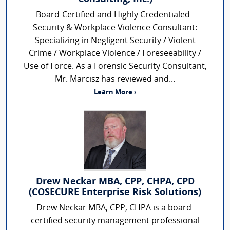
Board-Certified and Highly Credentialed -
Security & Workplace Violence Consultant:
Specializing in Negligent Security / Violent
Crime / Workplace Violence / Foreseeability /
Use of Force. As a Forensic Security Consultant,
Mr. Marcisz has reviewed and...
Learn More ›
Drew Neckar MBA, CPP, CHPA, CPD
(COSECURE Enterprise Risk Solutions)
Drew Neckar MBA, CPP, CHPA is a board-
certified security management professional