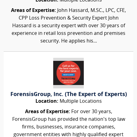
Location:
Multiple Locations
Areas of Expertise:
John Hassard, M.SC., LPC, CFE,
CPP Loss Prevention & Security Expert John
Hassard is a security expert with over 30 years of
experience in retail loss prevention and premises
security. He applies his...
ForensisGroup, Inc. (The Expert of Experts)
Location:
Multiple Locations
Areas of Expertise:
For over 30 years,
ForensisGroup has provided the nation’s top law
firms, businesses, insurance companies,
government entities with highly qualified expert