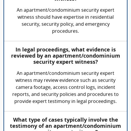
An apartment/condominium security expert
witness should have expertise in residential
security, security policy, and emergency
procedures.
In legal proceedings, what evidence is
reviewed by an apartment/condominium
security expert witness?
An apartment/condominium security expert
witness may review evidence such as security
camera footage, access control logs, incident
reports, and security policies and procedures to
provide expert testimony in legal proceedings.
What type of cases typically involve the
testimony of an apartment/condominium