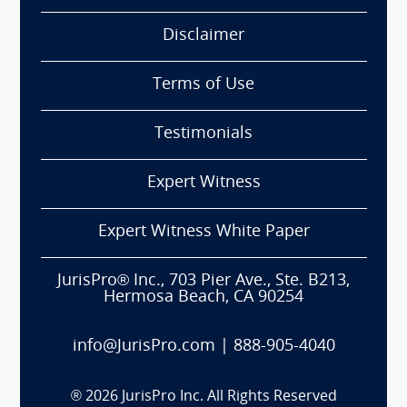
Disclaimer
Terms of Use
Testimonials
Expert Witness
Expert Witness White Paper
JurisPro® Inc., 703 Pier Ave., Ste. B213,
Hermosa Beach, CA 90254
info@JurisPro.com
|
888-905-4040
®
2026
JurisPro Inc. All Rights Reserved