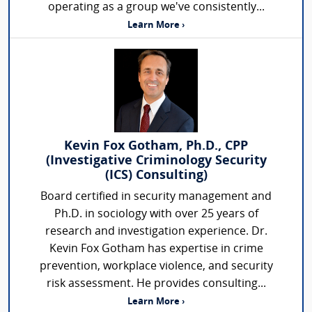
operating as a group we've consistently...
Learn More ›
Kevin Fox Gotham, Ph.D., CPP
(Investigative Criminology Security
(ICS) Consulting)
Board certified in security management and
Ph.D. in sociology with over 25 years of
research and investigation experience. Dr.
Kevin Fox Gotham has expertise in crime
prevention, workplace violence, and security
risk assessment. He provides consulting...
Learn More ›