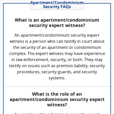
Apartment/Condominium
Security FAQs
What is an apartment/condominium
security expert witness?
An apartment/condominium security expert
witness is a person who can testify in court about
the security of an apartment or condominium
complex. The expert witness may have experience
in law enforcement, security, or both. They may
testify on issues such as premisis liability, security
procedures, security guards, and security
systems.
What is the role of an
apartment/condominium security expert
witness?