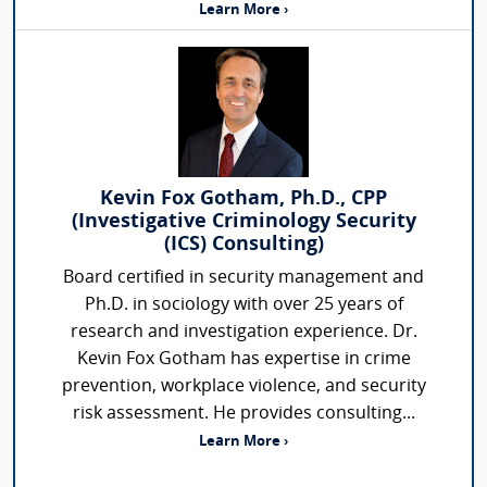
Learn More ›
Kevin Fox Gotham, Ph.D., CPP
(Investigative Criminology Security
(ICS) Consulting)
Board certified in security management and
Ph.D. in sociology with over 25 years of
research and investigation experience. Dr.
Kevin Fox Gotham has expertise in crime
prevention, workplace violence, and security
risk assessment. He provides consulting...
Learn More ›