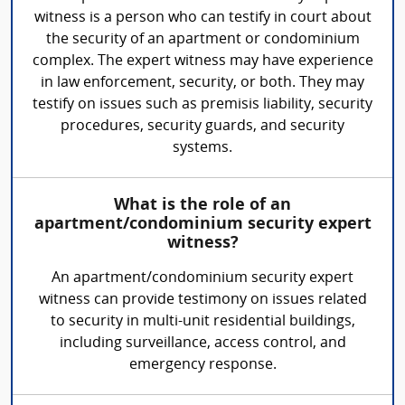
witness is a person who can testify in court about
the security of an apartment or condominium
complex. The expert witness may have experience
in law enforcement, security, or both. They may
testify on issues such as premisis liability, security
procedures, security guards, and security
systems.
What is the role of an
apartment/condominium security expert
witness?
An apartment/condominium security expert
witness can provide testimony on issues related
to security in multi-unit residential buildings,
including surveillance, access control, and
emergency response.