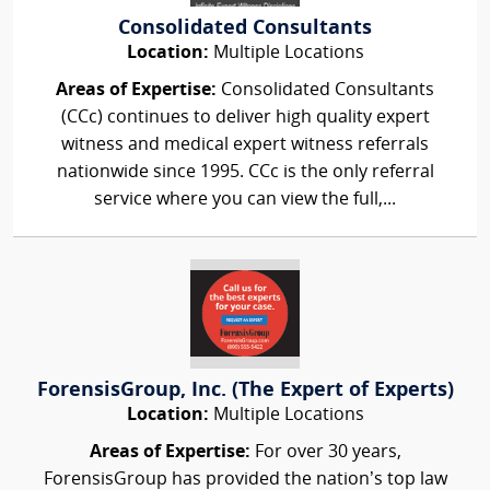
Consolidated Consultants
Location:
Multiple Locations
Areas of Expertise:
Consolidated Consultants
(CCc) continues to deliver high quality expert
witness and medical expert witness referrals
nationwide since 1995. CCc is the only referral
service where you can view the full,...
ForensisGroup, Inc. (The Expert of Experts)
Location:
Multiple Locations
Areas of Expertise:
For over 30 years,
ForensisGroup has provided the nation’s top law