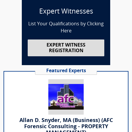
Expert Witnesses
List Your Qualifications by Clicking
Here
EXPERT WITNESS
REGISTRATION
Featured Experts
Allan D. Snyder, MA (Business) (AFC
Forensic Consulting - PROPERTY