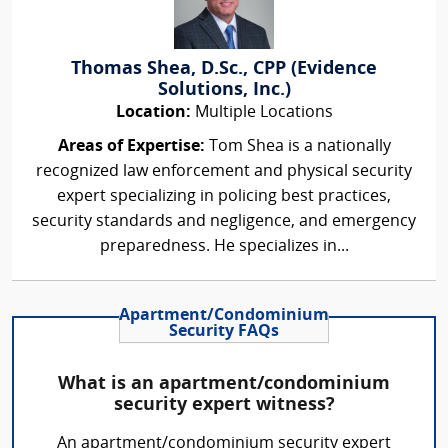
Thomas Shea, D.Sc., CPP (Evidence
Solutions, Inc.)
Location:
Multiple Locations
Areas of Expertise:
Tom Shea is a nationally
recognized law enforcement and physical security
expert specializing in policing best practices,
security standards and negligence, and emergency
preparedness. He specializes in...
Apartment/Condominium
Security FAQs
What is an apartment/condominium
security expert witness?
An apartment/condominium security expert