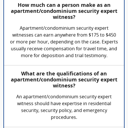
How much can a person make as an
apartment/condominium security expert
witness?
Apartment/condominium security expert
witnesses can earn anywhere from $175 to $450
or more per hour, depending on the case. Experts
usually receive compensation for travel time, and
more for deposition and trial testimony.
What are the qualifications of an
apartment/condominium security expert
witness?
An apartment/condominium security expert
witness should have expertise in residential
security, security policy, and emergency
procedures.