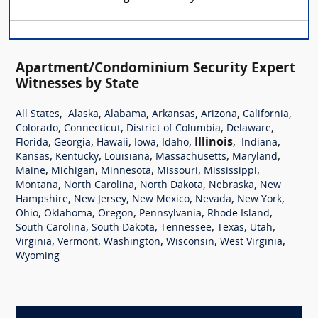
Apartment/Condominium Security Expert
Witnesses by State
,
,
,
,
,
,
All States
Alaska
Alabama
Arkansas
Arizona
California
,
,
,
,
Colorado
Connecticut
District of Columbia
Delaware
,
,
,
,
,
Illinois
,
,
Florida
Georgia
Hawaii
Iowa
Idaho
Indiana
,
,
,
,
,
Kansas
Kentucky
Louisiana
Massachusetts
Maryland
,
,
,
,
,
Maine
Michigan
Minnesota
Missouri
Mississippi
,
,
,
,
Montana
North Carolina
North Dakota
Nebraska
New
,
,
,
,
,
Hampshire
New Jersey
New Mexico
Nevada
New York
,
,
,
,
,
Ohio
Oklahoma
Oregon
Pennsylvania
Rhode Island
,
,
,
,
,
South Carolina
South Dakota
Tennessee
Texas
Utah
,
,
,
,
,
Virginia
Vermont
Washington
Wisconsin
West Virginia
Wyoming