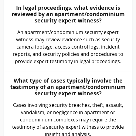
In legal proceedings, what evidence is
reviewed by an apartment/condominium
security expert witness?
An apartment/condominium security expert
witness may review evidence such as security
camera footage, access control logs, incident
reports, and security policies and procedures to
provide expert testimony in legal proceedings.
What type of cases typically involve the
testimony of an apartment/condominium
security expert witness?
Cases involving security breaches, theft, assault,
vandalism, or negligence in apartment or
condominium complexes may require the
testimony of a security expert witness to provide
insight and analysis.