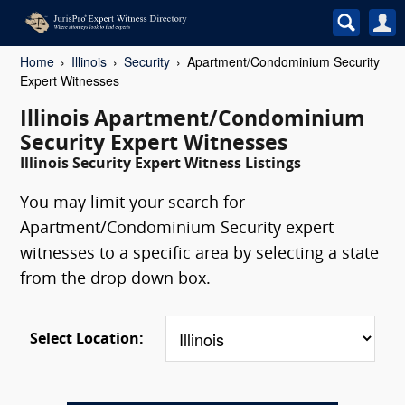
Home
Illinois
Security
Apartment/Condominium Security
Expert Witnesses
Illinois Apartment/Condominium
Security Expert Witnesses
Illinois Security Expert Witness Listings
You may limit your search for
Apartment/Condominium Security expert
witnesses to a specific area by selecting a state
from the drop down box.
Select Location: