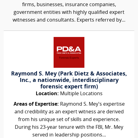
firms, businesses, insurance companies,
government entities with highly qualified expert
witnesses and consultants. Experts referred by...
Raymond S. Mey (Park Dietz & Associates,
Inc., a nationwide, interdisciplinary
forensic expert firm)
Location:
Multiple Locations
Areas of Expertise:
Raymond S. Mey’s expertise
and credibility as an expert witness are derived
from his unique set of skills and experience.
During his 23-year tenure with the FBI, Mr. Mey
served in leadership positions...