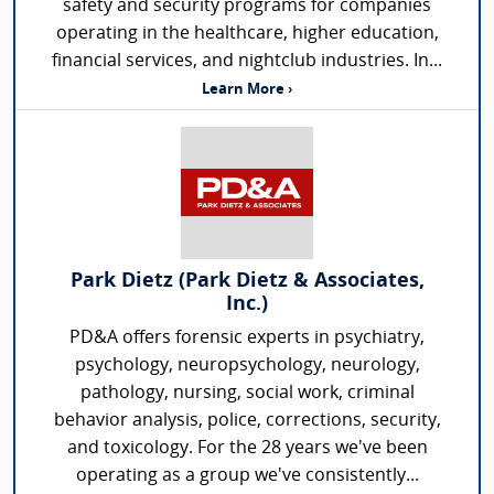
safety and security programs for companies
operating in the healthcare, higher education,
financial services, and nightclub industries. In...
Learn More ›
Park Dietz (Park Dietz & Associates,
Inc.)
PD&A offers forensic experts in psychiatry,
psychology, neuropsychology, neurology,
pathology, nursing, social work, criminal
behavior analysis, police, corrections, security,
and toxicology. For the 28 years we've been
operating as a group we've consistently...