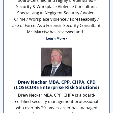
Board-Certified and Highly Credentialed -
Security & Workplace Violence Consultant:
Specializing in Negligent Security / Violent
Crime / Workplace Violence / Foreseeability /
Use of Force. As a Forensic Security Consultant,
Mr. Marcisz has reviewed and...
Learn More ›
Drew Neckar MBA, CPP, CHPA, CPD
(COSECURE Enterprise Risk Solutions)
Drew Neckar MBA, CPP, CHPA is a board-
certified security management professional
who over his 20+ year career has managed