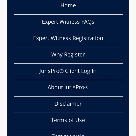
Home
Expert Witness FAQs
Expert Witness Registration
Why Register
JurisPro® Client Log In
About JurisPro®
Disclaimer
Terms of Use