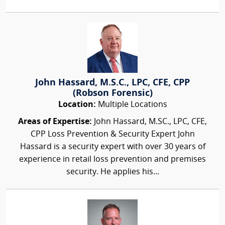
John Hassard, M.S.C., LPC, CFE, CPP
(Robson Forensic)
Location:
Multiple Locations
Areas of Expertise:
John Hassard, M.SC., LPC, CFE,
CPP Loss Prevention & Security Expert John
Hassard is a security expert with over 30 years of
experience in retail loss prevention and premises
security. He applies his...