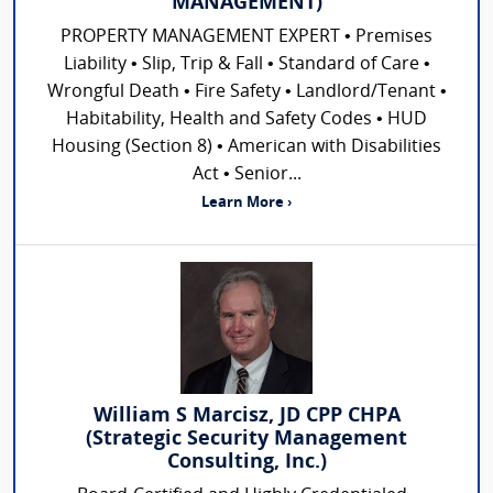
MANAGEMENT)
PROPERTY MANAGEMENT EXPERT • Premises
Liability • Slip, Trip & Fall • Standard of Care •
Wrongful Death • Fire Safety • Landlord/Tenant •
Habitability, Health and Safety Codes • HUD
Housing (Section 8) • American with Disabilities
Act • Senior...
Learn More ›
William S Marcisz, JD CPP CHPA
(Strategic Security Management
Consulting, Inc.)