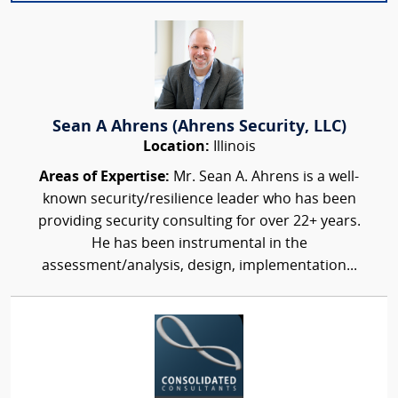
Sean A Ahrens (Ahrens Security, LLC)
Location:
Illinois
Areas of Expertise:
Mr. Sean A. Ahrens is a well-
known security/resilience leader who has been
providing security consulting for over 22+ years.
He has been instrumental in the
assessment/analysis, design, implementation...