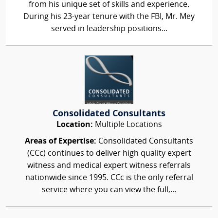
from his unique set of skills and experience.
During his 23-year tenure with the FBI, Mr. Mey
served in leadership positions...
Consolidated Consultants
Location:
Multiple Locations
Areas of Expertise:
Consolidated Consultants
(CCc) continues to deliver high quality expert
witness and medical expert witness referrals
nationwide since 1995. CCc is the only referral
service where you can view the full,...