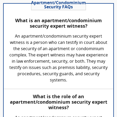
Apartment/Condominium
Security FAQs
What is an apartment/condominium
security expert witness?
An apartment/condominium security expert
witness is a person who can testify in court about
the security of an apartment or condominium
complex. The expert witness may have experience
in law enforcement, security, or both. They may
testify on issues such as premisis liability, security
procedures, security guards, and security
systems.
What is the role of an
apartment/condominium security expert
witness?