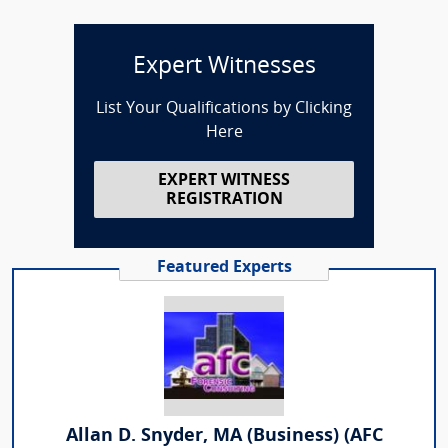
Expert Witnesses
List Your Qualifications by Clicking
Here
EXPERT WITNESS
REGISTRATION
Featured Experts
Allan D. Snyder, MA (Business) (AFC