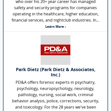
who over his 20+ year career has managed
safety and security programs for companies
operating in the healthcare, higher education,
financial services, and nightclub industries. In...
Learn More ›
Park Dietz (Park Dietz & Associates,
Inc.)
PD&A offers forensic experts in psychiatry,
psychology, neuropsychology, neurology,
pathology, nursing, social work, criminal
behavior analysis, police, corrections, security,
and toxicology. For the 28 years we've been