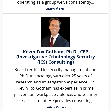
operating as a group we've consistently...
Learn More ›
Kevin Fox Gotham, Ph.D., CPP
(Investigative Criminology Security
(ICS) Consulting)
Board certified in security management and
Ph.D. in sociology with over 25 years of
research and investigation experience. Dr.
Kevin Fox Gotham has expertise in crime
prevention, workplace violence, and security
risk assessment. He provides consulting...
Learn More ›