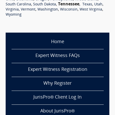
,
,
Tennessee
,
,
,
South Carolina
South Dakota
Texas
Utah
,
,
,
,
,
Virginia
Vermont
Washington
Wisconsin
West Virginia
Wyoming
Home
Expert Witness FAQs
Expert Witness Registration
Why Register
JurisPro® Client Log In
About JurisPro®