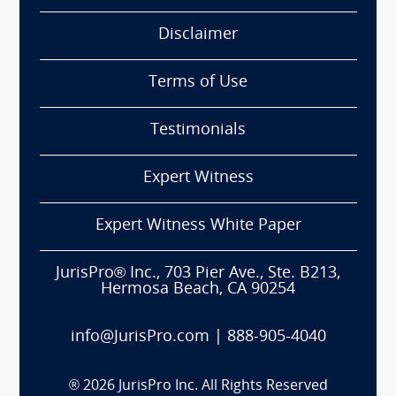
Disclaimer
Terms of Use
Testimonials
Expert Witness
Expert Witness White Paper
JurisPro® Inc., 703 Pier Ave., Ste. B213,
Hermosa Beach, CA 90254
info@JurisPro.com
|
888-905-4040
®
2026
JurisPro Inc. All Rights Reserved