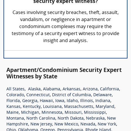
security expert witness?
Cases involving security breaches, theft, assault,
vandalism, or negligence in apartment or
condominium complexes may require the
testimony of a security expert witness to provide
insight and analysis.
Apartment/Condominium Security Expert
Witnesses by State
,
,
,
,
,
,
All States
Alaska
Alabama
Arkansas
Arizona
California
,
,
,
,
Colorado
Connecticut
District of Columbia
Delaware
,
,
,
,
,
,
,
Florida
Georgia
Hawaii
Iowa
Idaho
Illinois
Indiana
,
,
,
,
,
Kansas
Kentucky
Louisiana
Massachusetts
Maryland
,
,
,
,
,
Maine
Michigan
Minnesota
Missouri
Mississippi
,
,
,
,
Montana
North Carolina
North Dakota
Nebraska
New
,
,
,
,
,
Hampshire
New Jersey
New Mexico
Nevada
New York
,
,
,
,
,
Ohio
Oklahoma
Oregon
Pennsylvania
Rhode Island