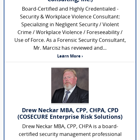
Board-Certified and Highly Credentialed -
Security & Workplace Violence Consultant:
Specializing in Negligent Security / Violent
Crime / Workplace Violence / Foreseeability /
Use of Force. As a Forensic Security Consultant,
Mr. Marcisz has reviewed and...
Learn More ›
Drew Neckar MBA, CPP, CHPA, CPD
(COSECURE Enterprise Risk Solutions)
Drew Neckar MBA, CPP, CHPA is a board-
certified security management professional