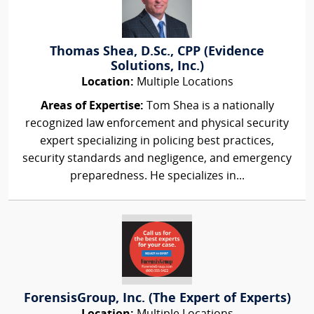
Thomas Shea, D.Sc., CPP (Evidence
Solutions, Inc.)
Location:
Multiple Locations
Areas of Expertise:
Tom Shea is a nationally
recognized law enforcement and physical security
expert specializing in policing best practices,
security standards and negligence, and emergency
preparedness. He specializes in...
ForensisGroup, Inc. (The Expert of Experts)