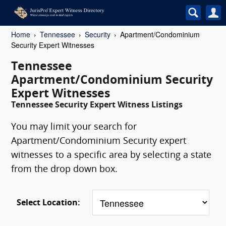
Home
Tennessee
Security
Apartment/Condominium
Security Expert Witnesses
Tennessee
Apartment/Condominium Security
Expert Witnesses
Tennessee Security Expert Witness Listings
You may limit your search for
Apartment/Condominium Security expert
witnesses to a specific area by selecting a state
from the drop down box.
Select Location: