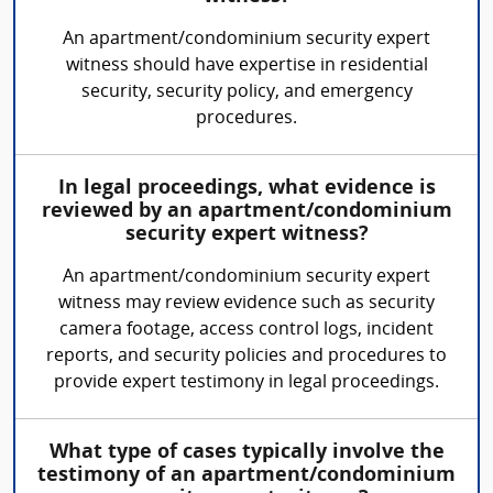
An apartment/condominium security expert
witness should have expertise in residential
security, security policy, and emergency
procedures.
In legal proceedings, what evidence is
reviewed by an apartment/condominium
security expert witness?
An apartment/condominium security expert
witness may review evidence such as security
camera footage, access control logs, incident
reports, and security policies and procedures to
provide expert testimony in legal proceedings.
What type of cases typically involve the
testimony of an apartment/condominium