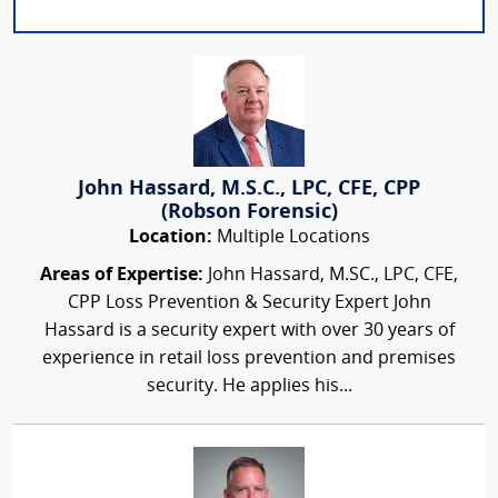
John Hassard, M.S.C., LPC, CFE, CPP
(Robson Forensic)
Location:
Multiple Locations
Areas of Expertise:
John Hassard, M.SC., LPC, CFE,
CPP Loss Prevention & Security Expert John
Hassard is a security expert with over 30 years of
experience in retail loss prevention and premises
security. He applies his...