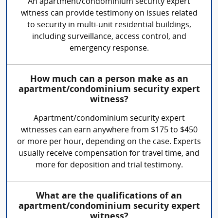
An apartment/condominium security expert
witness can provide testimony on issues related
to security in multi-unit residential buildings,
including surveillance, access control, and
emergency response.
How much can a person make as an
apartment/condominium security expert
witness?
Apartment/condominium security expert
witnesses can earn anywhere from $175 to $450
or more per hour, depending on the case. Experts
usually receive compensation for travel time, and
more for deposition and trial testimony.
What are the qualifications of an
apartment/condominium security expert
witness?