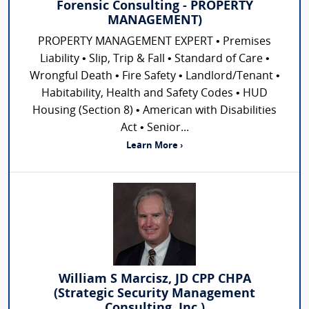
Forensic Consulting - PROPERTY
MANAGEMENT)
PROPERTY MANAGEMENT EXPERT • Premises
Liability • Slip, Trip & Fall • Standard of Care •
Wrongful Death • Fire Safety • Landlord/Tenant •
Habitability, Health and Safety Codes • HUD
Housing (Section 8) • American with Disabilities
Act • Senior...
Learn More ›
William S Marcisz, JD CPP CHPA
(Strategic Security Management
Consulting, Inc.)