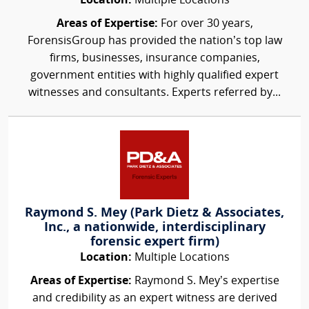
Location:
Multiple Locations
Areas of Expertise:
For over 30 years,
ForensisGroup has provided the nation’s top law
firms, businesses, insurance companies,
government entities with highly qualified expert
witnesses and consultants. Experts referred by...
Raymond S. Mey (Park Dietz & Associates,
Inc., a nationwide, interdisciplinary
forensic expert firm)
Location:
Multiple Locations
Areas of Expertise:
Raymond S. Mey’s expertise
and credibility as an expert witness are derived