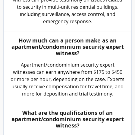
witness can provide testimony on issues related
to security in multi-unit residential buildings,
including surveillance, access control, and
emergency response.
How much can a person make as an
apartment/condominium security expert
witness?
Apartment/condominium security expert
witnesses can earn anywhere from $175 to $450
or more per hour, depending on the case. Experts
usually receive compensation for travel time, and
more for deposition and trial testimony.
What are the qualifications of an
apartment/condominium security expert
witness?