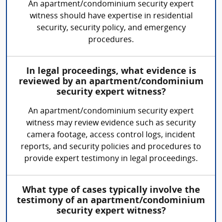
An apartment/condominium security expert
witness should have expertise in residential
security, security policy, and emergency
procedures.
In legal proceedings, what evidence is
reviewed by an apartment/condominium
security expert witness?
An apartment/condominium security expert
witness may review evidence such as security
camera footage, access control logs, incident
reports, and security policies and procedures to
provide expert testimony in legal proceedings.
What type of cases typically involve the
testimony of an apartment/condominium
security expert witness?