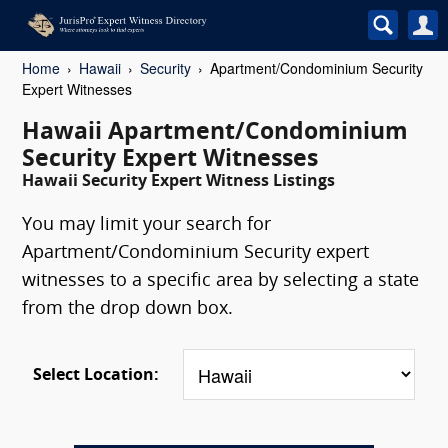
Home
Hawaii
Security
Apartment/Condominium Security
Expert Witnesses
Hawaii Apartment/Condominium
Security Expert Witnesses
Hawaii Security Expert Witness Listings
You may limit your search for
Apartment/Condominium Security expert
witnesses to a specific area by selecting a state
from the drop down box.
Select Location: