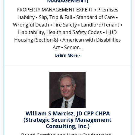
MANAGEMENT)
PROPERTY MANAGEMENT EXPERT • Premises
Liability • Slip, Trip & Fall • Standard of Care •
Wrongful Death • Fire Safety • Landlord/Tenant •
Habitability, Health and Safety Codes • HUD
Housing (Section 8) • American with Disabilities
Act • Senior...
Learn More ›
William S Marcisz, JD CPP CHPA
(Strategic Security Management
Consulting, Inc.)