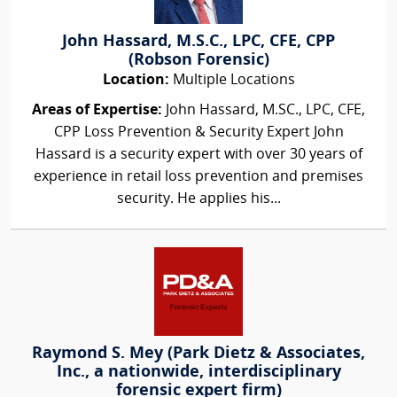
John Hassard, M.S.C., LPC, CFE, CPP
(Robson Forensic)
Location:
Multiple Locations
Areas of Expertise:
John Hassard, M.SC., LPC, CFE,
CPP Loss Prevention & Security Expert John
Hassard is a security expert with over 30 years of
experience in retail loss prevention and premises
security. He applies his...
Raymond S. Mey (Park Dietz & Associates,
Inc., a nationwide, interdisciplinary
forensic expert firm)