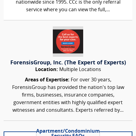
nationwide since 1995. CCc is the only referral
service where you can view the full,...
ForensisGroup, Inc. (The Expert of Experts)
Location:
Multiple Locations
Areas of Expertise:
For over 30 years,
ForensisGroup has provided the nation’s top law
firms, businesses, insurance companies,
government entities with highly qualified expert
witnesses and consultants. Experts referred by...
Apartment/Condominium