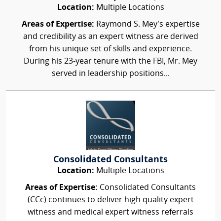
Location:
Multiple Locations
Areas of Expertise:
Raymond S. Mey’s expertise
and credibility as an expert witness are derived
from his unique set of skills and experience.
During his 23-year tenure with the FBI, Mr. Mey
served in leadership positions...
Consolidated Consultants
Location:
Multiple Locations
Areas of Expertise:
Consolidated Consultants
(CCc) continues to deliver high quality expert
witness and medical expert witness referrals