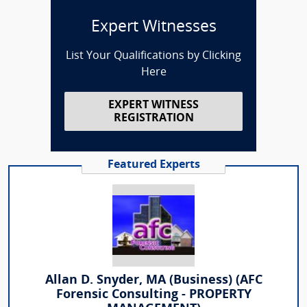
Expert Witnesses
List Your Qualifications by Clicking
Here
EXPERT WITNESS
REGISTRATION
Featured Experts
Allan D. Snyder, MA (Business) (AFC
Forensic Consulting - PROPERTY