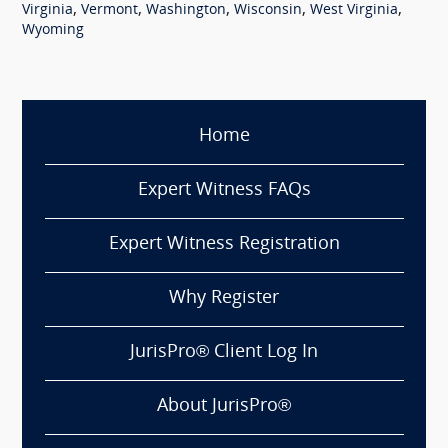
,
,
,
,
,
Virginia
Vermont
Washington
Wisconsin
West Virginia
Wyoming
Home
Expert Witness FAQs
Expert Witness Registration
Why Register
JurisPro® Client Log In
About JurisPro®