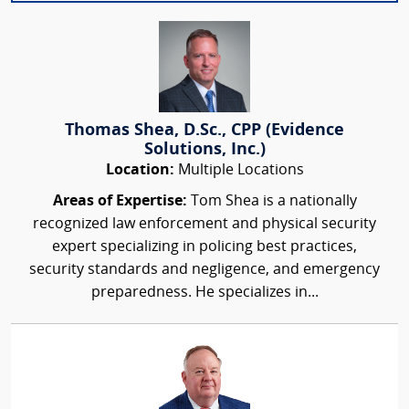
Thomas Shea, D.Sc., CPP (Evidence
Solutions, Inc.)
Location:
Multiple Locations
Areas of Expertise:
Tom Shea is a nationally
recognized law enforcement and physical security
expert specializing in policing best practices,
security standards and negligence, and emergency
preparedness. He specializes in...