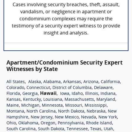
Cases involving security breaches, theft, assault,
vandalism, or negligence in apartment or
condominium complexes may require the
testimony of a security expert witness to provide
insight and analysis.
Apartment/Condominium Security Expert
Witnesses by State
,
,
,
,
,
,
All States
Alaska
Alabama
Arkansas
Arizona
California
,
,
,
,
Colorado
Connecticut
District of Columbia
Delaware
,
,
Hawaii
,
,
,
,
,
Florida
Georgia
Iowa
Idaho
Illinois
Indiana
,
,
,
,
,
Kansas
Kentucky
Louisiana
Massachusetts
Maryland
,
,
,
,
,
Maine
Michigan
Minnesota
Missouri
Mississippi
,
,
,
,
Montana
North Carolina
North Dakota
Nebraska
New
,
,
,
,
,
Hampshire
New Jersey
New Mexico
Nevada
New York
,
,
,
,
,
Ohio
Oklahoma
Oregon
Pennsylvania
Rhode Island
,
,
,
,
,
South Carolina
South Dakota
Tennessee
Texas
Utah