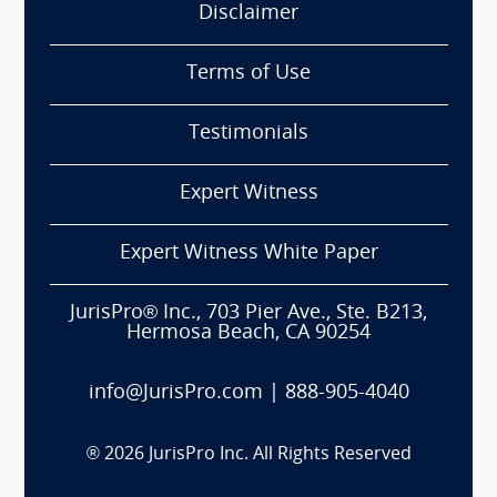
Disclaimer
Terms of Use
Testimonials
Expert Witness
Expert Witness White Paper
JurisPro® Inc., 703 Pier Ave., Ste. B213,
Hermosa Beach, CA 90254
info@JurisPro.com
|
888-905-4040
®
2026
JurisPro Inc. All Rights Reserved