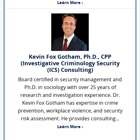
Learn More ›
Kevin Fox Gotham, Ph.D., CPP
(Investigative Criminology Security
(ICS) Consulting)
Board certified in security management and
Ph.D. in sociology with over 25 years of
research and investigation experience. Dr.
Kevin Fox Gotham has expertise in crime
prevention, workplace violence, and security
risk assessment. He provides consulting...
Learn More ›