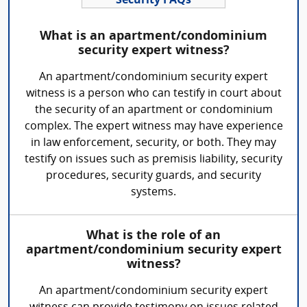
Security FAQs
What is an apartment/condominium
security expert witness?
An apartment/condominium security expert
witness is a person who can testify in court about
the security of an apartment or condominium
complex. The expert witness may have experience
in law enforcement, security, or both. They may
testify on issues such as premisis liability, security
procedures, security guards, and security
systems.
What is the role of an
apartment/condominium security expert
witness?
An apartment/condominium security expert