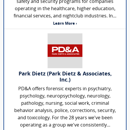
safety and security programs for companies
operating in the healthcare, higher education,
financial services, and nightclub industries. In...
Learn More ›
Park Dietz (Park Dietz & Associates,
Inc.)
PD&A offers forensic experts in psychiatry,
psychology, neuropsychology, neurology,
pathology, nursing, social work, criminal
behavior analysis, police, corrections, security,
and toxicology. For the 28 years we've been
operating as a group we've consistently...