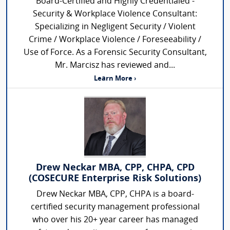
Board-Certified and Highly Credentialed -
Security & Workplace Violence Consultant:
Specializing in Negligent Security / Violent
Crime / Workplace Violence / Foreseeability /
Use of Force. As a Forensic Security Consultant,
Mr. Marcisz has reviewed and...
Learn More ›
Drew Neckar MBA, CPP, CHPA, CPD
(COSECURE Enterprise Risk Solutions)
Drew Neckar MBA, CPP, CHPA is a board-
certified security management professional
who over his 20+ year career has managed