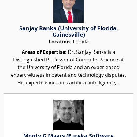
Sanjay Ranka (University of Florida,
Gainesville)
Location:
Florida
Areas of Expertise:
Dr. Sanjay Ranka is a
Distinguished Professor of Computer Science at
the University of Florida and an experienced
expert witness in patent and technology disputes.
His expertise includes artificial intelligence,...
Monty G Myers (Eureka Software