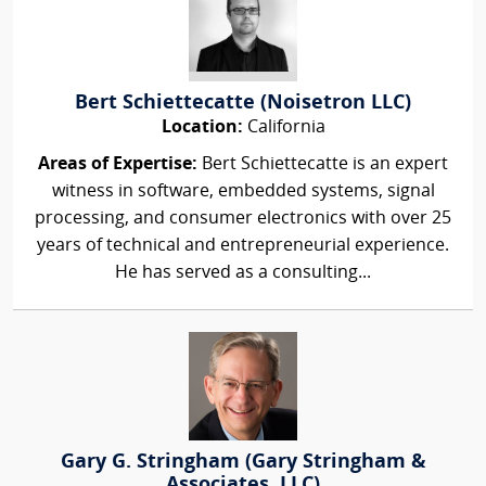
Bert Schiettecatte (Noisetron LLC)
Location:
California
Areas of Expertise:
Bert Schiettecatte is an expert
witness in software, embedded systems, signal
processing, and consumer electronics with over 25
years of technical and entrepreneurial experience.
He has served as a consulting...
Gary G. Stringham (Gary Stringham &
Associates, LLC)