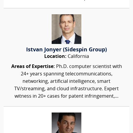
Istvan Jonyer (Sidespin Group)
Location:
California
Areas of Expertise:
Ph.D. computer scientist with
24+ years spanning telecommunications,
networking, artificial intelligence, smart
TV/streaming, and cloud infrastructure. Expert
witness in 20+ cases for patent infringement,...