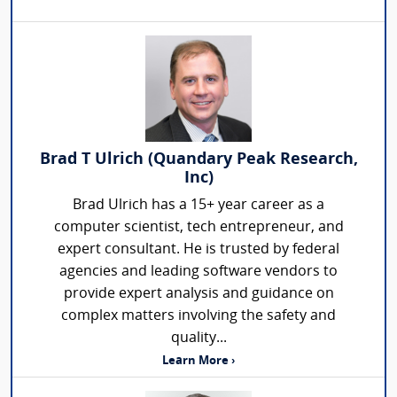
Brad T Ulrich (Quandary Peak Research,
Inc)
Brad Ulrich has a 15+ year career as a
computer scientist, tech entrepreneur, and
expert consultant. He is trusted by federal
agencies and leading software vendors to
provide expert analysis and guidance on
complex matters involving the safety and
quality...
Learn More ›