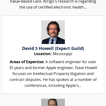
Value-Based Care. Arrigo’s research is regarding
the use of certified electronic health...
David S Howell (Expert Guild)
Location:
Mississippi
Areas of Expertise:
A software engineer for over
35 years and former Apple engineer, Dave Howell
focuses on Intellectual Property litigation and
contract disputes. He has spoken at a number of
conferences, including Apple’s...