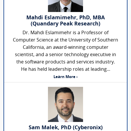
Mahdi Eslamimehr, PhD, MBA
(Quandary Peak Research)
Dr. Mahdi Eslamimehr is a Professor of
Computer Science at the University of Southern
California, an award-winning computer
scientist, and a senior technology executive in
the software products and services industry.
He has held leadership roles at leading...
Learn More ›
Sam Malek, PhD (Cyberonix)