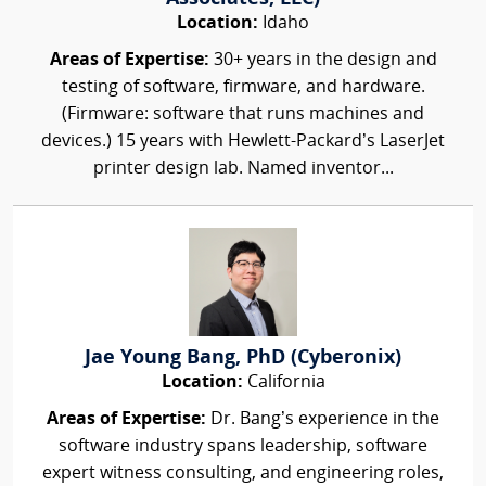
Location:
Idaho
Areas of Expertise:
30+ years in the design and
testing of software, firmware, and hardware.
(Firmware: software that runs machines and
devices.) 15 years with Hewlett-Packard’s LaserJet
printer design lab. Named inventor...
Jae Young Bang, PhD (Cyberonix)
Location:
California
Areas of Expertise:
Dr. Bang’s experience in the
software industry spans leadership, software
expert witness consulting, and engineering roles,