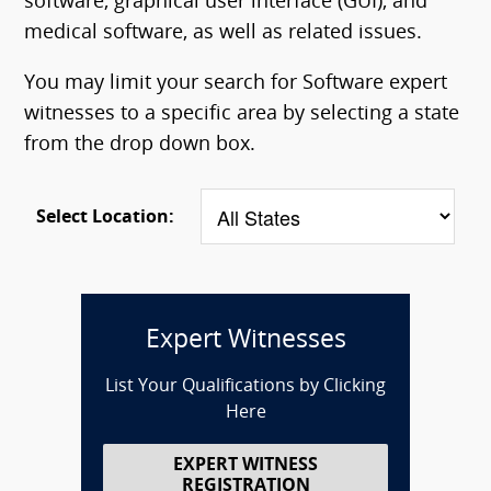
software, graphical user interface (GUI), and
medical software, as well as related issues.
You may limit your search for Software expert
witnesses to a specific area by selecting a state
from the drop down box.
Select Location:
Expert Witnesses
List Your Qualifications by Clicking
Here
EXPERT WITNESS
REGISTRATION