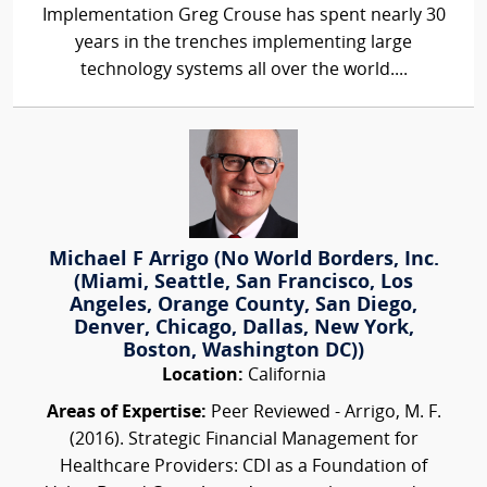
Implementation Greg Crouse has spent nearly 30
years in the trenches implementing large
technology systems all over the world....
Michael F Arrigo (No World Borders, Inc.
(Miami, Seattle, San Francisco, Los
Angeles, Orange County, San Diego,
Denver, Chicago, Dallas, New York,
Boston, Washington DC))
Location:
California
Areas of Expertise:
Peer Reviewed - Arrigo, M. F.
(2016). Strategic Financial Management for
Healthcare Providers: CDI as a Foundation of