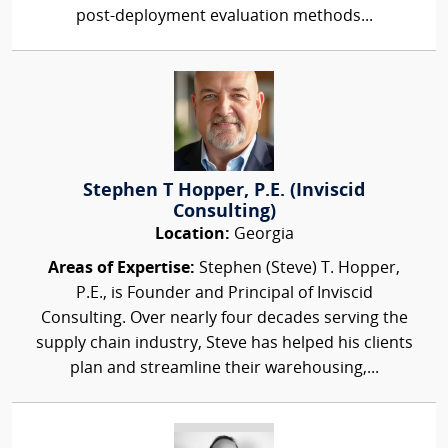
post-deployment evaluation methods...
Stephen T Hopper, P.E. (Inviscid
Consulting)
Location:
Georgia
Areas of Expertise:
Stephen (Steve) T. Hopper,
P.E., is Founder and Principal of Inviscid
Consulting. Over nearly four decades serving the
supply chain industry, Steve has helped his clients
plan and streamline their warehousing,...