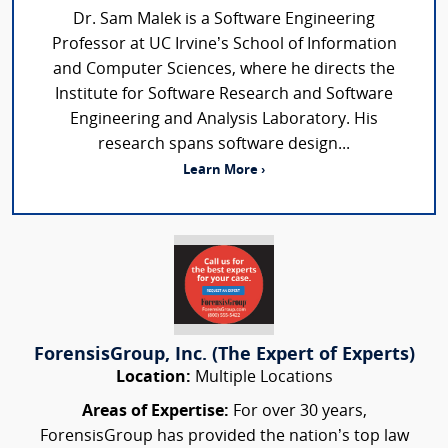
Dr. Sam Malek is a Software Engineering
Professor at UC Irvine’s School of Information
and Computer Sciences, where he directs the
Institute for Software Research and Software
Engineering and Analysis Laboratory. His
research spans software design...
Learn More ›
ForensisGroup, Inc. (The Expert of Experts)
Location:
Multiple Locations
Areas of Expertise:
For over 30 years,
ForensisGroup has provided the nation’s top law