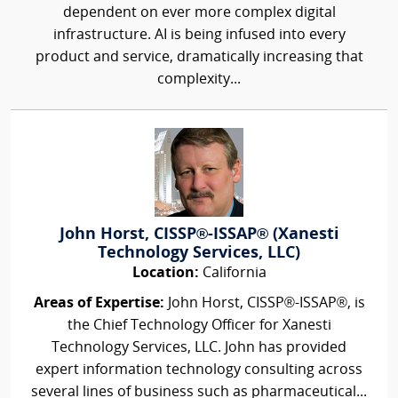
dependent on ever more complex digital
infrastructure. AI is being infused into every
product and service, dramatically increasing that
complexity...
John Horst, CISSP®-ISSAP® (Xanesti
Technology Services, LLC)
Location:
California
Areas of Expertise:
John Horst, CISSP®-ISSAP®, is
the Chief Technology Officer for Xanesti
Technology Services, LLC. John has provided
expert information technology consulting across
several lines of business such as pharmaceutical...