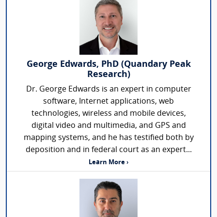
George Edwards, PhD (Quandary Peak
Research)
Dr. George Edwards is an expert in computer
software, Internet applications, web
technologies, wireless and mobile devices,
digital video and multimedia, and GPS and
mapping systems, and he has testified both by
deposition and in federal court as an expert...
Learn More ›