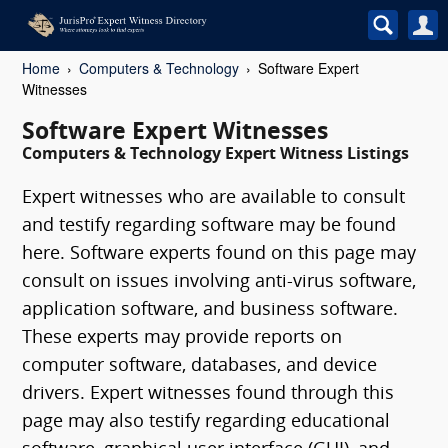
Home
Computers & Technology
Software Expert
Witnesses
Software Expert Witnesses
Computers & Technology Expert Witness Listings
Expert witnesses who are available to consult
and testify regarding software may be found
here. Software experts found on this page may
consult on issues involving anti-virus software,
application software, and business software.
These experts may provide reports on
computer software, databases, and device
drivers. Expert witnesses found through this
page may also testify regarding educational