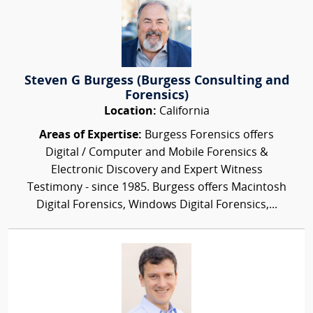
Steven G Burgess (Burgess Consulting and
Forensics)
Location:
California
Areas of Expertise:
Burgess Forensics offers
Digital / Computer and Mobile Forensics &
Electronic Discovery and Expert Witness
Testimony - since 1985. Burgess offers Macintosh
Digital Forensics, Windows Digital Forensics,...