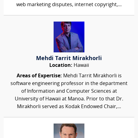
web marketing disputes, internet copyright,...
Mehdi Tarrit Mirakhorli
Location:
Hawaii
Areas of Expertise:
Mehdi Tarrit Mirakhorli is
software engineering professor in the department
of Information and Computer Sciences at
University of Hawaii at Manoa. Prior to that Dr.
Mirakhorli served as Kodak Endowed Chair,...