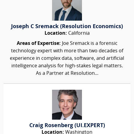
Joseph C Sremack (Resolution Economics)
Location:
California
Areas of Expertise:
Joe Sremack is a forensic
technology expert with more than two decades of
experience in complex data, software, and artificial
intelligence analysis for high-stakes legal matters.
As a Partner at Resolution...
Craig Rosenberg (UI.EXPERT)
Location:
Washington