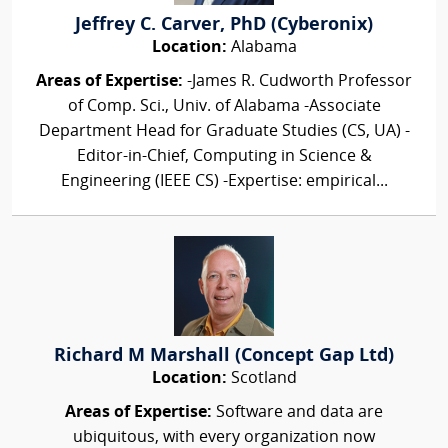
Jeffrey C. Carver, PhD (Cyberonix)
Location:
Alabama
Areas of Expertise:
-James R. Cudworth Professor
of Comp. Sci., Univ. of Alabama -Associate
Department Head for Graduate Studies (CS, UA) -
Editor-in-Chief, Computing in Science &
Engineering (IEEE CS) -Expertise: empirical...
Richard M Marshall (Concept Gap Ltd)
Location:
Scotland
Areas of Expertise:
Software and data are
ubiquitous, with every organization now