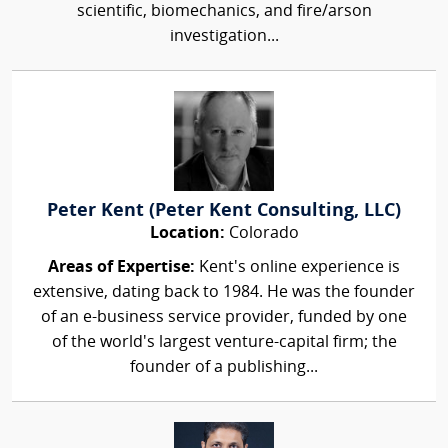
scientific, biomechanics, and fire/arson
investigation...
Peter Kent (Peter Kent Consulting, LLC)
Location:
Colorado
Areas of Expertise:
Kent's online experience is
extensive, dating back to 1984. He was the founder
of an e-business service provider, funded by one
of the world's largest venture-capital firm; the
founder of a publishing...