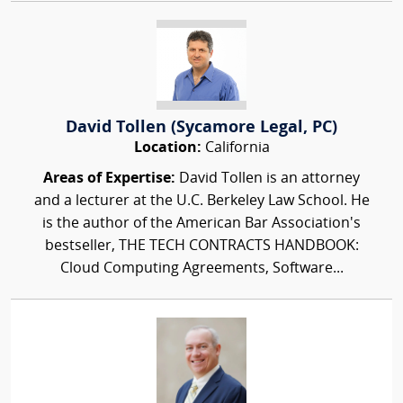
David Tollen (Sycamore Legal, PC)
Location:
California
Areas of Expertise:
David Tollen is an attorney
and a lecturer at the U.C. Berkeley Law School. He
is the author of the American Bar Association's
bestseller, THE TECH CONTRACTS HANDBOOK:
Cloud Computing Agreements, Software...