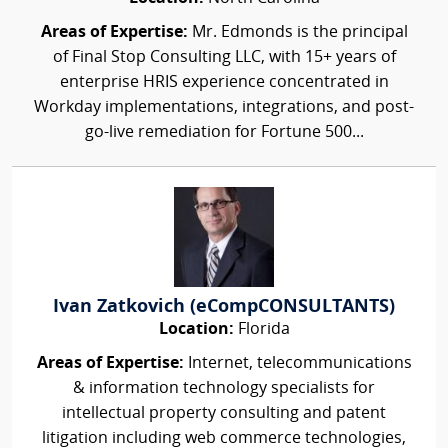
Areas of Expertise:
Mr. Edmonds is the principal
of Final Stop Consulting LLC, with 15+ years of
enterprise HRIS experience concentrated in
Workday implementations, integrations, and post-
go-live remediation for Fortune 500...
Ivan Zatkovich (eCompCONSULTANTS)
Location:
Florida
Areas of Expertise:
Internet, telecommunications
& information technology specialists for
intellectual property consulting and patent
litigation including web commerce technologies,