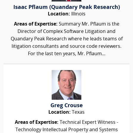
Isaac Pflaum (Quandary Peak Research)
Location:
Illinois
Areas of Expertise:
Summary Mr. Pflaum is the
Director of Complex Software Litigation and
Quandary Peak Research where he leads teams of
litigation consultants and source code reviewers.
For the last ten years, Mr. Pflaum...
Greg Crouse
Location:
Texas
Areas of Expertise:
Technical Expert Witness -
Technology Intellectual Property and Systems