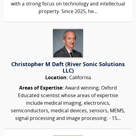
with a strong focus on technology and intellectual
property. Since 2025, he...
Christopher M Daft (River Sonic Solutions
LLC)
Location:
California
Areas of Expertise:
Award winning, Oxford
Educated scientist whose areas of expertise
include medical imaging, electronics,
semiconductors, medical devices, sensors, MEMS,
signal processing and image processing. - 15...