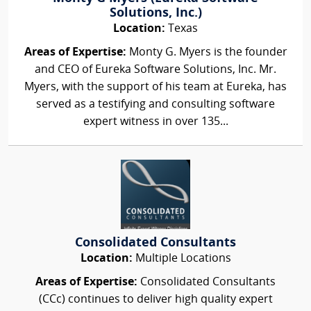
Solutions, Inc.)
Location:
Texas
Areas of Expertise:
Monty G. Myers is the founder
and CEO of Eureka Software Solutions, Inc. Mr.
Myers, with the support of his team at Eureka, has
served as a testifying and consulting software
expert witness in over 135...
Consolidated Consultants
Location:
Multiple Locations
Areas of Expertise:
Consolidated Consultants
(CCc) continues to deliver high quality expert