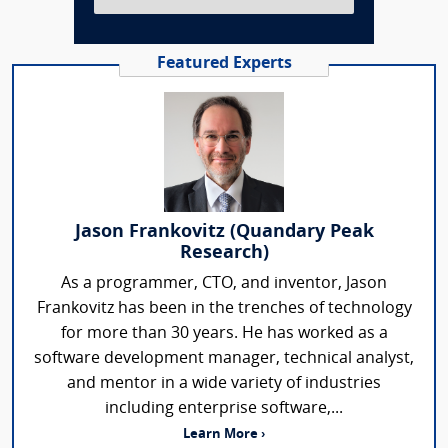
Featured Experts
Jason Frankovitz (Quandary Peak
Research)
As a programmer, CTO, and inventor, Jason
Frankovitz has been in the trenches of technology
for more than 30 years. He has worked as a
software development manager, technical analyst,
and mentor in a wide variety of industries
including enterprise software,...
Learn More ›