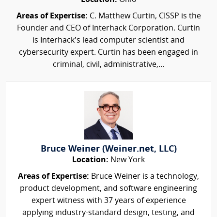
Areas of Expertise:
C. Matthew Curtin, CISSP is the
Founder and CEO of Interhack Corporation. Curtin
is Interhack’s lead computer scientist and
cybersecurity expert. Curtin has been engaged in
criminal, civil, administrative,...
Bruce Weiner (Weiner.net, LLC)
Location:
New York
Areas of Expertise:
Bruce Weiner is a technology,
product development, and software engineering
expert witness with 37 years of experience
applying industry-standard design, testing, and