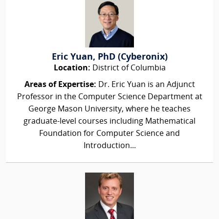
Eric Yuan, PhD (Cyberonix)
Location:
District of Columbia
Areas of Expertise:
Dr. Eric Yuan is an Adjunct
Professor in the Computer Science Department at
George Mason University, where he teaches
graduate-level courses including Mathematical
Foundation for Computer Science and
Introduction...