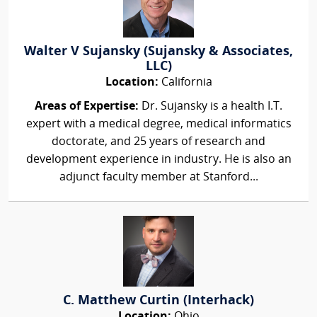
Walter V Sujansky (Sujansky & Associates,
LLC)
Location:
California
Areas of Expertise:
Dr. Sujansky is a health I.T.
expert with a medical degree, medical informatics
doctorate, and 25 years of research and
development experience in industry. He is also an
adjunct faculty member at Stanford...
C. Matthew Curtin (Interhack)
Location:
Ohio