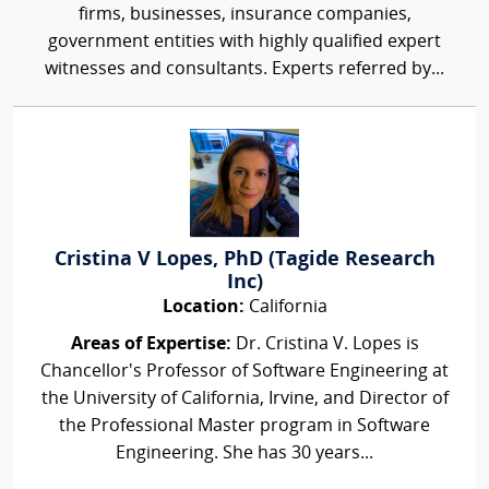
firms, businesses, insurance companies,
government entities with highly qualified expert
witnesses and consultants. Experts referred by...
Cristina V Lopes, PhD (Tagide Research
Inc)
Location:
California
Areas of Expertise:
Dr. Cristina V. Lopes is
Chancellor's Professor of Software Engineering at
the University of California, Irvine, and Director of
the Professional Master program in Software
Engineering. She has 30 years...