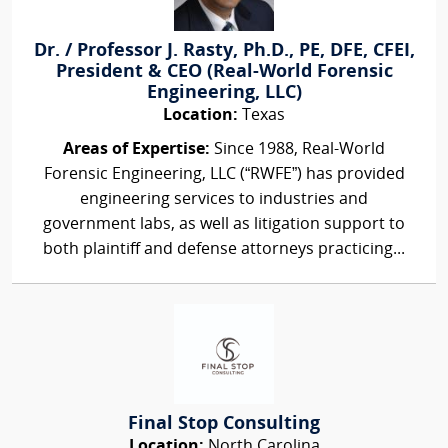
Dr. / Professor J. Rasty, Ph.D., PE, DFE, CFEI,
President & CEO (Real-World Forensic
Engineering, LLC)
Location:
Texas
Areas of Expertise:
Since 1988, Real-World
Forensic Engineering, LLC (“RWFE”) has provided
engineering services to industries and
government labs, as well as litigation support to
both plaintiff and defense attorneys practicing...
Final Stop Consulting
Location:
North Carolina