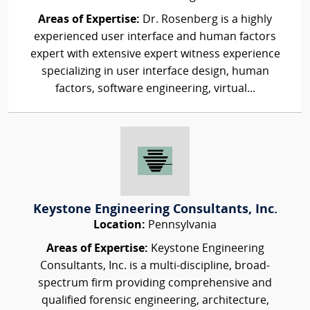
Areas of Expertise:
Dr. Rosenberg is a highly
experienced user interface and human factors
expert with extensive expert witness experience
specializing in user interface design, human
factors, software engineering, virtual...
Keystone Engineering Consultants, Inc.
Location:
Pennsylvania
Areas of Expertise:
Keystone Engineering
Consultants, Inc. is a multi-discipline, broad-
spectrum firm providing comprehensive and
qualified forensic engineering, architecture,