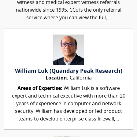
witness and medical expert witness referrals
nationwide since 1995. CCc is the only referral
service where you can view the full,...
William Luk (Quandary Peak Research)
Location:
California
Areas of Expertise:
William Luk is a software
expert and technical executive with more than 20
years of experience in computer and network
security. William has developed or led product
teams to develop enterprise class firewall,...