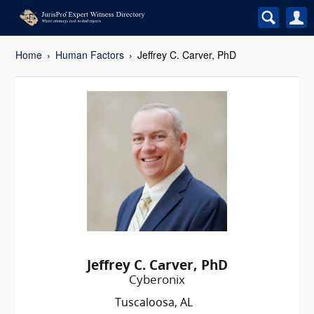
Home
Human Factors
Jeffrey C. Carver, PhD
Jeffrey C. Carver, PhD
Cyberonix
Tuscaloosa, AL