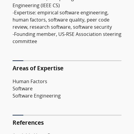
Engineering (IEEE CS)
-Expertise: empirical software engineering,
human factors, software quality, peer code
review, research software, software security
-Founding member, US-RSE Association steering
committee
Areas of Expertise
Human Factors
Software
Software Engineering
References