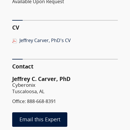
Available Upon Request
CV
Jeffrey Carver, PhD's CV
Contact
Jeffrey C. Carver, PhD
Cyberonix
Tuscaloosa, AL
Office: 888-668-8391
Email this Expert