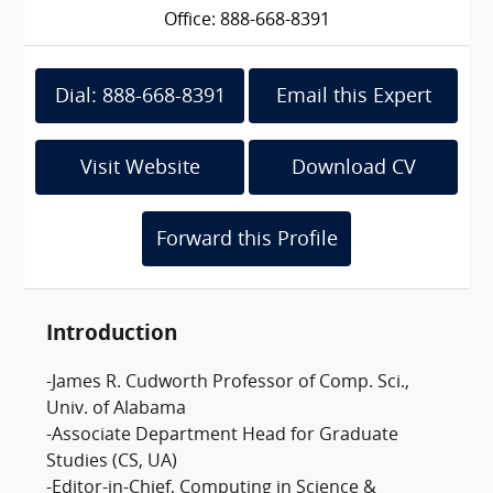
Office: 888-668-8391
Dial: 888-668-8391
Email this Expert
Visit Website
Download CV
Forward this Profile
Introduction
-James R. Cudworth Professor of Comp. Sci.,
Univ. of Alabama
-Associate Department Head for Graduate
Studies (CS, UA)
-Editor-in-Chief, Computing in Science &