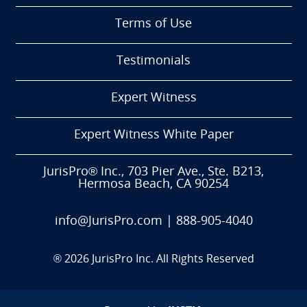
Terms of Use
Testimonials
Expert Witness
Expert Witness White Paper
JurisPro® Inc., 703 Pier Ave., Ste. B213,
Hermosa Beach, CA 90254
info@JurisPro.com
|
888-905-4040
®
2026
JurisPro Inc. All Rights Reserved