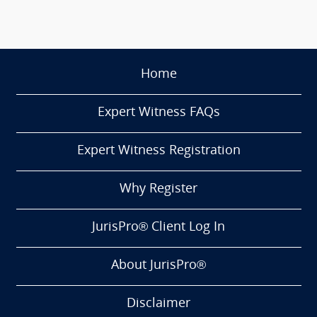
Home
Expert Witness FAQs
Expert Witness Registration
Why Register
JurisPro® Client Log In
About JurisPro®
Disclaimer