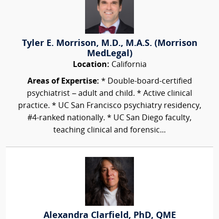
Tyler E. Morrison, M.D., M.A.S. (Morrison
MedLegal)
Location:
California
Areas of Expertise:
* Double-board-certified
psychiatrist – adult and child. * Active clinical
practice. * UC San Francisco psychiatry residency,
#4-ranked nationally. * UC San Diego faculty,
teaching clinical and forensic...
Alexandra Clarfield, PhD, QME