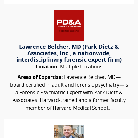
Lawrence Belcher, MD (Park Dietz &
Associates, Inc., a nationwide,
interdisciplinary forensic expert firm)
Location:
Multiple Locations
Areas of Expertise:
Lawrence Belcher, MD—
board-certified in adult and forensic psychiatry—is
a Forensic Psychiatric Expert with Park Dietz &
Associates. Harvard-trained and a former faculty
member of Harvard Medical School,...