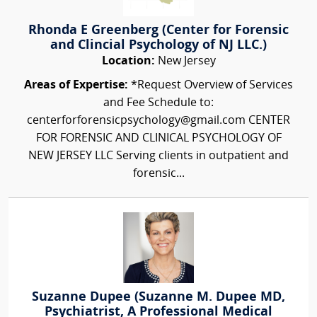
Rhonda E Greenberg (Center for Forensic
and Clincial Psychology of NJ LLC.)
Location:
New Jersey
Areas of Expertise:
*Request Overview of Services
and Fee Schedule to:
centerforforensicpsychology@gmail.com CENTER
FOR FORENSIC AND CLINICAL PSYCHOLOGY OF
NEW JERSEY LLC Serving clients in outpatient and
forensic...
Suzanne Dupee (Suzanne M. Dupee MD,
Psychiatrist, A Professional Medical