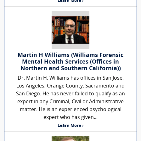
Learn More ›
Martin H Williams (Williams Forensic
Mental Health Services (Offices in
Northern and Southern California))
Dr. Martin H. Williams has offices in San Jose,
Los Angeles, Orange County, Sacramento and
San Diego. He has never failed to qualify as an
expert in any Criminal, Civil or Administrative
matter. He is an experienced psychological
expert who has given...
Learn More ›