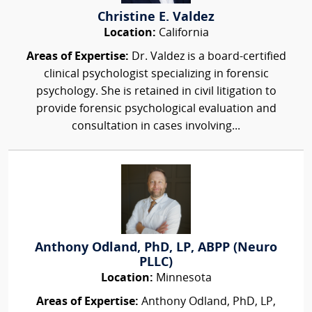
Christine E. Valdez
Location:
California
Areas of Expertise:
Dr. Valdez is a board-certified
clinical psychologist specializing in forensic
psychology. She is retained in civil litigation to
provide forensic psychological evaluation and
consultation in cases involving...
Anthony Odland, PhD, LP, ABPP (Neuro
PLLC)
Location:
Minnesota
Areas of Expertise:
Anthony Odland, PhD, LP,