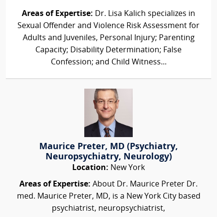
Areas of Expertise:
Dr. Lisa Kalich specializes in
Sexual Offender and Violence Risk Assessment for
Adults and Juveniles, Personal Injury; Parenting
Capacity; Disability Determination; False
Confession; and Child Witness...
Maurice Preter, MD (Psychiatry,
Neuropsychiatry, Neurology)
Location:
New York
Areas of Expertise:
About Dr. Maurice Preter Dr.
med. Maurice Preter, MD, is a New York City based
psychiatrist, neuropsychiatrist,