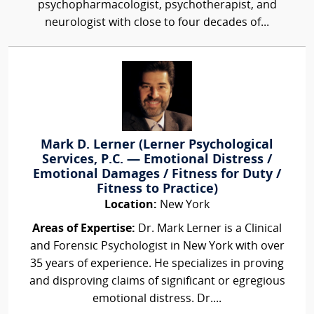
psychopharmacologist, psychotherapist, and
neurologist with close to four decades of...
Mark D. Lerner (Lerner Psychological
Services, P.C. — Emotional Distress /
Emotional Damages / Fitness for Duty /
Fitness to Practice)
Location:
New York
Areas of Expertise:
Dr. Mark Lerner is a Clinical
and Forensic Psychologist in New York with over
35 years of experience. He specializes in proving
and disproving claims of significant or egregious
emotional distress. Dr....