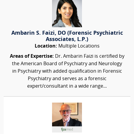
Ambarin S. Faizi, DO (Forensic Psychiatric
Associates, L.P.)
Location:
Multiple Locations
Areas of Expertise:
Dr. Ambarin Faizi is certified by
the American Board of Psychiatry and Neurology
in Psychiatry with added qualification in Forensic
Psychiatry and serves as a forensic
expert/consultant in a wide range...