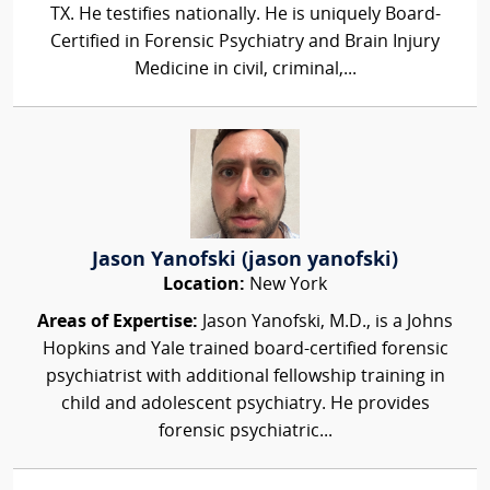
TX. He testifies nationally. He is uniquely Board-
Certified in Forensic Psychiatry and Brain Injury
Medicine in civil, criminal,...
Jason Yanofski (jason yanofski)
Location:
New York
Areas of Expertise:
Jason Yanofski, M.D., is a Johns
Hopkins and Yale trained board-certified forensic
psychiatrist with additional fellowship training in
child and adolescent psychiatry. He provides
forensic psychiatric...