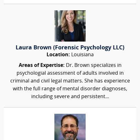
Laura Brown (Forensic Psychology LLC)
Location:
Louisiana
Areas of Expertise:
Dr. Brown specializes in
psychologial assessment of adults involved in
criminal and civil legal matters. She has experience
with the full range of mental disorder diagnoses,
including severe and persistent...