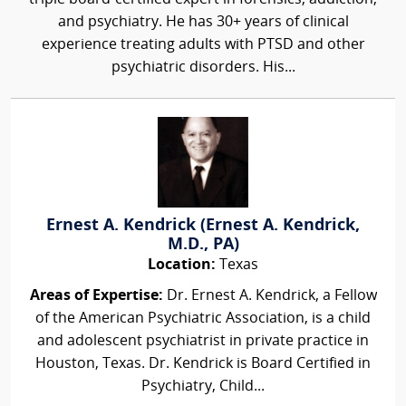
and psychiatry. He has 30+ years of clinical
experience treating adults with PTSD and other
psychiatric disorders. His...
Ernest A. Kendrick (Ernest A. Kendrick,
M.D., PA)
Location:
Texas
Areas of Expertise:
Dr. Ernest A. Kendrick, a Fellow
of the American Psychiatric Association, is a child
and adolescent psychiatrist in private practice in
Houston, Texas. Dr. Kendrick is Board Certified in
Psychiatry, Child...