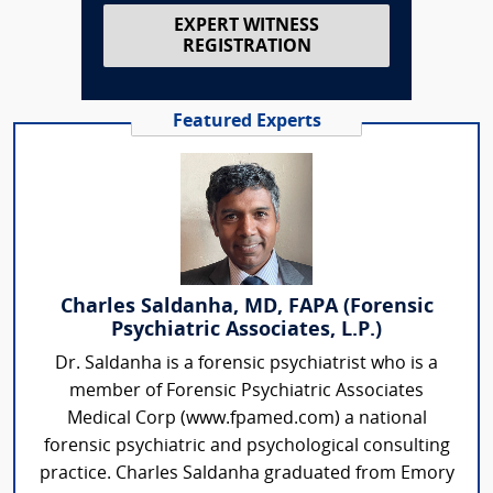
EXPERT WITNESS
REGISTRATION
Featured Experts
Charles Saldanha, MD, FAPA (Forensic
Psychiatric Associates, L.P.)
Dr. Saldanha is a forensic psychiatrist who is a
member of Forensic Psychiatric Associates
Medical Corp (www.fpamed.com) a national
forensic psychiatric and psychological consulting
practice. Charles Saldanha graduated from Emory