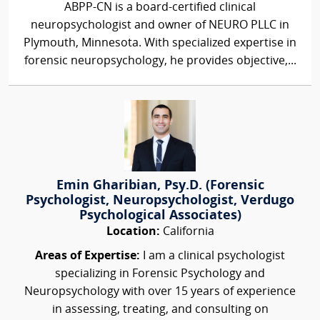
ABPP-CN is a board-certified clinical
neuropsychologist and owner of NEURO PLLC in
Plymouth, Minnesota. With specialized expertise in
forensic neuropsychology, he provides objective,...
Emin Gharibian, Psy.D. (Forensic
Psychologist, Neuropsychologist, Verdugo
Psychological Associates)
Location:
California
Areas of Expertise:
I am a clinical psychologist
specializing in Forensic Psychology and
Neuropsychology with over 15 years of experience
in assessing, treating, and consulting on