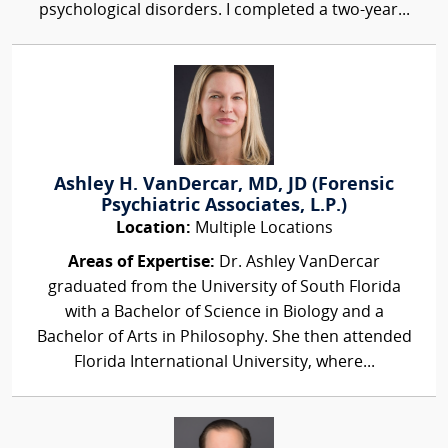
psychological disorders. I completed a two-year...
Ashley H. VanDercar, MD, JD (Forensic
Psychiatric Associates, L.P.)
Location:
Multiple Locations
Areas of Expertise:
Dr. Ashley VanDercar
graduated from the University of South Florida
with a Bachelor of Science in Biology and a
Bachelor of Arts in Philosophy. She then attended
Florida International University, where...