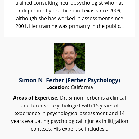
trained consulting neuropsychologist who has
independently practiced in Texas since 2009,
although she has worked in assessment since
2001. Her training was primarily in the public...
Simon N. Ferber (Ferber Psychology)
Location:
California
Areas of Expertise:
Dr. Simon Ferber is a clinical
and forensic psychologist with 15 years of
experience in psychological assessment and 14
years evaluating psychological injuries in litigation
contexts. His expertise includes...