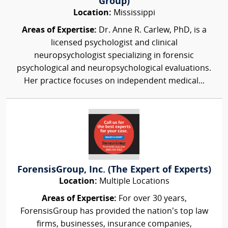
Group)
Location:
Mississippi
Areas of Expertise:
Dr. Anne R. Carlew, PhD, is a
licensed psychologist and clinical
neuropsychologist specializing in forensic
psychological and neuropsychological evaluations.
Her practice focuses on independent medical...
ForensisGroup, Inc. (The Expert of Experts)
Location:
Multiple Locations
Areas of Expertise:
For over 30 years,
ForensisGroup has provided the nation’s top law
firms, businesses, insurance companies,