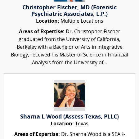
Christopher Fischer, MD (Forensic
Psychiatric Associates, L.P.)
Location:
Multiple Locations
Areas of Expertise:
Dr. Christopher Fischer
graduated from the University of California,
Berkeley with a Bachelor of Arts in Integrative
Biology, received his Master of Science in Financial
Analysis from the University of...
Sharna L Wood (Assess Texas, PLLC)
Location:
Texas
Areas of Expertise:
Dr. Sharna Wood is a SEAK-