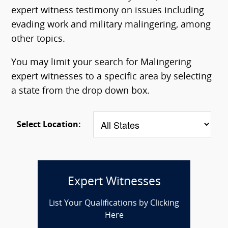
expert witness testimony on issues including
evading work and military malingering, among
other topics.
You may limit your search for Malingering
expert witnesses to a specific area by selecting
a state from the drop down box.
Select Location:
Expert Witnesses
List Your Qualifications by Clicking
Here