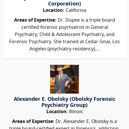
Corporation)
Location:
California
Areas of Expertise:
Dr. Dupee is a triple board
certified forensic psychiatrist in General
Psychiatry, Child & Adolescent Psychiatry, and
Forensic Psychiatry. She trained at Cedar-Sinai, Los
Angeles (psychiatry residency),...
Alexander E. Obolsky (Obolsky Forensic
Psychiatry Group)
Location:
Illinois
Areas of Expertise:
Dr. Alexander E. Obolsky is a
triple board-certified expert in forensics, addiction,