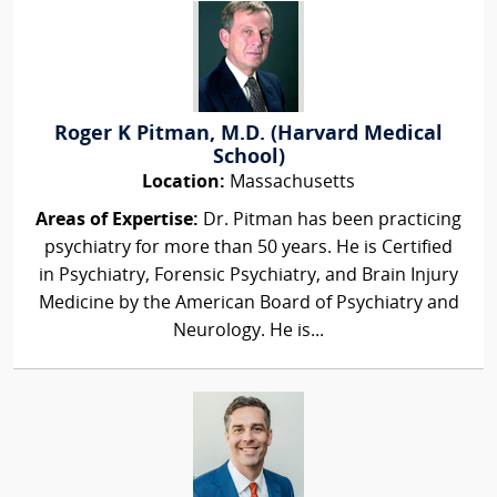
Roger K Pitman, M.D. (Harvard Medical
School)
Location:
Massachusetts
Areas of Expertise:
Dr. Pitman has been practicing
psychiatry for more than 50 years. He is Certified
in Psychiatry, Forensic Psychiatry, and Brain Injury
Medicine by the American Board of Psychiatry and
Neurology. He is...