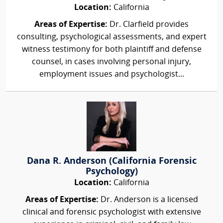
Location:
California
Areas of Expertise:
Dr. Clarfield provides
consulting, psychological assessments, and expert
witness testimony for both plaintiff and defense
counsel, in cases involving personal injury,
employment issues and psychologist...
Dana R. Anderson (California Forensic
Psychology)
Location:
California
Areas of Expertise:
Dr. Anderson is a licensed
clinical and forensic psychologist with extensive