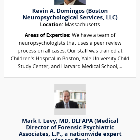
Kevin A. Domingos (Boston
Neuropsychological Services, LLC)
Location:
Massachusetts
Areas of Expertise:
We have a team of
neuropsychologists that uses a peer review
process on all cases. Our staff was trained at
Children's Hospital in Boston, Yale University Child
Study Center, and Harvard Medical School,...
Mark I. Levy, MD, DLFAPA (Medical
Director of Forensic Psychiatric
Associates, L.P., a nationwide expert