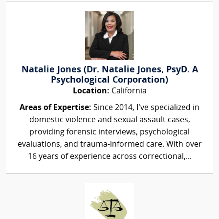
Natalie Jones (Dr. Natalie Jones, PsyD. A
Psychological Corporation)
Location:
California
Areas of Expertise:
Since 2014, I’ve specialized in
domestic violence and sexual assault cases,
providing forensic interviews, psychological
evaluations, and trauma-informed care. With over
16 years of experience across correctional,...