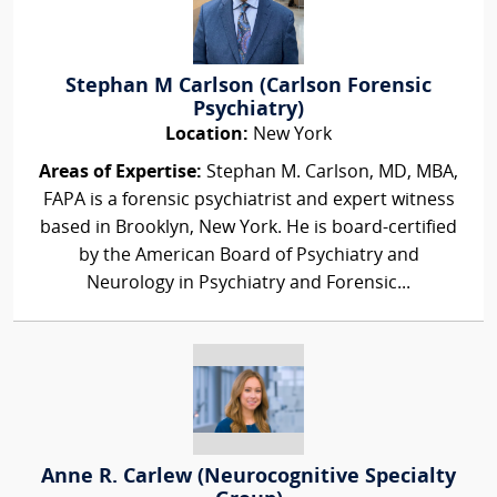
Stephan M Carlson (Carlson Forensic
Psychiatry)
Location:
New York
Areas of Expertise:
Stephan M. Carlson, MD, MBA,
FAPA is a forensic psychiatrist and expert witness
based in Brooklyn, New York. He is board-certified
by the American Board of Psychiatry and
Neurology in Psychiatry and Forensic...
Anne R. Carlew (Neurocognitive Specialty