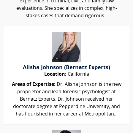
experience in criminal, civil, and family law
evaluations. She specializes in complex, high-
stakes cases that demand rigorous...
Alisha Johnson (Bernatz Experts)
Location:
California
Areas of Expertise:
Dr. Alisha Johnson is the new
proprietor and lead forensic psychologist at
Bernatz Experts. Dr. Johnson received her
doctorate degree at Pepperdine University, and
has flourished in her career at Metropolitan...