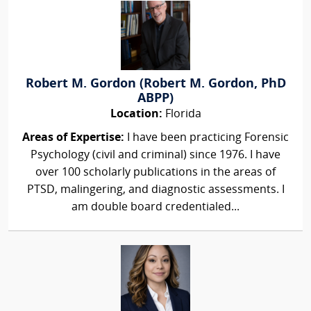
Robert M. Gordon (Robert M. Gordon, PhD
ABPP)
Location:
Florida
Areas of Expertise:
I have been practicing Forensic
Psychology (civil and criminal) since 1976. I have
over 100 scholarly publications in the areas of
PTSD, malingering, and diagnostic assessments. I
am double board credentialed...