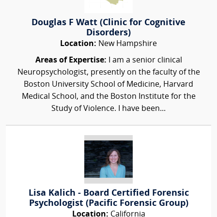
Douglas F Watt (Clinic for Cognitive
Disorders)
Location:
New Hampshire
Areas of Expertise:
I am a senior clinical
Neuropsychologist, presently on the faculty of the
Boston University School of Medicine, Harvard
Medical School, and the Boston Institute for the
Study of Violence. I have been...
Lisa Kalich - Board Certified Forensic
Psychologist (Pacific Forensic Group)
Location:
California