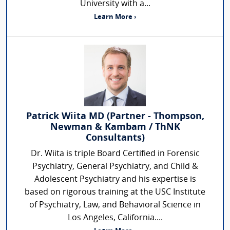
University with a...
Learn More ›
Patrick Wiita MD (Partner - Thompson,
Newman & Kambam / ThNK
Consultants)
Dr. Wiita is triple Board Certified in Forensic
Psychiatry, General Psychiatry, and Child &
Adolescent Psychiatry and his expertise is
based on rigorous training at the USC Institute
of Psychiatry, Law, and Behavioral Science in
Los Angeles, California....