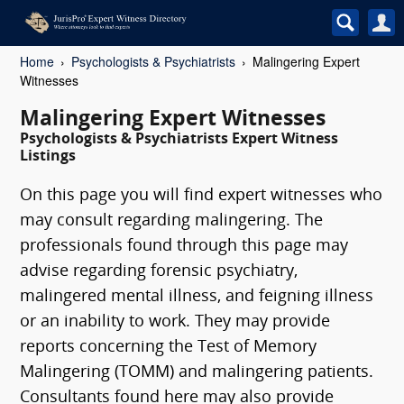
Home
Psychologists & Psychiatrists
Malingering Expert
Witnesses
Malingering Expert Witnesses
Psychologists & Psychiatrists Expert Witness
Listings
On this page you will find expert witnesses who
may consult regarding malingering. The
professionals found through this page may
advise regarding forensic psychiatry,
malingered mental illness, and feigning illness
or an inability to work. They may provide
reports concerning the Test of Memory
Malingering (TOMM) and malingering patients.
Consultants found here may also provide