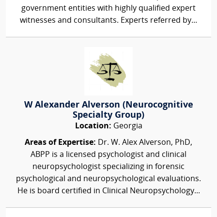
government entities with highly qualified expert
witnesses and consultants. Experts referred by...
W Alexander Alverson (Neurocognitive
Specialty Group)
Location:
Georgia
Areas of Expertise:
Dr. W. Alex Alverson, PhD,
ABPP is a licensed psychologist and clinical
neuropsychologist specializing in forensic
psychological and neuropsychological evaluations.
He is board certified in Clinical Neuropsychology...