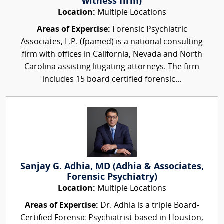
witness firm)
Location:
Multiple Locations
Areas of Expertise:
Forensic Psychiatric
Associates, L.P. (fpamed) is a national consulting
firm with offices in California, Nevada and North
Carolina assisting litigating attorneys. The firm
includes 15 board certified forensic...
Sanjay G. Adhia, MD (Adhia & Associates,
Forensic Psychiatry)
Location:
Multiple Locations
Areas of Expertise:
Dr. Adhia is a triple Board-
Certified Forensic Psychiatrist based in Houston,