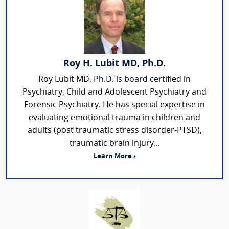
Roy H. Lubit MD, Ph.D.
Roy Lubit MD, Ph.D. is board certified in
Psychiatry, Child and Adolescent Psychiatry and
Forensic Psychiatry. He has special expertise in
evaluating emotional trauma in children and
adults (post traumatic stress disorder-PTSD),
traumatic brain injury...
Learn More ›