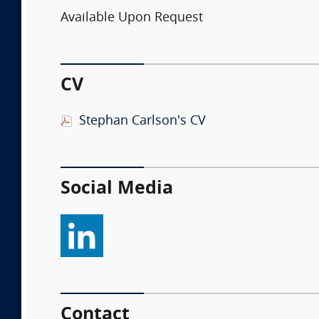
Available Upon Request
CV
Stephan Carlson's CV
Social Media
Contact