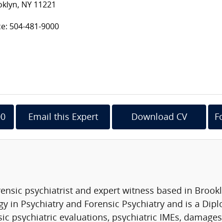
oklyn, NY 11221
ce: 504-481-9000
00
Email this Expert
Download CV
F
ensic psychiatrist and expert witness based in Brookl
y in Psychiatry and Forensic Psychiatry and is a Dip
ic psychiatric evaluations, psychiatric IMEs, damages