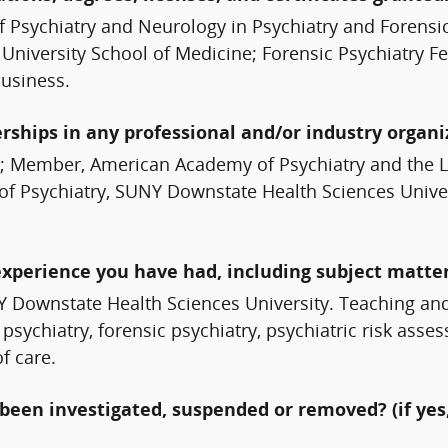
f Psychiatry and Neurology in Psychiatry and Forensi
 University School of Medicine; Forensic Psychiatry F
Business.
erships in any professional and/or industry organi
n; Member, American Academy of Psychiatry and the La
of Psychiatry, SUNY Downstate Health Sciences Univers
experience you have had, including subject matter
NY Downstate Health Sciences University. Teaching an
psychiatry, forensic psychiatry, psychiatric risk ass
f care.
been investigated, suspended or removed? (if yes,