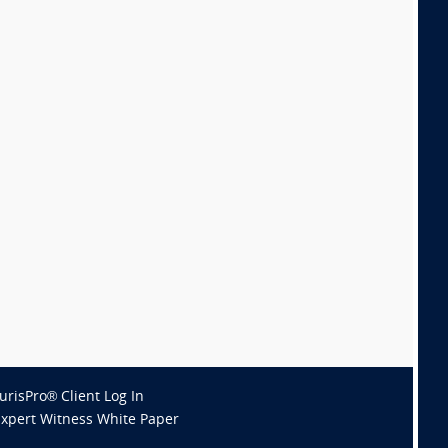
JurisPro® Client Log In
Expert Witness White Paper