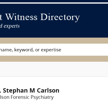
. Stephan M Carlson
lson Forensic Psychiatry