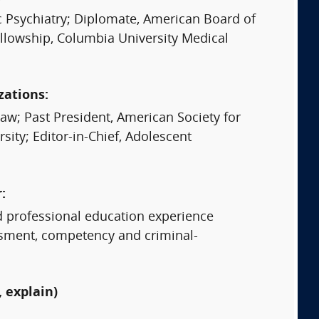
c Psychiatry; Diplomate, American Board of
ellowship, Columbia University Medical
zations:
w; Past President, American Society for
ity; Editor-in-Chief, Adolescent
:
d professional education experience
essment, competency and criminal-
 explain)