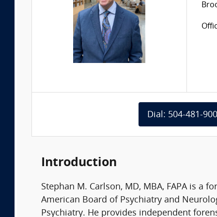
Bro
Offi
Dial: 504-481-90
Introduction
Stephan M. Carlson, MD, MBA, FAPA is a for
American Board of Psychiatry and Neurolog
Psychiatry. He provides independent forens