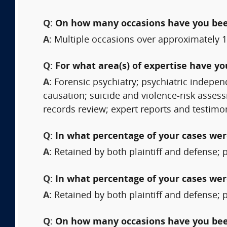
Q:
On how many occasions have you bee
A:
Multiple occasions over approximately 1
Q:
For what area(s) of expertise have y
A:
Forensic psychiatry; psychiatric indepe
causation; suicide and violence-risk assess
records review; expert reports and testimo
Q:
In what percentage of your cases were
A:
Retained by both plaintiff and defense; 
Q:
In what percentage of your cases wer
A:
Retained by both plaintiff and defense; 
Q:
On how many occasions have you been 