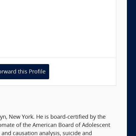
orward this Profile
yn, New York. He is board-certified by the
lomate of the American Board of Adolescent
 and causation analysis, suicide and