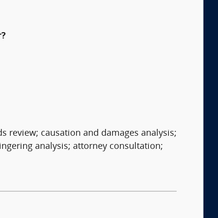
r?
rds review; causation and damages analysis;
ngering analysis; attorney consultation;