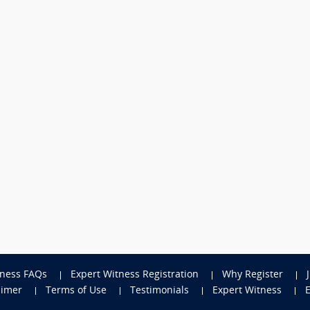
tness FAQs
Expert Witness Registration
Why Register
aimer
Terms of Use
Testimonials
Expert Witness