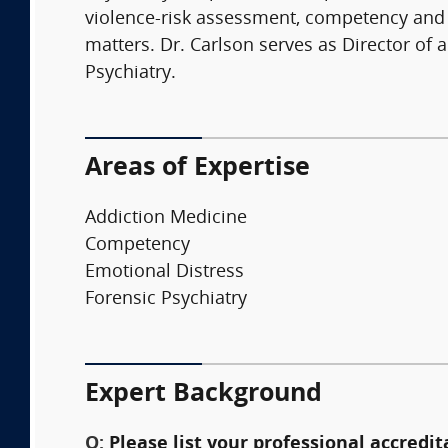
violence-risk assessment, competency and cr
matters. Dr. Carlson serves as Director o
Psychiatry.
Areas of Expertise
Addiction Medicine
Competency
Emotional Distress
Forensic Psychiatry
Expert Background
Q:
Please list your professional accredit