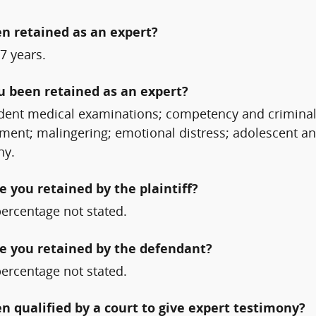
n retained as an expert?
7 years.
ou been retained as an expert?
ndent medical examinations; competency and criminal
ment; malingering; emotional distress; adolescent and
ny.
 you retained by the plaintiff?
percentage not stated.
e you retained by the defendant?
percentage not stated.
qualified by a court to give expert testimony?