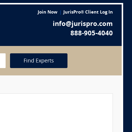
Join Now
JurisPro® Client Log In
info@jurispro.com
888-905-4040
Find Experts