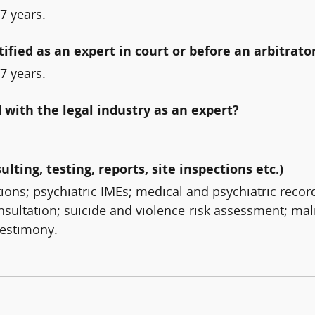
7 years.
fied as an expert in court or before an arbitrato
7 years.
with the legal industry as an expert?
ulting, testing, reports, site inspections etc.)
tions; psychiatric IMEs; medical and psychiatric reco
sultation; suicide and violence-risk assessment; mali
testimony.