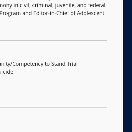
ny in civil, criminal, juvenile, and federal
Program and Editor-in-Chief of Adolescent
anity/Competency to Stand Trial
uicide
: