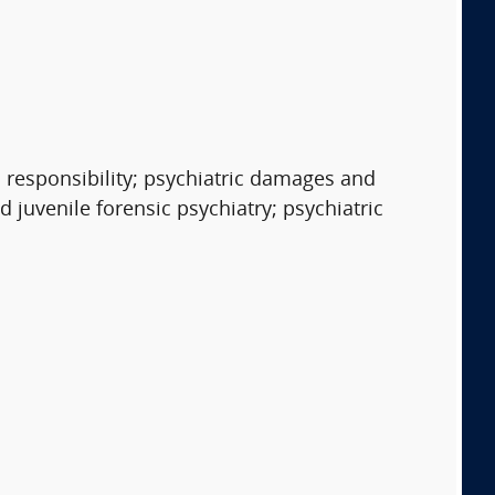
 responsibility; psychiatric damages and
 juvenile forensic psychiatry; psychiatric