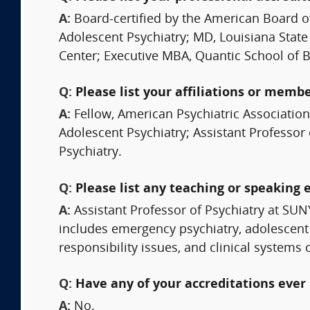
A:
Board-certified by the American Board o
Adolescent Psychiatry; MD, Louisiana State
Center; Executive MBA, Quantic School of 
Q:
Please list your affiliations or memb
A:
Fellow, American Psychiatric Associatio
Adolescent Psychiatry; Assistant Professor 
Psychiatry.
Q:
Please list any teaching or speaking 
A:
Assistant Professor of Psychiatry at SU
includes emergency psychiatry, adolescent 
responsibility issues, and clinical systems o
Q:
Have any of your accreditations ever 
A:
No.