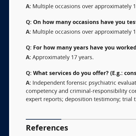
A:
Multiple occasions over approximately 1
Q:
On how many occasions have you testi
A:
Multiple occasions over approximately 1
Q:
For how many years have you worked 
A:
Approximately 17 years.
Q:
What services do you offer? (E.g.: cons
A:
Independent forensic psychiatric evalua
competency and criminal-responsibility con
expert reports; deposition testimony; trial 
References