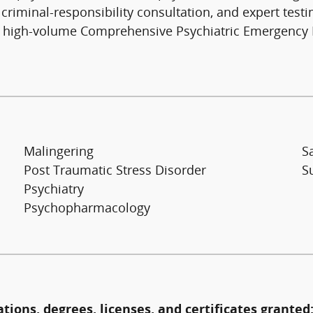
iminal-responsibility consultation, and expert testimo
f a high-volume Comprehensive Psychiatric Emergency 
Malingering
S
Post Traumatic Stress Disorder
S
Psychiatry
Psychopharmacology
ations, degrees, licenses, and certificates granted