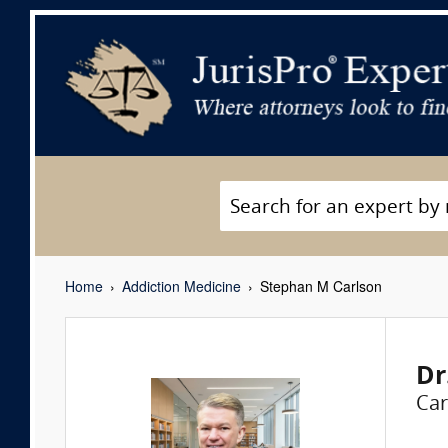
Home
Addiction Medicine
Stephan M Carlson
Dr
Car