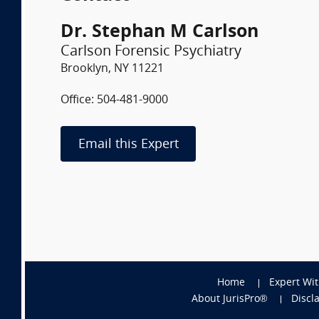
Dr. Stephan M Carlson
Carlson Forensic Psychiatry
Brooklyn, NY 11221
Office: 504-481-9000
Email this Expert
Home
Expert Wi
About JurisPro®
Discl