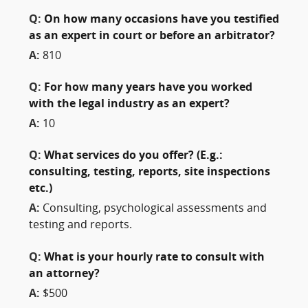
Q:
On how many occasions have you testified
as an expert in court or before an arbitrator?
A:
810
Q:
For how many years have you worked
with the legal industry as an expert?
A:
10
Q:
What services do you offer? (E.g.:
consulting, testing, reports, site inspections
etc.)
A:
Consulting, psychological assessments and
testing and reports.
Q:
What is your hourly rate to consult with
an attorney?
A:
$500