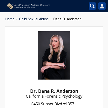
Home
Child Sexual Abuse
Dana R. Anderson
Dr. Dana R. Anderson
California Forensic Psychology
6450 Sunset Blvd #1357