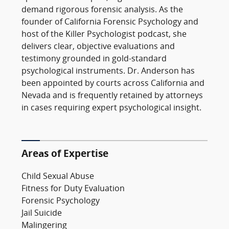
demand rigorous forensic analysis. As the
founder of California Forensic Psychology and
host of the Killer Psychologist podcast, she
delivers clear, objective evaluations and
testimony grounded in gold-standard
psychological instruments. Dr. Anderson has
been appointed by courts across California and
Nevada and is frequently retained by attorneys
in cases requiring expert psychological insight.
Areas of Expertise
Child Sexual Abuse
Fitness for Duty Evaluation
Forensic Psychology
Jail Suicide
Malingering