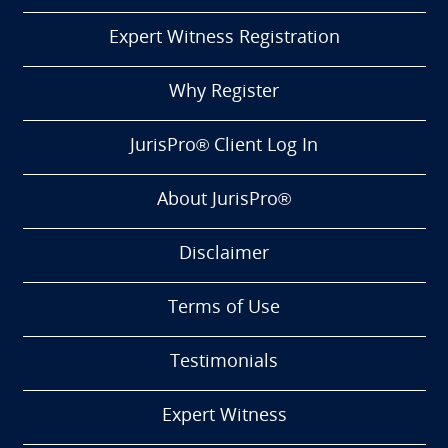
Expert Witness Registration
Why Register
JurisPro® Client Log In
About JurisPro®
Disclaimer
Terms of Use
Testimonials
Expert Witness