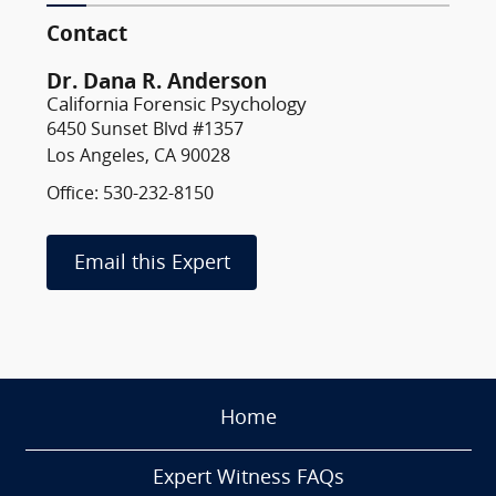
Contact
Dr. Dana R. Anderson
California Forensic Psychology
6450 Sunset Blvd #1357
Los Angeles, CA 90028
Office: 530-232-8150
Email this Expert
Home
Expert Witness FAQs