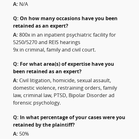
A:
N/A
Q:
On how many occasions have you been
retained as an expert?
A:
800x in an inpatient psychiatric facility for
5250/5270 and REIS hearings
9x in criminal, family and civil court.
Q:
For what area(s) of expertise have you
been retained as an expert?
A:
Civil litigation, homicide, sexual assault,
domestic violence, restraining orders, family
law, criminal law, PTSD, Bipolar Disorder ad
forensic psychology.
Q:
In what percentage of your cases were you
retained by the plaintiff?
A:
50%