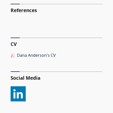
References
CV
Dana Anderson's CV
Social Media