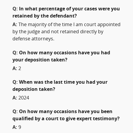
Q:
In what percentage of your cases were you
retained by the defendant?
A:
The majority of the time I am court appointed
by the judge and not retained directly by
defense attorneys.
Q:
On how many occasions have you had
your deposition taken?
A:
2
Q:
When was the last time you had your
deposition taken?
A:
2024
Q:
On how many occasions have you been
qualified by a court to give expert testimony?
A:
9