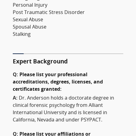
Personal Injury
Post Traumatic Stress Disorder
Sexual Abuse
Spousal Abuse
Stalking
Expert Background
Q:
Please list your professional
accreditations, degrees, licenses, and
certificates granted:
A:
Dr. Anderson holds a doctorate degree in
clinical forensic psychology from Alliant
International University and is licensed in
California, Nevada and under PSYPACT.
Q:
Please list your affiliations or