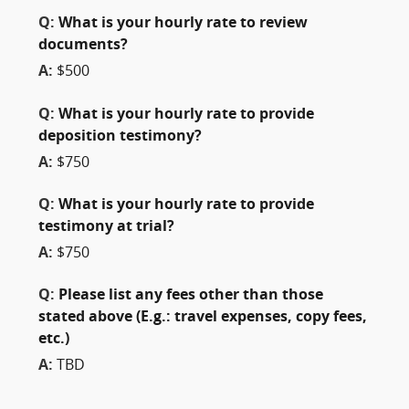
Q:
What is your hourly rate to review
documents?
A:
$500
Q:
What is your hourly rate to provide
deposition testimony?
A:
$750
Q:
What is your hourly rate to provide
testimony at trial?
A:
$750
Q:
Please list any fees other than those
stated above (E.g.: travel expenses, copy fees,
etc.)
A:
TBD