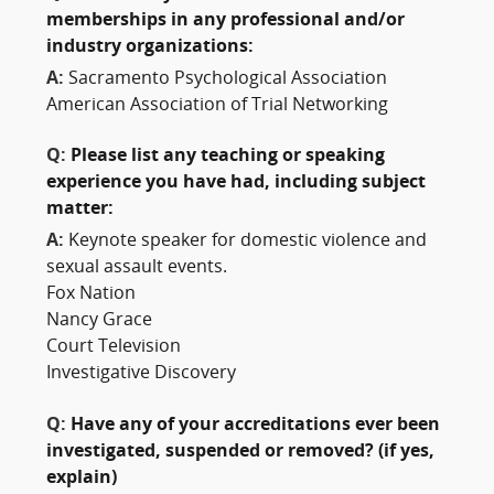
memberships in any professional and/or
industry organizations:
A:
Sacramento Psychological Association
American Association of Trial Networking
Q:
Please list any teaching or speaking
experience you have had, including subject
matter:
A:
Keynote speaker for domestic violence and
sexual assault events.
Fox Nation
Nancy Grace
Court Television
Investigative Discovery
Q:
Have any of your accreditations ever been
investigated, suspended or removed? (if yes,
explain)