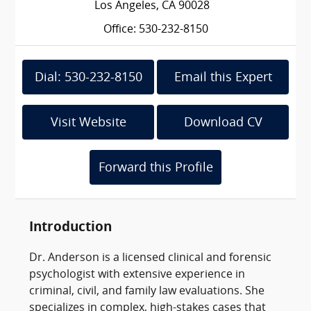
Los Angeles, CA 90028
Office: 530-232-8150
Dial: 530-232-8150
Email this Expert
Visit Website
Download CV
Forward this Profile
Introduction
Dr. Anderson is a licensed clinical and forensic
psychologist with extensive experience in
criminal, civil, and family law evaluations. She
specializes in complex, high-stakes cases that