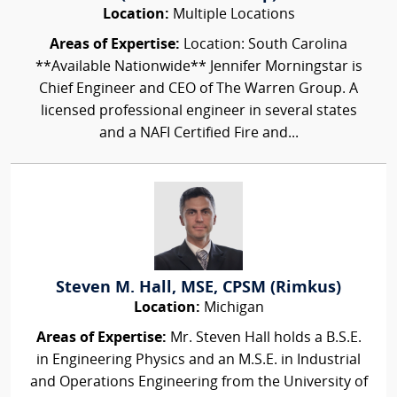
Location:
Multiple Locations
Areas of Expertise:
Location: South Carolina
**Available Nationwide** Jennifer Morningstar is
Chief Engineer and CEO of The Warren Group. A
licensed professional engineer in several states
and a NAFI Certified Fire and...
Steven M. Hall, MSE, CPSM (Rimkus)
Location:
Michigan
Areas of Expertise:
Mr. Steven Hall holds a B.S.E.
in Engineering Physics and an M.S.E. in Industrial
and Operations Engineering from the University of