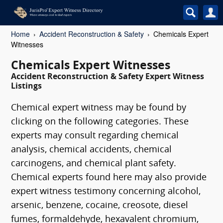
Home
Accident Reconstruction & Safety
Chemicals Expert
Witnesses
Chemicals Expert Witnesses
Accident Reconstruction & Safety Expert Witness
Listings
Chemical expert witness may be found by
clicking on the following categories. These
experts may consult regarding chemical
analysis, chemical accidents, chemical
carcinogens, and chemical plant safety.
Chemical experts found here may also provide
expert witness testimony concerning alcohol,
arsenic, benzene, cocaine, creosote, diesel
fumes, formaldehyde, hexavalent chromium,