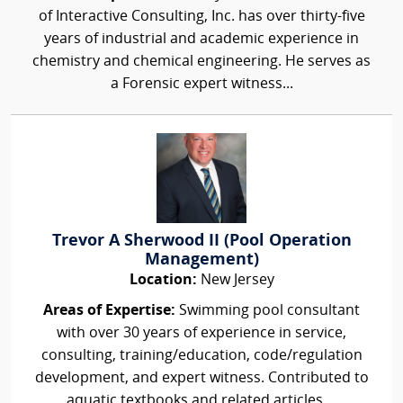
of Interactive Consulting, Inc. has over thirty-five
years of industrial and academic experience in
chemistry and chemical engineering. He serves as
a Forensic expert witness...
Trevor A Sherwood II (Pool Operation
Management)
Location:
New Jersey
Areas of Expertise:
Swimming pool consultant
with over 30 years of experience in service,
consulting, training/education, code/regulation
development, and expert witness. Contributed to
aquatic textbooks and related articles,...