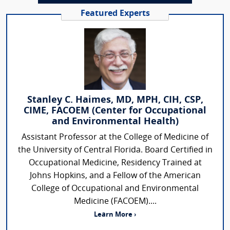
Featured Experts
Stanley C. Haimes, MD, MPH, CIH, CSP,
CIME, FACOEM (Center for Occupational
and Environmental Health)
Assistant Professor at the College of Medicine of
the University of Central Florida. Board Certified in
Occupational Medicine, Residency Trained at
Johns Hopkins, and a Fellow of the American
College of Occupational and Environmental
Medicine (FACOEM)....
Learn More ›