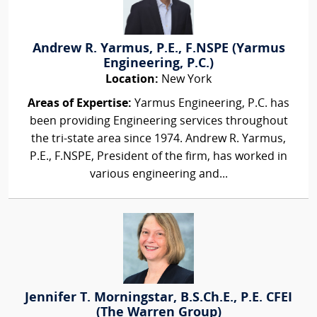
Andrew R. Yarmus, P.E., F.NSPE (Yarmus
Engineering, P.C.)
Location:
New York
Areas of Expertise:
Yarmus Engineering, P.C. has
been providing Engineering services throughout
the tri-state area since 1974. Andrew R. Yarmus,
P.E., F.NSPE, President of the firm, has worked in
various engineering and...
Jennifer T. Morningstar, B.S.Ch.E., P.E. CFEI
(The Warren Group)