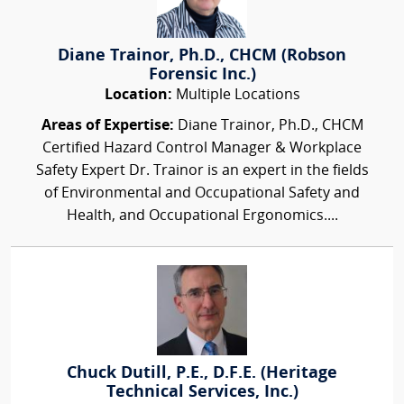
Diane Trainor, Ph.D., CHCM (Robson
Forensic Inc.)
Location:
Multiple Locations
Areas of Expertise:
Diane Trainor, Ph.D., CHCM
Certified Hazard Control Manager & Workplace
Safety Expert Dr. Trainor is an expert in the fields
of Environmental and Occupational Safety and
Health, and Occupational Ergonomics....
Chuck Dutill, P.E., D.F.E. (Heritage
Technical Services, Inc.)