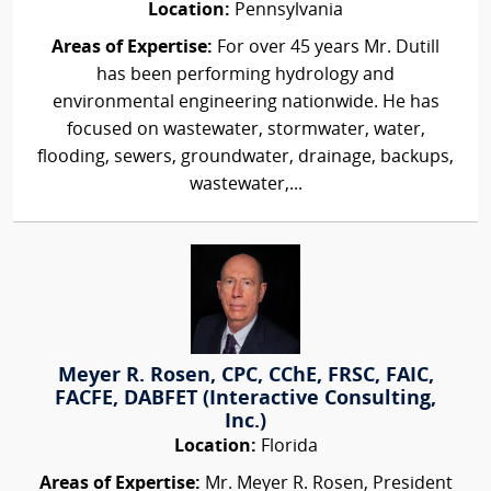
Location:
Pennsylvania
Areas of Expertise:
For over 45 years Mr. Dutill
has been performing hydrology and
environmental engineering nationwide. He has
focused on wastewater, stormwater, water,
flooding, sewers, groundwater, drainage, backups,
wastewater,...
Meyer R. Rosen, CPC, CChE, FRSC, FAIC,
FACFE, DABFET (Interactive Consulting,
Inc.)
Location:
Florida
Areas of Expertise:
Mr. Meyer R. Rosen, President