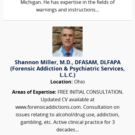
Michigan. He has expertise in the fields of
warnings and instructions...
Shannon Miller, M.D., DFASAM, DLFAPA
(Forensic Addiction & Psychiatric Services,
L.L.C.)
Location:
Ohio
Areas of Expertise:
FREE INITIAL CONSULTATION.
Updated CV available at
www.forensicaddictions.com. Consultation on
issues relating to alcohol/drug use, addiction,
gambling, etc. Active clinical practice for 3
decades...