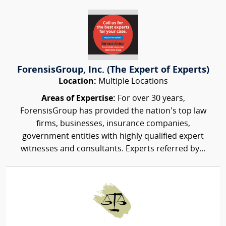
ForensisGroup, Inc. (The Expert of Experts)
Location:
Multiple Locations
Areas of Expertise:
For over 30 years,
ForensisGroup has provided the nation’s top law
firms, businesses, insurance companies,
government entities with highly qualified expert
witnesses and consultants. Experts referred by...