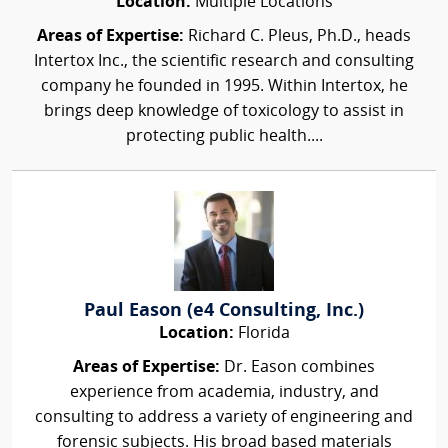
Location:
Multiple Locations
Areas of Expertise:
Richard C. Pleus, Ph.D., heads
Intertox Inc., the scientific research and consulting
company he founded in 1995. Within Intertox, he
brings deep knowledge of toxicology to assist in
protecting public health....
Paul Eason (e4 Consulting, Inc.)
Location:
Florida
Areas of Expertise:
Dr. Eason combines
experience from academia, industry, and
consulting to address a variety of engineering and
forensic subjects. His broad based materials