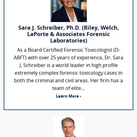
Sara J. Schreiber, Ph.D. (Riley, Welch,
LaPorte & Associates Forensic
Laboratories)
As a Board Certified Forensic Toxicologist (D-
ABFT) with over 25 years of experience, Dr. Sara
J. Schreiber is a world leader in high profile
extremely complex forensic toxicology cases in
both the criminal and civil areas. Her firm has a
team of elite...
Learn More ›