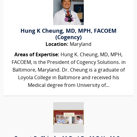
Hung K Cheung, MD, MPH, FACOEM
(Cogency)
Location:
Maryland
Areas of Expertise:
Hung K. Cheung, MD, MPH,
FACOEM, is the President of Cogency Solutions. in
Baltimore, Maryland. Dr. Cheung is a graduate of
Loyola College in Baltimore and received his
Medical degree from University of...