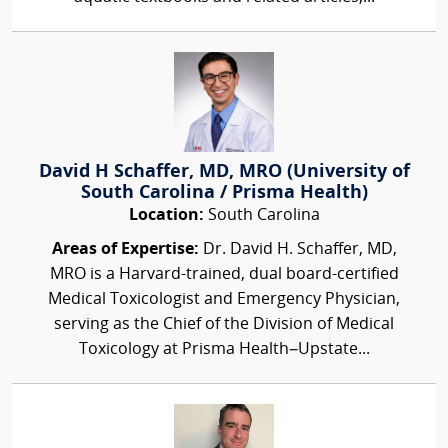
David H Schaffer, MD, MRO (University of
South Carolina / Prisma Health)
Location:
South Carolina
Areas of Expertise:
Dr. David H. Schaffer, MD,
MRO is a Harvard-trained, dual board-certified
Medical Toxicologist and Emergency Physician,
serving as the Chief of the Division of Medical
Toxicology at Prisma Health–Upstate...