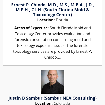
Ernest P. Chiodo, M.D., M.S., M.B.A., J.D.,
M.P.H., C.I.H. (South Florida Mold &
Toxicology Center)
Location:
Florida
Areas of Expertise:
South Florida Mold and
Toxicology Center provides evaluation and
forensic consultation concerning mold and
toxicology exposure issues. The forensic
toxicology services are provided by Ernest P.
Chiodo,...
Justin B Sambur (Sambur NEA Consulting)
Location:
Colorado