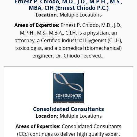
Ernest P. Chiodo, M.D., J.D., M.P.H., M.S.,
MBA, CIH (Ernest Chiodo P.C.)
Location:
Multiple Locations
Areas of Expertise:
Ernest P. Chiodo, M.D., J.D.,
M.P.H., M.S., M.B.A., C.I.H. is a physician, an
attorney, a Certified Industrial Hygienist (C.I.H),
toxicologist, and a biomedical (biomechanical)
engineer. Dr. Chiodo received...
Consolidated Consultants
Location:
Multiple Locations
Areas of Expertise:
Consolidated Consultants
(CCc) continues to deliver high quality expert