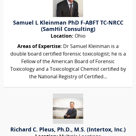
Samuel L Kleinman PhD F-ABFT TC-NRCC
(SamHil Consulting)
Location:
Ohio
Areas of Expertise:
Dr Samuel Kleinman is a
double board certified forensic toxicologist; he is a
Fellow of the American Board of Forensic
Toxicology and a Toxicological Chemist certified by
the National Registry of Certified...
Richard C. Pleus, Ph.D., M.S. (Intertox, Inc.)