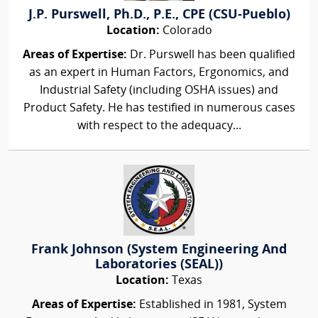
J.P. Purswell, Ph.D., P.E., CPE (CSU-Pueblo)
Location:
Colorado
Areas of Expertise:
Dr. Purswell has been qualified
as an expert in Human Factors, Ergonomics, and
Industrial Safety (including OSHA issues) and
Product Safety. He has testified in numerous cases
with respect to the adequacy...
Frank Johnson (System Engineering And
Laboratories (SEAL))
Location:
Texas
Areas of Expertise:
Established in 1981, System