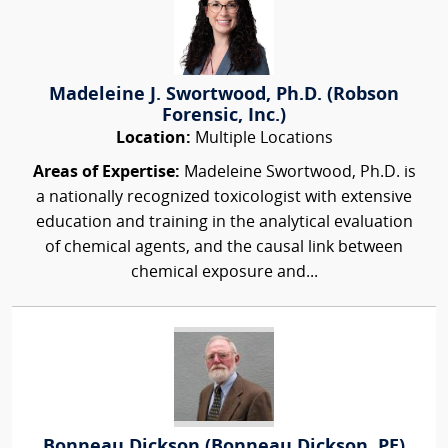
Madeleine J. Swortwood, Ph.D. (Robson
Forensic, Inc.)
Location:
Multiple Locations
Areas of Expertise:
Madeleine Swortwood, Ph.D. is
a nationally recognized toxicologist with extensive
education and training in the analytical evaluation
of chemical agents, and the causal link between
chemical exposure and...
Bonneau Dickson (Bonneau Dickson, PE)