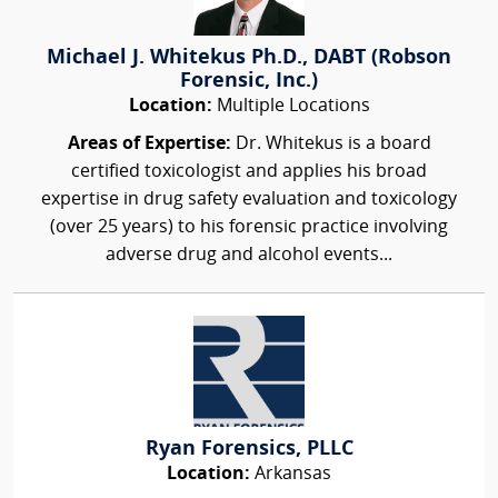
Michael J. Whitekus Ph.D., DABT (Robson
Forensic, Inc.)
Location:
Multiple Locations
Areas of Expertise:
Dr. Whitekus is a board
certified toxicologist and applies his broad
expertise in drug safety evaluation and toxicology
(over 25 years) to his forensic practice involving
adverse drug and alcohol events...
Ryan Forensics, PLLC
Location:
Arkansas