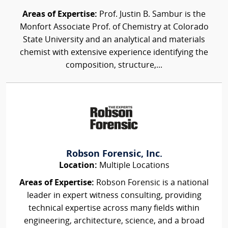
Areas of Expertise:
Prof. Justin B. Sambur is the
Monfort Associate Prof. of Chemistry at Colorado
State University and an analytical and materials
chemist with extensive experience identifying the
composition, structure,...
Robson Forensic, Inc.
Location:
Multiple Locations
Areas of Expertise:
Robson Forensic is a national
leader in expert witness consulting, providing
technical expertise across many fields within
engineering, architecture, science, and a broad