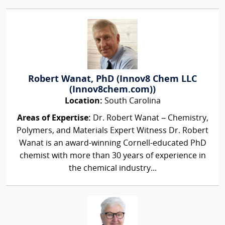
Robert Wanat, PhD (Innov8 Chem LLC
(Innov8chem.com))
Location:
South Carolina
Areas of Expertise:
Dr. Robert Wanat – Chemistry,
Polymers, and Materials Expert Witness Dr. Robert
Wanat is an award-winning Cornell-educated PhD
chemist with more than 30 years of experience in
the chemical industry...