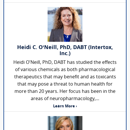
Heidi C. O’Neill, PhD, DABT (Intertox,
Inc.)
Heidi O’Neill, PhD, DABT has studied the effects
of various chemicals as both pharmacological
therapeutics that may benefit and as toxicants
that may pose a threat to human health for
more than 20 years. Her focus has been in the
areas of neuropharmacology,...
Learn More ›