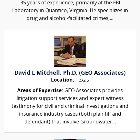
35 years of experience, primarily at the FBI
Laboratory in Quantico, Virginia. He specializes in
drug and alcohol-facilitated crimes,...
David L Mitchell, Ph.D. (GEO Associates)
Location:
Texas
Areas of Expertise:
GEO Associates provides
litigation support services and expert witness
testimony for civil and criminal investigations and
insurance industry cases (both plaintiff and
defendant) that involve Groundwater...