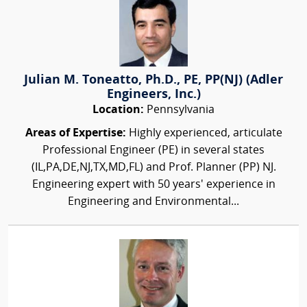
Julian M. Toneatto, Ph.D., PE, PP(NJ) (Adler
Engineers, Inc.)
Location:
Pennsylvania
Areas of Expertise:
Highly experienced, articulate
Professional Engineer (PE) in several states
(IL,PA,DE,NJ,TX,MD,FL) and Prof. Planner (PP) NJ.
Engineering expert with 50 years' experience in
Engineering and Environmental...