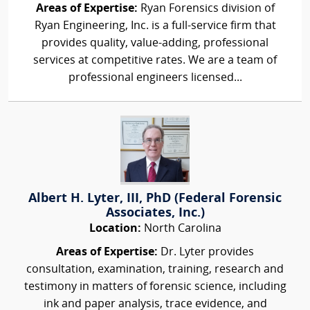
Areas of Expertise:
Ryan Forensics division of
Ryan Engineering, Inc. is a full-service firm that
provides quality, value-adding, professional
services at competitive rates. We are a team of
professional engineers licensed...
Albert H. Lyter, III, PhD (Federal Forensic
Associates, Inc.)
Location:
North Carolina
Areas of Expertise:
Dr. Lyter provides
consultation, examination, training, research and
testimony in matters of forensic science, including
ink and paper analysis, trace evidence, and