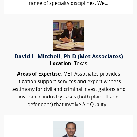
range of specialty disciplines. We...
David L. Mitchell, Ph.D (Met Associates)
Location:
Texas
Areas of Expertise:
MET Associates provides
litigation support services and expert witness
testimony for civil and criminal investigations and
insurance industry cases (both plaintiff and
defendant) that involve Air Quality...