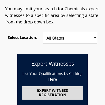
You may limit your search for Chemicals expert
witnesses to a specific area by selecting a state
from the drop down box.
Select Location:
Expert Witnesses
List Your Qualifications by Clicking
Here
EXPERT WITNESS
REGISTRATION