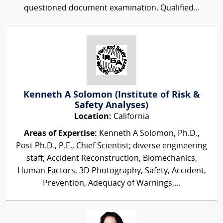
questioned document examination. Qualified...
Kenneth A Solomon (Institute of Risk &
Safety Analyses)
Location:
California
Areas of Expertise:
Kenneth A Solomon, Ph.D.,
Post Ph.D., P.E., Chief Scientist; diverse engineering
staff; Accident Reconstruction, Biomechanics,
Human Factors, 3D Photography, Safety, Accident,
Prevention, Adequacy of Warnings,...