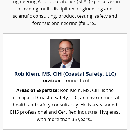
Engineering And Laboratories (SEAL) specializes in
providing multi-disciplined engineering and
scientific consulting, product testing, safety and
forensic engineering (failure...
Rob Klein, MS, CIH (Coastal Safety, LLC)
Location:
Connecticut
Areas of Expertise:
Rob Klein, MS, CIH, is the
principal of Coastal Safety, LLC, an environmental
health and safety consultancy. He is a seasoned
EHS professional and Certified Industrial Hygienist
with more than 35 years...