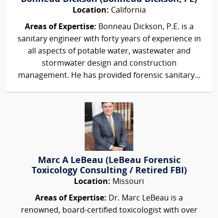
Location:
California
Areas of Expertise:
Bonneau Dickson, P.E. is a
sanitary engineer with forty years of experience in
all aspects of potable water, wastewater and
stormwater design and construction
management. He has provided forensic sanitary...
Marc A LeBeau (LeBeau Forensic
Toxicology Consulting / Retired FBI)
Location:
Missouri
Areas of Expertise:
Dr. Marc LeBeau is a
renowned, board-certified toxicologist with over