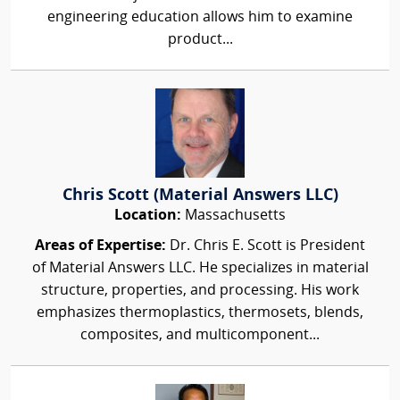
engineering education allows him to examine
product...
Chris Scott (Material Answers LLC)
Location:
Massachusetts
Areas of Expertise:
Dr. Chris E. Scott is President
of Material Answers LLC. He specializes in material
structure, properties, and processing. His work
emphasizes thermoplastics, thermosets, blends,
composites, and multicomponent...