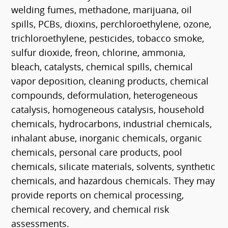
welding fumes, methadone, marijuana, oil
spills, PCBs, dioxins, perchloroethylene, ozone,
trichloroethylene, pesticides, tobacco smoke,
sulfur dioxide, freon, chlorine, ammonia,
bleach, catalysts, chemical spills, chemical
vapor deposition, cleaning products, chemical
compounds, deformulation, heterogeneous
catalysis, homogeneous catalysis, household
chemicals, hydrocarbons, industrial chemicals,
inhalant abuse, inorganic chemicals, organic
chemicals, personal care products, pool
chemicals, silicate materials, solvents, synthetic
chemicals, and hazardous chemicals. They may
provide reports on chemical processing,
chemical recovery, and chemical risk
assessments.