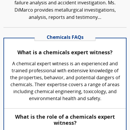
failure analysis and accident investigation. Ms.
DiMarco provides metallurgical investigations,
analysis, reports and testimony...
Chemicals FAQs
What is a chemicals expert witness?
A chemical expert witness is an experienced and
trained professional with extensive knowledge of
the properties, behavior, and potential dangers of
chemicals. Their expertise covers a range of areas
including chemical engineering, toxicology, and
environmental health and safety.
What is the role of a chemicals expert
witness?