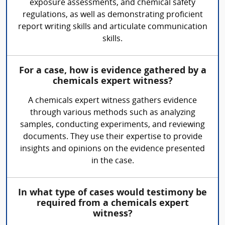
exposure assessments, and chemical safety
regulations, as well as demonstrating proficient
report writing skills and articulate communication
skills.
For a case, how is evidence gathered by a
chemicals expert witness?
A chemicals expert witness gathers evidence
through various methods such as analyzing
samples, conducting experiments, and reviewing
documents. They use their expertise to provide
insights and opinions on the evidence presented
in the case.
In what type of cases would testimony be
required from a chemicals expert
witness?