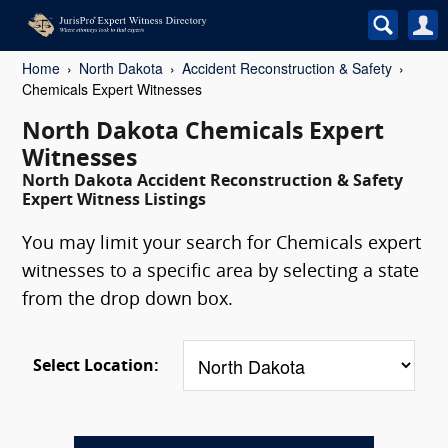
Home
North Dakota
Accident Reconstruction & Safety
Chemicals Expert Witnesses
North Dakota Chemicals Expert
Witnesses
North Dakota Accident Reconstruction & Safety
Expert Witness Listings
You may limit your search for Chemicals expert
witnesses to a specific area by selecting a state
from the drop down box.
Select Location: