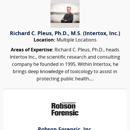
Richard C. Pleus, Ph.D., M.S. (Intertox, Inc.)
Location:
Multiple Locations
Areas of Expertise:
Richard C. Pleus, Ph.D., heads
Intertox Inc., the scientific research and consulting
company he founded in 1995. Within Intertox, he
brings deep knowledge of toxicology to assist in
protecting public health....
Robson Forensic, Inc.