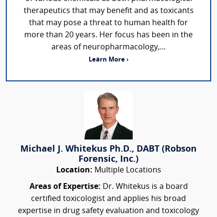
therapeutics that may benefit and as toxicants
that may pose a threat to human health for
more than 20 years. Her focus has been in the
areas of neuropharmacology,...
Learn More ›
Michael J. Whitekus Ph.D., DABT (Robson
Forensic, Inc.)
Location:
Multiple Locations
Areas of Expertise:
Dr. Whitekus is a board
certified toxicologist and applies his broad
expertise in drug safety evaluation and toxicology