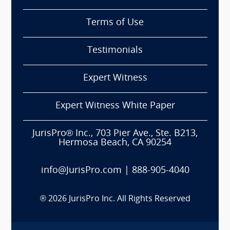
Terms of Use
Testimonials
Expert Witness
Expert Witness White Paper
JurisPro® Inc., 703 Pier Ave., Ste. B213,
Hermosa Beach, CA 90254
info@JurisPro.com
|
888-905-4040
®
2026
JurisPro Inc. All Rights Reserved