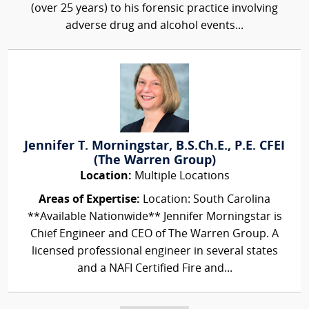
(over 25 years) to his forensic practice involving
adverse drug and alcohol events...
Jennifer T. Morningstar, B.S.Ch.E., P.E. CFEI
(The Warren Group)
Location:
Multiple Locations
Areas of Expertise:
Location: South Carolina
**Available Nationwide** Jennifer Morningstar is
Chief Engineer and CEO of The Warren Group. A
licensed professional engineer in several states
and a NAFI Certified Fire and...