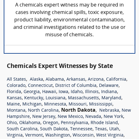
A chemicals expert witness may be required in
cases involving chemical spills, toxic exposure,
product liability, environmental contamination,
and criminal investigations related to the use or
misuse of chemicals.
Chemicals Expert Witnesses by State
,
,
,
,
,
,
All States
Alaska
Alabama
Arkansas
Arizona
California
,
,
,
,
Colorado
Connecticut
District of Columbia
Delaware
,
,
,
,
,
,
,
Florida
Georgia
Hawaii
Iowa
Idaho
Illinois
Indiana
,
,
,
,
,
Kansas
Kentucky
Louisiana
Massachusetts
Maryland
,
,
,
,
,
Maine
Michigan
Minnesota
Missouri
Mississippi
,
,
North Dakota
,
,
Montana
North Carolina
Nebraska
New
,
,
,
,
,
Hampshire
New Jersey
New Mexico
Nevada
New York
,
,
,
,
,
Ohio
Oklahoma
Oregon
Pennsylvania
Rhode Island
,
,
,
,
,
South Carolina
South Dakota
Tennessee
Texas
Utah
,
,
,
,
,
Virginia
Vermont
Washington
Wisconsin
West Virginia