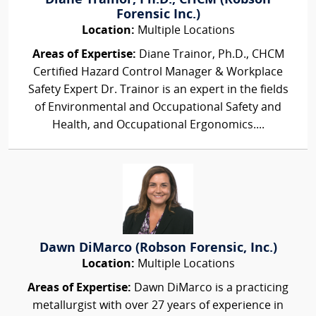
Diane Trainor, Ph.D., CHCM (Robson
Forensic Inc.)
Location:
Multiple Locations
Areas of Expertise:
Diane Trainor, Ph.D., CHCM
Certified Hazard Control Manager & Workplace
Safety Expert Dr. Trainor is an expert in the fields
of Environmental and Occupational Safety and
Health, and Occupational Ergonomics....
Dawn DiMarco (Robson Forensic, Inc.)
Location:
Multiple Locations
Areas of Expertise:
Dawn DiMarco is a practicing
metallurgist with over 27 years of experience in