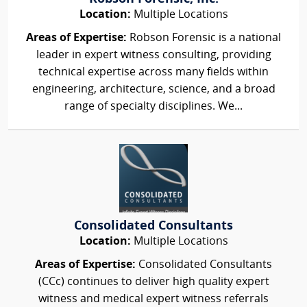
Location:
Multiple Locations
Areas of Expertise:
Robson Forensic is a national
leader in expert witness consulting, providing
technical expertise across many fields within
engineering, architecture, science, and a broad
range of specialty disciplines. We...
Consolidated Consultants
Location:
Multiple Locations
Areas of Expertise:
Consolidated Consultants
(CCc) continues to deliver high quality expert
witness and medical expert witness referrals