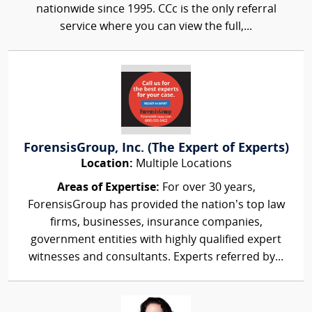
nationwide since 1995. CCc is the only referral
service where you can view the full,...
ForensisGroup, Inc. (The Expert of Experts)
Location:
Multiple Locations
Areas of Expertise:
For over 30 years,
ForensisGroup has provided the nation’s top law
firms, businesses, insurance companies,
government entities with highly qualified expert
witnesses and consultants. Experts referred by...