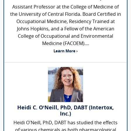
Assistant Professor at the College of Medicine of
the University of Central Florida. Board Certified in
Occupational Medicine, Residency Trained at
Johns Hopkins, and a Fellow of the American
College of Occupational and Environmental
Medicine (FACOEM)....
Learn More ›
Heidi C. O’Neill, PhD, DABT (Intertox,
Inc.)
Heidi O’Neill, PhD, DABT has studied the effects
of various chemicals as both pharmacological