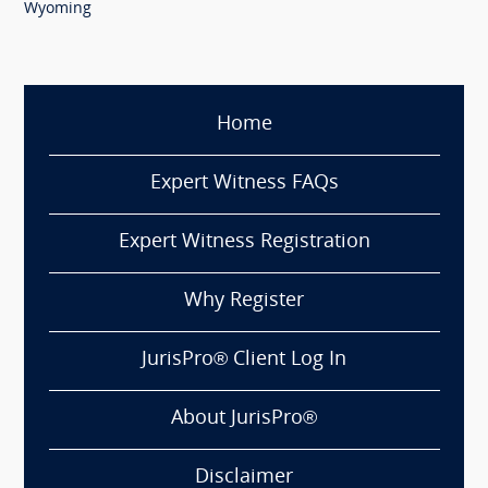
Wyoming
Home
Expert Witness FAQs
Expert Witness Registration
Why Register
JurisPro® Client Log In
About JurisPro®
Disclaimer