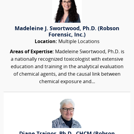
Madeleine J. Swortwood, Ph.D. (Robson
Forensic, Inc.)
Location:
Multiple Locations
Areas of Expertise:
Madeleine Swortwood, Ph.D. is
a nationally recognized toxicologist with extensive
education and training in the analytical evaluation
of chemical agents, and the causal link between
chemical exposure and...