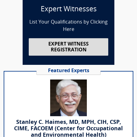
Expert Witnesses
List Your Qualifications by Clicking
Here
EXPERT WITNESS
REGISTRATION
Featured Experts
Stanley C. Haimes, MD, MPH, CIH, CSP,
CIME, FACOEM (Center for Occupational
and Environmental Health)