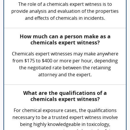
The role of a chemicals expert witness is to
provide analysis and evaluation of the properties
and effects of chemicals in incidents.
How much can a person make as a
chemicals expert witness?
Chemicals expert witnesses may make anywhere
from $175 to $400 or more per hour, depending
the negotiated rate between the retaining
attorney and the expert.
What are the qualifications of a
chemicals expert witness?
For chemical exposure cases, the qualifications
necessary to be a trusted expert witness involve
being highly knowledgeable in toxicology,