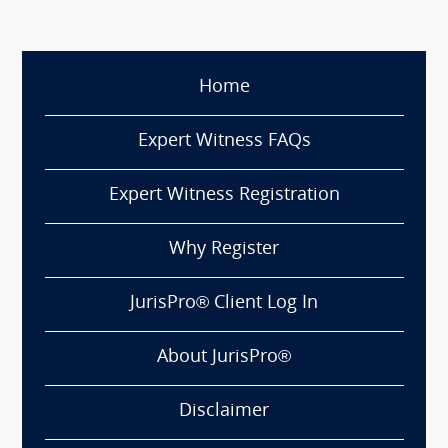
Home
Expert Witness FAQs
Expert Witness Registration
Why Register
JurisPro® Client Log In
About JurisPro®
Disclaimer