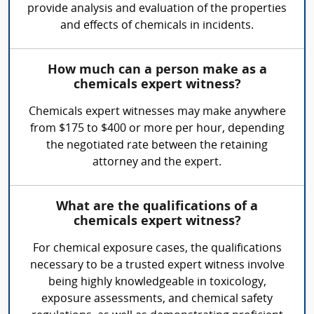
provide analysis and evaluation of the properties
and effects of chemicals in incidents.
How much can a person make as a
chemicals expert witness?
Chemicals expert witnesses may make anywhere
from $175 to $400 or more per hour, depending
the negotiated rate between the retaining
attorney and the expert.
What are the qualifications of a
chemicals expert witness?
For chemical exposure cases, the qualifications
necessary to be a trusted expert witness involve
being highly knowledgeable in toxicology,
exposure assessments, and chemical safety