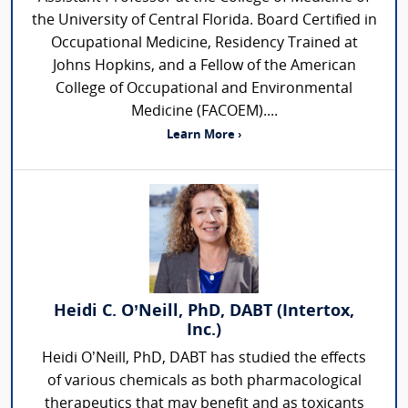
the University of Central Florida. Board Certified in
Occupational Medicine, Residency Trained at
Johns Hopkins, and a Fellow of the American
College of Occupational and Environmental
Medicine (FACOEM)....
Learn More ›
Heidi C. O’Neill, PhD, DABT (Intertox,
Inc.)
Heidi O’Neill, PhD, DABT has studied the effects
of various chemicals as both pharmacological
therapeutics that may benefit and as toxicants