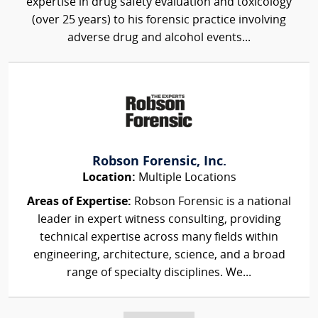
expertise in drug safety evaluation and toxicology
(over 25 years) to his forensic practice involving
adverse drug and alcohol events...
Robson Forensic, Inc.
Location:
Multiple Locations
Areas of Expertise:
Robson Forensic is a national
leader in expert witness consulting, providing
technical expertise across many fields within
engineering, architecture, science, and a broad
range of specialty disciplines. We...