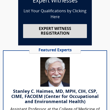
Expert Witnesses
List Your Qualifications by Clicking
Here
EXPERT WITNESS
REGISTRATION
Featured Experts
Stanley C. Haimes, MD, MPH, CIH, CSP,
CIME, FACOEM (Center for Occupational
and Environmental Health)
Assistant Professor at the College of Medicine of