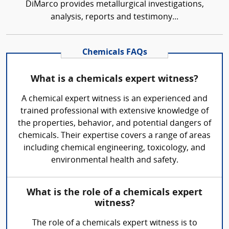
DiMarco provides metallurgical investigations,
analysis, reports and testimony...
Chemicals FAQs
What is a chemicals expert witness?
A chemical expert witness is an experienced and
trained professional with extensive knowledge of
the properties, behavior, and potential dangers of
chemicals. Their expertise covers a range of areas
including chemical engineering, toxicology, and
environmental health and safety.
What is the role of a chemicals expert
witness?
The role of a chemicals expert witness is to