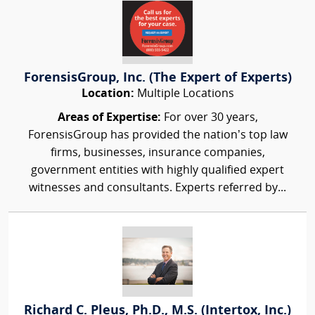
ForensisGroup, Inc. (The Expert of Experts)
Location:
Multiple Locations
Areas of Expertise:
For over 30 years,
ForensisGroup has provided the nation’s top law
firms, businesses, insurance companies,
government entities with highly qualified expert
witnesses and consultants. Experts referred by...
Richard C. Pleus, Ph.D., M.S. (Intertox, Inc.)