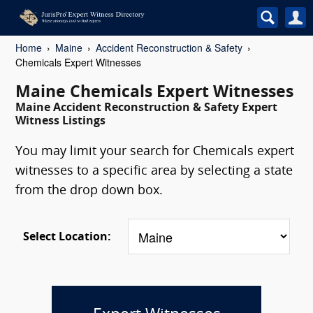
Home
Maine
Accident Reconstruction & Safety
Chemicals Expert Witnesses
Maine Chemicals Expert Witnesses
Maine Accident Reconstruction & Safety Expert
Witness Listings
You may limit your search for Chemicals expert
witnesses to a specific area by selecting a state
from the drop down box.
Select Location: