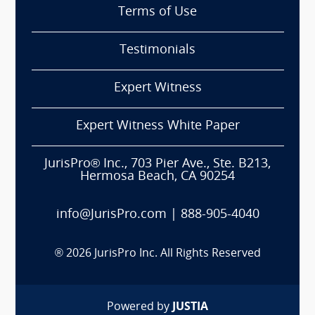
Terms of Use
Testimonials
Expert Witness
Expert Witness White Paper
JurisPro® Inc., 703 Pier Ave., Ste. B213,
Hermosa Beach, CA 90254
info@JurisPro.com
|
888-905-4040
®
2026
JurisPro Inc. All Rights Reserved
Powered by
JUSTIA