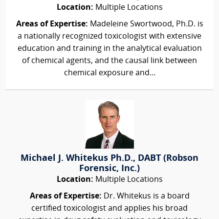
Location:
Multiple Locations
Areas of Expertise:
Madeleine Swortwood, Ph.D. is
a nationally recognized toxicologist with extensive
education and training in the analytical evaluation
of chemical agents, and the causal link between
chemical exposure and...
Michael J. Whitekus Ph.D., DABT (Robson
Forensic, Inc.)
Location:
Multiple Locations
Areas of Expertise:
Dr. Whitekus is a board
certified toxicologist and applies his broad