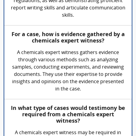
regulations, as well as demonstrating proficient
report writing skills and articulate communication
skills.
For a case, how is evidence gathered by a
chemicals expert witness?
A chemicals expert witness gathers evidence
through various methods such as analyzing
samples, conducting experiments, and reviewing
documents. They use their expertise to provide
insights and opinions on the evidence presented
in the case.
In what type of cases would testimony be
required from a chemicals expert
witness?
A chemicals expert witness may be required in