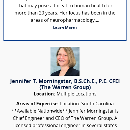
that may pose a threat to human health for
more than 20 years. Her focus has been in the
areas of neuropharmacology,...
Learn More ›
Jennifer T. Morningstar, B.S.Ch.E., P.E. CFEI
(The Warren Group)
Location:
Multiple Locations
Areas of Expertise:
Location: South Carolina
**Available Nationwide** Jennifer Morningstar is
Chief Engineer and CEO of The Warren Group. A
licensed professional engineer in several states