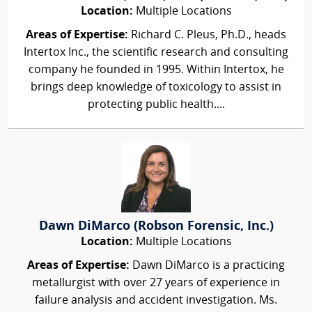
Location:
Multiple Locations
Areas of Expertise:
Richard C. Pleus, Ph.D., heads
Intertox Inc., the scientific research and consulting
company he founded in 1995. Within Intertox, he
brings deep knowledge of toxicology to assist in
protecting public health....
Dawn DiMarco (Robson Forensic, Inc.)
Location:
Multiple Locations
Areas of Expertise:
Dawn DiMarco is a practicing
metallurgist with over 27 years of experience in
failure analysis and accident investigation. Ms.