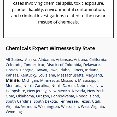
cases involving chemical spills, toxic exposure,
product liability, environmental contamination,
and criminal investigations related to the use or
misuse of chemicals.
Chemicals Expert Witnesses by State
,
,
,
,
,
,
All States
Alaska
Alabama
Arkansas
Arizona
California
,
,
,
,
Colorado
Connecticut
District of Columbia
Delaware
,
,
,
,
,
,
,
Florida
Georgia
Hawaii
Iowa
Idaho
Illinois
Indiana
,
,
,
,
,
Kansas
Kentucky
Louisiana
Massachusetts
Maryland
Maine
,
,
,
,
,
Michigan
Minnesota
Missouri
Mississippi
,
,
,
,
Montana
North Carolina
North Dakota
Nebraska
New
,
,
,
,
,
Hampshire
New Jersey
New Mexico
Nevada
New York
,
,
,
,
,
Ohio
Oklahoma
Oregon
Pennsylvania
Rhode Island
,
,
,
,
,
South Carolina
South Dakota
Tennessee
Texas
Utah
,
,
,
,
,
Virginia
Vermont
Washington
Wisconsin
West Virginia
Wyoming