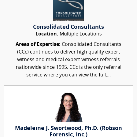
Consolidated Consultants
Location:
Multiple Locations
Areas of Expertise:
Consolidated Consultants
(CCc) continues to deliver high quality expert
witness and medical expert witness referrals
nationwide since 1995. CCc is the only referral
service where you can view the full,...
Madeleine J. Swortwood, Ph.D. (Robson
Forensic, Inc.)