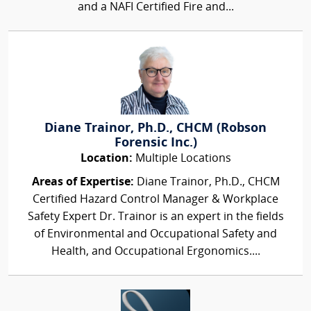
and a NAFI Certified Fire and...
Diane Trainor, Ph.D., CHCM (Robson
Forensic Inc.)
Location:
Multiple Locations
Areas of Expertise:
Diane Trainor, Ph.D., CHCM
Certified Hazard Control Manager & Workplace
Safety Expert Dr. Trainor is an expert in the fields
of Environmental and Occupational Safety and
Health, and Occupational Ergonomics....