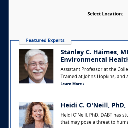
Select Location:
Featured Experts
Stanley C. Haimes, M
Environmental Healt
Assistant Professor at the Coll
Trained at Johns Hopkins, and 
Learn More ›
Heidi C. O’Neill, PhD,
Heidi O’Neill, PhD, DABT has st
that may pose a threat to huma