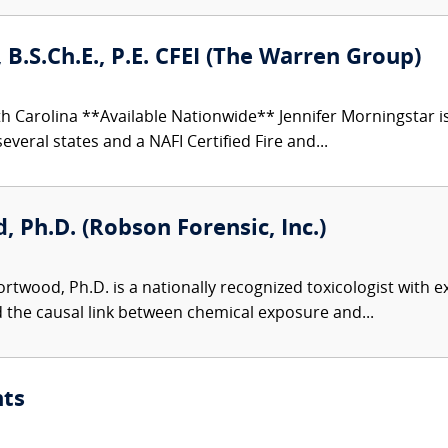
 B.S.Ch.E., P.E. CFEI (The Warren Group)
h Carolina **Available Nationwide** Jennifer Morningstar 
everal states and a NAFI Certified Fire and...
 Ph.D. (Robson Forensic, Inc.)
twood, Ph.D. is a nationally recognized toxicologist with ex
d the causal link between chemical exposure and...
nts