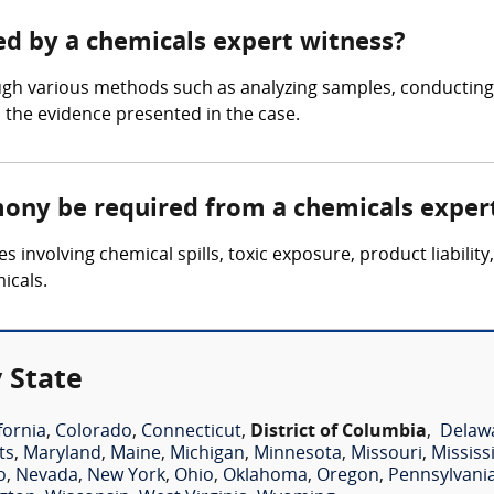
ed by a chemicals expert witness?
ugh various methods such as analyzing samples, conductin
n the evidence presented in the case.
mony be required from a chemicals exper
s involving chemical spills, toxic exposure, product liabili
icals.
 State
fornia
,
Colorado
,
Connecticut
,
District of Columbia
,
Delaw
ts
,
Maryland
,
Maine
,
Michigan
,
Minnesota
,
Missouri
,
Mississ
o
,
Nevada
,
New York
,
Ohio
,
Oklahoma
,
Oregon
,
Pennsylvani