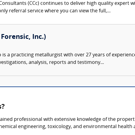
onsultants (CCc) continues to deliver high quality expert w
nly referral service where you can view the full,...
orensic, Inc.)
s a practicing metallurgist with over 27 years of experience 
estigations, analysis, reports and testimony...
s?
ained professional with extensive knowledge of the properti
chemical engineering, toxicology, and environmental health 