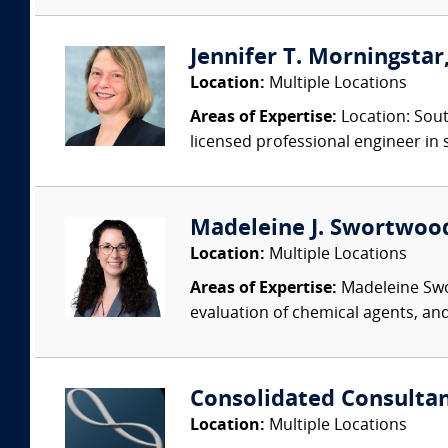
Jennifer T. Morningstar,
Location:
Multiple Locations
Areas of Expertise:
Location: Sout
licensed professional engineer in s
Madeleine J. Swortwood,
Location:
Multiple Locations
Areas of Expertise:
Madeleine Swor
evaluation of chemical agents, an
Consolidated Consulta
Location:
Multiple Locations