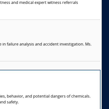
itness and medical expert witness referrals
in failure analysis and accident investigation. Ms.
es, behavior, and potential dangers of chemicals.
and safety.