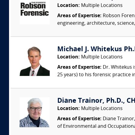
Location:
Multiple Locations
Areas of Expertise:
Robson Forensi
engineering, architecture, science,
Michael J. Whitekus Ph.
Location:
Multiple Locations
Areas of Expertise:
Dr. Whitekus is
25 years) to his forensic practice 
Diane Trainor, Ph.D., C
Location:
Multiple Locations
Areas of Expertise:
Diane Trainor,
of Environmental and Occupational