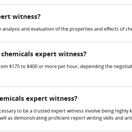
pert witness?
e analysis and evaluation of the properties and effects of ch
chemicals expert witness?
om $175 to $400 or more per hour, depending the negotiate
hemicals expert witness?
cessary to be a trusted expert witness involve being highly
ll as demonstrating proficient report writing skills and art