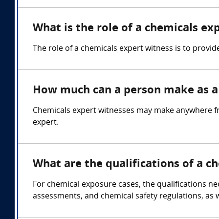
What is the role of a chemicals ex
The role of a chemicals expert witness is to provid
How much can a person make as a 
Chemicals expert witnesses may make anywhere fr
expert.
What are the qualifications of a c
For chemical exposure cases, the qualifications ne
assessments, and chemical safety regulations, as we