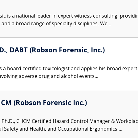
c is a national leader in expert witness consulting, providi
 and a broad range of specialty disciplines. We...
D., DABT (Robson Forensic, Inc.)
 a board certified toxicologist and applies his broad expert
involving adverse drug and alcohol events...
HCM (Robson Forensic Inc.)
 Ph.D., CHCM Certified Hazard Control Manager & Workplace S
 Safety and Health, and Occupational Ergonomics....