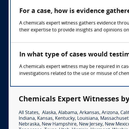
For a case, how is evidence gather
A chemicals expert witness gathers evidence thro
their expertise to provide insights and opinions o
In what type of cases would testi
A chemicals expert witness may be required in case
investigations related to the use or misuse of chem
Chemicals Expert Witnesses by
All States
,
Alaska
,
Alabama
,
Arkansas
,
Arizona
,
Cali
Indiana
,
Kansas
,
Kentucky
,
Louisiana
,
Massachuset
Nebraska
,
New Hampshire
,
New Jersey
,
New Mexic