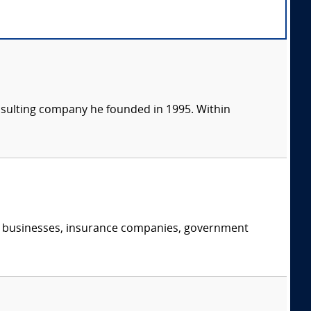
consulting company he founded in 1995. Within
s, businesses, insurance companies, government