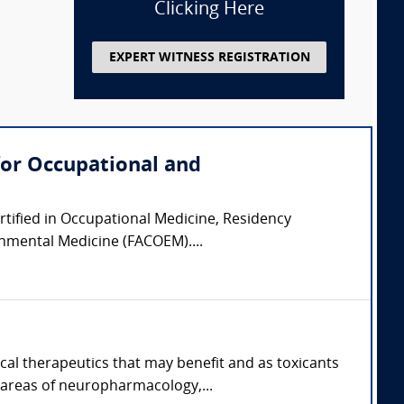
Clicking Here
EXPERT WITNESS REGISTRATION
for Occupational and
ertified in Occupational Medicine, Residency
onmental Medicine (FACOEM)....
cal therapeutics that may benefit and as toxicants
 areas of neuropharmacology,...