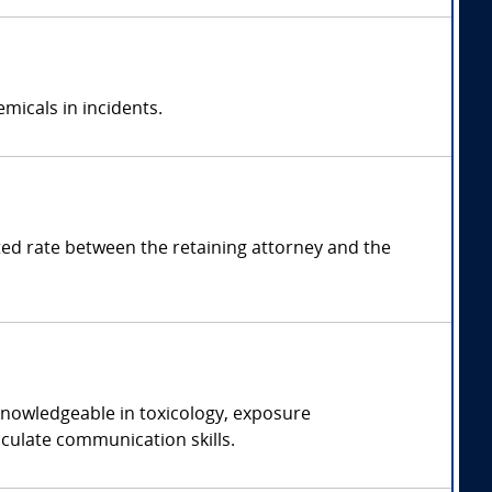
emicals in incidents.
d rate between the retaining attorney and the
 knowledgeable in toxicology, exposure
iculate communication skills.