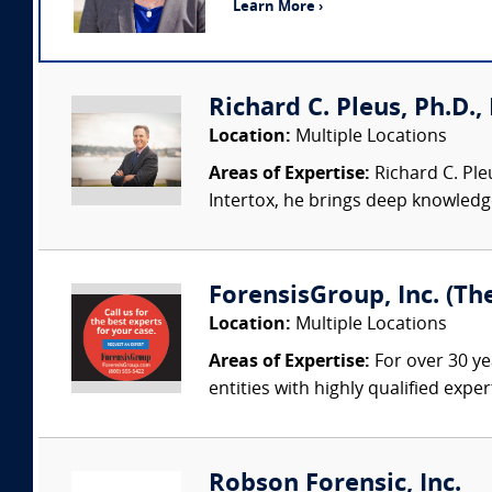
Learn More ›
Richard C. Pleus, Ph.D., 
Location:
Multiple Locations
Areas of Expertise:
Richard C. Ple
Intertox, he brings deep knowledge 
ForensisGroup, Inc. (Th
Location:
Multiple Locations
Areas of Expertise:
For over 30 ye
entities with highly qualified expe
Robson Forensic, Inc.