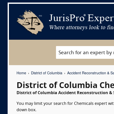
Home
District of Columbia
Accident Reconstruction & Sa
District of Columbia Ch
District of Columbia Accident Reconstruction & 
You may limit your search for Chemicals expert witn
down box.