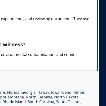
g experiments, and reviewing documents. They use
t witness?
ty, environmental contamination, and criminal
are
,
Florida
,
Georgia
,
Hawaii
,
Iowa
,
Idaho
,
Illinois
,
ippi
,
Montana
,
North Carolina
,
North Dakota
,
a
,
Rhode Island
,
South Carolina
,
South Dakota
,