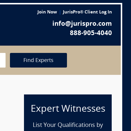
Join Now
JurisPro® Client Log In
info@jurispro.com
888-905-4040
Find Experts
Expert Witnesses
List Your Qualifications by