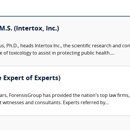
M.S. (Intertox, Inc.)
us, Ph.D., heads Intertox Inc., the scientific research and 
of toxicology to assist in protecting public health....
e Expert of Experts)
ars, ForensisGroup has provided the nation’s top law firm
rt witnesses and consultants. Experts referred by...