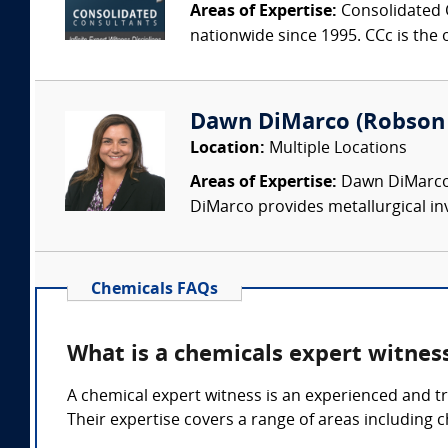
Areas of Expertise:
Consolidated C
nationwide since 1995. CCc is the o
Dawn DiMarco (Robson F
Location:
Multiple Locations
Areas of Expertise:
Dawn DiMarco i
DiMarco provides metallurgical inv
Chemicals FAQs
What is a chemicals expert witnes
A chemical expert witness is an experienced and tr
Their expertise covers a range of areas including 