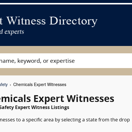
fety
Chemicals Expert Witnesses
emicals Expert Witnesses
Safety Expert Witness Listings
esses to a specific area by selecting a state from the drop