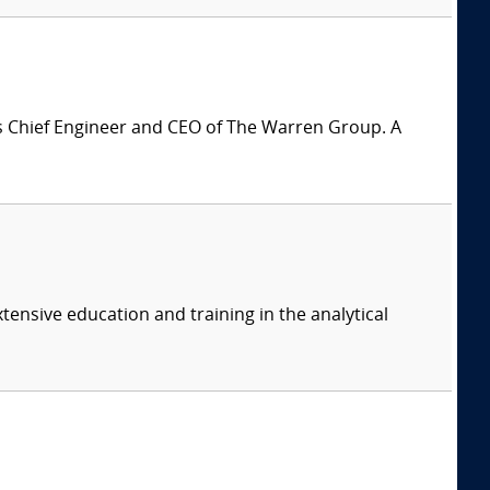
is Chief Engineer and CEO of The Warren Group. A
tensive education and training in the analytical