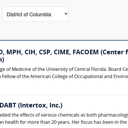
D, MPH, CIH, CSP, CIME, FACOEM (Center 
h)
ege of Medicine of the University of Central Florida. Board C
a Fellow of the American College of Occupational and Envir
 DABT (Intertox, Inc.)
udied the effects of various chemicals as both pharmacologi
n health for more than 20 years. Her focus has been in the