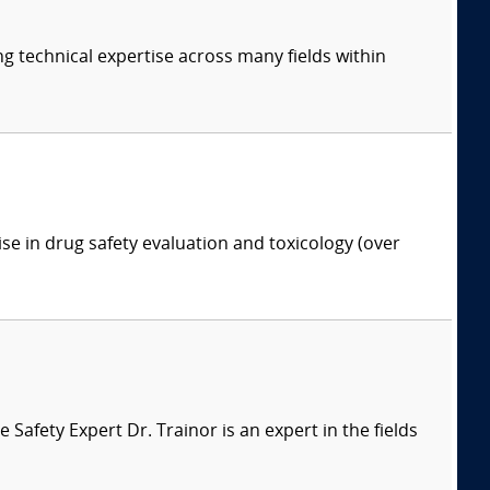
ng technical expertise across many fields within
ise in drug safety evaluation and toxicology (over
afety Expert Dr. Trainor is an expert in the fields