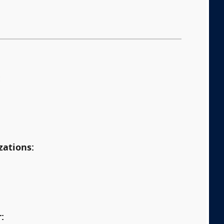
:
zations:
: