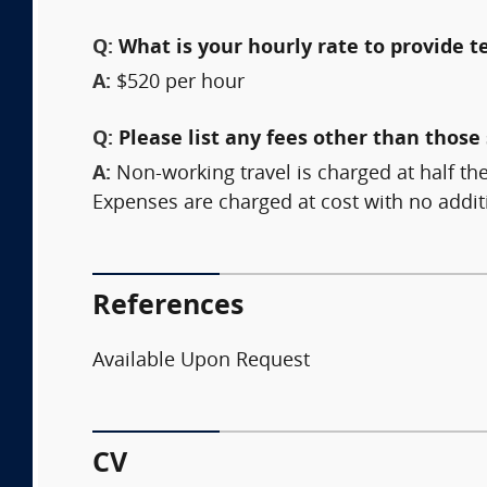
Q:
What is your hourly rate to provide t
A:
$520 per hour
Q:
Please list any fees other than those 
A:
Non-working travel is charged at half the
Expenses are charged at cost with no addi
References
Available Upon Request
CV