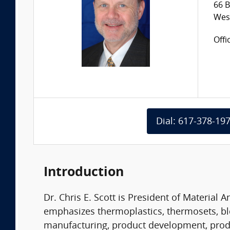
66 B
Wes
Offi
Dial: 617-378-19
Introduction
Dr. Chris E. Scott is President of Material 
emphasizes thermoplastics, thermosets, b
manufacturing, product development, product