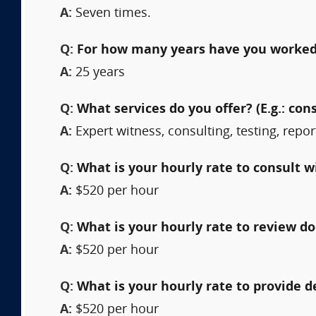
A:
Seven times.
Q:
For how many years have you worked 
A:
25 years
Q:
What services do you offer? (E.g.: cons
A:
Expert witness, consulting, testing, repor
Q:
What is your hourly rate to consult w
A:
$520 per hour
Q:
What is your hourly rate to review 
A:
$520 per hour
Q:
What is your hourly rate to provide 
A:
$520 per hour