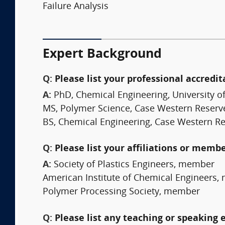
Failure Analysis
Expert Background
Q:
Please list your professional accredit
A:
PhD, Chemical Engineering, University o
MS, Polymer Science, Case Western Reserve
BS, Chemical Engineering, Case Western Re
Q:
Please list your affiliations or memb
A:
Society of Plastics Engineers, member
American Institute of Chemical Engineers
Polymer Processing Society, member
Q:
Please list any teaching or speaking 