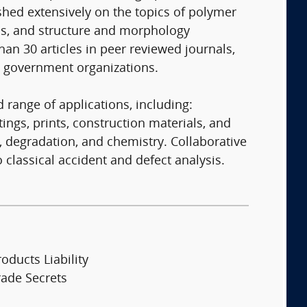
ished extensively on the topics of polymer
ms, and structure and morphology
an 30 articles in peer reviewed journals,
d government organizations.
 range of applications, including:
gs, prints, construction materials, and
, degradation, and chemistry. Collaborative
classical accident and defect analysis.
oducts Liability
rade Secrets