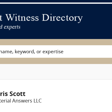
ris Scott
erial Answers LLC