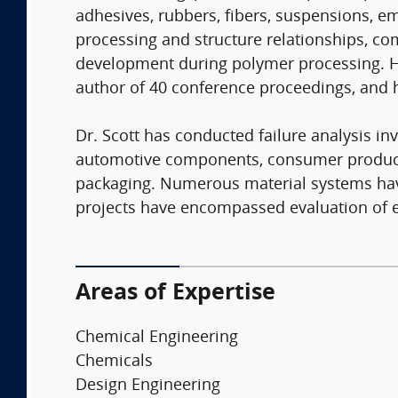
adhesives, rubbers, fibers, suspensions, em
processing and structure relationships, 
development during polymer processing. He 
author of 40 conference proceedings, and 
Dr. Scott has conducted failure analysis in
automotive components, consumer products,
packaging. Numerous material systems have 
projects have encompassed evaluation of en
Areas of Expertise
Chemical Engineering
Chemicals
Design Engineering