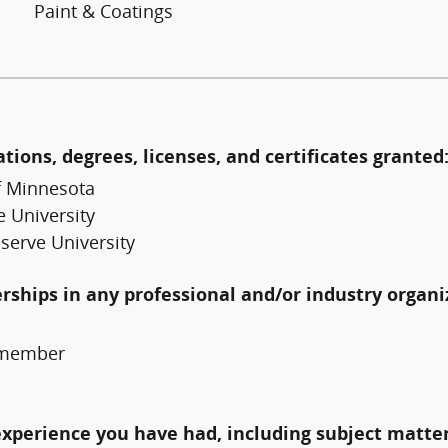
Paint & Coatings
ations, degrees, licenses, and certificates granted
f Minnesota
 University
serve University
erships in any professional and/or industry organi
, member
experience you have had, including subject matter