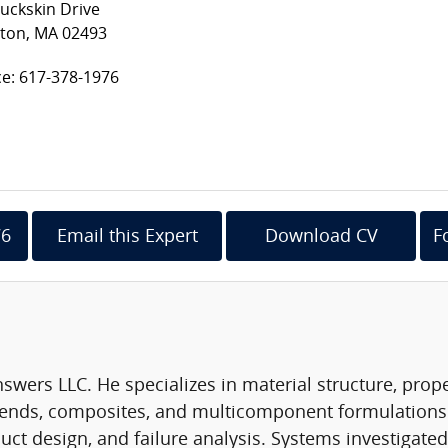
uckskin Drive
ton, MA 02493
ce: 617-378-1976
76
Email this Expert
Download CV
F
Answers LLC. He specializes in material structure, prop
lends, composites, and multicomponent formulations.
 design, and failure analysis. Systems investigated i