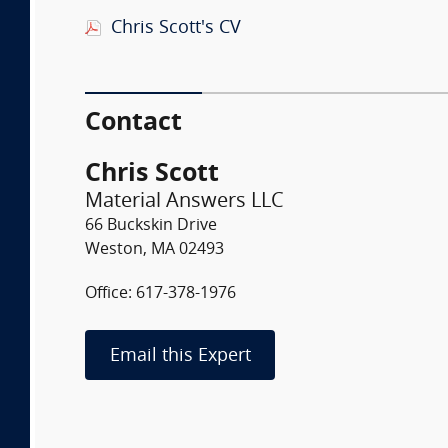
Chris Scott's CV
Contact
Chris Scott
Material Answers LLC
66 Buckskin Drive
Weston, MA 02493
Office: 617-378-1976
Email this Expert