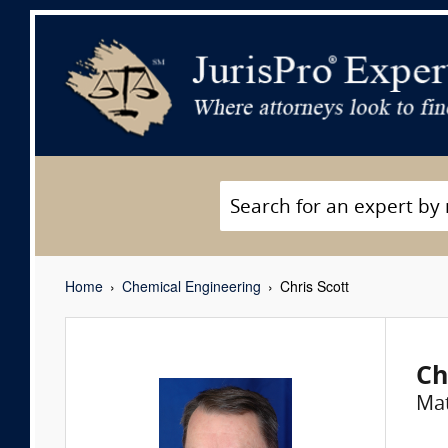
Home
Chemical Engineering
Chris Scott
Ch
Mat