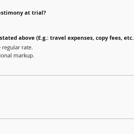
estimony at trial?
stated above (E.g.: travel expenses, copy fees, etc.
 regular rate.
tional markup.