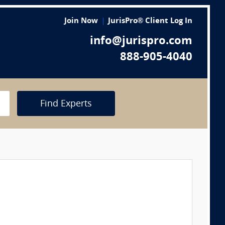
Join Now
JurisPro® Client Log In
info@jurispro.com
888-905-4040
Find Experts