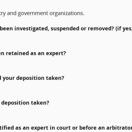
try and government organizations.
been investigated, suspended or removed? (if yes,
n retained as an expert?
 your deposition taken?
 deposition taken?
fied as an expert in court or before an arbitrato