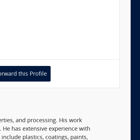
orward this Profile
erties, and processing. His work
 He has extensive experience with
nclude plastics, coatings, paints,