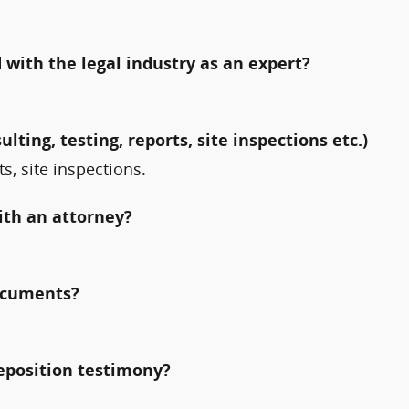
with the legal industry as an expert?
ulting, testing, reports, site inspections etc.)
ts, site inspections.
ith an attorney?
documents?
deposition testimony?