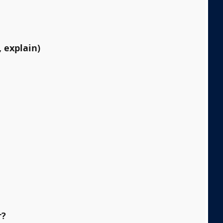
 explain)
r?