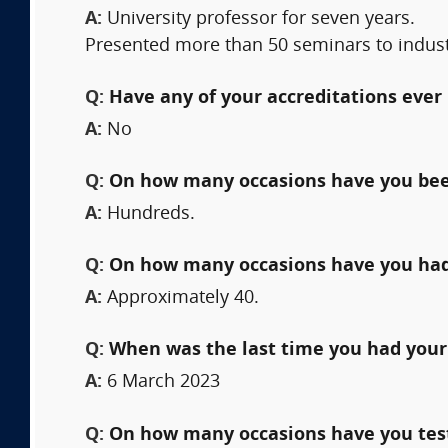
A:
University professor for seven years.
Presented more than 50 seminars to indus
Q:
Have any of your accreditations ever 
A:
No
Q:
On how many occasions have you bee
A:
Hundreds.
Q:
On how many occasions have you had
A:
Approximately 40.
Q:
When was the last time you had your
A:
6 March 2023
Q:
On how many occasions have you testi