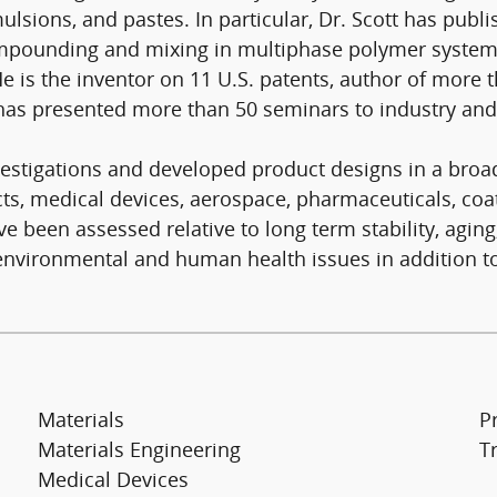
ulsions, and pastes. In particular, Dr. Scott has publ
compounding and mixing in multiphase polymer syste
is the inventor on 11 U.S. patents, author of more th
has presented more than 50 seminars to industry an
vestigations and developed product designs in a broad
 medical devices, aerospace, pharmaceuticals, coatin
been assessed relative to long term stability, aging
vironmental and human health issues in addition to 
Materials
Pr
Materials Engineering
T
Medical Devices