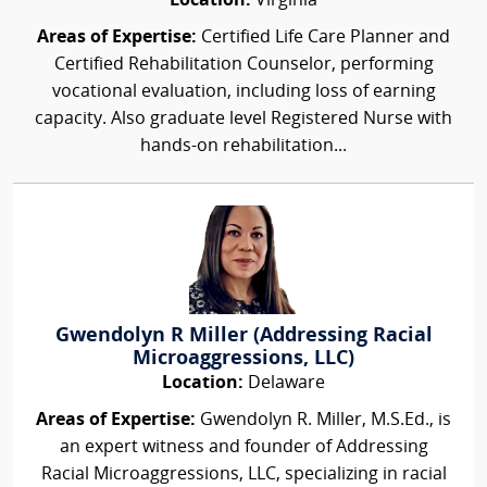
Location:
Virginia
Areas of Expertise:
Certified Life Care Planner and
Certified Rehabilitation Counselor, performing
vocational evaluation, including loss of earning
capacity. Also graduate level Registered Nurse with
hands-on rehabilitation...
Gwendolyn R Miller (Addressing Racial
Microaggressions, LLC)
Location:
Delaware
Areas of Expertise:
Gwendolyn R. Miller, M.S.Ed., is
an expert witness and founder of Addressing
Racial Microaggressions, LLC, specializing in racial