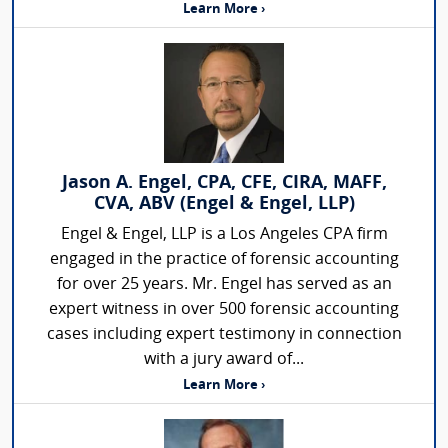
Learn More ›
Jason A. Engel, CPA, CFE, CIRA, MAFF,
CVA, ABV (Engel & Engel, LLP)
Engel & Engel, LLP is a Los Angeles CPA firm
engaged in the practice of forensic accounting
for over 25 years. Mr. Engel has served as an
expert witness in over 500 forensic accounting
cases including expert testimony in connection
with a jury award of...
Learn More ›