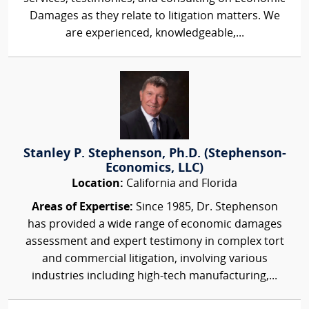
Damages as they relate to litigation matters. We
are experienced, knowledgeable,...
Stanley P. Stephenson, Ph.D. (Stephenson-
Economics, LLC)
Location:
California and Florida
Areas of Expertise:
Since 1985, Dr. Stephenson
has provided a wide range of economic damages
assessment and expert testimony in complex tort
and commercial litigation, involving various
industries including high-tech manufacturing,...