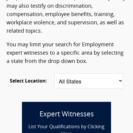
may also testify on discrimination,
compensation, employee benefits, training,
workplace violence, and supervision, as well as
related topics.
You may limit your search for Employment
expert witnesses to a specific area by selecting
a state from the drop down box.
Select Location:
Expert Witnesses
List Your Qualifications by Clicking