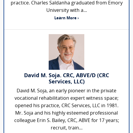
practice. Charles Saldanha graduated from Emory
University with a...
Learn More ›
David M. Soja. CRC, ABVE/D (CRC
Services, LLC)
David M. Soja, an early pioneer in the private
vocational rehabilitation expert witness space;
opened his practice, CRC Services, LLC in 1981.
Mr. Soja and his highly esteemed professional
colleague Erin S. Bailey, CRC, ABVE for 17 years;
recruit, train...