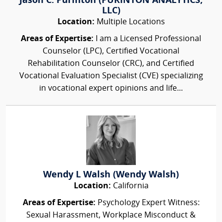
Jason C. Purinton (PURINTON ANALYTICS,
LLC)
Location:
Multiple Locations
Areas of Expertise:
I am a Licensed Professional
Counselor (LPC), Certified Vocational
Rehabilitation Counselor (CRC), and Certified
Vocational Evaluation Specialist (CVE) specializing
in vocational expert opinions and life...
Wendy L Walsh (Wendy Walsh)
Location:
California
Areas of Expertise:
Psychology Expert Witness:
Sexual Harassment, Workplace Misconduct &