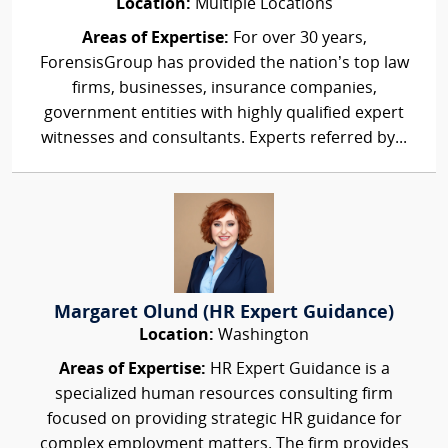
Location:
Multiple Locations
Areas of Expertise:
For over 30 years,
ForensisGroup has provided the nation’s top law
firms, businesses, insurance companies,
government entities with highly qualified expert
witnesses and consultants. Experts referred by...
Margaret Olund (HR Expert Guidance)
Location:
Washington
Areas of Expertise:
HR Expert Guidance is a
specialized human resources consulting firm
focused on providing strategic HR guidance for
complex employment matters. The firm provides