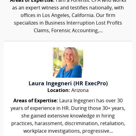
Areas of Expertise:
I am a Forensic CPA who works
as an expert witness and testifies nationally, with
offices in Los Angeles, California. Our firm
specializes in Business Interruption Lost Profits
Claims, Forensic Accounting,...
Laura Ingegneri (HR ExecPro)
Location:
Arizona
Areas of Expertise:
Laura Ingegneri has over 30
years of experience in HR. During those 30+ years,
she gained extensive knowledge in hiring
practices, harassment, discrimination, retaliation,
workplace investigations, progressive...