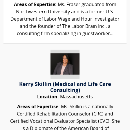
Areas of Expertise:
Ms. Fraser graduated from
Northwestern University and is a former U.S.
Department of Labor Wage and Hour Investigator
and the founder of The Labor Brain Inc., a
consulting firm specializing in guestworker...
Kerry Skillin (Medical and Life Care
Consulting)
Location:
Massachusetts
Areas of Expertise:
Ms. Skillin is a nationally
Certified Rehabilitation Counselor (CRC) and
Certified Vocational Evaluator Specialist (CVE). She
is a Diplomate of the American Board of