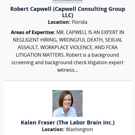
Robert Capwell (Capwell Consulting Group
LLC)
Location:
Florida
Areas of Expertise:
MR. CAPWELL IS AN EXPERT IN
NEGLIGENT HIRING, WRONGFUL DEATH, SEXUAL
ASSAULT, WORKPLACE VIOLENCE, AND FCRA
LITIGATION MATTERS. Robert is a background
screening and background check litigation expert
witness...
Kalen Fraser (The Labor Brain Inc.)
Location:
Washington