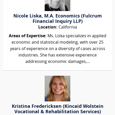
Nicole Liska, M.A. Economics (Fulcrum
Financial Inquiry LLP)
Location:
California
Areas of Expertise:
Ms. Liska specializes in applied
economic and statistical modeling, with over 25
years of experience on a diversity of cases across
industries. She has extensive experience
addressing economic damages,...
Kristina Fredericksen (Kincaid Wolstein
Vocational & Rehabilitation Services)