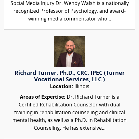
Social Media Injury Dr. Wendy Walsh is a nationally
recognized Professor of Psychology, and award-
winning media commentator who...
Richard Turner, Ph.D., CRC, IPEC (Turner
Vocational Services, LLC.)
Location:
Illinois
Areas of Expertise:
Dr. Richard Turner is a
Certified Rehabilitation Counselor with dual
training in rehabilitation counseling and clinical
mental health, as well as a Ph.D. in Rehabilitation
Counseling. He has extensive...