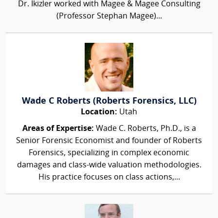
Dr. Ikizler worked with Magee & Magee Consulting
(Professor Stephan Magee)...
Wade C Roberts (Roberts Forensics, LLC)
Location:
Utah
Areas of Expertise:
Wade C. Roberts, Ph.D., is a
Senior Forensic Economist and founder of Roberts
Forensics, specializing in complex economic
damages and class-wide valuation methodologies.
His practice focuses on class actions,...