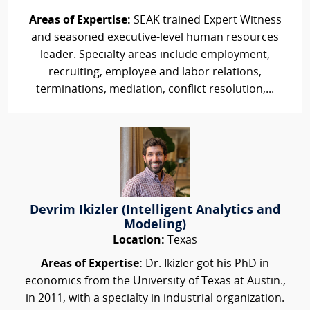
Areas of Expertise:
SEAK trained Expert Witness
and seasoned executive-level human resources
leader. Specialty areas include employment,
recruiting, employee and labor relations,
terminations, mediation, conflict resolution,...
Devrim Ikizler (Intelligent Analytics and
Modeling)
Location:
Texas
Areas of Expertise:
Dr. Ikizler got his PhD in
economics from the University of Texas at Austin.,
in 2011, with a specialty in industrial organization.