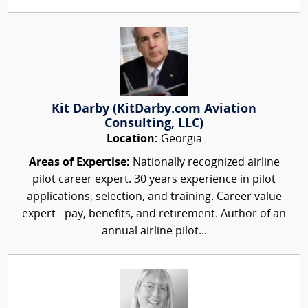
Kit Darby (KitDarby.com Aviation
Consulting, LLC)
Location:
Georgia
Areas of Expertise:
Nationally recognized airline
pilot career expert. 30 years experience in pilot
applications, selection, and training. Career value
expert - pay, benefits, and retirement. Author of an
annual airline pilot...