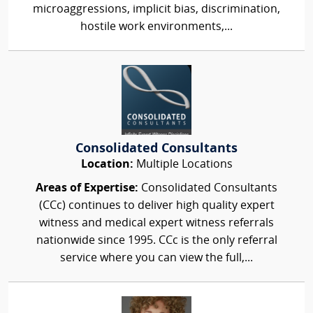
microaggressions, implicit bias, discrimination,
hostile work environments,...
Consolidated Consultants
Location:
Multiple Locations
Areas of Expertise:
Consolidated Consultants
(CCc) continues to deliver high quality expert
witness and medical expert witness referrals
nationwide since 1995. CCc is the only referral
service where you can view the full,...