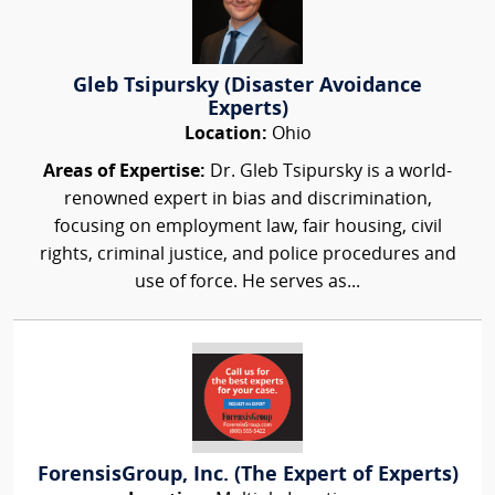
Gleb Tsipursky (Disaster Avoidance
Experts)
Location:
Ohio
Areas of Expertise:
Dr. Gleb Tsipursky is a world-
renowned expert in bias and discrimination,
focusing on employment law, fair housing, civil
rights, criminal justice, and police procedures and
use of force. He serves as...
ForensisGroup, Inc. (The Expert of Experts)