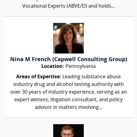
Vocational Experts (ABVE/D) and holds...
Nina M French (Capwell Consulting Group)
Location:
Pennsylvania
Areas of Expertise:
Leading substance abuse
industry drug and alcohol testing authority with
over 30 years of industry experience, serving as an
expert witness, litigation consultant, and policy
advisor in matters involving...