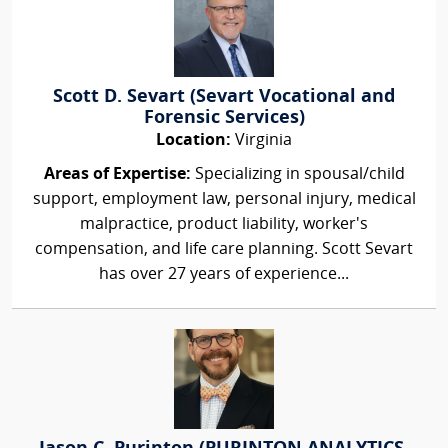
Scott D. Sevart (Sevart Vocational and
Forensic Services)
Location:
Virginia
Areas of Expertise:
Specializing in spousal/child
support, employment law, personal injury, medical
malpractice, product liability, worker's
compensation, and life care planning. Scott Sevart
has over 27 years of experience...