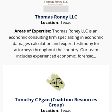
Thomas Roney LLC
Location:
Texas
Areas of Expertise:
Thomas Roney LLC is an
economic consulting firm specializing in economic
damages calculation and expert testimony for
attorneys throughout the country. Our team
includes experienced economic, forensic...
Timothy C Egan (Coalition Resources
Group)
Location:
Texas