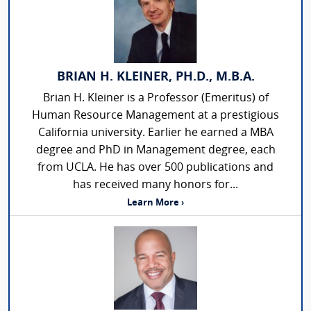
BRIAN H. KLEINER, PH.D., M.B.A.
Brian H. Kleiner is a Professor (Emeritus) of
Human Resource Management at a prestigious
California university. Earlier he earned a MBA
degree and PhD in Management degree, each
from UCLA. He has over 500 publications and
has received many honors for...
Learn More ›