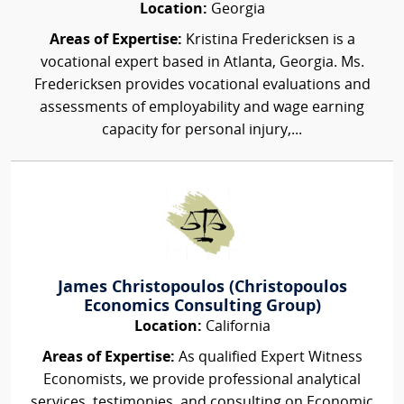
Location:
Georgia
Areas of Expertise:
Kristina Fredericksen is a
vocational expert based in Atlanta, Georgia. Ms.
Fredericksen provides vocational evaluations and
assessments of employability and wage earning
capacity for personal injury,...
James Christopoulos (Christopoulos
Economics Consulting Group)
Location:
California
Areas of Expertise:
As qualified Expert Witness
Economists, we provide professional analytical
services, testimonies, and consulting on Economic