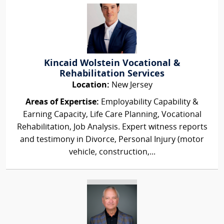
Kincaid Wolstein Vocational &
Rehabilitation Services
Location:
New Jersey
Areas of Expertise:
Employability Capability &
Earning Capacity, Life Care Planning, Vocational
Rehabilitation, Job Analysis. Expert witness reports
and testimony in Divorce, Personal Injury (motor
vehicle, construction,...