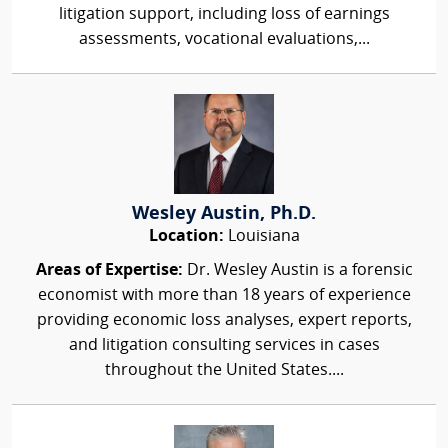
litigation support, including loss of earnings
assessments, vocational evaluations,...
Wesley Austin, Ph.D.
Location:
Louisiana
Areas of Expertise:
Dr. Wesley Austin is a forensic
economist with more than 18 years of experience
providing economic loss analyses, expert reports,
and litigation consulting services in cases
throughout the United States....