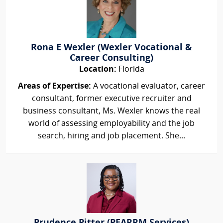
Rona E Wexler (Wexler Vocational &
Career Consulting)
Location:
Florida
Areas of Expertise:
A vocational evaluator, career
consultant, former executive recruiter and
business consultant, Ms. Wexler knows the real
world of assessing employability and the job
search, hiring and job placement. She...