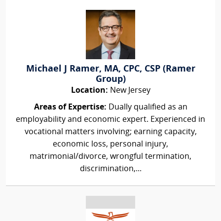
Michael J Ramer, MA, CPC, CSP (Ramer
Group)
Location:
New Jersey
Areas of Expertise:
Dually qualified as an
employability and economic expert. Experienced in
vocational matters involving; earning capacity,
economic loss, personal injury,
matrimonial/divorce, wrongful termination,
discrimination,...