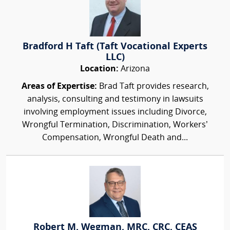
Bradford H Taft (Taft Vocational Experts
LLC)
Location:
Arizona
Areas of Expertise:
Brad Taft provides research,
analysis, consulting and testimony in lawsuits
involving employment issues including Divorce,
Wrongful Termination, Discrimination, Workers’
Compensation, Wrongful Death and...
Robert M. Wegman, MRC, CRC, CEAS