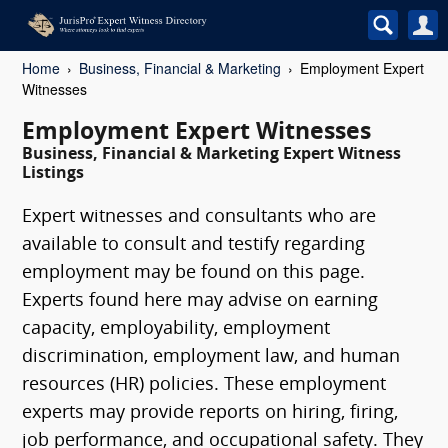
Home
Business, Financial & Marketing
Employment Expert
Witnesses
Employment Expert Witnesses
Business, Financial & Marketing Expert Witness
Listings
Expert witnesses and consultants who are
available to consult and testify regarding
employment may be found on this page.
Experts found here may advise on earning
capacity, employability, employment
discrimination, employment law, and human
resources (HR) policies. These employment
experts may provide reports on hiring, firing,
job performance, and occupational safety. They