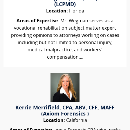
(LCPMD)
Location:
Florida
Areas of Expertise:
Mr. Wegman serves as a
vocational rehabilitation subject matter expert
providing opinions to attorneys working on cases
including but not limited to personal injury,
medical malpractice, and workers’
compensation....
Kerrie Merrifield, CPA, ABV, CFF, MAFF
(Axiom Forensics )
Location:
California