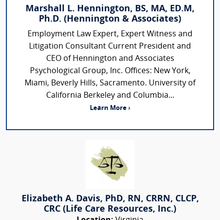
Marshall L. Hennington, BS, MA, ED.M,
Ph.D. (Hennington & Associates)
Employment Law Expert, Expert Witness and
Litigation Consultant Current President and
CEO of Hennington and Associates
Psychological Group, Inc. Offices: New York,
Miami, Beverly Hills, Sacramento. University of
California Berkeley and Columbia...
Learn More ›
Elizabeth A. Davis, PhD, RN, CRRN, CLCP,
CRC (Life Care Resources, Inc.)