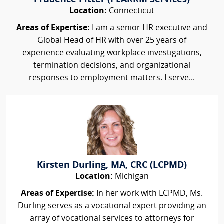
Prudence Pitter (PEARRM Services)
Location:
Connecticut
Areas of Expertise:
I am a senior HR executive and
Global Head of HR with over 25 years of
experience evaluating workplace investigations,
termination decisions, and organizational
responses to employment matters. I serve...
Kirsten Durling, MA, CRC (LCPMD)
Location:
Michigan
Areas of Expertise:
In her work with LCPMD, Ms.
Durling serves as a vocational expert providing an
array of vocational services to attorneys for