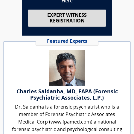
Here
EXPERT WITNESS
REGISTRATION
Featured Experts
Charles Saldanha, MD, FAPA (Forensic
Psychiatric Associates, L.P.)
Dr. Saldanha is a forensic psychiatrist who is a
member of Forensic Psychiatric Associates
Medical Corp (www.fpamed.com) a national
forensic psychiatric and psychological consulting