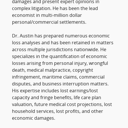
damages and present expert opinions in
complex litigation. He has been the lead
economist in multi-million dollar
personal/commercial settlements.
Dr. Austin has prepared numerous economic
loss analyses and has been retained in matters
across multiple jurisdictions nationwide. He
specializes in the quantification of economic
losses arising from personal injury, wrongful
death, medical malpractice, copyright
infringement, maritime claims, commercial
disputes, and business interruption matters.
His expertise includes lost earnings/lost
capacity and fringe benefits, life care plan
valuation, future medical cost projections, lost
household services, lost profits, and other
economic damages.