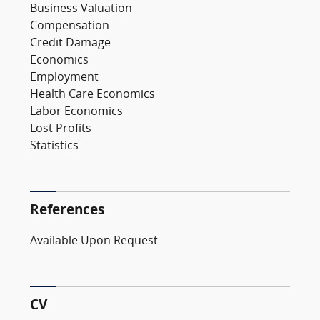
Business Valuation
Compensation
Credit Damage
Economics
Employment
Health Care Economics
Labor Economics
Lost Profits
Statistics
References
Available Upon Request
CV