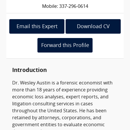
Mobile: 337-296-0614
Email this Expert
Download CV
Forward this Profile
Introduction
Dr. Wesley Austin is a forensic economist with
more than 18 years of experience providing
economic loss analyses, expert reports, and
litigation consulting services in cases
throughout the United States. He has been
retained by attorneys, corporations, and
government entities to evaluate economic