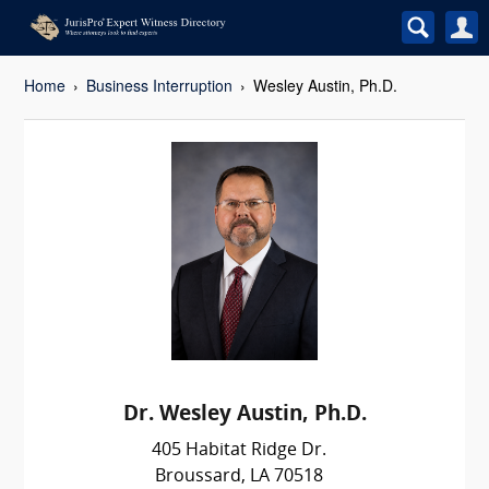
Home
Business Interruption
Wesley Austin, Ph.D.
Dr. Wesley Austin, Ph.D.
405 Habitat Ridge Dr.
Broussard, LA 70518