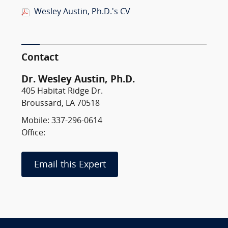
Wesley Austin, Ph.D.'s CV
Contact
Dr. Wesley Austin, Ph.D.
405 Habitat Ridge Dr.
Broussard, LA 70518
Mobile: 337-296-0614
Office:
Email this Expert