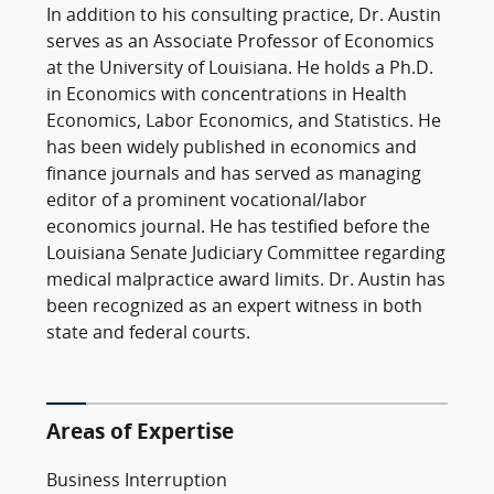
In addition to his consulting practice, Dr. Austin
serves as an Associate Professor of Economics
at the University of Louisiana. He holds a Ph.D.
in Economics with concentrations in Health
Economics, Labor Economics, and Statistics. He
has been widely published in economics and
finance journals and has served as managing
editor of a prominent vocational/labor
economics journal. He has testified before the
Louisiana Senate Judiciary Committee regarding
medical malpractice award limits. Dr. Austin has
been recognized as an expert witness in both
state and federal courts.
Areas of Expertise
Business Interruption