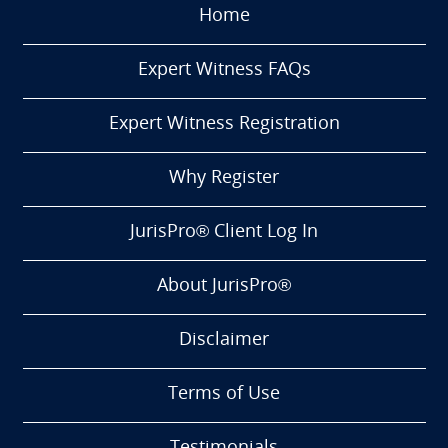
Home
Expert Witness FAQs
Expert Witness Registration
Why Register
JurisPro® Client Log In
About JurisPro®
Disclaimer
Terms of Use