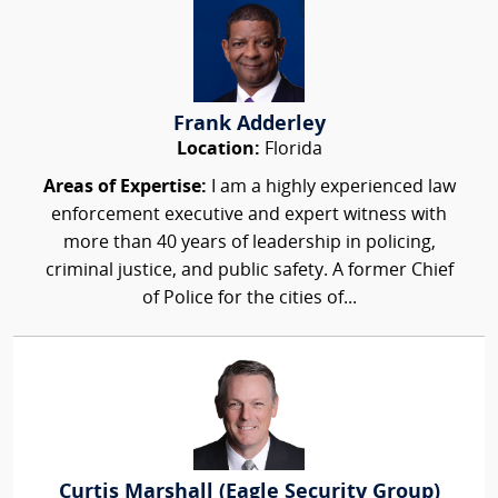
Frank Adderley
Location:
Florida
Areas of Expertise:
I am a highly experienced law
enforcement executive and expert witness with
more than 40 years of leadership in policing,
criminal justice, and public safety. A former Chief
of Police for the cities of...
Curtis Marshall (Eagle Security Group)