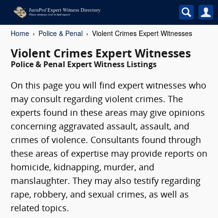
Home
Police & Penal
Violent Crimes Expert Witnesses
Violent Crimes Expert Witnesses
Police & Penal Expert Witness Listings
On this page you will find expert witnesses who
may consult regarding violent crimes. The
experts found in these areas may give opinions
concerning aggravated assault, assault, and
crimes of violence. Consultants found through
these areas of expertise may provide reports on
homicide, kidnapping, murder, and
manslaughter. They may also testify regarding
rape, robbery, and sexual crimes, as well as
related topics.