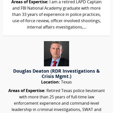
Areas of Expertise:
I am a retired LAPD Captain
and FBI National Academy graduate with more
than 33 years of experience in police practices,
use-of-force review, officer-involved shootings,
internal affairs investigations,...
Douglas Deaton (RDR Investigations &
Crisis Mgmt.)
Location:
Texas
Areas of Expertise:
Retired Texas police lieutenant
with more than 25 years of full-time law
enforcement experience and command-level
leadership in criminal investigations, SWAT and