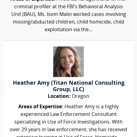
criminal profiler at the FBI's Behavioral Analysis
Unit (BAU), Ms. Isom Malin worked cases involving
missing/abducted children, child homicide, child
exploitation via the...
Heather Amy (Titan National Consulting
Group, LLC)
Location:
Oregon
Areas of Expertise:
Heather Amy is a highly
experienced Law Enforcement Consultant
specializing in Use of Force Investigations. With
over 29 years in law enforcement, she has received