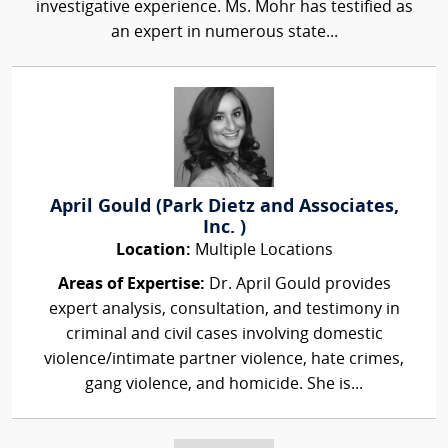
investigative experience. Ms. Mohr has testified as
an expert in numerous state...
April Gould (Park Dietz and Associates,
Inc. )
Location:
Multiple Locations
Areas of Expertise:
Dr. April Gould provides
expert analysis, consultation, and testimony in
criminal and civil cases involving domestic
violence/intimate partner violence, hate crimes,
gang violence, and homicide. She is...