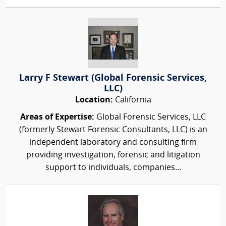
Larry F Stewart (Global Forensic Services,
LLC)
Location:
California
Areas of Expertise:
Global Forensic Services, LLC
(formerly Stewart Forensic Consultants, LLC) is an
independent laboratory and consulting firm
providing investigation, forensic and litigation
support to individuals, companies...