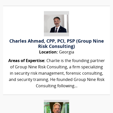
Charles Ahmad, CPP, PCI, PSP (Group Nine
Risk Consulting)
Location:
Georgia
Areas of Expertise:
Charlie is the founding partner
of Group Nine Risk Consulting, a firm specializing
in security risk management, forensic consulting,
and security training. He founded Group Nine Risk
Consulting following...