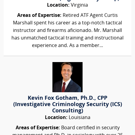
Location:
Virginia
Areas of Expertise:
Retired ATF Agent Curtis
Marshall spent his career as a top-notch tactical
instructor and firearms aficionado. Mr. Marshall
has unmatched tactical training and instructional
experience and. As a member...
Kevin Fox Gotham, Ph.D., CPP
(Investigative Criminology Security (ICS)
Consulting)
Location:
Louisiana
Areas of Expertise:
Board certified in security