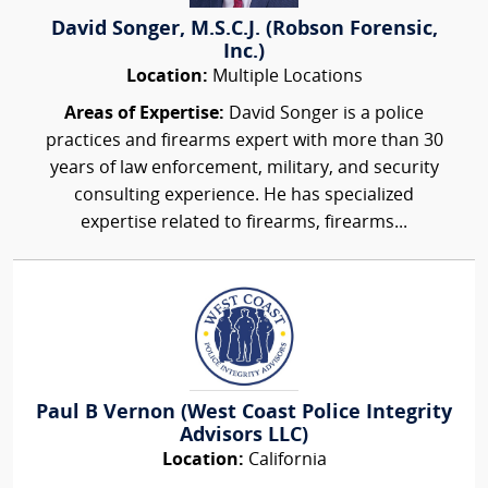
David Songer, M.S.C.J. (Robson Forensic,
Inc.)
Location:
Multiple Locations
Areas of Expertise:
David Songer is a police
practices and firearms expert with more than 30
years of law enforcement, military, and security
consulting experience. He has specialized
expertise related to firearms, firearms...
Paul B Vernon (West Coast Police Integrity
Advisors LLC)
Location:
California