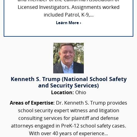
Licensed Investigators. Assignments worked
included Patrol, K-9,...
Learn More ›
Kenneth S. Trump (National School Safety
and Security Services)
Location:
Ohio
Areas of Expertise:
Dr. Kenneth S. Trump provides
school security expert witness and litigation
consulting services for plaintiff and defense
attorneys engaged in PreK-12 school safety cases.
With over 40 years of experience...