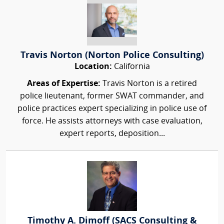
Travis Norton (Norton Police Consulting)
Location:
California
Areas of Expertise:
Travis Norton is a retired
police lieutenant, former SWAT commander, and
police practices expert specializing in police use of
force. He assists attorneys with case evaluation,
expert reports, deposition...
Timothy A. Dimoff (SACS Consulting &