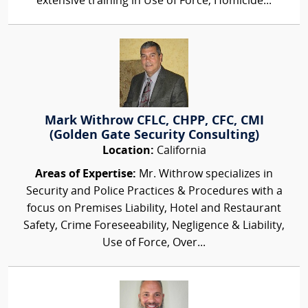
extensive training in Use of Force, Homicide...
Mark Withrow CFLC, CHPP, CFC, CMI
(Golden Gate Security Consulting)
Location:
California
Areas of Expertise:
Mr. Withrow specializes in
Security and Police Practices & Procedures with a
focus on Premises Liability, Hotel and Restaurant
Safety, Crime Foreseeability, Negligence & Liability,
Use of Force, Over...