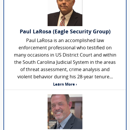
Paul LaRosa (Eagle Security Group)
Paul LaRosa is an accomplished law
enforcement professional who testified on
many occasions in US District Court and within
the South Carolina Judicial System in the areas
of threat assessment, crime analysis and
violent behavior during his 28-year tenure...
Learn More ›