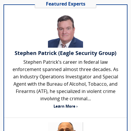
Featured Experts
Stephen Patrick (Eagle Security Group)
Stephen Patrick’s career in federal law
enforcement spanned almost three decades. As
an Industry Operations Investigator and Special
Agent with the Bureau of Alcohol, Tobacco, and
Firearms (ATF), he specialized in violent crime
involving the criminal...
Learn More ›