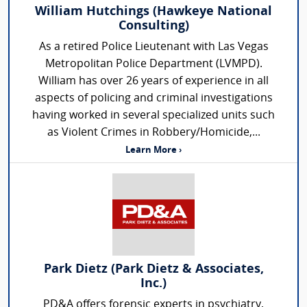
William Hutchings (Hawkeye National
Consulting)
As a retired Police Lieutenant with Las Vegas
Metropolitan Police Department (LVMPD).
William has over 26 years of experience in all
aspects of policing and criminal investigations
having worked in several specialized units such
as Violent Crimes in Robbery/Homicide,...
Learn More ›
Park Dietz (Park Dietz & Associates,
Inc.)
PD&A offers forensic experts in psychiatry,