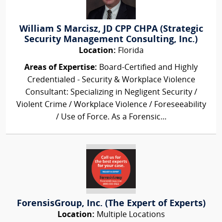
William S Marcisz, JD CPP CHPA (Strategic
Security Management Consulting, Inc.)
Location:
Florida
Areas of Expertise:
Board-Certified and Highly
Credentialed - Security & Workplace Violence
Consultant: Specializing in Negligent Security /
Violent Crime / Workplace Violence / Foreseeability
/ Use of Force. As a Forensic...
ForensisGroup, Inc. (The Expert of Experts)
Location:
Multiple Locations