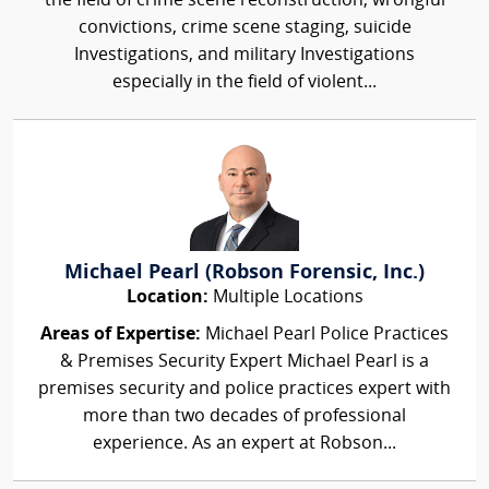
the field of crime scene reconstruction, wrongful
convictions, crime scene staging, suicide
Investigations, and military Investigations
especially in the field of violent...
Michael Pearl (Robson Forensic, Inc.)
Location:
Multiple Locations
Areas of Expertise:
Michael Pearl Police Practices
& Premises Security Expert Michael Pearl is a
premises security and police practices expert with
more than two decades of professional
experience. As an expert at Robson...