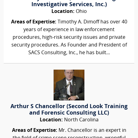
Investigative Services, Inc.)
Location:
Ohio
Areas of Expertise:
Timothy A. Dimoff has over 40
years of experience in law enforcement
procedures, high-risk security issues and private
security procedures. As Founder and President of
SACS Consulting, Inc., he has built...
Arthur S Chancellor (Second Look Training
and Forensic Consulting LLC)
Location:
North Carolina
Areas of Expertise:
Mr. Chancellor is an expert in