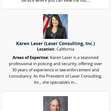
service where you can view the full,...
Karen Laser (Laser Consulting, Inc.)
Location:
California
Areas of Expertise:
Karen Laser is a seasoned
professional in policing and security, offering over
30 years of experience in law enforcement and
consultancy. As the President of Laser Consulting,
Inc., she specializes in...