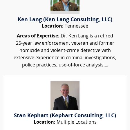
Ken Lang (Ken Lang Consulting, LLC)
Location:
Tennessee
Areas of Expertise:
Dr. Ken Lang is a retired
25‑year law enforcement veteran and former
homicide and violent‑crime detective with
extensive experience in criminal investigations,
police practices, use‑of‑force analysis,...
Stan Kephart (Kephart Consulting, LLC)
Location:
Multiple Locations