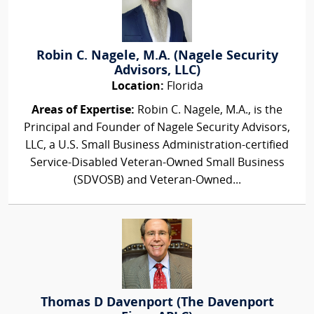
Robin C. Nagele, M.A. (Nagele Security
Advisors, LLC)
Location:
Florida
Areas of Expertise:
Robin C. Nagele, M.A., is the
Principal and Founder of Nagele Security Advisors,
LLC, a U.S. Small Business Administration-certified
Service-Disabled Veteran-Owned Small Business
(SDVOSB) and Veteran-Owned...
Thomas D Davenport (The Davenport