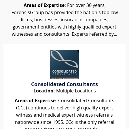
Areas of Expertise:
For over 30 years,
ForensisGroup has provided the nation’s top law
firms, businesses, insurance companies,
government entities with highly qualified expert
witnesses and consultants. Experts referred by...
Consolidated Consultants
Location:
Multiple Locations
Areas of Expertise:
Consolidated Consultants
(CCc) continues to deliver high quality expert
witness and medical expert witness referrals
nationwide since 1995. CCc is the only referral