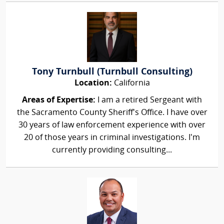
Tony Turnbull (Turnbull Consulting)
Location:
California
Areas of Expertise:
I am a retired Sergeant with
the Sacramento County Sheriff's Office. I have over
30 years of law enforcement experience with over
20 of those years in criminal investigations. I'm
currently providing consulting...