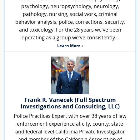
psychology, neuropsychology, neurology,
pathology, nursing, social work, criminal
behavior analysis, police, corrections, security,
and toxicology. For the 28 years we've been
operating as a group we've consistently...
Learn More ›
Frank R. Vanecek (Full Spectrum
Investigations and Consulting, LLC)
Police Practices Expert with over 38 years of law
enforcement experience at city, county, state
and federal level California Private Investigator
and member of the California Association of