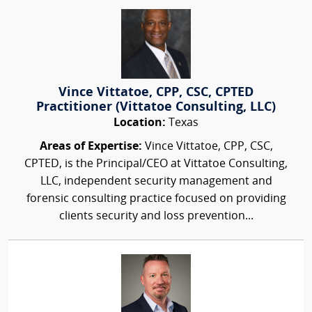
Vince Vittatoe, CPP, CSC, CPTED
Practitioner (Vittatoe Consulting, LLC)
Location:
Texas
Areas of Expertise:
Vince Vittatoe, CPP, CSC,
CPTED, is the Principal/CEO at Vittatoe Consulting,
LLC, independent security management and
forensic consulting practice focused on providing
clients security and loss prevention...