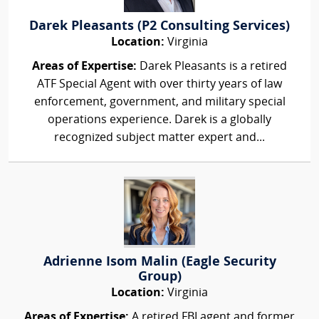
Darek Pleasants (P2 Consulting Services)
Location:
Virginia
Areas of Expertise:
Darek Pleasants is a retired
ATF Special Agent with over thirty years of law
enforcement, government, and military special
operations experience. Darek is a globally
recognized subject matter expert and...
Adrienne Isom Malin (Eagle Security
Group)
Location:
Virginia
Areas of Expertise:
A retired FBI agent and former