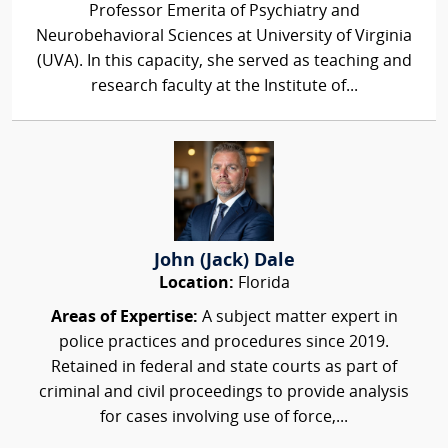
Professor Emerita of Psychiatry and
Neurobehavioral Sciences at University of Virginia
(UVA). In this capacity, she served as teaching and
research faculty at the Institute of...
John (Jack) Dale
Location:
Florida
Areas of Expertise:
A subject matter expert in
police practices and procedures since 2019.
Retained in federal and state courts as part of
criminal and civil proceedings to provide analysis
for cases involving use of force,...