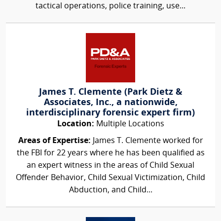
tactical operations, police training, use...
James T. Clemente (Park Dietz &
Associates, Inc., a nationwide,
interdisciplinary forensic expert firm)
Location:
Multiple Locations
Areas of Expertise:
James T. Clemente worked for
the FBI for 22 years where he has been qualified as
an expert witness in the areas of Child Sexual
Offender Behavior, Child Sexual Victimization, Child
Abduction, and Child...