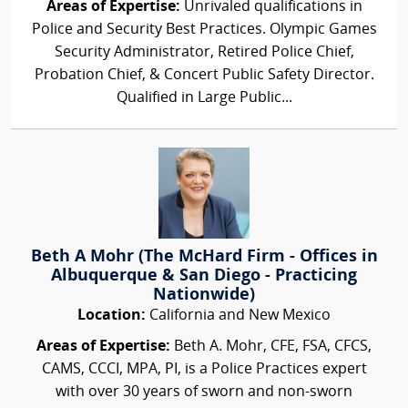
Areas of Expertise:
Unrivaled qualifications in
Police and Security Best Practices. Olympic Games
Security Administrator, Retired Police Chief,
Probation Chief, & Concert Public Safety Director.
Qualified in Large Public...
Beth A Mohr (The McHard Firm - Offices in
Albuquerque & San Diego - Practicing
Nationwide)
Location:
California and New Mexico
Areas of Expertise:
Beth A. Mohr, CFE, FSA, CFCS,
CAMS, CCCI, MPA, PI, is a Police Practices expert
with over 30 years of sworn and non-sworn