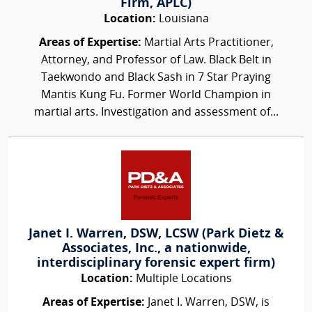
Firm, APLC)
Location:
Louisiana
Areas of Expertise:
Martial Arts Practitioner,
Attorney, and Professor of Law. Black Belt in
Taekwondo and Black Sash in 7 Star Praying
Mantis Kung Fu. Former World Champion in
martial arts. Investigation and assessment of...
Janet I. Warren, DSW, LCSW (Park Dietz &
Associates, Inc., a nationwide,
interdisciplinary forensic expert firm)
Location:
Multiple Locations
Areas of Expertise:
Janet I. Warren, DSW, is