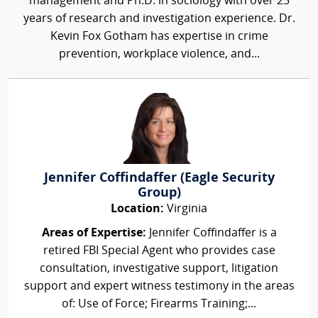
management and Ph.D. in sociology with over 25
years of research and investigation experience. Dr.
Kevin Fox Gotham has expertise in crime
prevention, workplace violence, and...
Jennifer Coffindaffer (Eagle Security
Group)
Location:
Virginia
Areas of Expertise:
Jennifer Coffindaffer is a
retired FBI Special Agent who provides case
consultation, investigative support, litigation
support and expert witness testimony in the areas
of: Use of Force; Firearms Training;...