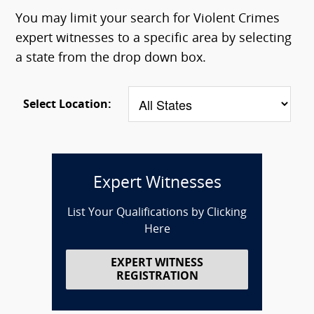
You may limit your search for Violent Crimes
expert witnesses to a specific area by selecting
a state from the drop down box.
Select Location:
Expert Witnesses
List Your Qualifications by Clicking
Here
EXPERT WITNESS
REGISTRATION