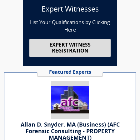
Expert Witnesses
List Your Qualifications by Clicking
Here
EXPERT WITNESS
REGISTRATION
Featured Experts
Allan D. Snyder, MA (Business) (AFC
Forensic Consulting - PROPERTY
MANAGEMENT)