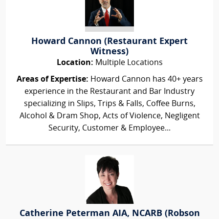
Howard Cannon (Restaurant Expert
Witness)
Location:
Multiple Locations
Areas of Expertise:
Howard Cannon has 40+ years
experience in the Restaurant and Bar Industry
specializing in Slips, Trips & Falls, Coffee Burns,
Alcohol & Dram Shop, Acts of Violence, Negligent
Security, Customer & Employee...
Catherine Peterman AIA, NCARB (Robson