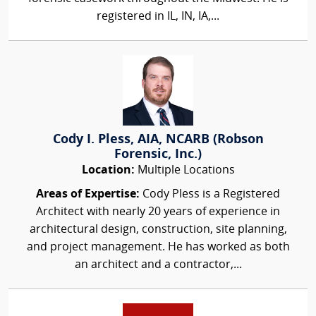
registered in IL, IN, IA,...
Cody I. Pless, AIA, NCARB (Robson
Forensic, Inc.)
Location:
Multiple Locations
Areas of Expertise:
Cody Pless is a Registered
Architect with nearly 20 years of experience in
architectural design, construction, site planning,
and project management. He has worked as both
an architect and a contractor,...