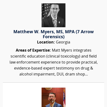
Matthew W. Myers, MS, MPA (7 Arrow
Forensics)
Location:
Georgia
Areas of Expertise:
Matt Myers integrates
scientific education (clinical toxicology) and field
law enforcement experience to provide practical,
evidence-based expert testimony on drug &
alcohol impairment, DUI, dram shop...