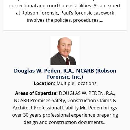
correctional and courthouse facilities. As an expert
at Robson Forensic, Paul’s forensic casework
involves the policies, procedures,...
Douglas W. Peden, R.A., NCARB (Robson
Forensic, Inc.)
Location:
Multiple Locations
Areas of Expertise:
DOUGLAS W. PEDEN, R.A.,
NCARB Premises Safety, Construction Claims &
Architect Professional Liability Mr. Peden brings
over 30 years professional experience preparing
design and construction documents...