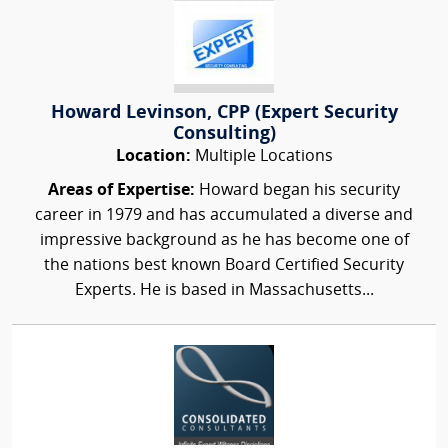
Howard Levinson, CPP (Expert Security
Consulting)
Location:
Multiple Locations
Areas of Expertise:
Howard began his security
career in 1979 and has accumulated a diverse and
impressive background as he has become one of
the nations best known Board Certified Security
Experts. He is based in Massachusetts...