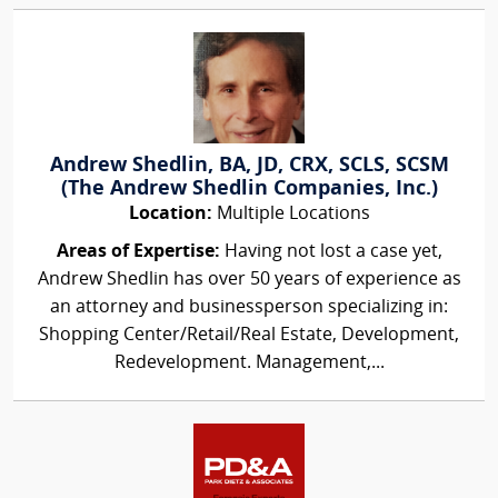
Andrew Shedlin, BA, JD, CRX, SCLS, SCSM
(The Andrew Shedlin Companies, Inc.)
Location:
Multiple Locations
Areas of Expertise:
Having not lost a case yet,
Andrew Shedlin has over 50 years of experience as
an attorney and businessperson specializing in:
Shopping Center/Retail/Real Estate, Development,
Redevelopment. Management,...