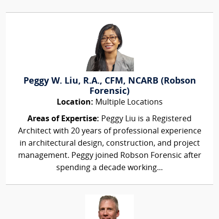
Peggy W. Liu, R.A., CFM, NCARB (Robson
Forensic)
Location:
Multiple Locations
Areas of Expertise:
Peggy Liu is a Registered
Architect with 20 years of professional experience
in architectural design, construction, and project
management. Peggy joined Robson Forensic after
spending a decade working...