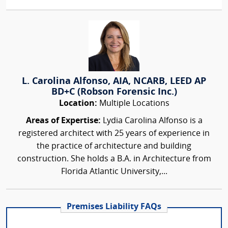
L. Carolina Alfonso, AIA, NCARB, LEED AP
BD+C (Robson Forensic Inc.)
Location:
Multiple Locations
Areas of Expertise:
Lydia Carolina Alfonso is a
registered architect with 25 years of experience in
the practice of architecture and building
construction. She holds a B.A. in Architecture from
Florida Atlantic University,...
Premises Liability FAQs