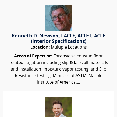
Kenneth D. Newson, FACFE, ACFET, ACFE
(Interior Specifications)
Location:
Multiple Locations
Areas of Expertise:
Forensic scientist in floor
related litigation including slip & falls, all materials
and installation, moisture vapor testing, and Slip
Resistance testing. Member of ASTM. Marble
Institute of America,...