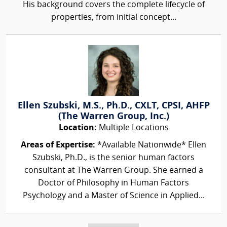
His background covers the complete lifecycle of
properties, from initial concept...
Ellen Szubski, M.S., Ph.D., CXLT, CPSI, AHFP
(The Warren Group, Inc.)
Location:
Multiple Locations
Areas of Expertise:
*Available Nationwide* Ellen
Szubski, Ph.D., is the senior human factors
consultant at The Warren Group. She earned a
Doctor of Philosophy in Human Factors
Psychology and a Master of Science in Applied...