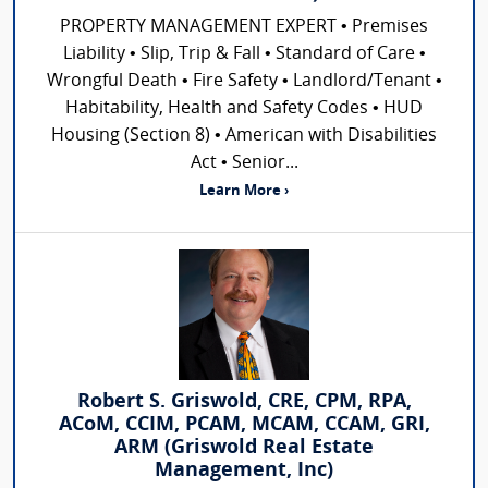
PROPERTY MANAGEMENT EXPERT • Premises
Liability • Slip, Trip & Fall • Standard of Care •
Wrongful Death • Fire Safety • Landlord/Tenant •
Habitability, Health and Safety Codes • HUD
Housing (Section 8) • American with Disabilities
Act • Senior...
Learn More ›
Robert S. Griswold, CRE, CPM, RPA,
ACoM, CCIM, PCAM, MCAM, CCAM, GRI,
ARM (Griswold Real Estate
Management, Inc)