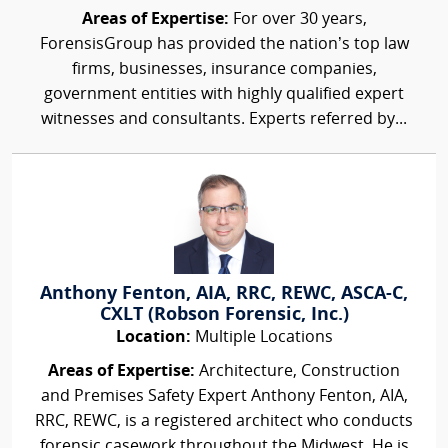
Areas of Expertise:
For over 30 years,
ForensisGroup has provided the nation’s top law
firms, businesses, insurance companies,
government entities with highly qualified expert
witnesses and consultants. Experts referred by...
Anthony Fenton, AIA, RRC, REWC, ASCA-C,
CXLT (Robson Forensic, Inc.)
Location:
Multiple Locations
Areas of Expertise:
Architecture, Construction
and Premises Safety Expert Anthony Fenton, AIA,
RRC, REWC, is a registered architect who conducts
forensic casework throughout the Midwest. He is