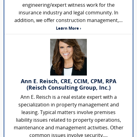
engineering/expert witness work for the
insurance industry and legal community. In
addition, we offer construction management,...
Learn More ›
Ann E. Reisch, CRE, CCIM, CPM, RPA
(Reisch Consulting Group, Inc.)
Ann E. Reisch is a real estate expert with a
specialization in property management and
leasing. Typical matters involve premises
liability issues related to property operations,
maintenance and management activities. Other
common issues involve security,...