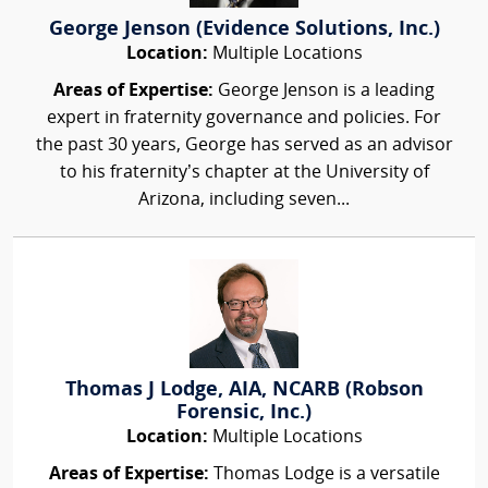
George Jenson (Evidence Solutions, Inc.)
Location:
Multiple Locations
Areas of Expertise:
George Jenson is a leading
expert in fraternity governance and policies. For
the past 30 years, George has served as an advisor
to his fraternity’s chapter at the University of
Arizona, including seven...
Thomas J Lodge, AIA, NCARB (Robson
Forensic, Inc.)
Location:
Multiple Locations
Areas of Expertise:
Thomas Lodge is a versatile