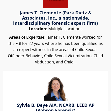
James T. Clemente (Park Dietz &
Associates, Inc., a nationwide,
interdisciplinary forensic expert firm)
Location:
Multiple Locations
Areas of Expertise:
James T. Clemente worked for
the FBI for 22 years where he has been qualified as
an expert witness in the areas of Child Sexual
Offender Behavior, Child Sexual Victimization, Child
Abduction, and Child...
Sylvia B. Deye AIA, NCARB, LEED AP
(Robson Forensic)