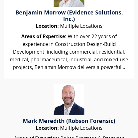
Benjamin Morrow (Evidence Solutions,
Inc.)
Location:
Multiple Locations
Areas of Expertise:
With over 22 years of
experience in Construction Design-Build
Development, including commercial, residential,
medical, pharmaceutical, industrial, and mixed-use
projects, Benjamin Morrow delivers a powerful...
Mark Meredith (Robson Forensic)
Location:
Multiple Locations