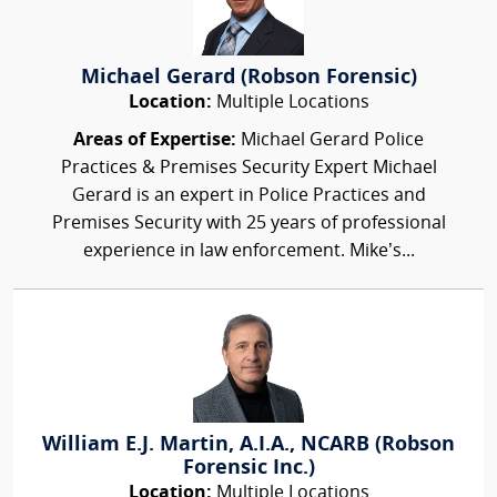
Michael Gerard (Robson Forensic)
Location:
Multiple Locations
Areas of Expertise:
Michael Gerard Police
Practices & Premises Security Expert Michael
Gerard is an expert in Police Practices and
Premises Security with 25 years of professional
experience in law enforcement. Mike’s...
William E.J. Martin, A.I.A., NCARB (Robson
Forensic Inc.)
Location:
Multiple Locations