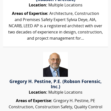
Location:
Multiple Locations
Areas of Expertise:
Architecture, Construction
and Premises Safety Expert Sylvia Deye, AIA,
NCARB, LEED AP is a registered architect with over
two decades of experience in design, construction,
and project management for...
Gregory H. Pestine, P.E. (Robson Forensic,
Inc.)
Location:
Multiple Locations
Areas of Expertise:
Gregory H. Pestine, PE
Construction, Construction Safety, Quality Control