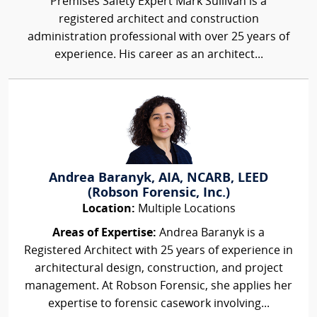
Premises Safety Expert Mark Sullivan is a
registered architect and construction
administration professional with over 25 years of
experience. His career as an architect...
Andrea Baranyk, AIA, NCARB, LEED
(Robson Forensic, Inc.)
Location:
Multiple Locations
Areas of Expertise:
Andrea Baranyk is a
Registered Architect with 25 years of experience in
architectural design, construction, and project
management. At Robson Forensic, she applies her
expertise to forensic casework involving...