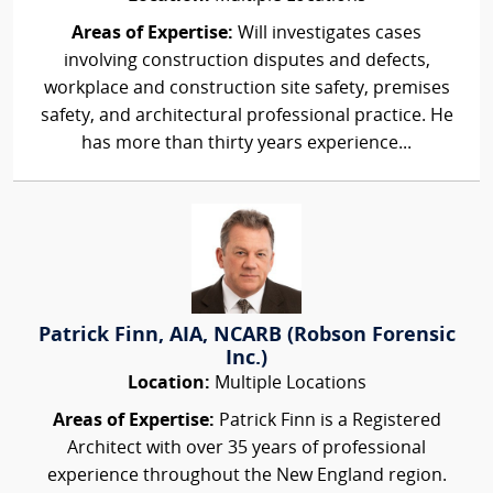
Areas of Expertise:
Will investigates cases
involving construction disputes and defects,
workplace and construction site safety, premises
safety, and architectural professional practice. He
has more than thirty years experience...
Patrick Finn, AIA, NCARB (Robson Forensic
Inc.)
Location:
Multiple Locations
Areas of Expertise:
Patrick Finn is a Registered
Architect with over 35 years of professional
experience throughout the New England region.