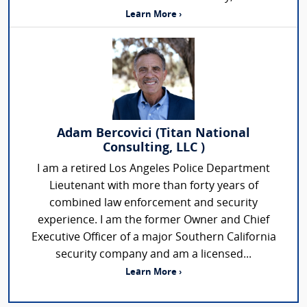
Learn More ›
Adam Bercovici (Titan National
Consulting, LLC )
I am a retired Los Angeles Police Department
Lieutenant with more than forty years of
combined law enforcement and security
experience. I am the former Owner and Chief
Executive Officer of a major Southern California
security company and am a licensed...
Learn More ›