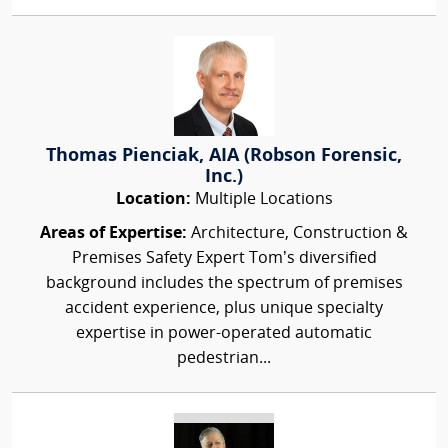
Thomas Pienciak, AIA (Robson Forensic,
Inc.)
Location:
Multiple Locations
Areas of Expertise:
Architecture, Construction &
Premises Safety Expert Tom’s diversified
background includes the spectrum of premises
accident experience, plus unique specialty
expertise in power-operated automatic
pedestrian...