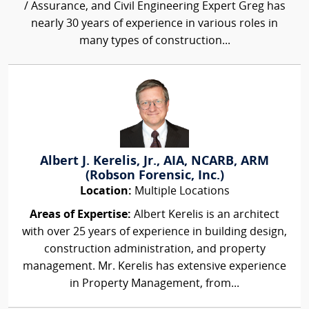
/ Assurance, and Civil Engineering Expert Greg has
nearly 30 years of experience in various roles in
many types of construction...
Albert J. Kerelis, Jr., AIA, NCARB, ARM
(Robson Forensic, Inc.)
Location:
Multiple Locations
Areas of Expertise:
Albert Kerelis is an architect
with over 25 years of experience in building design,
construction administration, and property
management. Mr. Kerelis has extensive experience
in Property Management, from...