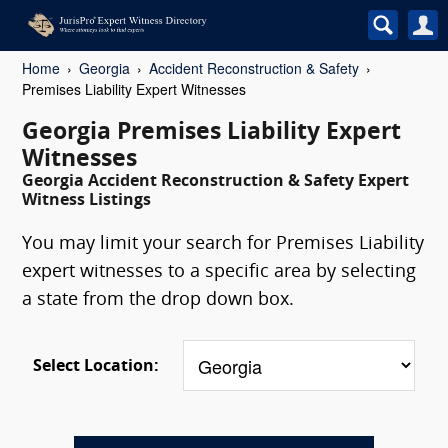
Home
Georgia
Accident Reconstruction & Safety
Premises Liability Expert Witnesses
Georgia Premises Liability Expert
Witnesses
Georgia Accident Reconstruction & Safety Expert
Witness Listings
You may limit your search for Premises Liability
expert witnesses to a specific area by selecting
a state from the drop down box.
Select Location: