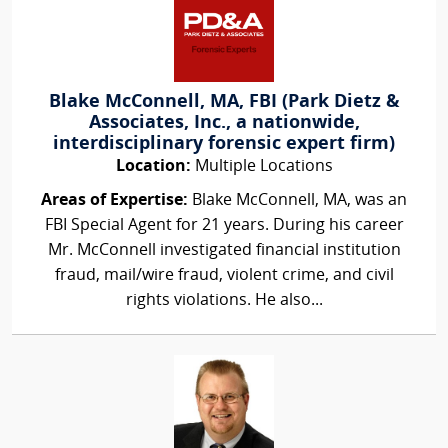
Blake McConnell, MA, FBI (Park Dietz &
Associates, Inc., a nationwide,
interdisciplinary forensic expert firm)
Location:
Multiple Locations
Areas of Expertise:
Blake McConnell, MA, was an
FBI Special Agent for 21 years. During his career
Mr. McConnell investigated financial institution
fraud, mail/wire fraud, violent crime, and civil
rights violations. He also...