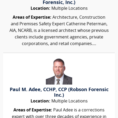
Forensic, Inc.)
Location:
Multiple Locations
Areas of Expertise:
Architecture, Construction
and Premises Safety Expert Catherine Peterman,
AIA, NCARB, is a licensed architect whose previous
clients include government agencies, private
corporations, and retail companies....
Paul M. Adee, CCHP, CCP (Robson Forensic
Inc.)
Location:
Multiple Locations
Areas of Expertise:
Paul Adee is a corrections
expert with over three decades of experience in