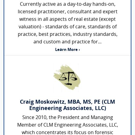
Currently active as a day-to-day hands-on,
licensed practitioner, consultant and expert
witness in all aspects of real estate (except
valuation) - standards of care, standards of
practice, best practices, industry standards,
and custom and practice for...
Learn More ›
Craig Moskowitz, MBA, MS, PE (CLM
Engineering Associates, LLC)
Since 2010, the President and Managing
Member of CLM Engineering Associates, LLC,
which concentrates its focus on forensic