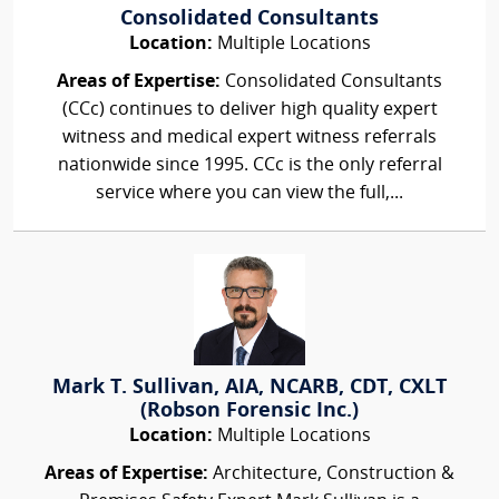
Consolidated Consultants
Location:
Multiple Locations
Areas of Expertise:
Consolidated Consultants
(CCc) continues to deliver high quality expert
witness and medical expert witness referrals
nationwide since 1995. CCc is the only referral
service where you can view the full,...
Mark T. Sullivan, AIA, NCARB, CDT, CXLT
(Robson Forensic Inc.)
Location:
Multiple Locations
Areas of Expertise:
Architecture, Construction &