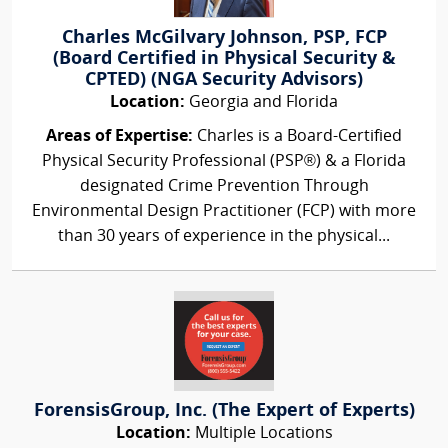
Charles McGilvary Johnson, PSP, FCP
(Board Certified in Physical Security &
CPTED) (NGA Security Advisors)
Location:
Georgia and Florida
Areas of Expertise:
Charles is a Board-Certified
Physical Security Professional (PSP®) & a Florida
designated Crime Prevention Through
Environmental Design Practitioner (FCP) with more
than 30 years of experience in the physical...
ForensisGroup, Inc. (The Expert of Experts)
Location:
Multiple Locations