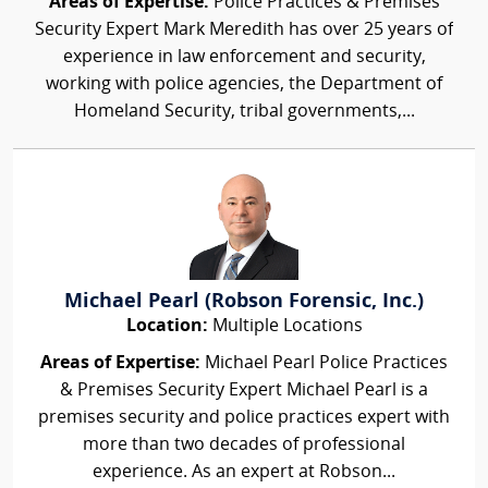
Areas of Expertise:
Police Practices & Premises
Security Expert Mark Meredith has over 25 years of
experience in law enforcement and security,
working with police agencies, the Department of
Homeland Security, tribal governments,...
Michael Pearl (Robson Forensic, Inc.)
Location:
Multiple Locations
Areas of Expertise:
Michael Pearl Police Practices
& Premises Security Expert Michael Pearl is a
premises security and police practices expert with
more than two decades of professional
experience. As an expert at Robson...