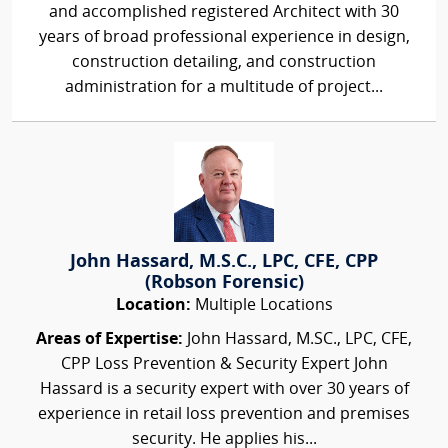
and accomplished registered Architect with 30
years of broad professional experience in design,
construction detailing, and construction
administration for a multitude of project...
John Hassard, M.S.C., LPC, CFE, CPP
(Robson Forensic)
Location:
Multiple Locations
Areas of Expertise:
John Hassard, M.SC., LPC, CFE,
CPP Loss Prevention & Security Expert John
Hassard is a security expert with over 30 years of
experience in retail loss prevention and premises
security. He applies his...