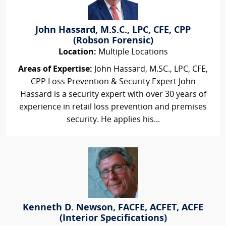
John Hassard, M.S.C., LPC, CFE, CPP
(Robson Forensic)
Location:
Multiple Locations
Areas of Expertise:
John Hassard, M.SC., LPC, CFE,
CPP Loss Prevention & Security Expert John
Hassard is a security expert with over 30 years of
experience in retail loss prevention and premises
security. He applies his...
Kenneth D. Newson, FACFE, ACFET, ACFE
(Interior Specifications)