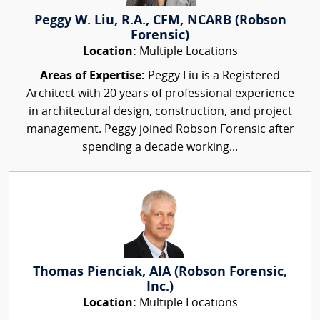
Peggy W. Liu, R.A., CFM, NCARB (Robson
Forensic)
Location:
Multiple Locations
Areas of Expertise:
Peggy Liu is a Registered
Architect with 20 years of professional experience
in architectural design, construction, and project
management. Peggy joined Robson Forensic after
spending a decade working...
Thomas Pienciak, AIA (Robson Forensic,
Inc.)
Location:
Multiple Locations