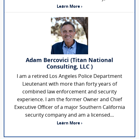
Learn More ›
Adam Bercovici (Titan National
Consulting, LLC )
I am a retired Los Angeles Police Department
Lieutenant with more than forty years of
combined law enforcement and security
experience. I am the former Owner and Chief
Executive Officer of a major Southern California
security company and am a licensed...
Learn More ›