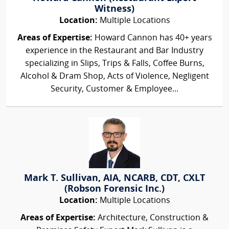
Witness)
Location:
Multiple Locations
Areas of Expertise:
Howard Cannon has 40+ years
experience in the Restaurant and Bar Industry
specializing in Slips, Trips & Falls, Coffee Burns,
Alcohol & Dram Shop, Acts of Violence, Negligent
Security, Customer & Employee...
Mark T. Sullivan, AIA, NCARB, CDT, CXLT
(Robson Forensic Inc.)
Location:
Multiple Locations
Areas of Expertise:
Architecture, Construction &