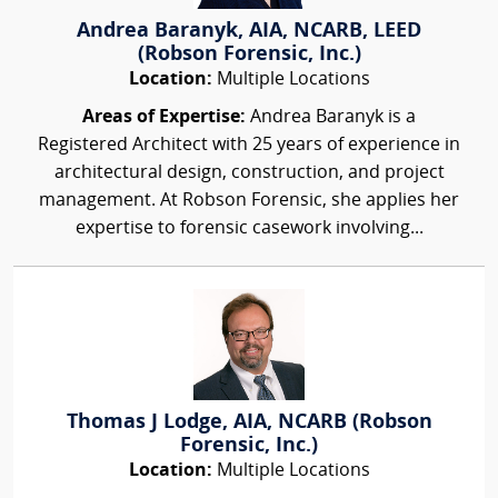
Andrea Baranyk, AIA, NCARB, LEED
(Robson Forensic, Inc.)
Location:
Multiple Locations
Areas of Expertise:
Andrea Baranyk is a
Registered Architect with 25 years of experience in
architectural design, construction, and project
management. At Robson Forensic, she applies her
expertise to forensic casework involving...
Thomas J Lodge, AIA, NCARB (Robson
Forensic, Inc.)
Location:
Multiple Locations