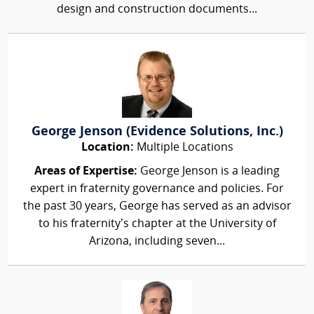
design and construction documents...
George Jenson (Evidence Solutions, Inc.)
Location:
Multiple Locations
Areas of Expertise:
George Jenson is a leading
expert in fraternity governance and policies. For
the past 30 years, George has served as an advisor
to his fraternity’s chapter at the University of
Arizona, including seven...