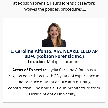
at Robson Forensic, Paul’s forensic casework
involves the policies, procedures,...
L. Carolina Alfonso, AIA, NCARB, LEED AP
BD+C (Robson Forensic Inc.)
Location:
Multiple Locations
Areas of Expertise:
Lydia Carolina Alfonso is a
registered architect with 25 years of experience in
the practice of architecture and building
construction. She holds a B.A. in Architecture from
Florida Atlantic University,...