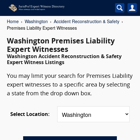
Home
Washington
Accident Reconstruction & Safety
Premises Liability Expert Witnesses
Washington Premises Liability
Expert Witnesses
Washington Accident Reconstruction & Safety
Expert Witness Listings
You may limit your search for Premises Liability
expert witnesses to a specific area by selecting
a state from the drop down box.
Select Location: