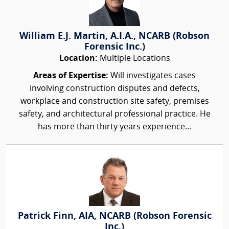
William E.J. Martin, A.I.A., NCARB (Robson
Forensic Inc.)
Location:
Multiple Locations
Areas of Expertise:
Will investigates cases
involving construction disputes and defects,
workplace and construction site safety, premises
safety, and architectural professional practice. He
has more than thirty years experience...
Patrick Finn, AIA, NCARB (Robson Forensic
Inc.)