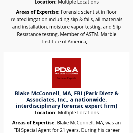
Location:
Multiple Locations
Areas of Expertise:
Forensic scientist in floor
related litigation including slip & falls, all materials
and installation, moisture vapor testing, and Slip
Resistance testing. Member of ASTM. Marble
Institute of America,...
Blake McConnell, MA, FBI (Park Dietz &
Associates, Inc., a nationwide,
interdisciplinary forensic expert firm)
Location:
Multiple Locations
Areas of Expertise:
Blake McConnell, MA, was an
FBI Special Agent for 21 years. During his career