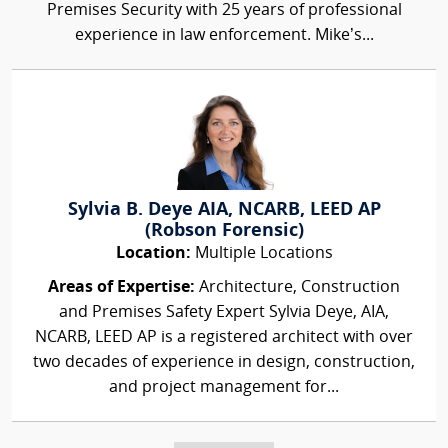
Premises Security with 25 years of professional
experience in law enforcement. Mike’s...
Sylvia B. Deye AIA, NCARB, LEED AP
(Robson Forensic)
Location:
Multiple Locations
Areas of Expertise:
Architecture, Construction
and Premises Safety Expert Sylvia Deye, AIA,
NCARB, LEED AP is a registered architect with over
two decades of experience in design, construction,
and project management for...