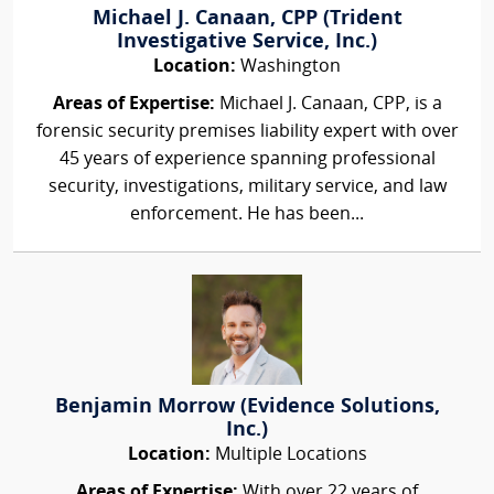
Michael J. Canaan, CPP (Trident
Investigative Service, Inc.)
Location:
Washington
Areas of Expertise:
Michael J. Canaan, CPP, is a
forensic security premises liability expert with over
45 years of experience spanning professional
security, investigations, military service, and law
enforcement. He has been...
Benjamin Morrow (Evidence Solutions,
Inc.)
Location:
Multiple Locations
Areas of Expertise:
With over 22 years of