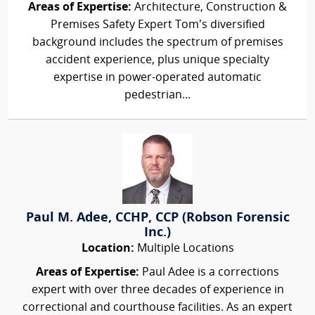
Areas of Expertise:
Architecture, Construction &
Premises Safety Expert Tom’s diversified
background includes the spectrum of premises
accident experience, plus unique specialty
expertise in power-operated automatic
pedestrian...
Paul M. Adee, CCHP, CCP (Robson Forensic
Inc.)
Location:
Multiple Locations
Areas of Expertise:
Paul Adee is a corrections
expert with over three decades of experience in
correctional and courthouse facilities. As an expert