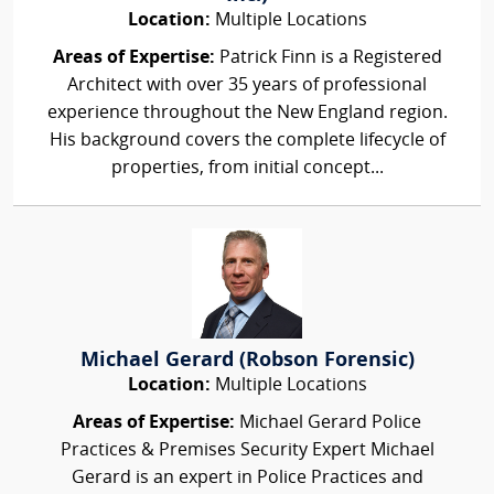
Location:
Multiple Locations
Areas of Expertise:
Patrick Finn is a Registered
Architect with over 35 years of professional
experience throughout the New England region.
His background covers the complete lifecycle of
properties, from initial concept...
Michael Gerard (Robson Forensic)
Location:
Multiple Locations
Areas of Expertise:
Michael Gerard Police
Practices & Premises Security Expert Michael
Gerard is an expert in Police Practices and