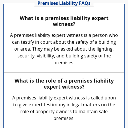
Premises Liability FAQs
What is a premises liability expert
witness?
A premises liability expert witness is a person who
can testify in court about the safety of a building
or area. They may be asked about the lighting,
security, visibility, and building safety of the
premises.
What is the role of a premises liability
expert witness?
A premises liability expert witness is called upon
to give expert testimony in legal matters on the
role of property owners to maintain safe
premises.