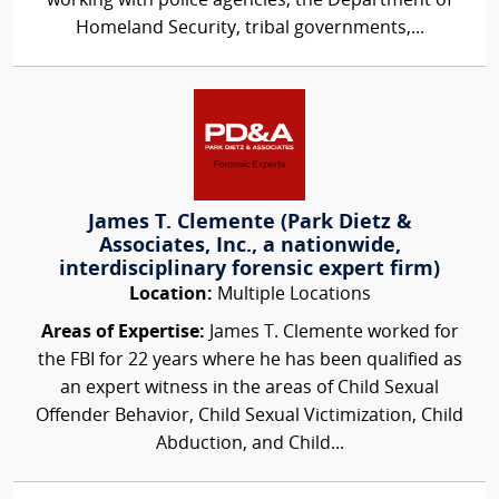
working with police agencies, the Department of
Homeland Security, tribal governments,...
James T. Clemente (Park Dietz &
Associates, Inc., a nationwide,
interdisciplinary forensic expert firm)
Location:
Multiple Locations
Areas of Expertise:
James T. Clemente worked for
the FBI for 22 years where he has been qualified as
an expert witness in the areas of Child Sexual
Offender Behavior, Child Sexual Victimization, Child
Abduction, and Child...