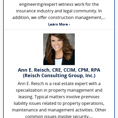
engineering/expert witness work for the
insurance industry and legal community. In
addition, we offer construction management,...
Learn More ›
Ann E. Reisch, CRE, CCIM, CPM, RPA
(Reisch Consulting Group, Inc.)
Ann E. Reisch is a real estate expert with a
specialization in property management and
leasing. Typical matters involve premises
liability issues related to property operations,
maintenance and management activities. Other
common issues involve security,...