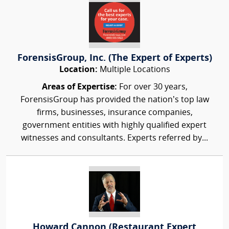
ForensisGroup, Inc. (The Expert of Experts)
Location:
Multiple Locations
Areas of Expertise:
For over 30 years,
ForensisGroup has provided the nation’s top law
firms, businesses, insurance companies,
government entities with highly qualified expert
witnesses and consultants. Experts referred by...
Howard Cannon (Restaurant Expert