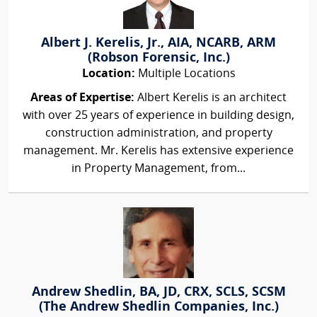
Albert J. Kerelis, Jr., AIA, NCARB, ARM
(Robson Forensic, Inc.)
Location:
Multiple Locations
Areas of Expertise:
Albert Kerelis is an architect
with over 25 years of experience in building design,
construction administration, and property
management. Mr. Kerelis has extensive experience
in Property Management, from...
Andrew Shedlin, BA, JD, CRX, SCLS, SCSM
(The Andrew Shedlin Companies, Inc.)