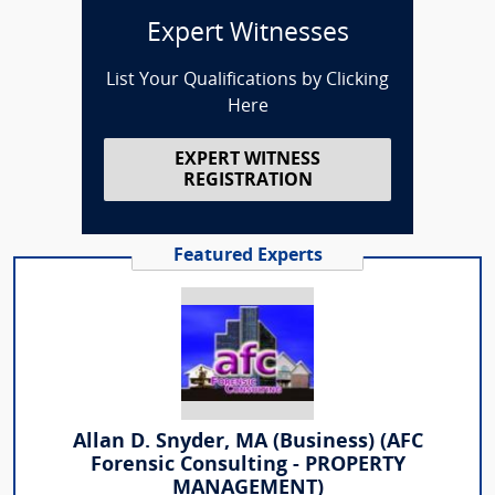
Expert Witnesses
List Your Qualifications by Clicking
Here
EXPERT WITNESS
REGISTRATION
Featured Experts
Allan D. Snyder, MA (Business) (AFC
Forensic Consulting - PROPERTY
MANAGEMENT)