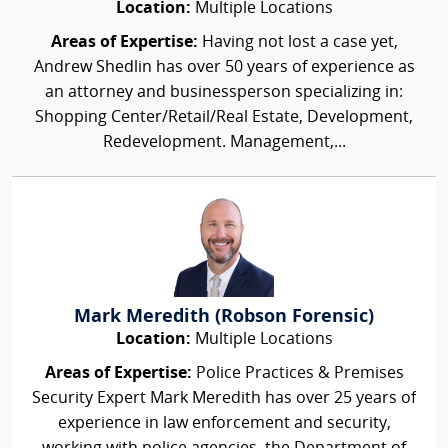
Location:
Multiple Locations
Areas of Expertise:
Having not lost a case yet,
Andrew Shedlin has over 50 years of experience as
an attorney and businessperson specializing in:
Shopping Center/Retail/Real Estate, Development,
Redevelopment. Management,...
Mark Meredith (Robson Forensic)
Location:
Multiple Locations
Areas of Expertise:
Police Practices & Premises
Security Expert Mark Meredith has over 25 years of
experience in law enforcement and security,