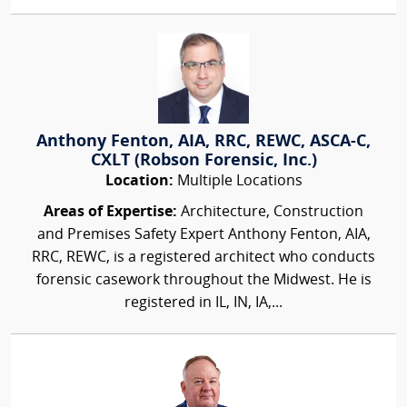
Anthony Fenton, AIA, RRC, REWC, ASCA-C,
CXLT (Robson Forensic, Inc.)
Location:
Multiple Locations
Areas of Expertise:
Architecture, Construction
and Premises Safety Expert Anthony Fenton, AIA,
RRC, REWC, is a registered architect who conducts
forensic casework throughout the Midwest. He is
registered in IL, IN, IA,...