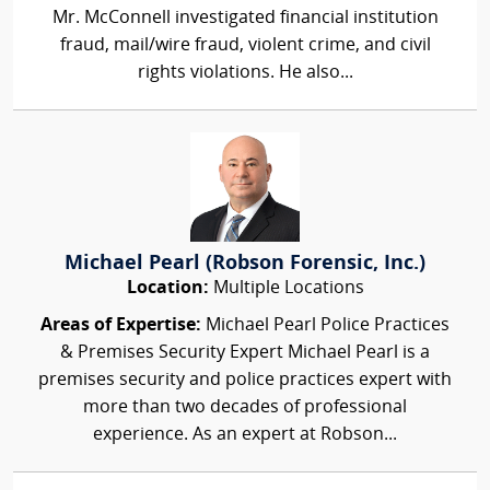
Mr. McConnell investigated financial institution
fraud, mail/wire fraud, violent crime, and civil
rights violations. He also...
Michael Pearl (Robson Forensic, Inc.)
Location:
Multiple Locations
Areas of Expertise:
Michael Pearl Police Practices
& Premises Security Expert Michael Pearl is a
premises security and police practices expert with
more than two decades of professional
experience. As an expert at Robson...