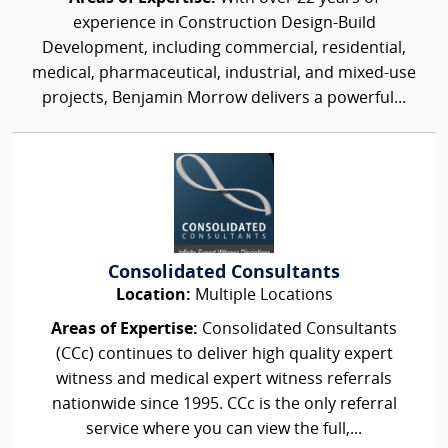
experience in Construction Design-Build
Development, including commercial, residential,
medical, pharmaceutical, industrial, and mixed-use
projects, Benjamin Morrow delivers a powerful...
Consolidated Consultants
Location:
Multiple Locations
Areas of Expertise:
Consolidated Consultants
(CCc) continues to deliver high quality expert
witness and medical expert witness referrals
nationwide since 1995. CCc is the only referral
service where you can view the full,...