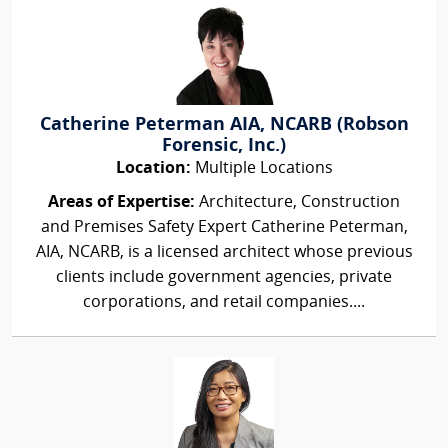
Catherine Peterman AIA, NCARB (Robson
Forensic, Inc.)
Location:
Multiple Locations
Areas of Expertise:
Architecture, Construction
and Premises Safety Expert Catherine Peterman,
AIA, NCARB, is a licensed architect whose previous
clients include government agencies, private
corporations, and retail companies....