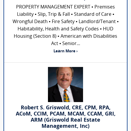
PROPERTY MANAGEMENT EXPERT • Premises
Liability • Slip, Trip & Fall • Standard of Care •
Wrongful Death • Fire Safety • Landlord/Tenant •
Habitability, Health and Safety Codes • HUD
Housing (Section 8) • American with Disabilities
Act • Senior...
Learn More ›
Robert S. Griswold, CRE, CPM, RPA,
ACoM, CCIM, PCAM, MCAM, CCAM, GRI,
ARM (Griswold Real Estate
Management, Inc)