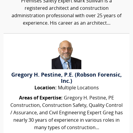
Premises Safety Expert Mark Sullivan is a
registered architect and construction
administration professional with over 25 years of
experience. His career as an architect...
Gregory H. Pestine, P.E. (Robson Forensic,
Inc.)
Location:
Multiple Locations
Areas of Expertise:
Gregory H. Pestine, PE
Construction, Construction Safety, Quality Control
/ Assurance, and Civil Engineering Expert Greg has
nearly 30 years of experience in various roles in
many types of construction...