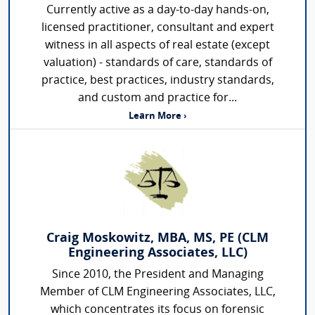
Currently active as a day-to-day hands-on,
licensed practitioner, consultant and expert
witness in all aspects of real estate (except
valuation) - standards of care, standards of
practice, best practices, industry standards,
and custom and practice for...
Learn More ›
Craig Moskowitz, MBA, MS, PE (CLM
Engineering Associates, LLC)
Since 2010, the President and Managing
Member of CLM Engineering Associates, LLC,
which concentrates its focus on forensic