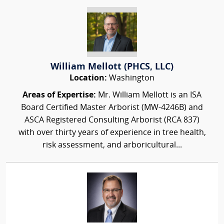
William Mellott (PHCS, LLC)
Location:
Washington
Areas of Expertise:
Mr. William Mellott is an ISA
Board Certified Master Arborist (MW-4246B) and
ASCA Registered Consulting Arborist (RCA 837)
with over thirty years of experience in tree health,
risk assessment, and arboricultural...