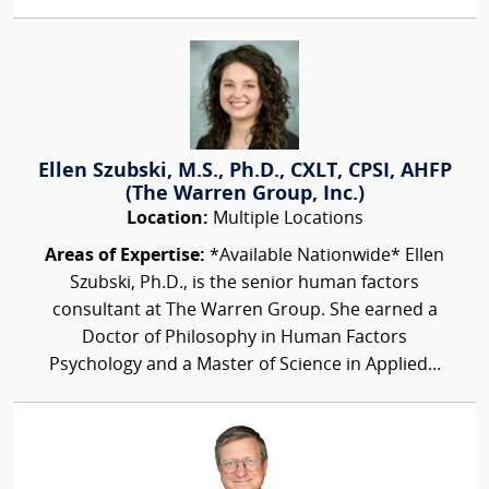
Ellen Szubski, M.S., Ph.D., CXLT, CPSI, AHFP
(The Warren Group, Inc.)
Location:
Multiple Locations
Areas of Expertise:
*Available Nationwide* Ellen
Szubski, Ph.D., is the senior human factors
consultant at The Warren Group. She earned a
Doctor of Philosophy in Human Factors
Psychology and a Master of Science in Applied...