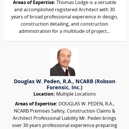
Areas of Expertise:
Thomas Lodge is a versatile
and accomplished registered Architect with 30
years of broad professional experience in design,
construction detailing, and construction
administration for a multitude of project...
Douglas W. Peden, R.A., NCARB (Robson
Forensic, Inc.)
Location:
Multiple Locations
Areas of Expertise:
DOUGLAS W. PEDEN, R.A.,
NCARB Premises Safety, Construction Claims &
Architect Professional Liability Mr. Peden brings
over 30 years professional experience preparing