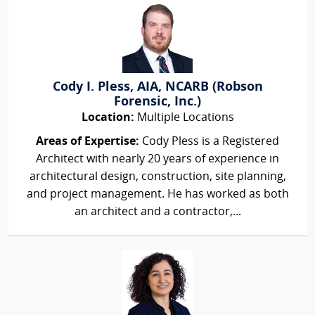
Cody I. Pless, AIA, NCARB (Robson
Forensic, Inc.)
Location:
Multiple Locations
Areas of Expertise:
Cody Pless is a Registered
Architect with nearly 20 years of experience in
architectural design, construction, site planning,
and project management. He has worked as both
an architect and a contractor,...