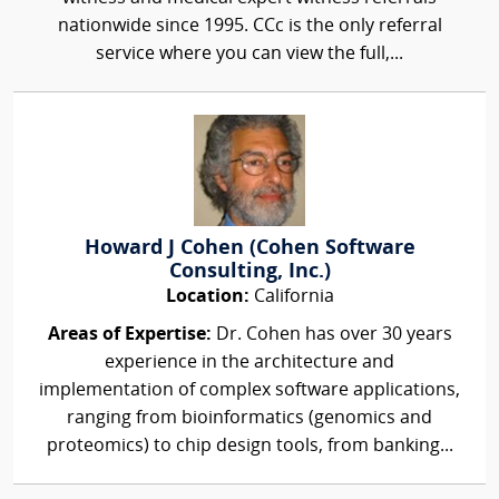
nationwide since 1995. CCc is the only referral
service where you can view the full,...
Howard J Cohen (Cohen Software
Consulting, Inc.)
Location:
California
Areas of Expertise:
Dr. Cohen has over 30 years
experience in the architecture and
implementation of complex software applications,
ranging from bioinformatics (genomics and
proteomics) to chip design tools, from banking...