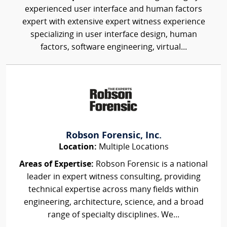
experienced user interface and human factors
expert with extensive expert witness experience
specializing in user interface design, human
factors, software engineering, virtual...
Robson Forensic, Inc.
Location:
Multiple Locations
Areas of Expertise:
Robson Forensic is a national
leader in expert witness consulting, providing
technical expertise across many fields within
engineering, architecture, science, and a broad
range of specialty disciplines. We...