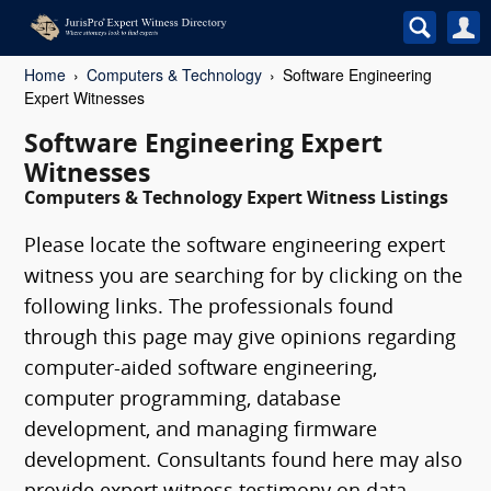
Home
Computers & Technology
Software Engineering
Expert Witnesses
Software Engineering Expert
Witnesses
Computers & Technology Expert Witness Listings
Please locate the software engineering expert
witness you are searching for by clicking on the
following links. The professionals found
through this page may give opinions regarding
computer-aided software engineering,
computer programming, database
development, and managing firmware
development. Consultants found here may also