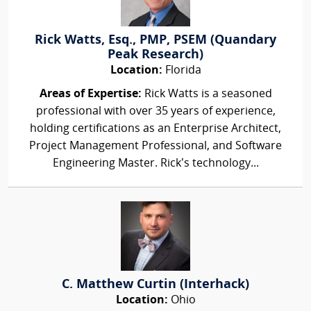
Rick Watts, Esq., PMP, PSEM (Quandary
Peak Research)
Location:
Florida
Areas of Expertise:
Rick Watts is a seasoned
professional with over 35 years of experience,
holding certifications as an Enterprise Architect,
Project Management Professional, and Software
Engineering Master. Rick’s technology...
C. Matthew Curtin (Interhack)
Location:
Ohio