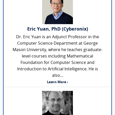
Eric Yuan, PhD (Cyberonix)
Dr. Eric Yuan is an Adjunct Professor in the
Computer Science Department at George
Mason University, where he teaches graduate-
level courses including Mathematical
Foundation for Computer Science and
Introduction to Artificial Intelligence. He is
also...
Learn More ›