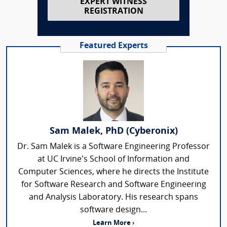
EXPERT WITNESS
REGISTRATION
Featured Experts
Sam Malek, PhD (Cyberonix)
Dr. Sam Malek is a Software Engineering Professor
at UC Irvine’s School of Information and
Computer Sciences, where he directs the Institute
for Software Research and Software Engineering
and Analysis Laboratory. His research spans
software design...
Learn More ›