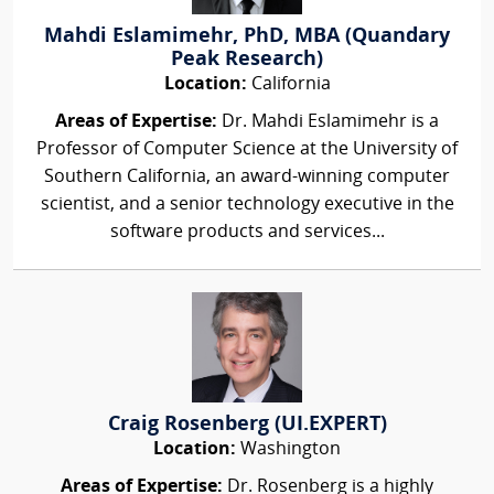
Mahdi Eslamimehr, PhD, MBA (Quandary
Peak Research)
Location:
California
Areas of Expertise:
Dr. Mahdi Eslamimehr is a
Professor of Computer Science at the University of
Southern California, an award-winning computer
scientist, and a senior technology executive in the
software products and services...
Craig Rosenberg (UI.EXPERT)
Location:
Washington
Areas of Expertise:
Dr. Rosenberg is a highly