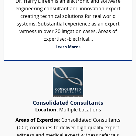
Dr. Harry Direen is an electronic and software
engineering consultant and innovation expert
creating technical solutions for real world
systems. Substantial experience as an expert
witness in over 20 litigation cases. Areas of
Expertise: -Electrical...
Learn More ›
Consolidated Consultants
Location:
Multiple Locations
Areas of Expertise:
Consolidated Consultants
(CCc) continues to deliver high quality expert
witness and medical expert witness referrals