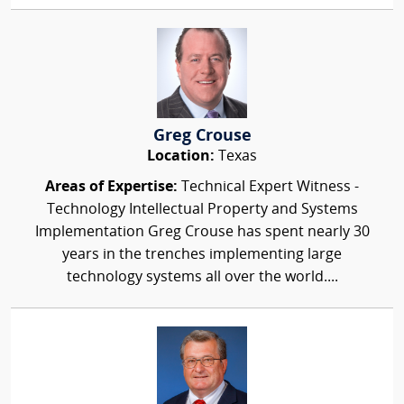
Greg Crouse
Location:
Texas
Areas of Expertise:
Technical Expert Witness -
Technology Intellectual Property and Systems
Implementation Greg Crouse has spent nearly 30
years in the trenches implementing large
technology systems all over the world....