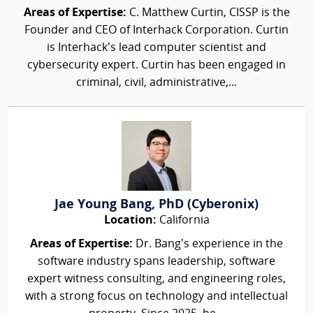
Areas of Expertise:
C. Matthew Curtin, CISSP is the
Founder and CEO of Interhack Corporation. Curtin
is Interhack’s lead computer scientist and
cybersecurity expert. Curtin has been engaged in
criminal, civil, administrative,...
Jae Young Bang, PhD (Cyberonix)
Location:
California
Areas of Expertise:
Dr. Bang’s experience in the
software industry spans leadership, software
expert witness consulting, and engineering roles,
with a strong focus on technology and intellectual