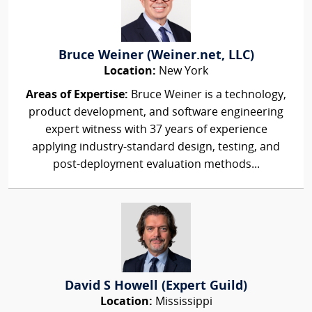
Bruce Weiner (Weiner.net, LLC)
Location:
New York
Areas of Expertise:
Bruce Weiner is a technology,
product development, and software engineering
expert witness with 37 years of experience
applying industry-standard design, testing, and
post-deployment evaluation methods...
David S Howell (Expert Guild)
Location:
Mississippi