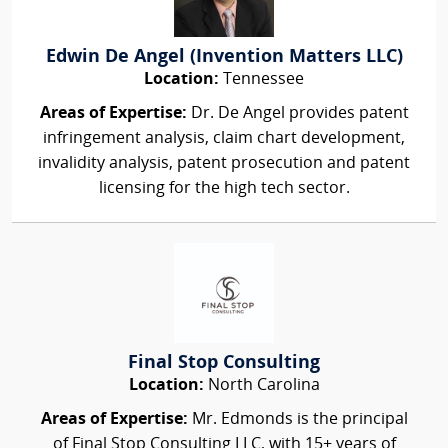
Edwin De Angel (Invention Matters LLC)
Location:
Tennessee
Areas of Expertise:
Dr. De Angel provides patent
infringement analysis, claim chart development,
invalidity analysis, patent prosecution and patent
licensing for the high tech sector.
Final Stop Consulting
Location:
North Carolina
Areas of Expertise:
Mr. Edmonds is the principal
of Final Stop Consulting LLC, with 15+ years of