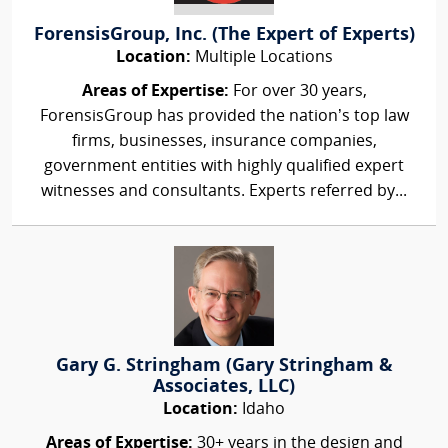
ForensisGroup, Inc. (The Expert of Experts)
Location:
Multiple Locations
Areas of Expertise:
For over 30 years,
ForensisGroup has provided the nation’s top law
firms, businesses, insurance companies,
government entities with highly qualified expert
witnesses and consultants. Experts referred by...
Gary G. Stringham (Gary Stringham &
Associates, LLC)
Location:
Idaho
Areas of Expertise:
30+ years in the design and