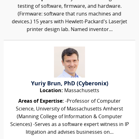
testing of software, firmware, and hardware.
(Firmware: software that runs machines and
devices.) 15 years with Hewlett-Packard’s LaserJet
printer design lab. Named inventor...
Yuriy Brun, PhD (Cyberonix)
Location:
Massachusetts
Areas of Expertise:
-Professor of Computer
Science, University of Massachusetts Amherst
(Manning College of Information & Computer
Sciences) -Serves as a software expert witness in IP
litigation and advises businesses on...