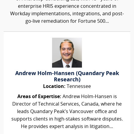
enterprise HRIS experience concentrated in
Workday implementations, integrations, and post-
go-live remediation for Fortune 500...
Andrew Holm-Hansen (Quandary Peak
Research)
Location:
Tennessee
Areas of Expertise:
Andrew Holm-Hansen is
Director of Technical Services, Canada, where he
leads Quandary Peak’s Vancouver office and
supports clients in high-stakes software disputes.
He provides expert analysis in litigation...