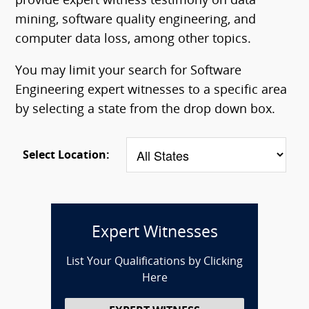
provide expert witness testimony on data
mining, software quality engineering, and
computer data loss, among other topics.
You may limit your search for Software
Engineering expert witnesses to a specific area
by selecting a state from the drop down box.
Select Location:
Expert Witnesses
List Your Qualifications by Clicking
Here