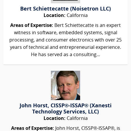
Bert Schiettecatte (Noisetron LLC)
Location:
California
Areas of Expertise:
Bert Schiettecatte is an expert
witness in software, embedded systems, signal
processing, and consumer electronics with over 25
years of technical and entrepreneurial experience.
He has served as a consulting...
John Horst, CISSP®-ISSAP® (Xanesti
Technology Services, LLC)
Location:
California
Areas of Expertise:
John Horst, CISSP®-ISSAP®, is