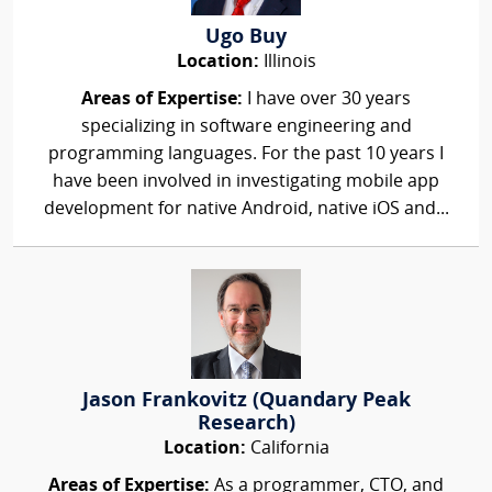
Ugo Buy
Location:
Illinois
Areas of Expertise:
I have over 30 years
specializing in software engineering and
programming languages. For the past 10 years I
have been involved in investigating mobile app
development for native Android, native iOS and...
Jason Frankovitz (Quandary Peak
Research)
Location:
California
Areas of Expertise:
As a programmer, CTO, and