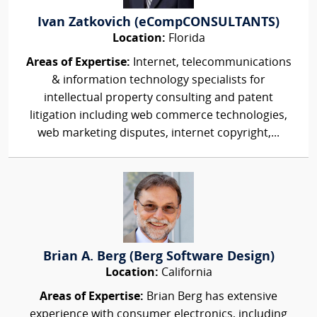
Ivan Zatkovich (eCompCONSULTANTS)
Location:
Florida
Areas of Expertise:
Internet, telecommunications
& information technology specialists for
intellectual property consulting and patent
litigation including web commerce technologies,
web marketing disputes, internet copyright,...
Brian A. Berg (Berg Software Design)
Location:
California
Areas of Expertise:
Brian Berg has extensive
experience with consumer electronics, including