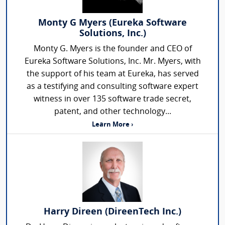
Monty G Myers (Eureka Software
Solutions, Inc.)
Monty G. Myers is the founder and CEO of
Eureka Software Solutions, Inc. Mr. Myers, with
the support of his team at Eureka, has served
as a testifying and consulting software expert
witness in over 135 software trade secret,
patent, and other technology...
Learn More ›
Harry Direen (DireenTech Inc.)