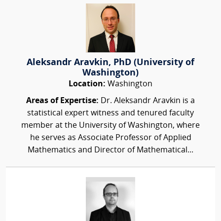
Aleksandr Aravkin, PhD (University of
Washington)
Location:
Washington
Areas of Expertise:
Dr. Aleksandr Aravkin is a
statistical expert witness and tenured faculty
member at the University of Washington, where
he serves as Associate Professor of Applied
Mathematics and Director of Mathematical...