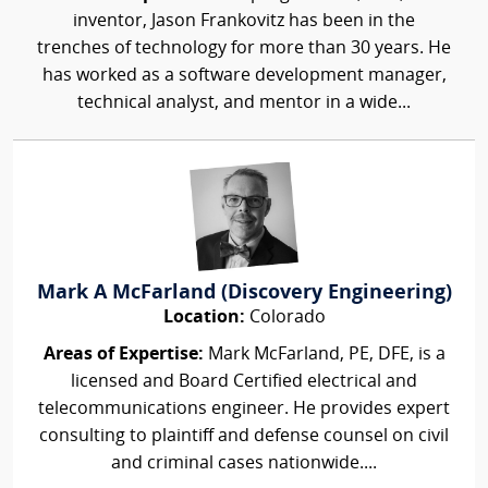
inventor, Jason Frankovitz has been in the
trenches of technology for more than 30 years. He
has worked as a software development manager,
technical analyst, and mentor in a wide...
Mark A McFarland (Discovery Engineering)
Location:
Colorado
Areas of Expertise:
Mark McFarland, PE, DFE, is a
licensed and Board Certified electrical and
telecommunications engineer. He provides expert
consulting to plaintiff and defense counsel on civil
and criminal cases nationwide....