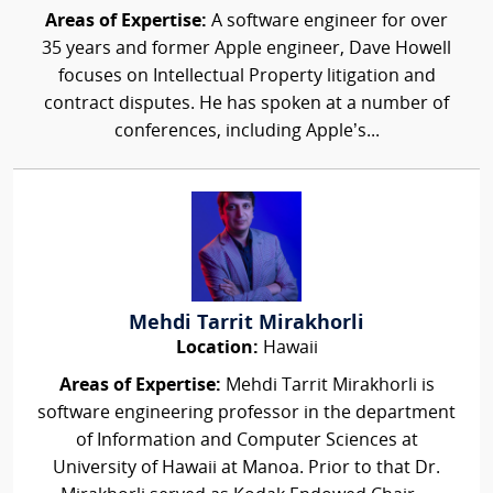
Areas of Expertise:
A software engineer for over
35 years and former Apple engineer, Dave Howell
focuses on Intellectual Property litigation and
contract disputes. He has spoken at a number of
conferences, including Apple’s...
Mehdi Tarrit Mirakhorli
Location:
Hawaii
Areas of Expertise:
Mehdi Tarrit Mirakhorli is
software engineering professor in the department
of Information and Computer Sciences at
University of Hawaii at Manoa. Prior to that Dr.