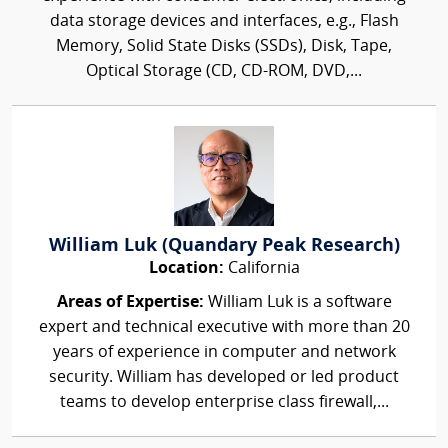
data storage devices and interfaces, e.g., Flash
Memory, Solid State Disks (SSDs), Disk, Tape,
Optical Storage (CD, CD-ROM, DVD,...
William Luk (Quandary Peak Research)
Location:
California
Areas of Expertise:
William Luk is a software
expert and technical executive with more than 20
years of experience in computer and network
security. William has developed or led product
teams to develop enterprise class firewall,...