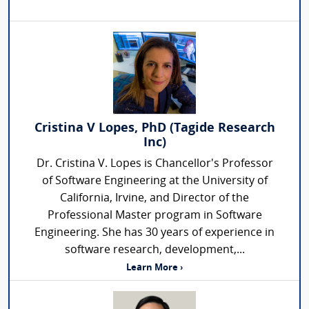
Cristina V Lopes, PhD (Tagide Research
Inc)
Dr. Cristina V. Lopes is Chancellor's Professor
of Software Engineering at the University of
California, Irvine, and Director of the
Professional Master program in Software
Engineering. She has 30 years of experience in
software research, development,...
Learn More ›