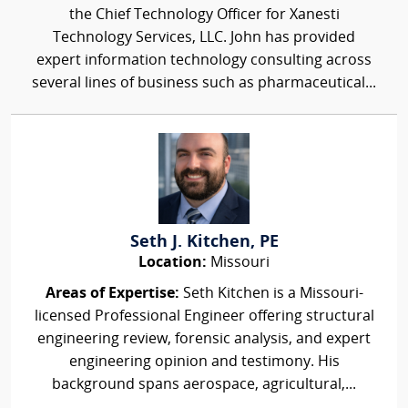
the Chief Technology Officer for Xanesti
Technology Services, LLC. John has provided
expert information technology consulting across
several lines of business such as pharmaceutical...
Seth J. Kitchen, PE
Location:
Missouri
Areas of Expertise:
Seth Kitchen is a Missouri-
licensed Professional Engineer offering structural
engineering review, forensic analysis, and expert
engineering opinion and testimony. His
background spans aerospace, agricultural,...