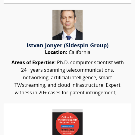
Istvan Jonyer (Sidespin Group)
Location:
California
Areas of Expertise:
Ph.D. computer scientist with
24+ years spanning telecommunications,
networking, artificial intelligence, smart
TV/streaming, and cloud infrastructure. Expert
witness in 20+ cases for patent infringement,...