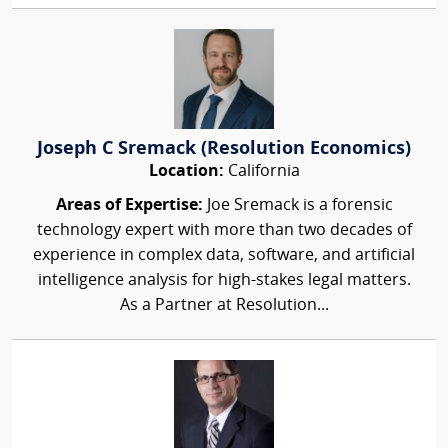
Joseph C Sremack (Resolution Economics)
Location:
California
Areas of Expertise:
Joe Sremack is a forensic
technology expert with more than two decades of
experience in complex data, software, and artificial
intelligence analysis for high-stakes legal matters.
As a Partner at Resolution...