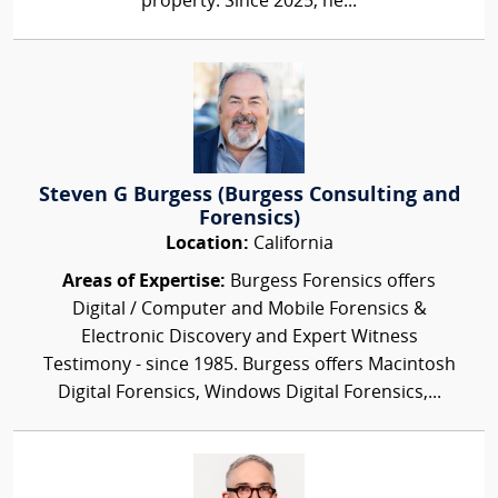
property. Since 2025, he...
Steven G Burgess (Burgess Consulting and
Forensics)
Location:
California
Areas of Expertise:
Burgess Forensics offers
Digital / Computer and Mobile Forensics &
Electronic Discovery and Expert Witness
Testimony - since 1985. Burgess offers Macintosh
Digital Forensics, Windows Digital Forensics,...