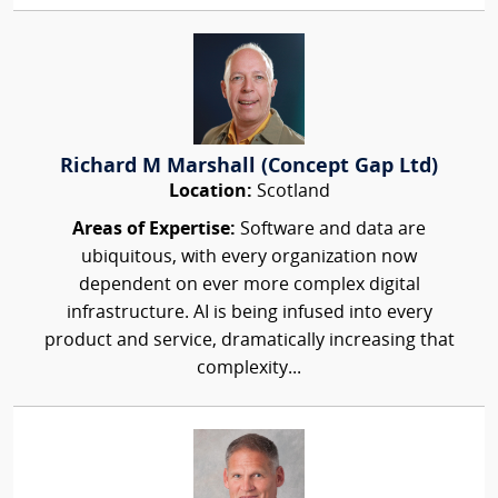
Richard M Marshall (Concept Gap Ltd)
Location:
Scotland
Areas of Expertise:
Software and data are
ubiquitous, with every organization now
dependent on ever more complex digital
infrastructure. AI is being infused into every
product and service, dramatically increasing that
complexity...