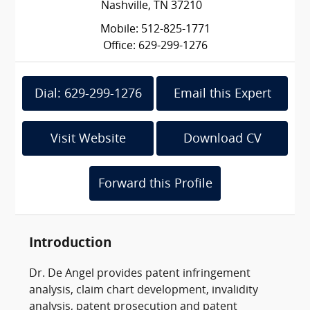
Nashville, TN 37210
Mobile: 512-825-1771
Office: 629-299-1276
Dial: 629-299-1276
Email this Expert
Visit Website
Download CV
Forward this Profile
Introduction
Dr. De Angel provides patent infringement
analysis, claim chart development, invalidity
analysis, patent prosecution and patent