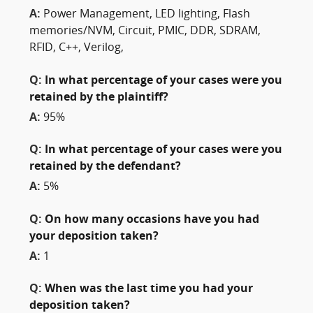
A:
Power Management, LED lighting, Flash
memories/NVM, Circuit, PMIC, DDR, SDRAM,
RFID, C++, Verilog,
Q:
In what percentage of your cases were you
retained by the plaintiff?
A:
95%
Q:
In what percentage of your cases were you
retained by the defendant?
A:
5%
Q:
On how many occasions have you had
your deposition taken?
A:
1
Q:
When was the last time you had your
deposition taken?