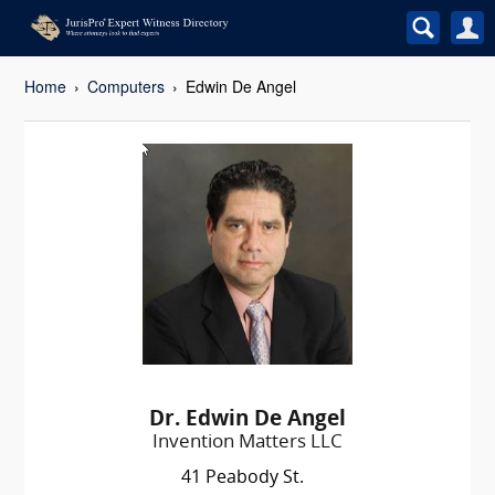
Home
Computers
Edwin De Angel
Dr. Edwin De Angel
Invention Matters LLC
41 Peabody St.