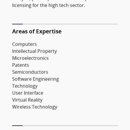
licensing for the high tech sector.
Areas of Expertise
Computers
Intellectual Property
Microelectronics
Patents
Semiconductors
Software Engineering
Technology
User Interface
Virtual Reality
Wireless Technology