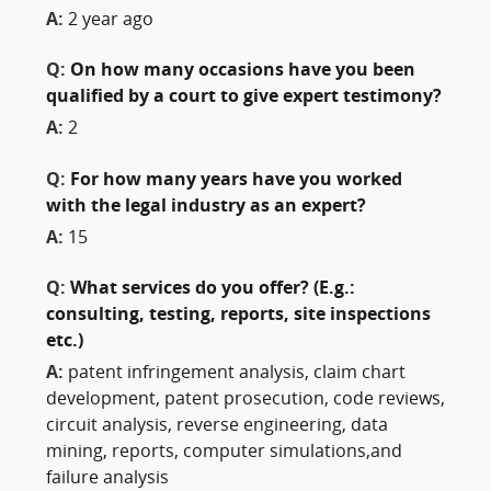
A:
2 year ago
Q:
On how many occasions have you been
qualified by a court to give expert testimony?
A:
2
Q:
For how many years have you worked
with the legal industry as an expert?
A:
15
Q:
What services do you offer? (E.g.:
consulting, testing, reports, site inspections
etc.)
A:
patent infringement analysis, claim chart
development, patent prosecution, code reviews,
circuit analysis, reverse engineering, data
mining, reports, computer simulations,and
failure analysis