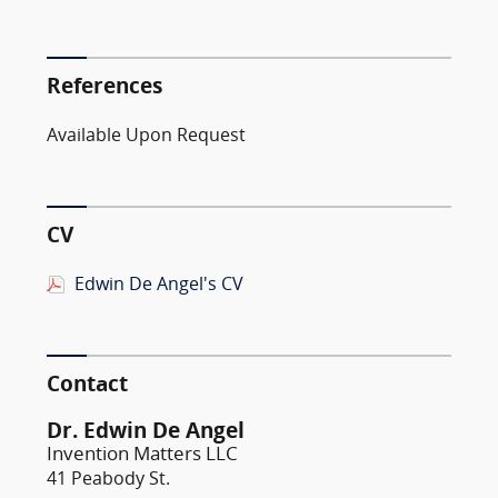
References
Available Upon Request
CV
Edwin De Angel's CV
Contact
Dr. Edwin De Angel
Invention Matters LLC
41 Peabody St.