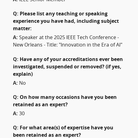
Q:
Please list any teaching or speaking
experience you have had, including subject
matter:
A:
Speaker at the 2025 IEEE Tech Conference -
New Orleans - Title: "Innovation in the Era of AI"
Q:
Have any of your accreditations ever been
investigated, suspended or removed? (if yes,
explain)
A:
No
Q:
On how many occasions have you been
retained as an expert?
A:
30
Q:
For what area(s) of expertise have you
been retained as an expert?