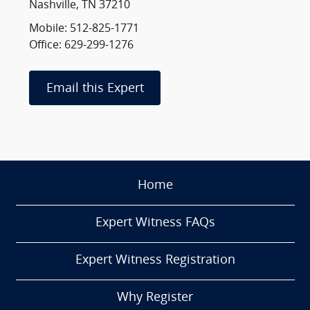
Nashville, TN 37210
Mobile: 512-825-1771
Office: 629-299-1276
Email this Expert
Home
Expert Witness FAQs
Expert Witness Registration
Why Register