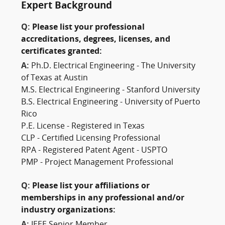
Expert Background
Q:
Please list your professional
accreditations, degrees, licenses, and
certificates granted:
A:
Ph.D. Electrical Engineering - The University
of Texas at Austin
M.S. Electrical Engineering - Stanford University
B.S. Electrical Engineering - University of Puerto
Rico
P.E. License - Registered in Texas
CLP - Certified Licensing Professional
RPA - Registered Patent Agent - USPTO
PMP - Project Management Professional
Q:
Please list your affiliations or
memberships in any professional and/or
industry organizations:
A:
IEEE Senior Member