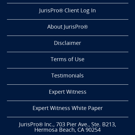
JurisPro® Client Log In
About JurisPro®
Disclaimer
Terms of Use
Testimonials
Expert Witness
Expert Witness White Paper
JurisPro® Inc., 703 Pier Ave., Ste. B213,
Hermosa Beach, CA 90254