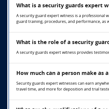
What is a security guards expert w
A security guard expert witness is a professional 
guard training, procedures, and performance, as we
What is the role of a security gua
A security guards expert witness provides testimo
How much can a person make as a 
Security guards expert witnesses can earn anywhe
travel time, and more for deposition and trial test