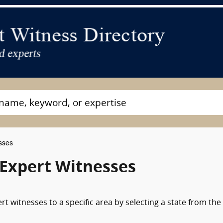
sses
 Expert Witnesses
t witnesses to a specific area by selecting a state from the