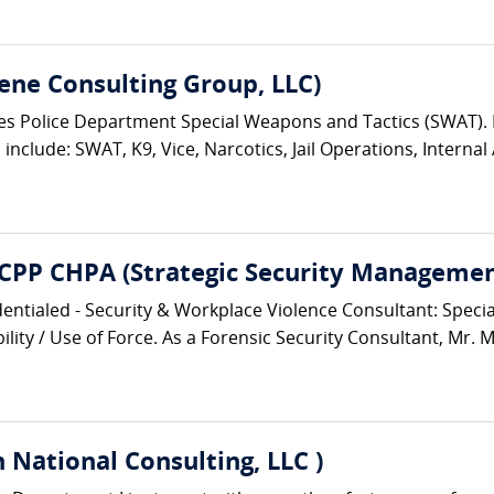
ene Consulting Group, LLC)
eles Police Department Special Weapons and Tactics (SWAT)
nclude: SWAT, K9, Vice, Narcotics, Jail Operations, Internal A
 CPP CHPA (Strategic Security Management
entialed - Security & Workplace Violence Consultant: Speciali
lity / Use of Force. As a Forensic Security Consultant, Mr. M
 National Consulting, LLC )