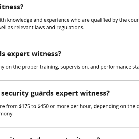
itness?
with knowledge and experience who are qualified by the court
ll as relevant laws and regulations.
rds expert witness?
ny on the proper training, supervision, and performance sta
security guards expert witness?
re from $175 to $450 or more per hour, depending on the c
imony.