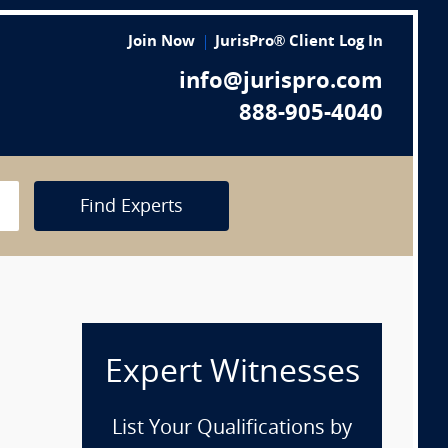
Join Now
JurisPro® Client Log In
info@jurispro.com
888-905-4040
Find Experts
Expert Witnesses
List Your Qualifications by