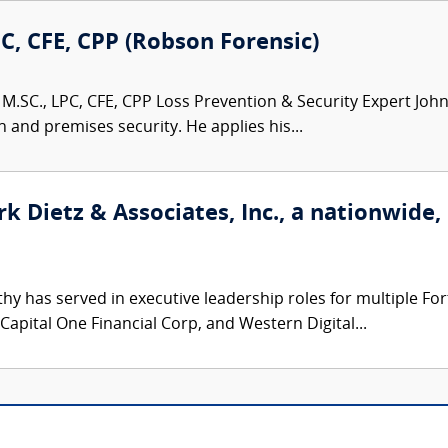
PC, CFE, CPP (Robson Forensic)
M.SC., LPC, CFE, CPP Loss Prevention & Security Expert John 
n and premises security. He applies his...
k Dietz & Associates, Inc., a nationwide,
hy has served in executive leadership roles for multiple F
 Capital One Financial Corp, and Western Digital...