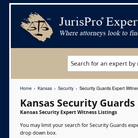
Home
Kansas
Security
Security Guards Expert Witne
Kansas Security Guards
Kansas Security Expert Witness Listings
You may limit your search for Security Guards exper
drop down box.