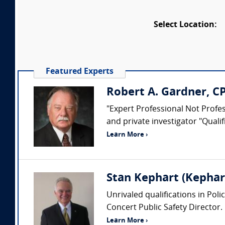
Select Location:
Featured Experts
Robert A. Gardner, C
"Expert Professional Not Profess
and private investigator "Quali
Learn More ›
Stan Kephart (Kephart
Unrivaled qualifications in Pol
Concert Public Safety Director.
Learn More ›