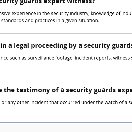
ecurity guards expert witness?
sive experience in the security industry, knowledge of indu
standards and practices in a given situation.
in a legal proceeding by a security guard
nce such as surveillance footage, incident reports, witness
e the testimony of a security guards exp
ft, or any other incident that occurred under the watch of a