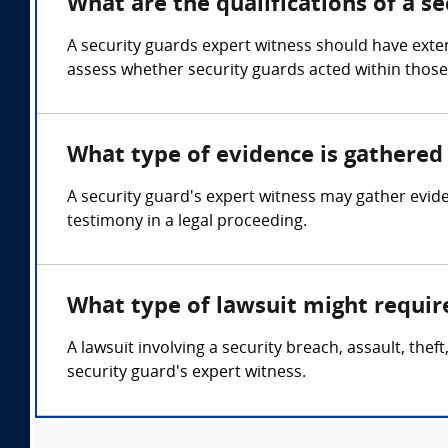
What are the qualifications of a s
A security guards expert witness should have exten
assess whether security guards acted within those 
What type of evidence is gathered 
A security guard's expert witness may gather evide
testimony in a legal proceeding.
What type of lawsuit might requir
A lawsuit involving a security breach, assault, the
security guard's expert witness.