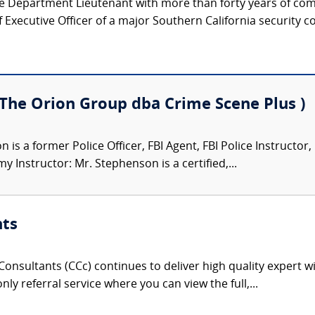
ice Department Lieutenant with more than forty years of co
Executive Officer of a major Southern California security c
(The Orion Group dba Crime Scene Plus )
is a former Police Officer, FBI Agent, FBI Police Instructor
 Instructor: Mr. Stephenson is a certified,...
nts
onsultants (CCc) continues to deliver high quality expert w
nly referral service where you can view the full,...