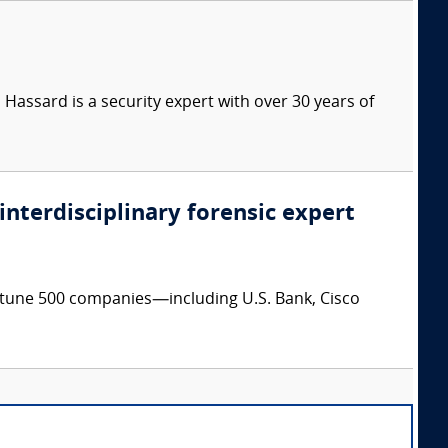
Hassard is a security expert with over 30 years of
 interdisciplinary forensic expert
ortune 500 companies—including U.S. Bank, Cisco