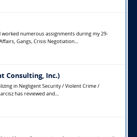
. I worked numerous assignments during my 29-
ffairs, Gangs, Crisis Negotiation...
 Consulting, Inc.)
zing in Negligent Security / Violent Crime /
arcisz has reviewed and...