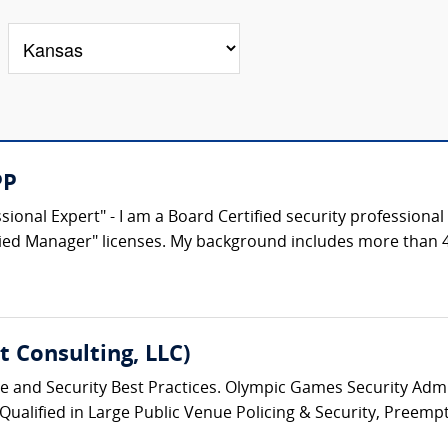
PP
ional Expert" - I am a Board Certified security professional 
fied Manager" licenses. My background includes more than 40
 Consulting, LLC)
ice and Security Best Practices. Olympic Games Security Admin
 Qualified in Large Public Venue Policing & Security, Preempt