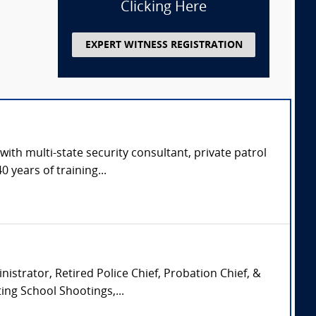
Clicking Here
EXPERT WITNESS REGISTRATION
with multi-state security consultant, private patrol
 years of training...
istrator, Retired Police Chief, Probation Chief, &
ing School Shootings,...