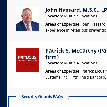
John Hassard, M.S.C., L
Location:
Multiple Locations
Areas of Expertise:
John Hassard, 
experience in retail loss preventio
Patrick S. McCarthy (Par
firm)
Location:
Multiple Locations
Areas of Expertise:
Patrick McCart
Systems, Inc., Fifth Third Bancorp,
Security Guards FAQs