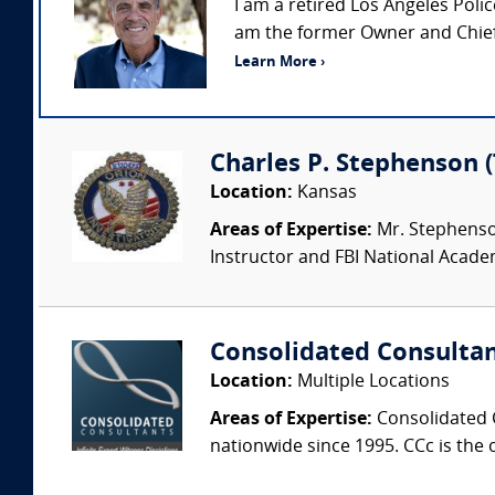
I am a retired Los Angeles Pol
am the former Owner and Chief 
Learn More ›
Charles P. Stephenson 
Location:
Kansas
Areas of Expertise:
Mr. Stephenson 
Instructor and FBI National Academy
Consolidated Consulta
Location:
Multiple Locations
Areas of Expertise:
Consolidated C
nationwide since 1995. CCc is the o