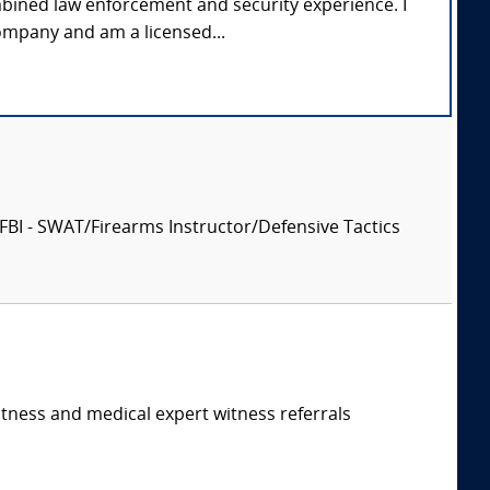
mbined law enforcement and security experience. I
ompany and am a licensed...
, FBI - SWAT/Firearms Instructor/Defensive Tactics
itness and medical expert witness referrals