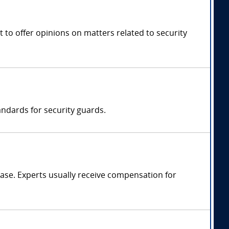
 to offer opinions on matters related to security
ndards for security guards.
ase. Experts usually receive compensation for