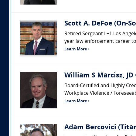
Scott A. DeFoe (On-Sc
Retired Sergeant II+1 Los Ang
year law enforcement career to i
Learn More ›
William S Marcisz, JD
Board-Certified and Highly Cred
Workplace Violence / Foreseeabi
Learn More ›
Adam Bercovici (Titan