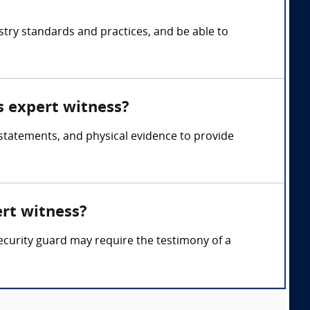
stry standards and practices, and be able to
s expert witness?
 statements, and physical evidence to provide
ert witness?
 security guard may require the testimony of a