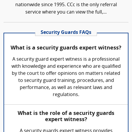
nationwide since 1995. CCc is the only referral
service where you can view the full,...
Security Guards FAQs
What is a security guards expert witness?
A security guard expert witness is a professional
with knowledge and experience who are qualified
by the court to offer opinions on matters related
to security guard training, procedures, and
performance, as well as relevant laws and
regulations.
What is the role of a security guards
expert witness?
A security guards expert witness provides