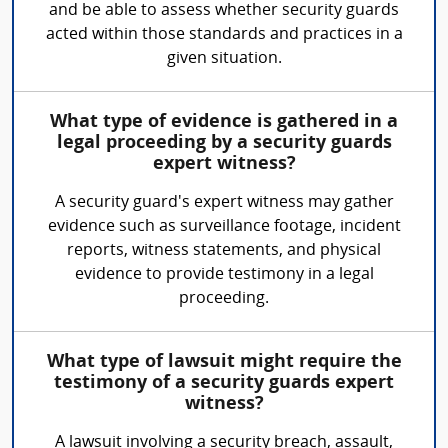
and be able to assess whether security guards
acted within those standards and practices in a
given situation.
What type of evidence is gathered in a
legal proceeding by a security guards
expert witness?
A security guard's expert witness may gather
evidence such as surveillance footage, incident
reports, witness statements, and physical
evidence to provide testimony in a legal
proceeding.
What type of lawsuit might require the
testimony of a security guards expert
witness?
A lawsuit involving a security breach, assault,