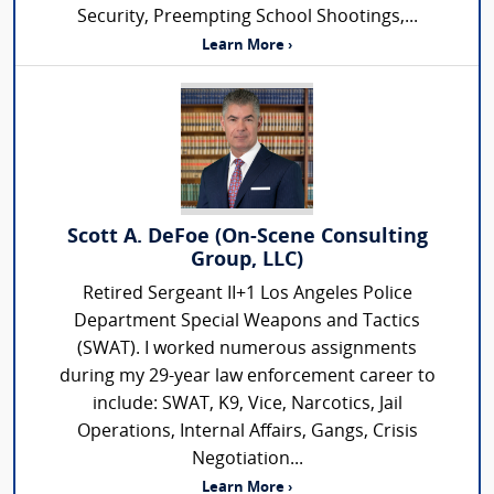
Security, Preempting School Shootings,...
Learn More ›
Scott A. DeFoe (On-Scene Consulting
Group, LLC)
Retired Sergeant II+1 Los Angeles Police
Department Special Weapons and Tactics
(SWAT). I worked numerous assignments
during my 29-year law enforcement career to
include: SWAT, K9, Vice, Narcotics, Jail
Operations, Internal Affairs, Gangs, Crisis
Negotiation...
Learn More ›