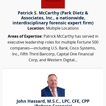
Patrick S. McCarthy (Park Dietz &
Associates, Inc., a nationwide,
interdisciplinary forensic expert firm)
Location:
Multiple Locations
Areas of Expertise:
Patrick McCarthy has served in
executive leadership roles for multiple Fortune 500
companies—including U.S. Bank, Cisco Systems,
Inc., Fifth Third Bancorp, Capital One Financial
Corp, and Western Digital...
John Hassard, M.S.C., LPC, CFE, CPP