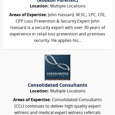
(Robson Forensic)
Location:
Multiple Locations
Areas of Expertise:
John Hassard, M.SC., LPC, CFE,
CPP Loss Prevention & Security Expert John
Hassard is a security expert with over 30 years of
experience in retail loss prevention and premises
security. He applies his...
Consolidated Consultants
Location:
Multiple Locations
Areas of Expertise:
Consolidated Consultants
(CCc) continues to deliver high quality expert
witness and medical expert witness referrals