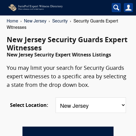
Home
New Jersey
Security
Security Guards Expert
Witnesses
New Jersey Security Guards Expert
Witnesses
New Jersey Security Expert Witness Listings
You may limit your search for Security Guards
expert witnesses to a specific area by selecting
a state from the drop down box.
Select Location: