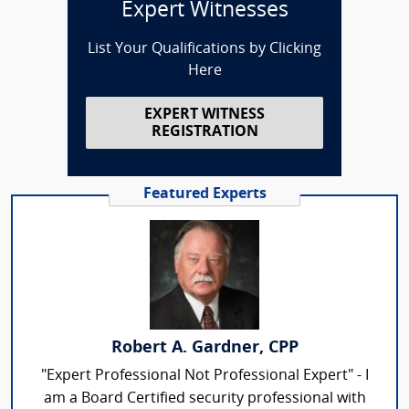
Expert Witnesses
List Your Qualifications by Clicking
Here
EXPERT WITNESS
REGISTRATION
Featured Experts
Robert A. Gardner, CPP
"Expert Professional Not Professional Expert" - I
am a Board Certified security professional with