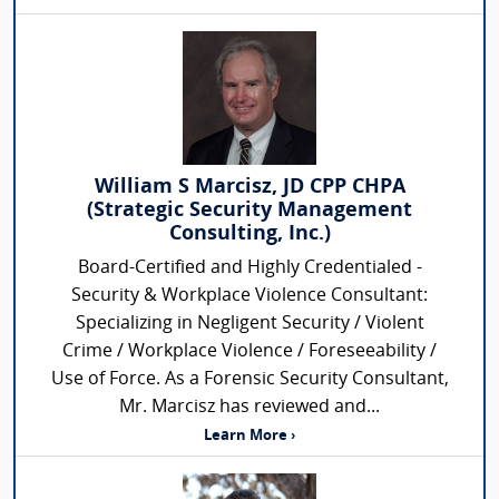
William S Marcisz, JD CPP CHPA
(Strategic Security Management
Consulting, Inc.)
Board-Certified and Highly Credentialed -
Security & Workplace Violence Consultant:
Specializing in Negligent Security / Violent
Crime / Workplace Violence / Foreseeability /
Use of Force. As a Forensic Security Consultant,
Mr. Marcisz has reviewed and...
Learn More ›