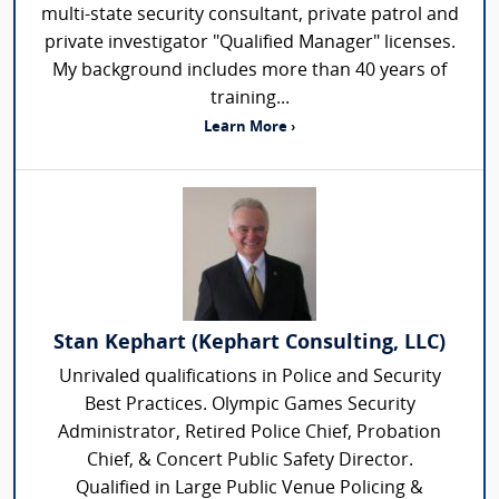
multi-state security consultant, private patrol and
private investigator "Qualified Manager" licenses.
My background includes more than 40 years of
training...
Learn More ›
Stan Kephart (Kephart Consulting, LLC)
Unrivaled qualifications in Police and Security
Best Practices. Olympic Games Security
Administrator, Retired Police Chief, Probation
Chief, & Concert Public Safety Director.
Qualified in Large Public Venue Policing &