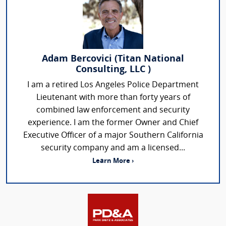
Adam Bercovici (Titan National
Consulting, LLC )
I am a retired Los Angeles Police Department
Lieutenant with more than forty years of
combined law enforcement and security
experience. I am the former Owner and Chief
Executive Officer of a major Southern California
security company and am a licensed...
Learn More ›