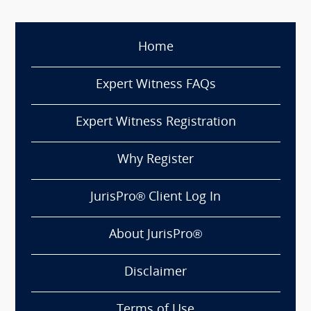
Home
Expert Witness FAQs
Expert Witness Registration
Why Register
JurisPro® Client Log In
About JurisPro®
Disclaimer
Terms of Use