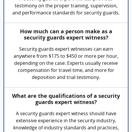
testimony on the proper training, supervision,
and performance standards for security guards.
How much can a person make as a
security guards expert witness?
Security guards expert witnesses can earn
anywhere from $175 to $450 or more per hour,
depending on the case. Experts usually receive
compensation for travel time, and more for
deposition and trial testimony.
What are the qualifications of a security
guards expert witness?
A security guards expert witness should have
extensive experience in the security industry,
knowledge of industry standards and practices,