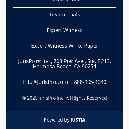
Testimonials
Expert Witness
Expert Witness White Paper
JurisPro® Inc., 703 Pier Ave., Ste. B213,
Hermosa Beach, CA 90254
info@JurisPro.com
|
888-905-4040
®
2026
JurisPro Inc. All Rights Reserved
Powered by
JUSTIA