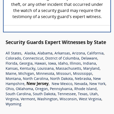
theft, or any other incident that occurred under
the watch of a security guard may require the
testimony of a security guard's expert witness.
Security Guards Expert Witnesses by State
,
,
,
,
,
,
All States
Alaska
Alabama
Arkansas
Arizona
California
,
,
,
,
Colorado
Connecticut
District of Columbia
Delaware
,
,
,
,
,
,
,
Florida
Georgia
Hawaii
Iowa
Idaho
Illinois
Indiana
,
,
,
,
,
Kansas
Kentucky
Louisiana
Massachusetts
Maryland
,
,
,
,
,
Maine
Michigan
Minnesota
Missouri
Mississippi
,
,
,
,
Montana
North Carolina
North Dakota
Nebraska
New
,
New Jersey
,
,
,
,
Hampshire
New Mexico
Nevada
New York
,
,
,
,
,
Ohio
Oklahoma
Oregon
Pennsylvania
Rhode Island
,
,
,
,
,
South Carolina
South Dakota
Tennessee
Texas
Utah
,
,
,
,
,
Virginia
Vermont
Washington
Wisconsin
West Virginia
Wyoming