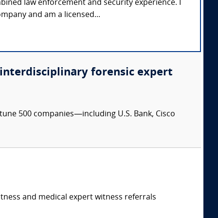
mbined law enforcement and security experience. I
ompany and am a licensed...
 interdisciplinary forensic expert
ortune 500 companies—including U.S. Bank, Cisco
itness and medical expert witness referrals