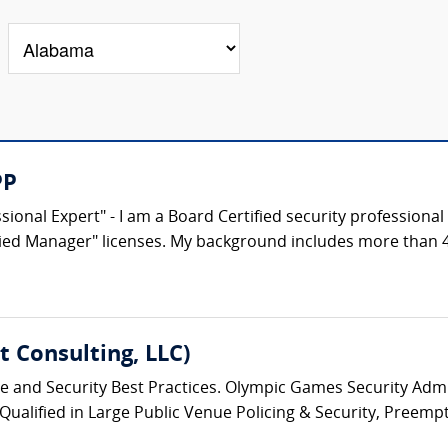
PP
ional Expert" - I am a Board Certified security professional 
fied Manager" licenses. My background includes more than 40
 Consulting, LLC)
ice and Security Best Practices. Olympic Games Security Admin
 Qualified in Large Public Venue Policing & Security, Preempt