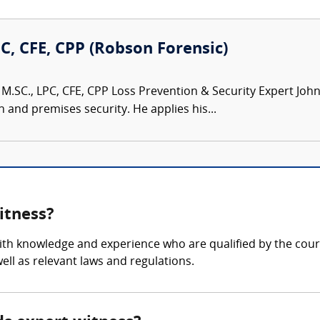
PC, CFE, CPP (Robson Forensic)
M.SC., LPC, CFE, CPP Loss Prevention & Security Expert John 
n and premises security. He applies his...
itness?
with knowledge and experience who are qualified by the court
ll as relevant laws and regulations.