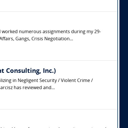
. I worked numerous assignments during my 29-
ffairs, Gangs, Crisis Negotiation...
 Consulting, Inc.)
zing in Negligent Security / Violent Crime /
arcisz has reviewed and...