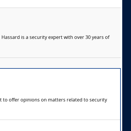
Hassard is a security expert with over 30 years of
 to offer opinions on matters related to security