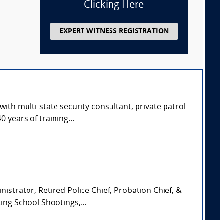
Clicking Here
EXPERT WITNESS REGISTRATION
with multi-state security consultant, private patrol
 years of training...
istrator, Retired Police Chief, Probation Chief, &
ing School Shootings,...