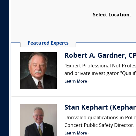
Select Location:
Featured Experts
Robert A. Gardner, C
"Expert Professional Not Profess
and private investigator "Quali
Learn More ›
Stan Kephart (Kephart
Unrivaled qualifications in Pol
Concert Public Safety Director.
Learn More ›