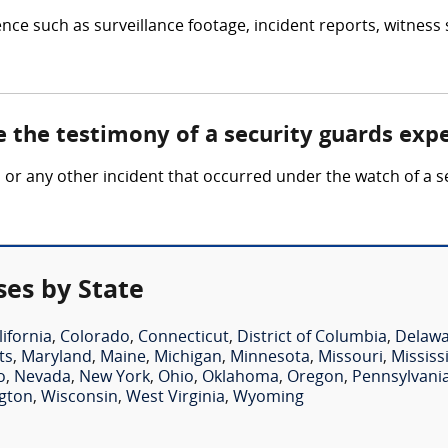
nce such as surveillance footage, incident reports, witness
e the testimony of a security guards exp
ft, or any other incident that occurred under the watch of a
ses by State
lifornia
,
Colorado
,
Connecticut
,
District of Columbia
,
Delaw
ts
,
Maryland
,
Maine
,
Michigan
,
Minnesota
,
Missouri
,
Mississ
o
,
Nevada
,
New York
,
Ohio
,
Oklahoma
,
Oregon
,
Pennsylvani
gton
,
Wisconsin
,
West Virginia
,
Wyoming