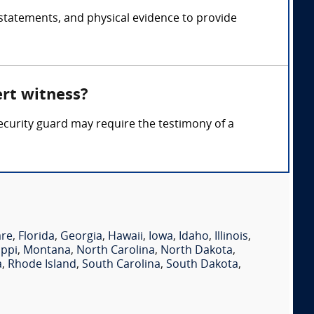
 statements, and physical evidence to provide
ert witness?
 security guard may require the testimony of a
are
,
Florida
,
Georgia
,
Hawaii
,
Iowa
,
Idaho
,
Illinois
,
ippi
,
Montana
,
North Carolina
,
North Dakota
,
a
,
Rhode Island
,
South Carolina
,
South Dakota
,