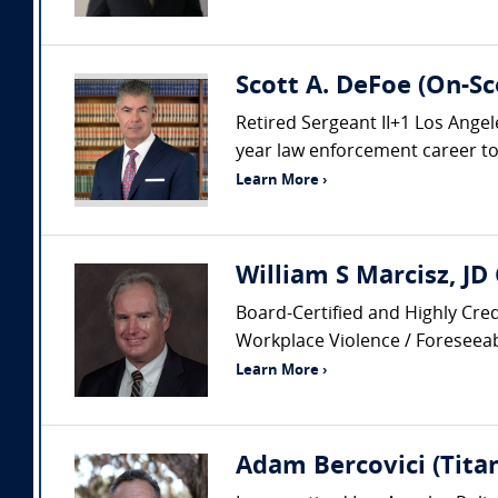
Scott A. DeFoe (On-Sc
Retired Sergeant II+1 Los Ang
year law enforcement career to i
Learn More ›
William S Marcisz, JD
Board-Certified and Highly Cred
Workplace Violence / Foreseeabi
Learn More ›
Adam Bercovici (Titan