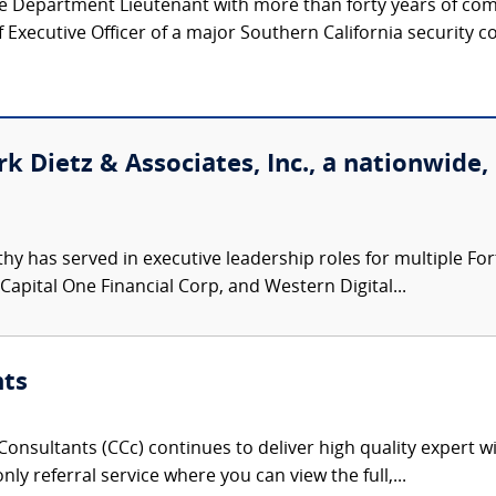
ice Department Lieutenant with more than forty years of co
Executive Officer of a major Southern California security c
k Dietz & Associates, Inc., a nationwide,
hy has served in executive leadership roles for multiple F
 Capital One Financial Corp, and Western Digital...
nts
onsultants (CCc) continues to deliver high quality expert w
nly referral service where you can view the full,...