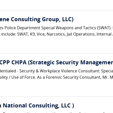
ene Consulting Group, LLC)
eles Police Department Special Weapons and Tactics (SWAT)
nclude: SWAT, K9, Vice, Narcotics, Jail Operations, Internal A
 CPP CHPA (Strategic Security Management
entialed - Security & Workplace Violence Consultant: Speciali
lity / Use of Force. As a Forensic Security Consultant, Mr. M
 National Consulting, LLC )