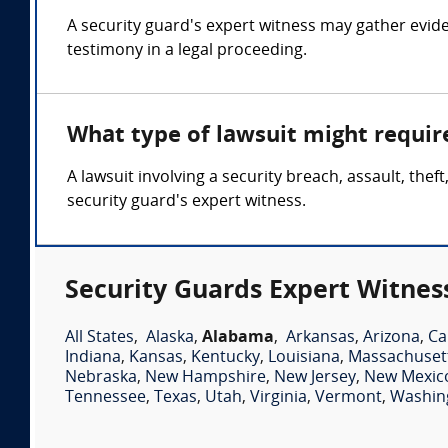
A security guard's expert witness may gather evide
testimony in a legal proceeding.
What type of lawsuit might requir
A lawsuit involving a security breach, assault, the
security guard's expert witness.
Security Guards Expert Witnes
All States
,
Alaska
,
Alabama
,
Arkansas
,
Arizona
,
Ca
Indiana
,
Kansas
,
Kentucky
,
Louisiana
,
Massachuset
Nebraska
,
New Hampshire
,
New Jersey
,
New Mexic
Tennessee
,
Texas
,
Utah
,
Virginia
,
Vermont
,
Washin