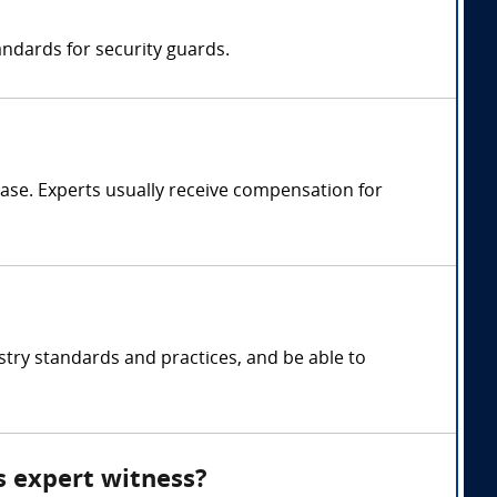
ndards for security guards.
ase. Experts usually receive compensation for
stry standards and practices, and be able to
s expert witness?