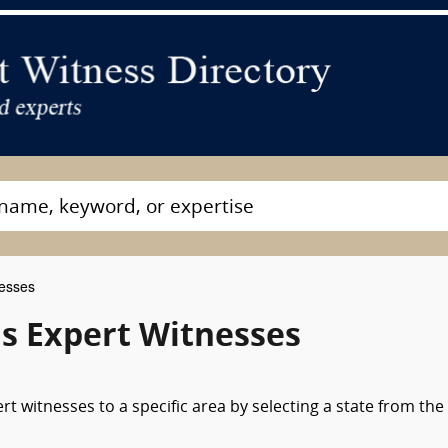
nesses
s Expert Witnesses
t witnesses to a specific area by selecting a state from the