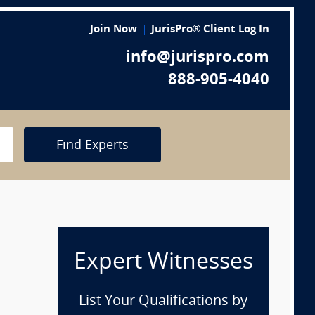
Join Now
JurisPro® Client Log In
info@jurispro.com
888-905-4040
Find Experts
Expert Witnesses
List Your Qualifications by