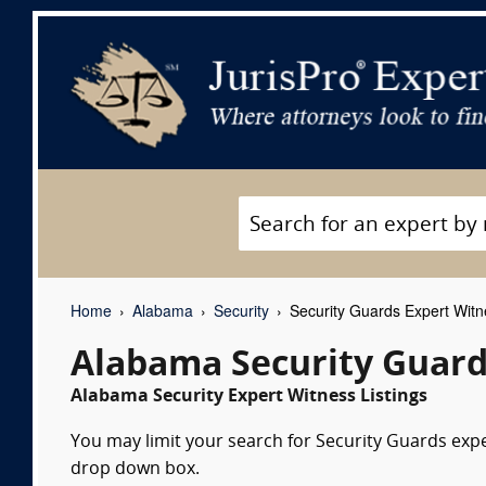
Home
Alabama
Security
Security Guards Expert Wit
Alabama Security Guard
Alabama Security Expert Witness Listings
You may limit your search for Security Guards exper
drop down box.