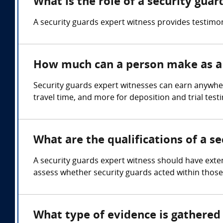
What is the role of a security gua
A security guards expert witness provides testimo
How much can a person make as a 
Security guards expert witnesses can earn anywhe
travel time, and more for deposition and trial test
What are the qualifications of a s
A security guards expert witness should have exten
assess whether security guards acted within those 
What type of evidence is gathered 