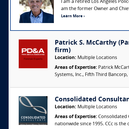
I am a retired Los Angeles Pol
am the former Owner and Chief 
Learn More ›
Patrick S. McCarthy (Par
firm)
Location:
Multiple Locations
Areas of Expertise:
Patrick McCart
Systems, Inc., Fifth Third Bancorp,
Consolidated Consulta
Location:
Multiple Locations
Areas of Expertise:
Consolidated C
nationwide since 1995. CCc is the o