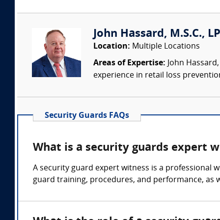
John Hassard, M.S.C., L
Location:
Multiple Locations
Areas of Expertise:
John Hassard, 
experience in retail loss preventio
Security Guards FAQs
What is a security guards expert w
A security guard expert witness is a professional 
guard training, procedures, and performance, as we