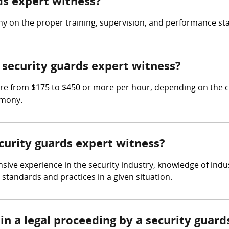
rds expert witness?
ny on the proper training, supervision, and performance sta
security guards expert witness?
re from $175 to $450 or more per hour, depending on the c
imony.
ecurity guards expert witness?
sive experience in the security industry, knowledge of indu
standards and practices in a given situation.
in a legal proceeding by a security guard