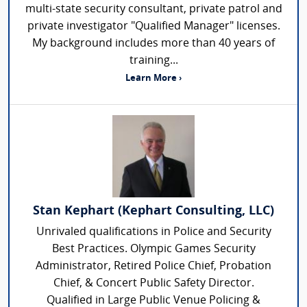
multi-state security consultant, private patrol and
private investigator "Qualified Manager" licenses.
My background includes more than 40 years of
training...
Learn More ›
Stan Kephart (Kephart Consulting, LLC)
Unrivaled qualifications in Police and Security
Best Practices. Olympic Games Security
Administrator, Retired Police Chief, Probation
Chief, & Concert Public Safety Director.
Qualified in Large Public Venue Policing &