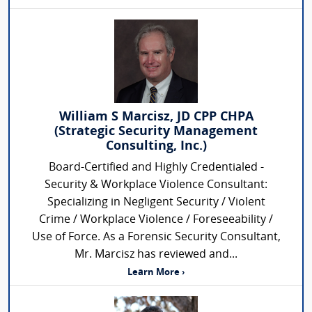
William S Marcisz, JD CPP CHPA
(Strategic Security Management
Consulting, Inc.)
Board-Certified and Highly Credentialed -
Security & Workplace Violence Consultant:
Specializing in Negligent Security / Violent
Crime / Workplace Violence / Foreseeability /
Use of Force. As a Forensic Security Consultant,
Mr. Marcisz has reviewed and...
Learn More ›