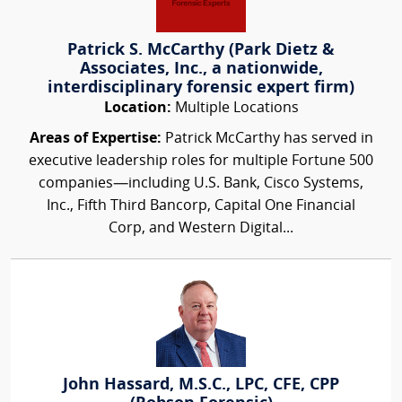
Patrick S. McCarthy (Park Dietz &
Associates, Inc., a nationwide,
interdisciplinary forensic expert firm)
Location:
Multiple Locations
Areas of Expertise:
Patrick McCarthy has served in
executive leadership roles for multiple Fortune 500
companies—including U.S. Bank, Cisco Systems,
Inc., Fifth Third Bancorp, Capital One Financial
Corp, and Western Digital...
John Hassard, M.S.C., LPC, CFE, CPP