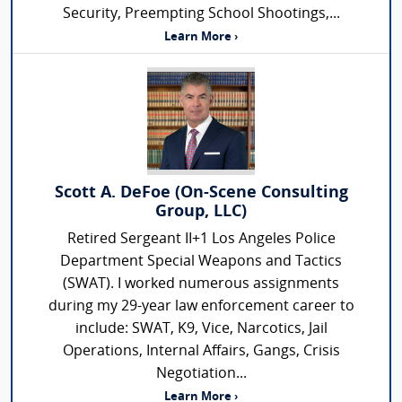
Security, Preempting School Shootings,...
Learn More ›
Scott A. DeFoe (On-Scene Consulting
Group, LLC)
Retired Sergeant II+1 Los Angeles Police
Department Special Weapons and Tactics
(SWAT). I worked numerous assignments
during my 29-year law enforcement career to
include: SWAT, K9, Vice, Narcotics, Jail
Operations, Internal Affairs, Gangs, Crisis
Negotiation...
Learn More ›