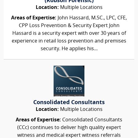
(Robson Forensic)
Location:
Multiple Locations
Areas of Expertise:
John Hassard, M.SC., LPC, CFE,
CPP Loss Prevention & Security Expert John
Hassard is a security expert with over 30 years of
experience in retail loss prevention and premises
security. He applies his...
Consolidated Consultants
Location:
Multiple Locations
Areas of Expertise:
Consolidated Consultants
(CCc) continues to deliver high quality expert
witness and medical expert witness referrals