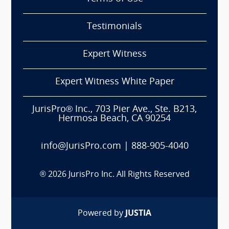
Testimonials
Expert Witness
Expert Witness White Paper
JurisPro® Inc., 703 Pier Ave., Ste. B213,
Hermosa Beach, CA 90254
info@JurisPro.com
|
888-905-4040
®
2026
JurisPro Inc. All Rights Reserved
Powered by
JUSTIA