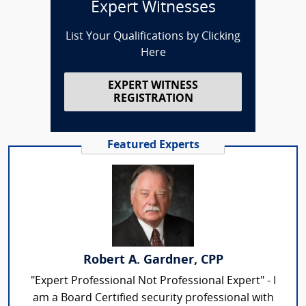
Expert Witnesses
List Your Qualifications by Clicking
Here
EXPERT WITNESS
REGISTRATION
Featured Experts
Robert A. Gardner, CPP
"Expert Professional Not Professional Expert" - I
am a Board Certified security professional with