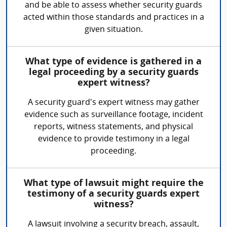
and be able to assess whether security guards
acted within those standards and practices in a
given situation.
What type of evidence is gathered in a
legal proceeding by a security guards
expert witness?
A security guard's expert witness may gather
evidence such as surveillance footage, incident
reports, witness statements, and physical
evidence to provide testimony in a legal
proceeding.
What type of lawsuit might require the
testimony of a security guards expert
witness?
A lawsuit involving a security breach, assault,