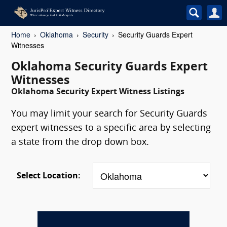
Home
Oklahoma
Security
Security Guards Expert
Witnesses
Oklahoma Security Guards Expert
Witnesses
Oklahoma Security Expert Witness Listings
You may limit your search for Security Guards
expert witnesses to a specific area by selecting
a state from the drop down box.
Select Location: