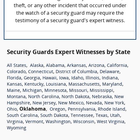
theft, or any other incident that occurred under
the watch of a security guard may require the
testimony of a security guard's expert witness.
Security Guards Expert Witnesses by State
,
,
,
,
,
,
All States
Alaska
Alabama
Arkansas
Arizona
California
,
,
,
,
Colorado
Connecticut
District of Columbia
Delaware
,
,
,
,
,
,
,
Florida
Georgia
Hawaii
Iowa
Idaho
Illinois
Indiana
,
,
,
,
,
Kansas
Kentucky
Louisiana
Massachusetts
Maryland
,
,
,
,
,
Maine
Michigan
Minnesota
Missouri
Mississippi
,
,
,
,
Montana
North Carolina
North Dakota
Nebraska
New
,
,
,
,
,
Hampshire
New Jersey
New Mexico
Nevada
New York
,
Oklahoma
,
,
,
,
Ohio
Oregon
Pennsylvania
Rhode Island
,
,
,
,
,
South Carolina
South Dakota
Tennessee
Texas
Utah
,
,
,
,
,
Virginia
Vermont
Washington
Wisconsin
West Virginia
Wyoming