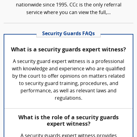
nationwide since 1995. CCc is the only referral
service where you can view the full,...
Security Guards FAQs
What is a security guards expert witness?
A security guard expert witness is a professional
with knowledge and experience who are qualified
by the court to offer opinions on matters related
to security guard training, procedures, and
performance, as well as relevant laws and
regulations.
What is the role of a security guards
expert witness?
A security guards expert witness provides