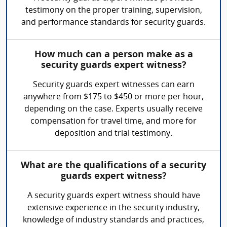
testimony on the proper training, supervision,
and performance standards for security guards.
How much can a person make as a
security guards expert witness?
Security guards expert witnesses can earn
anywhere from $175 to $450 or more per hour,
depending on the case. Experts usually receive
compensation for travel time, and more for
deposition and trial testimony.
What are the qualifications of a security
guards expert witness?
A security guards expert witness should have
extensive experience in the security industry,
knowledge of industry standards and practices,