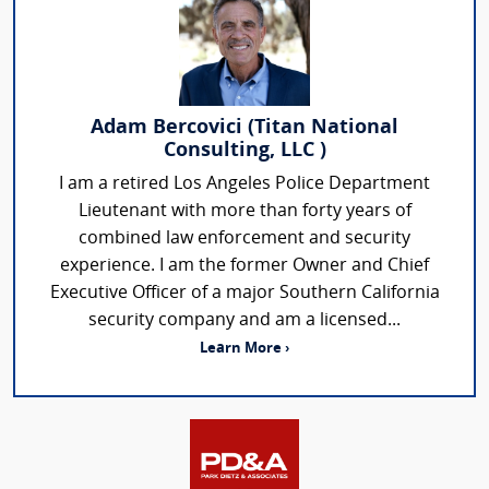
Adam Bercovici (Titan National
Consulting, LLC )
I am a retired Los Angeles Police Department
Lieutenant with more than forty years of
combined law enforcement and security
experience. I am the former Owner and Chief
Executive Officer of a major Southern California
security company and am a licensed...
Learn More ›