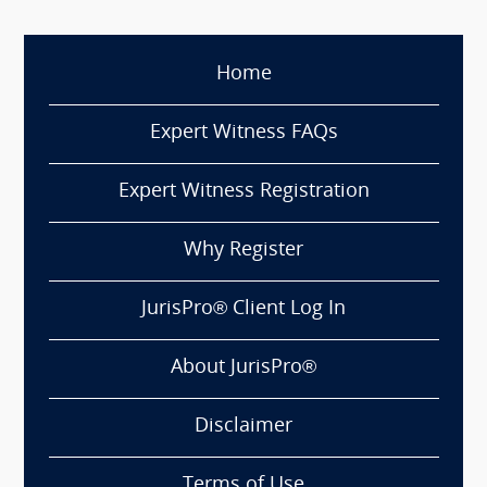
Home
Expert Witness FAQs
Expert Witness Registration
Why Register
JurisPro® Client Log In
About JurisPro®
Disclaimer
Terms of Use