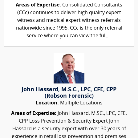
Areas of Expertise:
Consolidated Consultants
(CCc) continues to deliver high quality expert
witness and medical expert witness referrals
nationwide since 1995. CCc is the only referral
service where you can view the full,...
John Hassard, M.S.C., LPC, CFE, CPP
(Robson Forensic)
Location:
Multiple Locations
Areas of Expertise:
John Hassard, M.SC., LPC, CFE,
CPP Loss Prevention & Security Expert John
Hassard is a security expert with over 30 years of
experience in retail loss prevention and premises