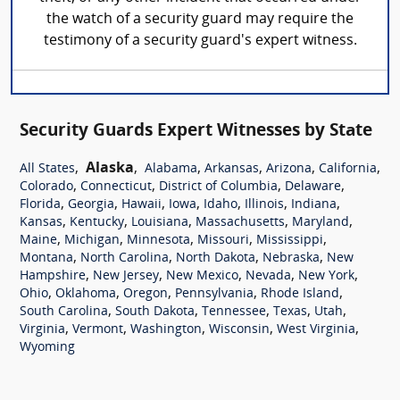
the watch of a security guard may require the
testimony of a security guard's expert witness.
Security Guards Expert Witnesses by State
,
Alaska
,
,
,
,
,
All States
Alabama
Arkansas
Arizona
California
,
,
,
,
Colorado
Connecticut
District of Columbia
Delaware
,
,
,
,
,
,
,
Florida
Georgia
Hawaii
Iowa
Idaho
Illinois
Indiana
,
,
,
,
,
Kansas
Kentucky
Louisiana
Massachusetts
Maryland
,
,
,
,
,
Maine
Michigan
Minnesota
Missouri
Mississippi
,
,
,
,
Montana
North Carolina
North Dakota
Nebraska
New
,
,
,
,
,
Hampshire
New Jersey
New Mexico
Nevada
New York
,
,
,
,
,
Ohio
Oklahoma
Oregon
Pennsylvania
Rhode Island
,
,
,
,
,
South Carolina
South Dakota
Tennessee
Texas
Utah
,
,
,
,
,
Virginia
Vermont
Washington
Wisconsin
West Virginia
Wyoming