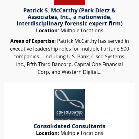
Patrick S. McCarthy (Park Dietz &
Associates, Inc., a nationwide,
interdisciplinary forensic expert firm)
Location:
Multiple Locations
Areas of Expertise:
Patrick McCarthy has served in
executive leadership roles for multiple Fortune 500
companies—including U.S. Bank, Cisco Systems,
Inc., Fifth Third Bancorp, Capital One Financial
Corp, and Western Digital...
Consolidated Consultants
Location:
Multiple Locations