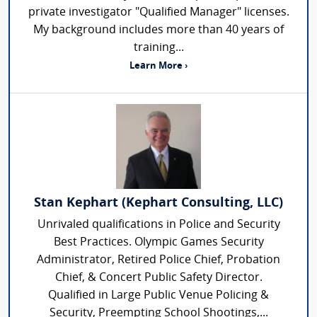
private investigator "Qualified Manager" licenses.
My background includes more than 40 years of
training...
Learn More ›
Stan Kephart (Kephart Consulting, LLC)
Unrivaled qualifications in Police and Security
Best Practices. Olympic Games Security
Administrator, Retired Police Chief, Probation
Chief, & Concert Public Safety Director.
Qualified in Large Public Venue Policing &
Security, Preempting School Shootings,...