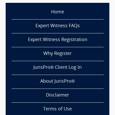
Home
Expert Witness FAQs
Expert Witness Registration
Why Register
JurisPro® Client Log In
About JurisPro®
Disclaimer
Terms of Use