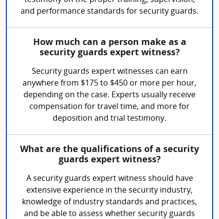
testimony on the proper training, supervision,
and performance standards for security guards.
How much can a person make as a
security guards expert witness?
Security guards expert witnesses can earn
anywhere from $175 to $450 or more per hour,
depending on the case. Experts usually receive
compensation for travel time, and more for
deposition and trial testimony.
What are the qualifications of a security
guards expert witness?
A security guards expert witness should have
extensive experience in the security industry,
knowledge of industry standards and practices,
and be able to assess whether security guards