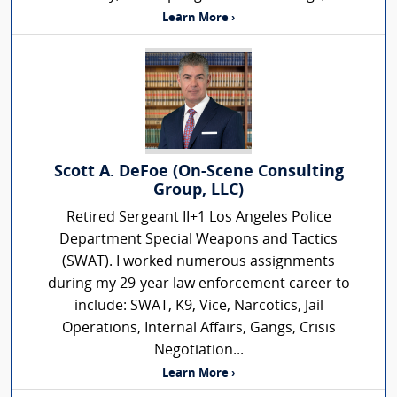
Learn More ›
Scott A. DeFoe (On-Scene Consulting
Group, LLC)
Retired Sergeant II+1 Los Angeles Police
Department Special Weapons and Tactics
(SWAT). I worked numerous assignments
during my 29-year law enforcement career to
include: SWAT, K9, Vice, Narcotics, Jail
Operations, Internal Affairs, Gangs, Crisis
Negotiation...
Learn More ›