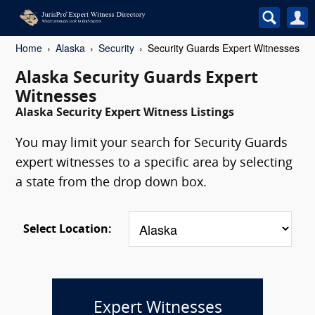
Home
Alaska
Security
Security Guards Expert Witnesses
Alaska Security Guards Expert
Witnesses
Alaska Security Expert Witness Listings
You may limit your search for Security Guards
expert witnesses to a specific area by selecting
a state from the drop down box.
Select Location:
Expert Witnesses