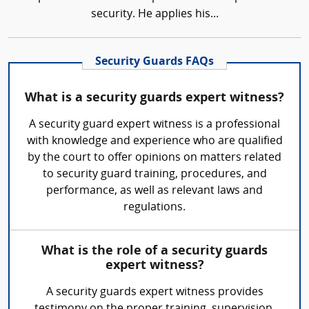
security. He applies his...
Security Guards FAQs
What is a security guards expert witness?
A security guard expert witness is a professional
with knowledge and experience who are qualified
by the court to offer opinions on matters related
to security guard training, procedures, and
performance, as well as relevant laws and
regulations.
What is the role of a security guards
expert witness?
A security guards expert witness provides