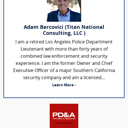
Adam Bercovici (Titan National
Consulting, LLC )
I am a retired Los Angeles Police Department
Lieutenant with more than forty years of
combined law enforcement and security
experience. I am the former Owner and Chief
Executive Officer of a major Southern California
security company and am a licensed...
Learn More ›