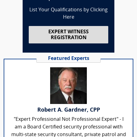
List Your Qualifications by Clicking
Here
EXPERT WITNESS
REGISTRATION
Featured Experts
Robert A. Gardner, CPP
"Expert Professional Not Professional Expert" - I
am a Board Certified security professional with
multi-state security consultant, private patrol and