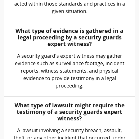
acted within those standards and practices in a
given situation.
What type of evidence is gathered in a
legal proceeding by a security guards
expert witness?
A security guard's expert witness may gather
evidence such as surveillance footage, incident
reports, witness statements, and physical
evidence to provide testimony in a legal
proceeding.
What type of lawsuit might require the
testimony of a security guards expert
witness?
A lawsuit involving a security breach, assault,
theft, or any other incident that occurred under