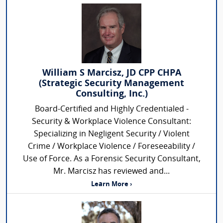
William S Marcisz, JD CPP CHPA
(Strategic Security Management
Consulting, Inc.)
Board-Certified and Highly Credentialed -
Security & Workplace Violence Consultant:
Specializing in Negligent Security / Violent
Crime / Workplace Violence / Foreseeability /
Use of Force. As a Forensic Security Consultant,
Mr. Marcisz has reviewed and...
Learn More ›