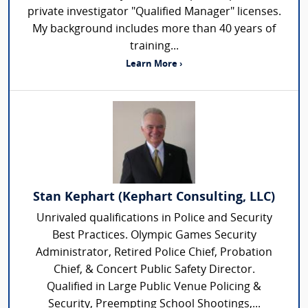
private investigator "Qualified Manager" licenses.
My background includes more than 40 years of
training...
Learn More ›
Stan Kephart (Kephart Consulting, LLC)
Unrivaled qualifications in Police and Security
Best Practices. Olympic Games Security
Administrator, Retired Police Chief, Probation
Chief, & Concert Public Safety Director.
Qualified in Large Public Venue Policing &
Security, Preempting School Shootings,...