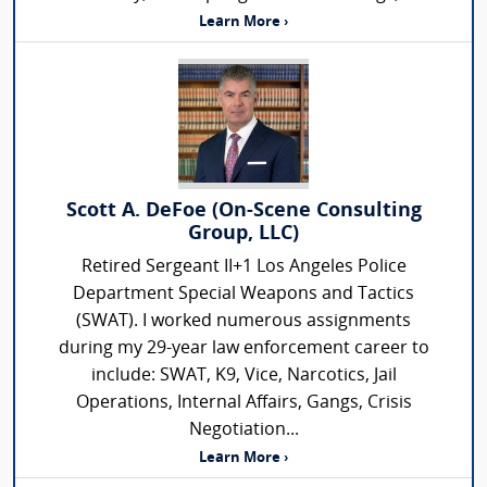
Learn More ›
Scott A. DeFoe (On-Scene Consulting
Group, LLC)
Retired Sergeant II+1 Los Angeles Police
Department Special Weapons and Tactics
(SWAT). I worked numerous assignments
during my 29-year law enforcement career to
include: SWAT, K9, Vice, Narcotics, Jail
Operations, Internal Affairs, Gangs, Crisis
Negotiation...
Learn More ›