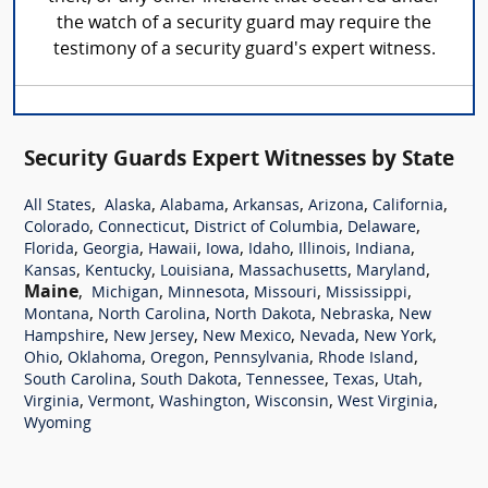
the watch of a security guard may require the
testimony of a security guard's expert witness.
Security Guards Expert Witnesses by State
,
,
,
,
,
,
All States
Alaska
Alabama
Arkansas
Arizona
California
,
,
,
,
Colorado
Connecticut
District of Columbia
Delaware
,
,
,
,
,
,
,
Florida
Georgia
Hawaii
Iowa
Idaho
Illinois
Indiana
,
,
,
,
,
Kansas
Kentucky
Louisiana
Massachusetts
Maryland
Maine
,
,
,
,
,
Michigan
Minnesota
Missouri
Mississippi
,
,
,
,
Montana
North Carolina
North Dakota
Nebraska
New
,
,
,
,
,
Hampshire
New Jersey
New Mexico
Nevada
New York
,
,
,
,
,
Ohio
Oklahoma
Oregon
Pennsylvania
Rhode Island
,
,
,
,
,
South Carolina
South Dakota
Tennessee
Texas
Utah
,
,
,
,
,
Virginia
Vermont
Washington
Wisconsin
West Virginia
Wyoming