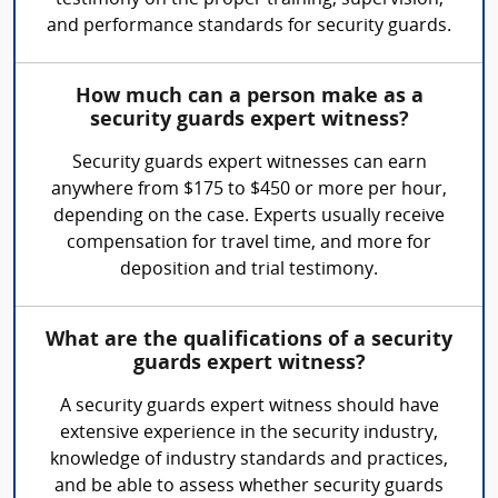
testimony on the proper training, supervision,
and performance standards for security guards.
How much can a person make as a
security guards expert witness?
Security guards expert witnesses can earn
anywhere from $175 to $450 or more per hour,
depending on the case. Experts usually receive
compensation for travel time, and more for
deposition and trial testimony.
What are the qualifications of a security
guards expert witness?
A security guards expert witness should have
extensive experience in the security industry,
knowledge of industry standards and practices,
and be able to assess whether security guards