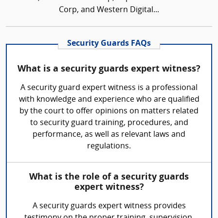
Corp, and Western Digital...
Security Guards FAQs
What is a security guards expert witness?
A security guard expert witness is a professional
with knowledge and experience who are qualified
by the court to offer opinions on matters related
to security guard training, procedures, and
performance, as well as relevant laws and
regulations.
What is the role of a security guards
expert witness?
A security guards expert witness provides