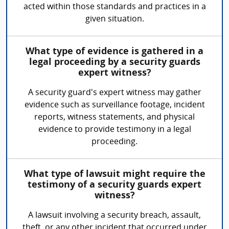
acted within those standards and practices in a
given situation.
What type of evidence is gathered in a
legal proceeding by a security guards
expert witness?
A security guard's expert witness may gather
evidence such as surveillance footage, incident
reports, witness statements, and physical
evidence to provide testimony in a legal
proceeding.
What type of lawsuit might require the
testimony of a security guards expert
witness?
A lawsuit involving a security breach, assault,
theft, or any other incident that occurred under