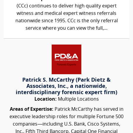
(CCc) continues to deliver high quality expert
witness and medical expert witness referrals
nationwide since 1995. CCc is the only referral
service where you can view the full,...
Patrick S. McCarthy (Park Dietz &
Associates, Inc., a nationwide,
interdisciplinary forensic expert firm)
Location:
Multiple Locations
Areas of Expertise:
Patrick McCarthy has served in
executive leadership roles for multiple Fortune 500
companies—including U.S. Bank, Cisco Systems,
Inc., Fifth Third Bancorp, Capital One Financial