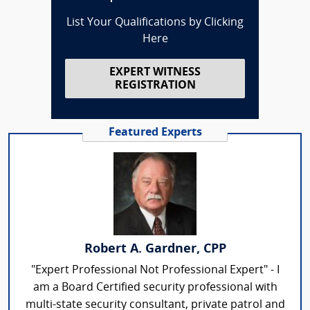
List Your Qualifications by Clicking
Here
EXPERT WITNESS
REGISTRATION
Featured Experts
Robert A. Gardner, CPP
"Expert Professional Not Professional Expert" - I
am a Board Certified security professional with
multi-state security consultant, private patrol and