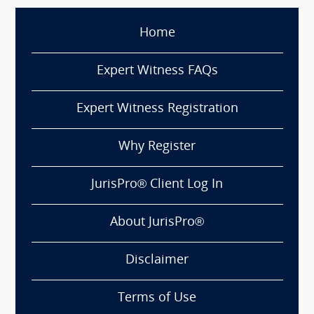
Home
Expert Witness FAQs
Expert Witness Registration
Why Register
JurisPro® Client Log In
About JurisPro®
Disclaimer
Terms of Use