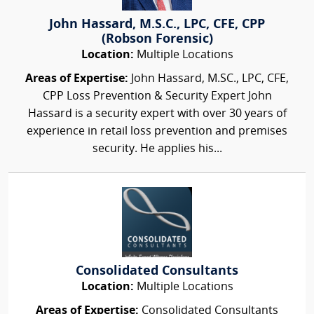
John Hassard, M.S.C., LPC, CFE, CPP
(Robson Forensic)
Location:
Multiple Locations
Areas of Expertise:
John Hassard, M.SC., LPC, CFE,
CPP Loss Prevention & Security Expert John
Hassard is a security expert with over 30 years of
experience in retail loss prevention and premises
security. He applies his...
Consolidated Consultants
Location:
Multiple Locations
Areas of Expertise:
Consolidated Consultants