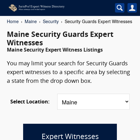
Home
Maine
Security
Security Guards Expert Witnesses
Maine Security Guards Expert
Witnesses
Maine Security Expert Witness Listings
You may limit your search for Security Guards
expert witnesses to a specific area by selecting
a state from the drop down box.
Select Location:
Expert Witnesses