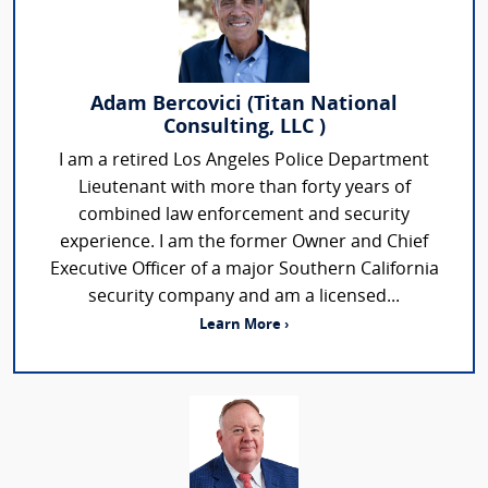
Adam Bercovici (Titan National
Consulting, LLC )
I am a retired Los Angeles Police Department
Lieutenant with more than forty years of
combined law enforcement and security
experience. I am the former Owner and Chief
Executive Officer of a major Southern California
security company and am a licensed...
Learn More ›