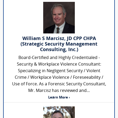
William S Marcisz, JD CPP CHPA
(Strategic Security Management
Consulting, Inc.)
Board-Certified and Highly Credentialed -
Security & Workplace Violence Consultant:
Specializing in Negligent Security / Violent
Crime / Workplace Violence / Foreseeability /
Use of Force. As a Forensic Security Consultant,
Mr. Marcisz has reviewed and...
Learn More ›