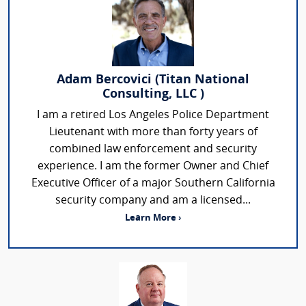
Adam Bercovici (Titan National
Consulting, LLC )
I am a retired Los Angeles Police Department
Lieutenant with more than forty years of
combined law enforcement and security
experience. I am the former Owner and Chief
Executive Officer of a major Southern California
security company and am a licensed...
Learn More ›