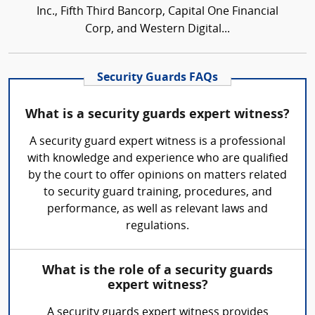
Inc., Fifth Third Bancorp, Capital One Financial
Corp, and Western Digital...
Security Guards FAQs
What is a security guards expert witness?
A security guard expert witness is a professional
with knowledge and experience who are qualified
by the court to offer opinions on matters related
to security guard training, procedures, and
performance, as well as relevant laws and
regulations.
What is the role of a security guards
expert witness?
A security guards expert witness provides