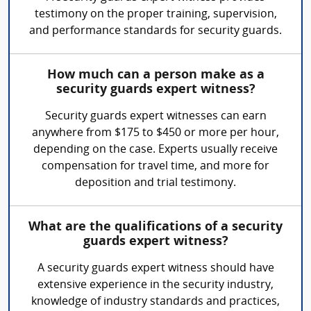
testimony on the proper training, supervision,
and performance standards for security guards.
How much can a person make as a
security guards expert witness?
Security guards expert witnesses can earn
anywhere from $175 to $450 or more per hour,
depending on the case. Experts usually receive
compensation for travel time, and more for
deposition and trial testimony.
What are the qualifications of a security
guards expert witness?
A security guards expert witness should have
extensive experience in the security industry,
knowledge of industry standards and practices,