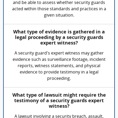
and be able to assess whether security guards
acted within those standards and practices in a
given situation.
What type of evidence is gathered in a
legal proceeding by a security guards
expert witness?
A security guard's expert witness may gather
evidence such as surveillance footage, incident
reports, witness statements, and physical
evidence to provide testimony in a legal
proceeding.
What type of lawsuit might require the
testimony of a security guards expert
witness?
A lawsuit involving a security breach, assault,