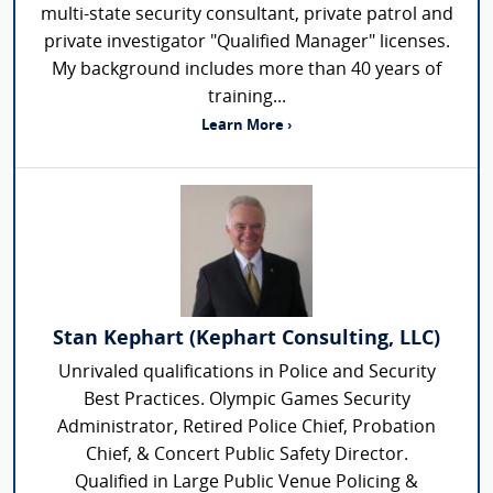
multi-state security consultant, private patrol and
private investigator "Qualified Manager" licenses.
My background includes more than 40 years of
training...
Learn More ›
Stan Kephart (Kephart Consulting, LLC)
Unrivaled qualifications in Police and Security
Best Practices. Olympic Games Security
Administrator, Retired Police Chief, Probation
Chief, & Concert Public Safety Director.
Qualified in Large Public Venue Policing &