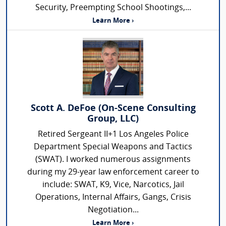
Security, Preempting School Shootings,...
Learn More ›
Scott A. DeFoe (On-Scene Consulting
Group, LLC)
Retired Sergeant II+1 Los Angeles Police
Department Special Weapons and Tactics
(SWAT). I worked numerous assignments
during my 29-year law enforcement career to
include: SWAT, K9, Vice, Narcotics, Jail
Operations, Internal Affairs, Gangs, Crisis
Negotiation...
Learn More ›