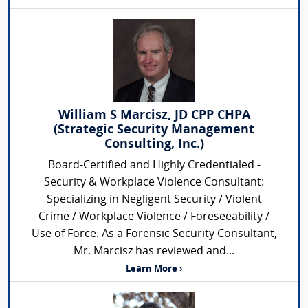
William S Marcisz, JD CPP CHPA
(Strategic Security Management
Consulting, Inc.)
Board-Certified and Highly Credentialed -
Security & Workplace Violence Consultant:
Specializing in Negligent Security / Violent
Crime / Workplace Violence / Foreseeability /
Use of Force. As a Forensic Security Consultant,
Mr. Marcisz has reviewed and...
Learn More ›