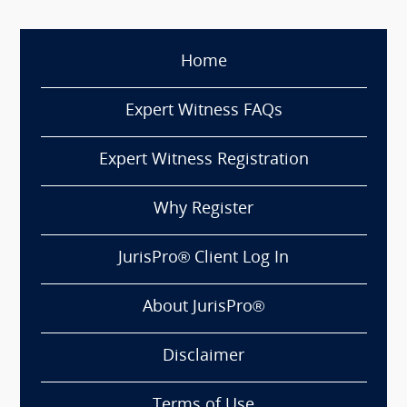
Home
Expert Witness FAQs
Expert Witness Registration
Why Register
JurisPro® Client Log In
About JurisPro®
Disclaimer
Terms of Use