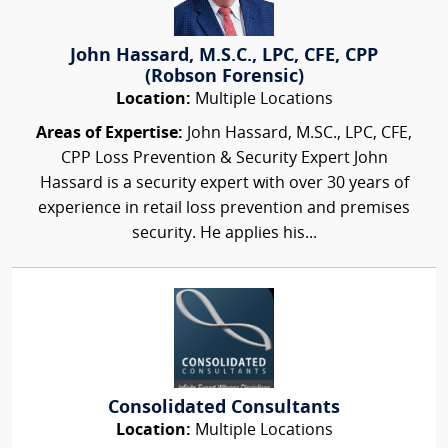
John Hassard, M.S.C., LPC, CFE, CPP
(Robson Forensic)
Location:
Multiple Locations
Areas of Expertise:
John Hassard, M.SC., LPC, CFE,
CPP Loss Prevention & Security Expert John
Hassard is a security expert with over 30 years of
experience in retail loss prevention and premises
security. He applies his...
Consolidated Consultants
Location:
Multiple Locations