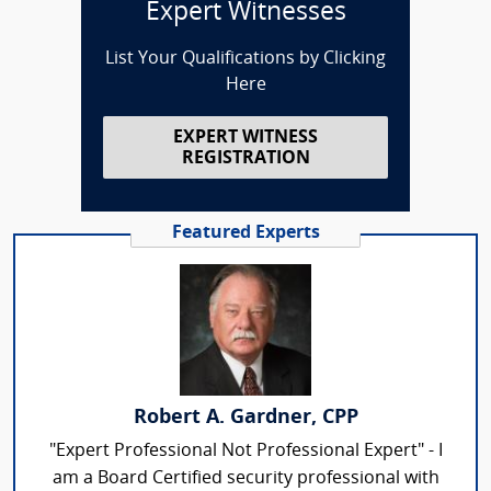
Expert Witnesses
List Your Qualifications by Clicking
Here
EXPERT WITNESS
REGISTRATION
Featured Experts
Robert A. Gardner, CPP
"Expert Professional Not Professional Expert" - I
am a Board Certified security professional with