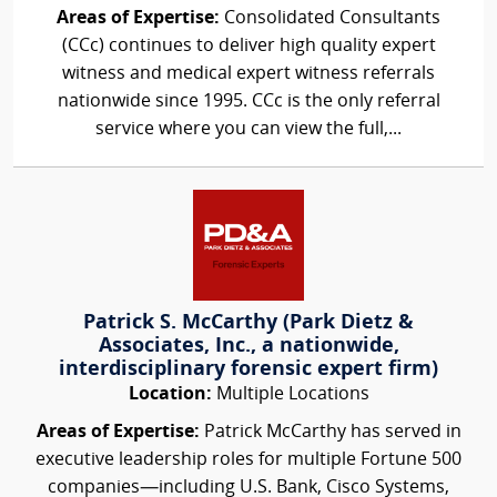
Areas of Expertise:
Consolidated Consultants
(CCc) continues to deliver high quality expert
witness and medical expert witness referrals
nationwide since 1995. CCc is the only referral
service where you can view the full,...
Patrick S. McCarthy (Park Dietz &
Associates, Inc., a nationwide,
interdisciplinary forensic expert firm)
Location:
Multiple Locations
Areas of Expertise:
Patrick McCarthy has served in
executive leadership roles for multiple Fortune 500
companies—including U.S. Bank, Cisco Systems,