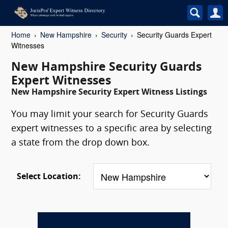
Home
New Hampshire
Security
Security Guards Expert
Witnesses
New Hampshire Security Guards
Expert Witnesses
New Hampshire Security Expert Witness Listings
You may limit your search for Security Guards
expert witnesses to a specific area by selecting
a state from the drop down box.
Select Location: