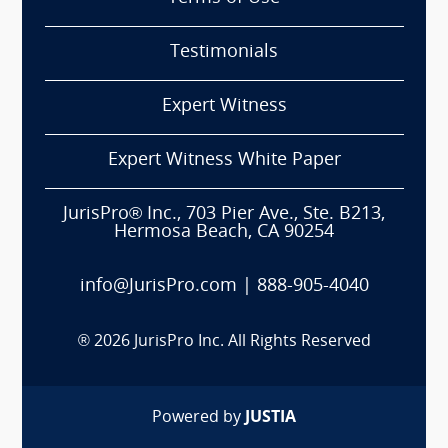
Testimonials
Expert Witness
Expert Witness White Paper
JurisPro® Inc., 703 Pier Ave., Ste. B213,
Hermosa Beach, CA 90254
info@JurisPro.com
|
888-905-4040
®
2026
JurisPro Inc. All Rights Reserved
Powered by
JUSTIA