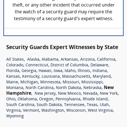
theft, or any other incident that occurred under
the watch of a security guard may require the
testimony of a security guard's expert witness.
Security Guards Expert Witnesses by State
,
,
,
,
,
,
All States
Alaska
Alabama
Arkansas
Arizona
California
,
,
,
,
Colorado
Connecticut
District of Columbia
Delaware
,
,
,
,
,
,
,
Florida
Georgia
Hawaii
Iowa
Idaho
Illinois
Indiana
,
,
,
,
,
Kansas
Kentucky
Louisiana
Massachusetts
Maryland
,
,
,
,
,
Maine
Michigan
Minnesota
Missouri
Mississippi
,
,
,
,
New
Montana
North Carolina
North Dakota
Nebraska
Hampshire
,
,
,
,
,
New Jersey
New Mexico
Nevada
New York
,
,
,
,
,
Ohio
Oklahoma
Oregon
Pennsylvania
Rhode Island
,
,
,
,
,
South Carolina
South Dakota
Tennessee
Texas
Utah
,
,
,
,
,
Virginia
Vermont
Washington
Wisconsin
West Virginia
Wyoming