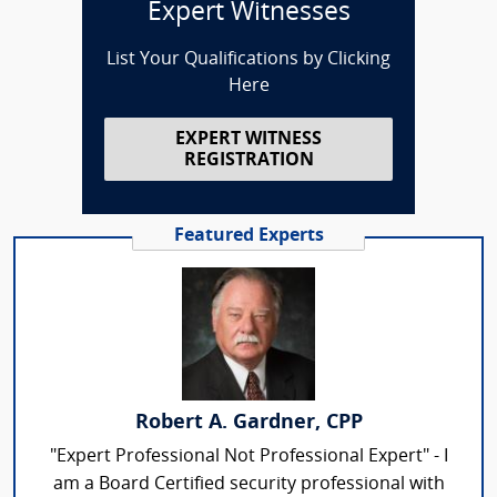
Expert Witnesses
List Your Qualifications by Clicking
Here
EXPERT WITNESS
REGISTRATION
Featured Experts
Robert A. Gardner, CPP
"Expert Professional Not Professional Expert" - I
am a Board Certified security professional with