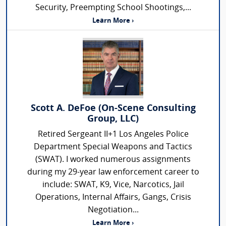
Security, Preempting School Shootings,...
Learn More ›
Scott A. DeFoe (On-Scene Consulting
Group, LLC)
Retired Sergeant II+1 Los Angeles Police
Department Special Weapons and Tactics
(SWAT). I worked numerous assignments
during my 29-year law enforcement career to
include: SWAT, K9, Vice, Narcotics, Jail
Operations, Internal Affairs, Gangs, Crisis
Negotiation...
Learn More ›