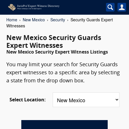
Home
New Mexico
Security
Security Guards Expert
Witnesses
New Mexico Security Guards
Expert Witnesses
New Mexico Security Expert Witness Listings
You may limit your search for Security Guards
expert witnesses to a specific area by selecting
a state from the drop down box.
Select Location: