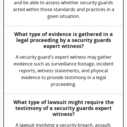
and be able to assess whether security guards
acted within those standards and practices in a
given situation.
What type of evidence is gathered in a
legal proceeding by a security guards
expert witness?
A security guard's expert witness may gather
evidence such as surveillance footage, incident
reports, witness statements, and physical
evidence to provide testimony in a legal
proceeding.
What type of lawsuit might require the
testimony of a security guards expert
witness?
A lawsuit involving a security breach, assault,