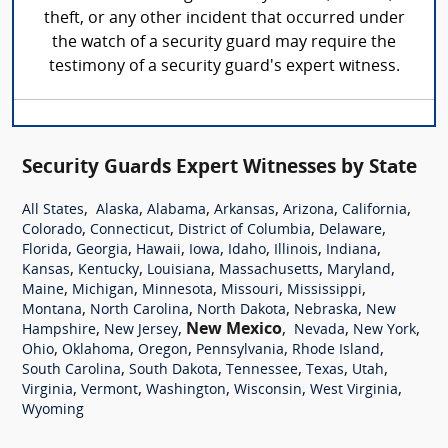
theft, or any other incident that occurred under
the watch of a security guard may require the
testimony of a security guard's expert witness.
Security Guards Expert Witnesses by State
,
,
,
,
,
,
All States
Alaska
Alabama
Arkansas
Arizona
California
,
,
,
,
Colorado
Connecticut
District of Columbia
Delaware
,
,
,
,
,
,
,
Florida
Georgia
Hawaii
Iowa
Idaho
Illinois
Indiana
,
,
,
,
,
Kansas
Kentucky
Louisiana
Massachusetts
Maryland
,
,
,
,
,
Maine
Michigan
Minnesota
Missouri
Mississippi
,
,
,
,
Montana
North Carolina
North Dakota
Nebraska
New
,
,
New Mexico
,
,
,
Hampshire
New Jersey
Nevada
New York
,
,
,
,
,
Ohio
Oklahoma
Oregon
Pennsylvania
Rhode Island
,
,
,
,
,
South Carolina
South Dakota
Tennessee
Texas
Utah
,
,
,
,
,
Virginia
Vermont
Washington
Wisconsin
West Virginia
Wyoming