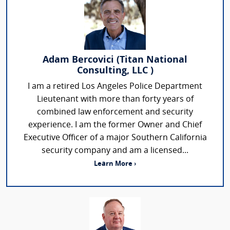
Adam Bercovici (Titan National
Consulting, LLC )
I am a retired Los Angeles Police Department
Lieutenant with more than forty years of
combined law enforcement and security
experience. I am the former Owner and Chief
Executive Officer of a major Southern California
security company and am a licensed...
Learn More ›