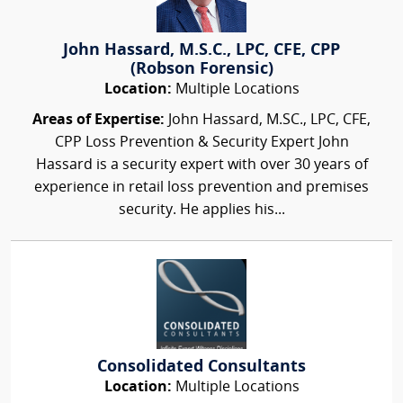
John Hassard, M.S.C., LPC, CFE, CPP
(Robson Forensic)
Location:
Multiple Locations
Areas of Expertise:
John Hassard, M.SC., LPC, CFE,
CPP Loss Prevention & Security Expert John
Hassard is a security expert with over 30 years of
experience in retail loss prevention and premises
security. He applies his...
Consolidated Consultants
Location:
Multiple Locations