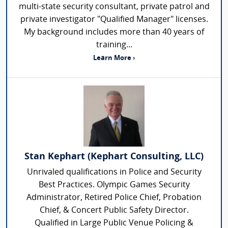
multi-state security consultant, private patrol and
private investigator "Qualified Manager" licenses.
My background includes more than 40 years of
training...
Learn More ›
Stan Kephart (Kephart Consulting, LLC)
Unrivaled qualifications in Police and Security
Best Practices. Olympic Games Security
Administrator, Retired Police Chief, Probation
Chief, & Concert Public Safety Director.
Qualified in Large Public Venue Policing &