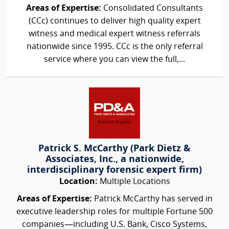
Areas of Expertise:
Consolidated Consultants
(CCc) continues to deliver high quality expert
witness and medical expert witness referrals
nationwide since 1995. CCc is the only referral
service where you can view the full,...
Patrick S. McCarthy (Park Dietz &
Associates, Inc., a nationwide,
interdisciplinary forensic expert firm)
Location:
Multiple Locations
Areas of Expertise:
Patrick McCarthy has served in
executive leadership roles for multiple Fortune 500
companies—including U.S. Bank, Cisco Systems,