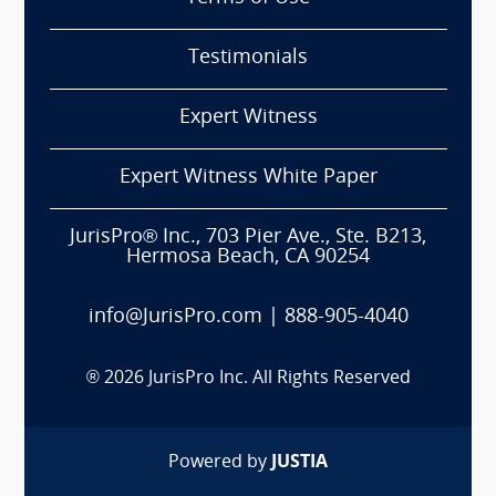
Testimonials
Expert Witness
Expert Witness White Paper
JurisPro® Inc., 703 Pier Ave., Ste. B213,
Hermosa Beach, CA 90254
info@JurisPro.com
|
888-905-4040
®
2026
JurisPro Inc. All Rights Reserved
Powered by
JUSTIA