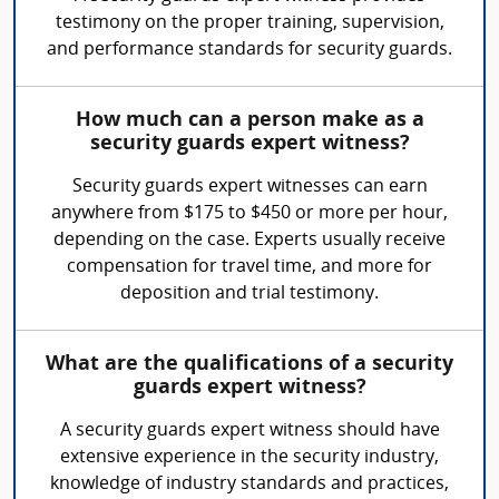
testimony on the proper training, supervision,
and performance standards for security guards.
How much can a person make as a
security guards expert witness?
Security guards expert witnesses can earn
anywhere from $175 to $450 or more per hour,
depending on the case. Experts usually receive
compensation for travel time, and more for
deposition and trial testimony.
What are the qualifications of a security
guards expert witness?
A security guards expert witness should have
extensive experience in the security industry,
knowledge of industry standards and practices,