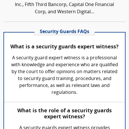
Inc., Fifth Third Bancorp, Capital One Financial
Corp, and Western Digital...
Security Guards FAQs
What is a security guards expert witness?
A security guard expert witness is a professional
with knowledge and experience who are qualified
by the court to offer opinions on matters related
to security guard training, procedures, and
performance, as well as relevant laws and
regulations.
What is the role of a security guards
expert witness?
A security guards expert witness provides