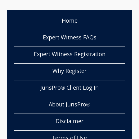
Home
Expert Witness FAQs
Expert Witness Registration
Why Register
JurisPro® Client Log In
About JurisPro®
Disclaimer
Terms of Use