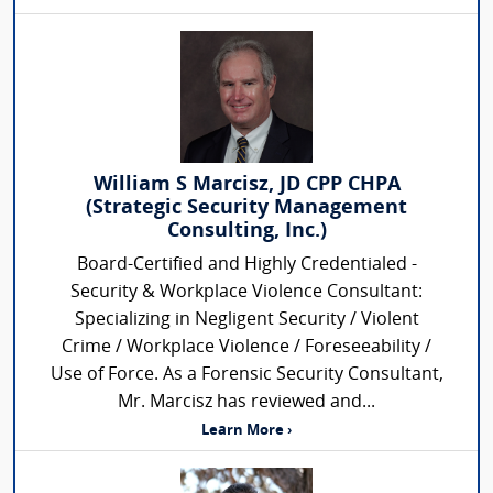
William S Marcisz, JD CPP CHPA
(Strategic Security Management
Consulting, Inc.)
Board-Certified and Highly Credentialed -
Security & Workplace Violence Consultant:
Specializing in Negligent Security / Violent
Crime / Workplace Violence / Foreseeability /
Use of Force. As a Forensic Security Consultant,
Mr. Marcisz has reviewed and...
Learn More ›