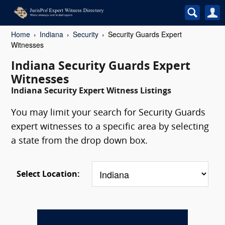
Home
Indiana
Security
Security Guards Expert
Witnesses
Indiana Security Guards Expert
Witnesses
Indiana Security Expert Witness Listings
You may limit your search for Security Guards
expert witnesses to a specific area by selecting
a state from the drop down box.
Select Location: