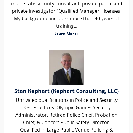
multi-state security consultant, private patrol and
private investigator "Qualified Manager" licenses.
My background includes more than 40 years of
training...
Learn More ›
Stan Kephart (Kephart Consulting, LLC)
Unrivaled qualifications in Police and Security
Best Practices. Olympic Games Security
Administrator, Retired Police Chief, Probation
Chief, & Concert Public Safety Director.
Qualified in Large Public Venue Policing &