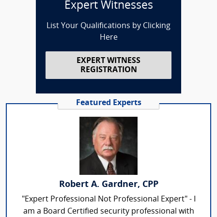
Expert Witnesses
List Your Qualifications by Clicking
Here
EXPERT WITNESS
REGISTRATION
Featured Experts
Robert A. Gardner, CPP
"Expert Professional Not Professional Expert" - I
am a Board Certified security professional with