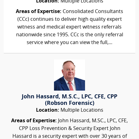
Location:
Multiple Locations
Areas of Expertise:
Consolidated Consultants
(CCc) continues to deliver high quality expert
witness and medical expert witness referrals
nationwide since 1995. CCc is the only referral
service where you can view the full,...
John Hassard, M.S.C., LPC, CFE, CPP
(Robson Forensic)
Location:
Multiple Locations
Areas of Expertise:
John Hassard, M.SC., LPC, CFE,
CPP Loss Prevention & Security Expert John
Hassard is a security expert with over 30 years of