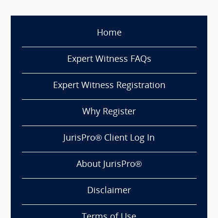
Home
Expert Witness FAQs
Expert Witness Registration
Why Register
JurisPro® Client Log In
About JurisPro®
Disclaimer
Terms of Use