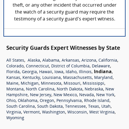
theft, or any other incident that occurred under
the watch of a security guard may require the
testimony of a security guard's expert witness.
Security Guards Expert Witnesses by State
,
,
,
,
,
,
All States
Alaska
Alabama
Arkansas
Arizona
California
,
,
,
,
Colorado
Connecticut
District of Columbia
Delaware
,
,
,
,
,
,
Indiana
,
Florida
Georgia
Hawaii
Iowa
Idaho
Illinois
,
,
,
,
,
Kansas
Kentucky
Louisiana
Massachusetts
Maryland
,
,
,
,
,
Maine
Michigan
Minnesota
Missouri
Mississippi
,
,
,
,
Montana
North Carolina
North Dakota
Nebraska
New
,
,
,
,
,
Hampshire
New Jersey
New Mexico
Nevada
New York
,
,
,
,
,
Ohio
Oklahoma
Oregon
Pennsylvania
Rhode Island
,
,
,
,
,
South Carolina
South Dakota
Tennessee
Texas
Utah
,
,
,
,
,
Virginia
Vermont
Washington
Wisconsin
West Virginia
Wyoming