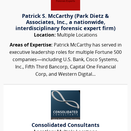
Patrick S. McCarthy (Park Dietz &
Associates, Inc., a nationwide,
interdisciplinary forensic expert firm)
Location:
Multiple Locations
Areas of Expertise:
Patrick McCarthy has served in
executive leadership roles for multiple Fortune 500
companies—including U.S. Bank, Cisco Systems,
Inc., Fifth Third Bancorp, Capital One Financial
Corp, and Western Digital...
Consolidated Consultants