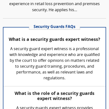
experience in retail loss prevention and premises
security. He applies his...
Security Guards FAQs
What is a security guards expert witness?
A security guard expert witness is a professional
with knowledge and experience who are qualified
by the court to offer opinions on matters related
to security guard training, procedures, and
performance, as well as relevant laws and
regulations.
What is the role of a security guards
expert witness?
A security guards expert witness provides