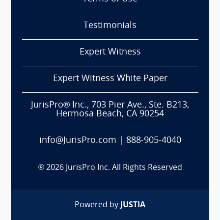
Testimonials
Expert Witness
Expert Witness White Paper
JurisPro® Inc., 703 Pier Ave., Ste. B213,
Hermosa Beach, CA 90254
info@JurisPro.com
|
888-905-4040
®
2026
JurisPro Inc. All Rights Reserved
Powered by
JUSTIA