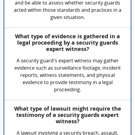
and be able to assess whether security guards
acted within those standards and practices in a
given situation.
What type of evidence is gathered in a
legal proceeding by a security guards
expert witness?
A security guard's expert witness may gather
evidence such as surveillance footage, incident
reports, witness statements, and physical
evidence to provide testimony in a legal
proceeding.
What type of lawsuit might require the
testimony of a security guards expert
witness?
A lawsuit involving a security breach, assault,