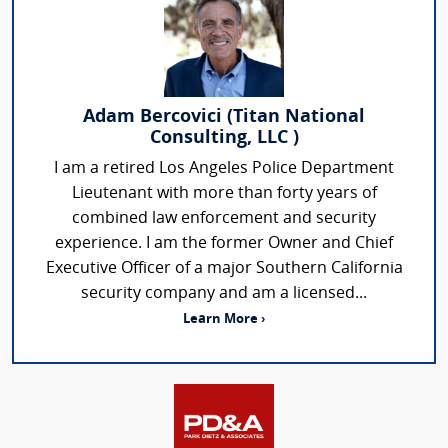
Adam Bercovici (Titan National
Consulting, LLC )
I am a retired Los Angeles Police Department
Lieutenant with more than forty years of
combined law enforcement and security
experience. I am the former Owner and Chief
Executive Officer of a major Southern California
security company and am a licensed...
Learn More ›