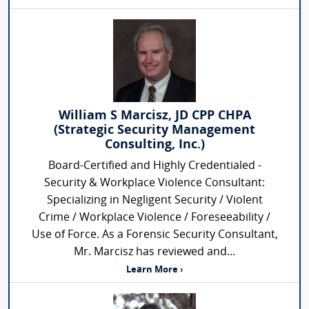
William S Marcisz, JD CPP CHPA
(Strategic Security Management
Consulting, Inc.)
Board-Certified and Highly Credentialed -
Security & Workplace Violence Consultant:
Specializing in Negligent Security / Violent
Crime / Workplace Violence / Foreseeability /
Use of Force. As a Forensic Security Consultant,
Mr. Marcisz has reviewed and...
Learn More ›