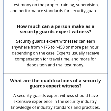
testimony on the proper training, supervision,
and performance standards for security guards.
How much can a person make as a
security guards expert witness?
Security guards expert witnesses can earn
anywhere from $175 to $450 or more per hour,
depending on the case. Experts usually receive
compensation for travel time, and more for
deposition and trial testimony.
What are the qualifications of a security
guards expert witness?
A security guards expert witness should have
extensive experience in the security industry,
knowledge of industry standards and practices,