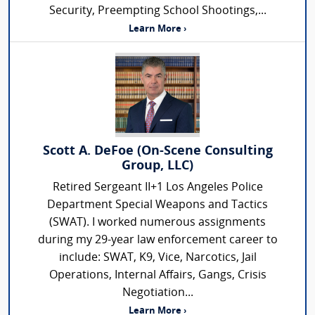
Security, Preempting School Shootings,...
Learn More ›
Scott A. DeFoe (On-Scene Consulting
Group, LLC)
Retired Sergeant II+1 Los Angeles Police
Department Special Weapons and Tactics
(SWAT). I worked numerous assignments
during my 29-year law enforcement career to
include: SWAT, K9, Vice, Narcotics, Jail
Operations, Internal Affairs, Gangs, Crisis
Negotiation...
Learn More ›