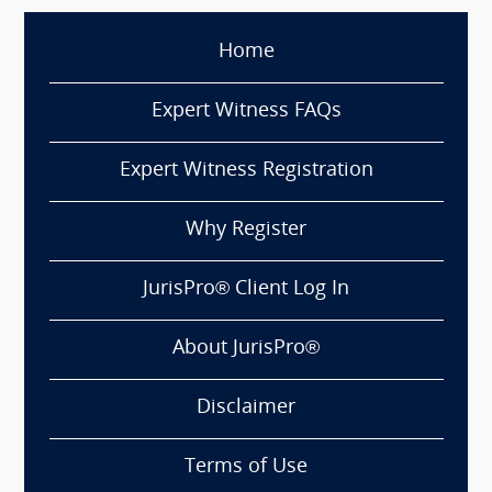
Home
Expert Witness FAQs
Expert Witness Registration
Why Register
JurisPro® Client Log In
About JurisPro®
Disclaimer
Terms of Use