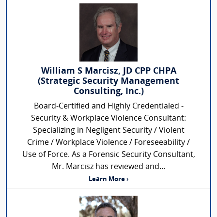
William S Marcisz, JD CPP CHPA
(Strategic Security Management
Consulting, Inc.)
Board-Certified and Highly Credentialed -
Security & Workplace Violence Consultant:
Specializing in Negligent Security / Violent
Crime / Workplace Violence / Foreseeability /
Use of Force. As a Forensic Security Consultant,
Mr. Marcisz has reviewed and...
Learn More ›