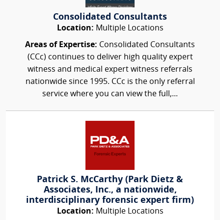
Consolidated Consultants
Location:
Multiple Locations
Areas of Expertise:
Consolidated Consultants
(CCc) continues to deliver high quality expert
witness and medical expert witness referrals
nationwide since 1995. CCc is the only referral
service where you can view the full,...
Patrick S. McCarthy (Park Dietz &
Associates, Inc., a nationwide,
interdisciplinary forensic expert firm)
Location:
Multiple Locations