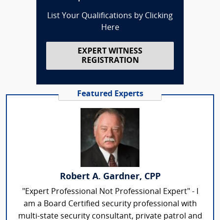
List Your Qualifications by Clicking
Here
EXPERT WITNESS
REGISTRATION
Featured Experts
Robert A. Gardner, CPP
"Expert Professional Not Professional Expert" - I
am a Board Certified security professional with
multi-state security consultant, private patrol and