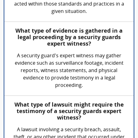
acted within those standards and practices in a
given situation.
What type of evidence is gathered in a
legal proceeding by a security guards
expert witness?
A security guard's expert witness may gather
evidence such as surveillance footage, incident
reports, witness statements, and physical
evidence to provide testimony in a legal
proceeding.
What type of lawsuit might require the
testimony of a security guards expert
witness?
A lawsuit involving a security breach, assault,
theft, or any other incident that occurred under