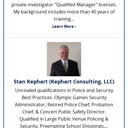
private investigator "Qualified Manager" licenses.
My background includes more than 40 years of
training...
Learn More ›
Stan Kephart (Kephart Consulting, LLC)
Unrivaled qualifications in Police and Security
Best Practices. Olympic Games Security
Administrator, Retired Police Chief, Probation
Chief, & Concert Public Safety Director.
Qualified in Large Public Venue Policing &
Security, Preempting School Shootings,...