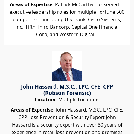
Areas of Expertise:
Patrick McCarthy has served in
executive leadership roles for multiple Fortune 500
companies—including U.S. Bank, Cisco Systems,
Inc., Fifth Third Bancorp, Capital One Financial
Corp, and Western Digital...
John Hassard, M.S.C., LPC, CFE, CPP
(Robson Forensic)
Location:
Multiple Locations
Areas of Expertise:
John Hassard, M.SC., LPC, CFE,
CPP Loss Prevention & Security Expert John
Hassard is a security expert with over 30 years of
experience in retail loss prevention and premises