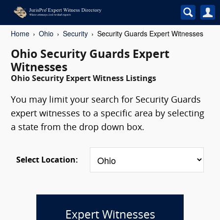
Home
Ohio
Security
Security Guards Expert Witnesses
Ohio Security Guards Expert
Witnesses
Ohio Security Expert Witness Listings
You may limit your search for Security Guards
expert witnesses to a specific area by selecting
a state from the drop down box.
Select Location:
Expert Witnesses