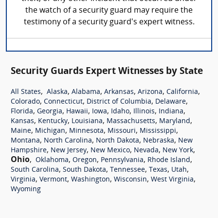
the watch of a security guard may require the
testimony of a security guard's expert witness.
Security Guards Expert Witnesses by State
,
,
,
,
,
,
All States
Alaska
Alabama
Arkansas
Arizona
California
,
,
,
,
Colorado
Connecticut
District of Columbia
Delaware
,
,
,
,
,
,
,
Florida
Georgia
Hawaii
Iowa
Idaho
Illinois
Indiana
,
,
,
,
,
Kansas
Kentucky
Louisiana
Massachusetts
Maryland
,
,
,
,
,
Maine
Michigan
Minnesota
Missouri
Mississippi
,
,
,
,
Montana
North Carolina
North Dakota
Nebraska
New
,
,
,
,
,
Hampshire
New Jersey
New Mexico
Nevada
New York
Ohio
,
,
,
,
,
Oklahoma
Oregon
Pennsylvania
Rhode Island
,
,
,
,
,
South Carolina
South Dakota
Tennessee
Texas
Utah
,
,
,
,
,
Virginia
Vermont
Washington
Wisconsin
West Virginia
Wyoming