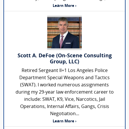
Learn More ›
Scott A. DeFoe (On-Scene Consulting
Group, LLC)
Retired Sergeant II+1 Los Angeles Police
Department Special Weapons and Tactics
(SWAT). I worked numerous assignments
during my 29-year law enforcement career to
include: SWAT, K9, Vice, Narcotics, Jail
Operations, Internal Affairs, Gangs, Crisis
Negotiation...
Learn More ›