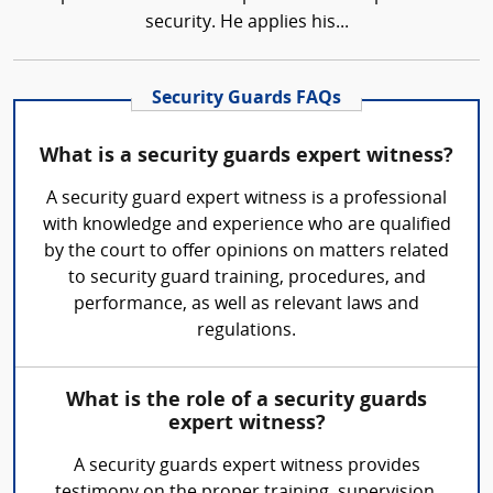
security. He applies his...
Security Guards FAQs
What is a security guards expert witness?
A security guard expert witness is a professional
with knowledge and experience who are qualified
by the court to offer opinions on matters related
to security guard training, procedures, and
performance, as well as relevant laws and
regulations.
What is the role of a security guards
expert witness?
A security guards expert witness provides