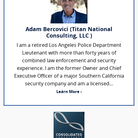
Adam Bercovici (Titan National
Consulting, LLC )
I am a retired Los Angeles Police Department
Lieutenant with more than forty years of
combined law enforcement and security
experience. I am the former Owner and Chief
Executive Officer of a major Southern California
security company and am a licensed...
Learn More ›