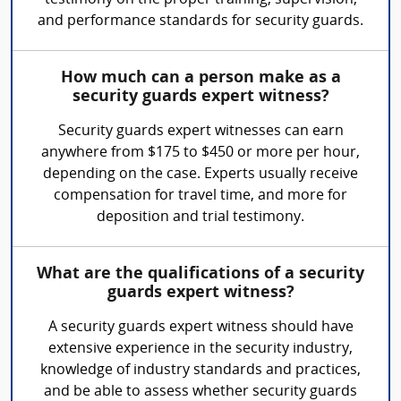
testimony on the proper training, supervision,
and performance standards for security guards.
How much can a person make as a
security guards expert witness?
Security guards expert witnesses can earn
anywhere from $175 to $450 or more per hour,
depending on the case. Experts usually receive
compensation for travel time, and more for
deposition and trial testimony.
What are the qualifications of a security
guards expert witness?
A security guards expert witness should have
extensive experience in the security industry,
knowledge of industry standards and practices,
and be able to assess whether security guards