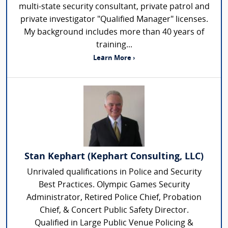
multi-state security consultant, private patrol and
private investigator "Qualified Manager" licenses.
My background includes more than 40 years of
training...
Learn More ›
Stan Kephart (Kephart Consulting, LLC)
Unrivaled qualifications in Police and Security
Best Practices. Olympic Games Security
Administrator, Retired Police Chief, Probation
Chief, & Concert Public Safety Director.
Qualified in Large Public Venue Policing &