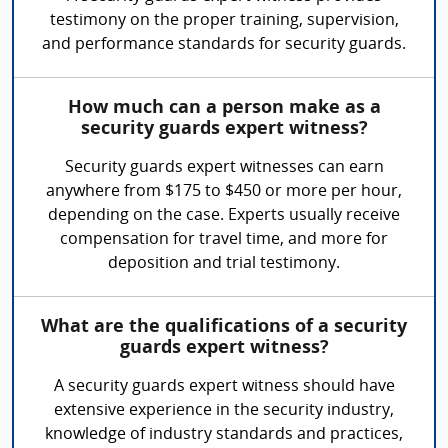
testimony on the proper training, supervision,
and performance standards for security guards.
How much can a person make as a
security guards expert witness?
Security guards expert witnesses can earn
anywhere from $175 to $450 or more per hour,
depending on the case. Experts usually receive
compensation for travel time, and more for
deposition and trial testimony.
What are the qualifications of a security
guards expert witness?
A security guards expert witness should have
extensive experience in the security industry,
knowledge of industry standards and practices,