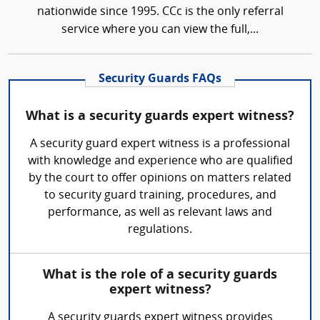
nationwide since 1995. CCc is the only referral
service where you can view the full,...
Security Guards FAQs
What is a security guards expert witness?
A security guard expert witness is a professional
with knowledge and experience who are qualified
by the court to offer opinions on matters related
to security guard training, procedures, and
performance, as well as relevant laws and
regulations.
What is the role of a security guards
expert witness?
A security guards expert witness provides