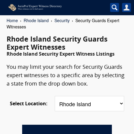
Home
Rhode Island
Security
Security Guards Expert
Witnesses
Rhode Island Security Guards
Expert Witnesses
Rhode Island Security Expert Witness Listings
You may limit your search for Security Guards
expert witnesses to a specific area by selecting
a state from the drop down box.
Select Location: