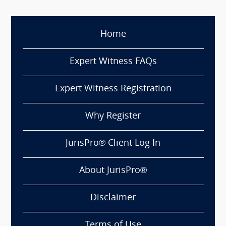
Home
Expert Witness FAQs
Expert Witness Registration
Why Register
JurisPro® Client Log In
About JurisPro®
Disclaimer
Terms of Use