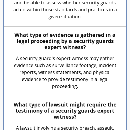
and be able to assess whether security guards
acted within those standards and practices in a
given situation.
What type of evidence is gathered in a
legal proceeding by a security guards
expert witness?
A security guard's expert witness may gather
evidence such as surveillance footage, incident
reports, witness statements, and physical
evidence to provide testimony in a legal
proceeding.
What type of lawsuit might require the
testimony of a security guards expert
witness?
A lawsuit involving a security breach, assault,