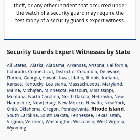
theft, or any other incident that occurred under
the watch of a security guard may require the
testimony of a security guard's expert witness.
Security Guards Expert Witnesses by State
,
,
,
,
,
,
All States
Alaska
Alabama
Arkansas
Arizona
California
,
,
,
,
Colorado
Connecticut
District of Columbia
Delaware
,
,
,
,
,
,
,
Florida
Georgia
Hawaii
Iowa
Idaho
Illinois
Indiana
,
,
,
,
,
Kansas
Kentucky
Louisiana
Massachusetts
Maryland
,
,
,
,
,
Maine
Michigan
Minnesota
Missouri
Mississippi
,
,
,
,
Montana
North Carolina
North Dakota
Nebraska
New
,
,
,
,
,
Hampshire
New Jersey
New Mexico
Nevada
New York
,
,
,
,
Rhode Island
,
Ohio
Oklahoma
Oregon
Pennsylvania
,
,
,
,
,
South Carolina
South Dakota
Tennessee
Texas
Utah
,
,
,
,
,
Virginia
Vermont
Washington
Wisconsin
West Virginia
Wyoming