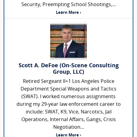
Security, Preempting School Shootings,...
Learn More ›
Scott A. DeFoe (On-Scene Consulting
Group, LLC)
Retired Sergeant II+1 Los Angeles Police
Department Special Weapons and Tactics
(SWAT). I worked numerous assignments
during my 29-year law enforcement career to
include: SWAT, K9, Vice, Narcotics, Jail
Operations, Internal Affairs, Gangs, Crisis
Negotiation...
Learn More ›