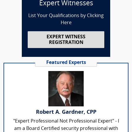
Expert Witnesses
List Your Qualifications by Clicking
Here
EXPERT WITNESS
REGISTRATION
Featured Experts
Robert A. Gardner, CPP
"Expert Professional Not Professional Expert" - I
am a Board Certified security professional with