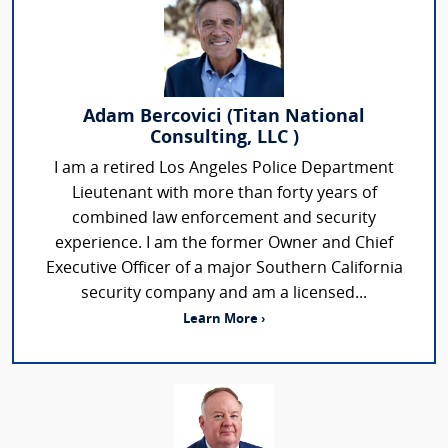
Adam Bercovici (Titan National
Consulting, LLC )
I am a retired Los Angeles Police Department
Lieutenant with more than forty years of
combined law enforcement and security
experience. I am the former Owner and Chief
Executive Officer of a major Southern California
security company and am a licensed...
Learn More ›