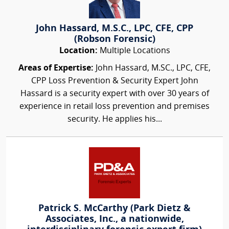
John Hassard, M.S.C., LPC, CFE, CPP
(Robson Forensic)
Location:
Multiple Locations
Areas of Expertise:
John Hassard, M.SC., LPC, CFE,
CPP Loss Prevention & Security Expert John
Hassard is a security expert with over 30 years of
experience in retail loss prevention and premises
security. He applies his...
Patrick S. McCarthy (Park Dietz &
Associates, Inc., a nationwide,