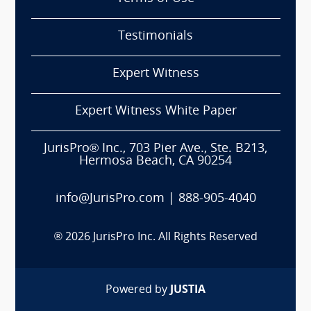
Testimonials
Expert Witness
Expert Witness White Paper
JurisPro® Inc., 703 Pier Ave., Ste. B213,
Hermosa Beach, CA 90254
info@JurisPro.com
|
888-905-4040
®
2026
JurisPro Inc. All Rights Reserved
Powered by
JUSTIA