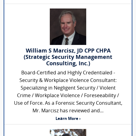
William S Marcisz, JD CPP CHPA
(Strategic Security Management
Consulting, Inc.)
Board-Certified and Highly Credentialed -
Security & Workplace Violence Consultant:
Specializing in Negligent Security / Violent
Crime / Workplace Violence / Foreseeability /
Use of Force. As a Forensic Security Consultant,
Mr. Marcisz has reviewed and...
Learn More ›