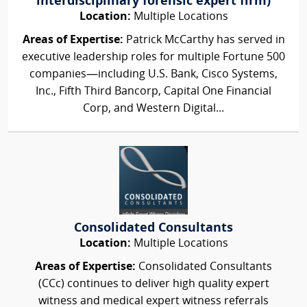
interdisciplinary forensic expert firm)
Location:
Multiple Locations
Areas of Expertise:
Patrick McCarthy has served in
executive leadership roles for multiple Fortune 500
companies—including U.S. Bank, Cisco Systems,
Inc., Fifth Third Bancorp, Capital One Financial
Corp, and Western Digital...
Consolidated Consultants
Location:
Multiple Locations
Areas of Expertise:
Consolidated Consultants
(CCc) continues to deliver high quality expert
witness and medical expert witness referrals