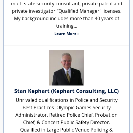
multi-state security consultant, private patrol and
private investigator "Qualified Manager" licenses.
My background includes more than 40 years of
training...
Learn More ›
Stan Kephart (Kephart Consulting, LLC)
Unrivaled qualifications in Police and Security
Best Practices. Olympic Games Security
Administrator, Retired Police Chief, Probation
Chief, & Concert Public Safety Director.
Qualified in Large Public Venue Policing &