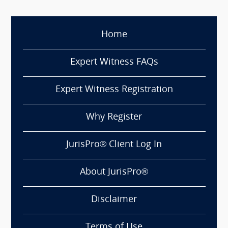
Home
Expert Witness FAQs
Expert Witness Registration
Why Register
JurisPro® Client Log In
About JurisPro®
Disclaimer
Terms of Use