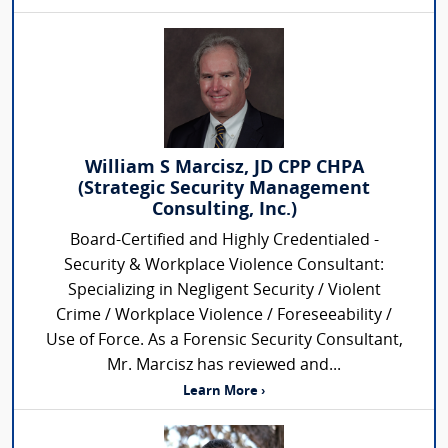
William S Marcisz, JD CPP CHPA
(Strategic Security Management
Consulting, Inc.)
Board-Certified and Highly Credentialed -
Security & Workplace Violence Consultant:
Specializing in Negligent Security / Violent
Crime / Workplace Violence / Foreseeability /
Use of Force. As a Forensic Security Consultant,
Mr. Marcisz has reviewed and...
Learn More ›