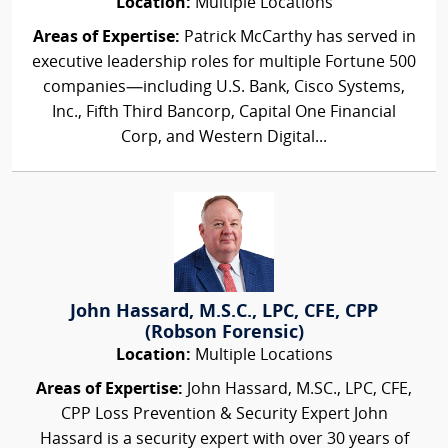
Location:
Multiple Locations
Areas of Expertise:
Patrick McCarthy has served in
executive leadership roles for multiple Fortune 500
companies—including U.S. Bank, Cisco Systems,
Inc., Fifth Third Bancorp, Capital One Financial
Corp, and Western Digital...
John Hassard, M.S.C., LPC, CFE, CPP
(Robson Forensic)
Location:
Multiple Locations
Areas of Expertise:
John Hassard, M.SC., LPC, CFE,
CPP Loss Prevention & Security Expert John
Hassard is a security expert with over 30 years of