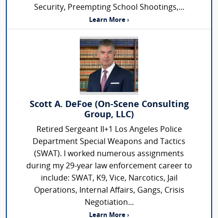
Security, Preempting School Shootings,...
Learn More ›
Scott A. DeFoe (On-Scene Consulting
Group, LLC)
Retired Sergeant II+1 Los Angeles Police
Department Special Weapons and Tactics
(SWAT). I worked numerous assignments
during my 29-year law enforcement career to
include: SWAT, K9, Vice, Narcotics, Jail
Operations, Internal Affairs, Gangs, Crisis
Negotiation...
Learn More ›