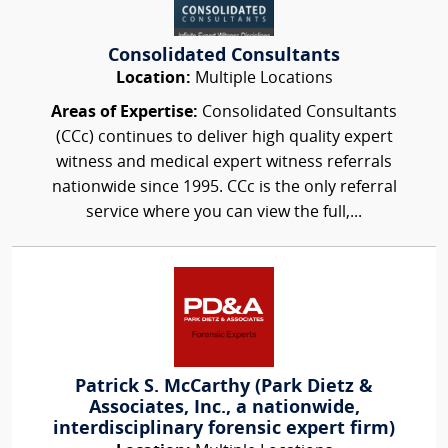
Consolidated Consultants
Location:
Multiple Locations
Areas of Expertise:
Consolidated Consultants
(CCc) continues to deliver high quality expert
witness and medical expert witness referrals
nationwide since 1995. CCc is the only referral
service where you can view the full,...
Patrick S. McCarthy (Park Dietz &
Associates, Inc., a nationwide,
interdisciplinary forensic expert firm)