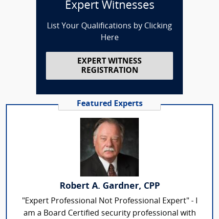
Expert Witnesses
List Your Qualifications by Clicking
Here
EXPERT WITNESS
REGISTRATION
Featured Experts
Robert A. Gardner, CPP
"Expert Professional Not Professional Expert" - I
am a Board Certified security professional with