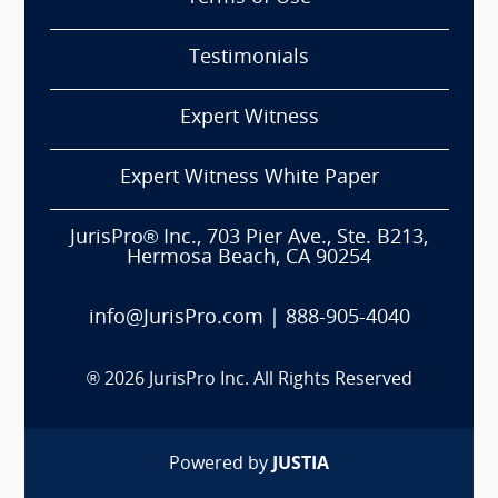
Testimonials
Expert Witness
Expert Witness White Paper
JurisPro® Inc., 703 Pier Ave., Ste. B213,
Hermosa Beach, CA 90254
info@JurisPro.com
|
888-905-4040
®
2026
JurisPro Inc. All Rights Reserved
Powered by
JUSTIA