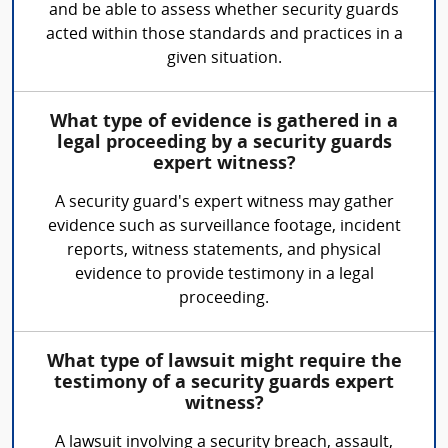
and be able to assess whether security guards
acted within those standards and practices in a
given situation.
What type of evidence is gathered in a
legal proceeding by a security guards
expert witness?
A security guard's expert witness may gather
evidence such as surveillance footage, incident
reports, witness statements, and physical
evidence to provide testimony in a legal
proceeding.
What type of lawsuit might require the
testimony of a security guards expert
witness?
A lawsuit involving a security breach, assault,