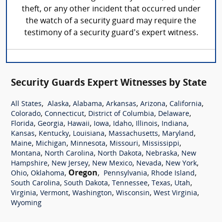
theft, or any other incident that occurred under
the watch of a security guard may require the
testimony of a security guard's expert witness.
Security Guards Expert Witnesses by State
,
,
,
,
,
,
All States
Alaska
Alabama
Arkansas
Arizona
California
,
,
,
,
Colorado
Connecticut
District of Columbia
Delaware
,
,
,
,
,
,
,
Florida
Georgia
Hawaii
Iowa
Idaho
Illinois
Indiana
,
,
,
,
,
Kansas
Kentucky
Louisiana
Massachusetts
Maryland
,
,
,
,
,
Maine
Michigan
Minnesota
Missouri
Mississippi
,
,
,
,
Montana
North Carolina
North Dakota
Nebraska
New
,
,
,
,
,
Hampshire
New Jersey
New Mexico
Nevada
New York
,
,
Oregon
,
,
,
Ohio
Oklahoma
Pennsylvania
Rhode Island
,
,
,
,
,
South Carolina
South Dakota
Tennessee
Texas
Utah
,
,
,
,
,
Virginia
Vermont
Washington
Wisconsin
West Virginia
Wyoming