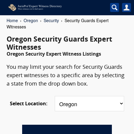
Home
Oregon
Security
Security Guards Expert
Witnesses
Oregon Security Guards Expert
Witnesses
Oregon Security Expert Witness Listings
You may limit your search for Security Guards
expert witnesses to a specific area by selecting
a state from the drop down box.
Select Location: