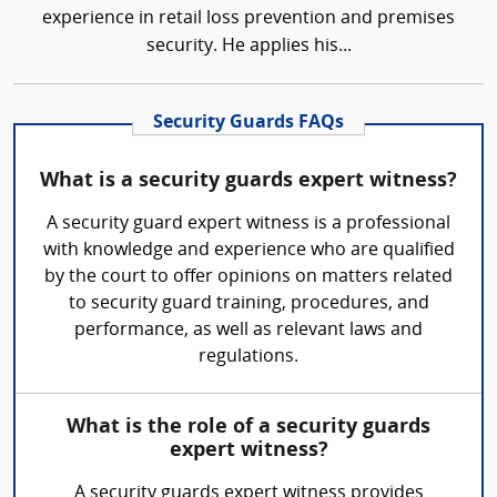
experience in retail loss prevention and premises
security. He applies his...
Security Guards FAQs
What is a security guards expert witness?
A security guard expert witness is a professional
with knowledge and experience who are qualified
by the court to offer opinions on matters related
to security guard training, procedures, and
performance, as well as relevant laws and
regulations.
What is the role of a security guards
expert witness?
A security guards expert witness provides