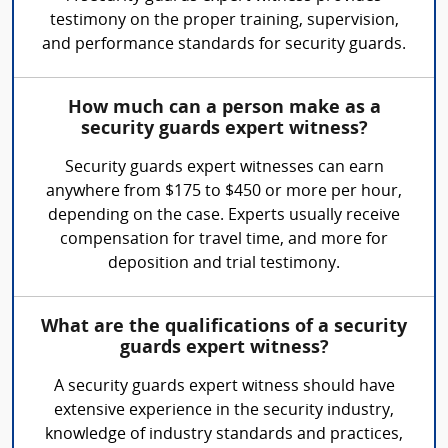
testimony on the proper training, supervision,
and performance standards for security guards.
How much can a person make as a
security guards expert witness?
Security guards expert witnesses can earn
anywhere from $175 to $450 or more per hour,
depending on the case. Experts usually receive
compensation for travel time, and more for
deposition and trial testimony.
What are the qualifications of a security
guards expert witness?
A security guards expert witness should have
extensive experience in the security industry,
knowledge of industry standards and practices,