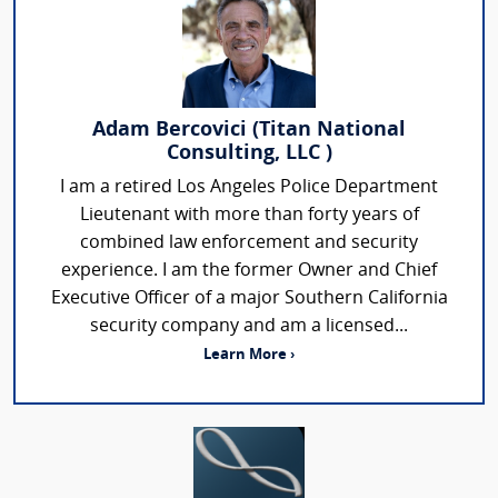
Adam Bercovici (Titan National
Consulting, LLC )
I am a retired Los Angeles Police Department
Lieutenant with more than forty years of
combined law enforcement and security
experience. I am the former Owner and Chief
Executive Officer of a major Southern California
security company and am a licensed...
Learn More ›