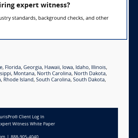
iring expert witness?
ndustry standards, background checks, and other
e
,
Florida
,
Georgia
,
Hawaii
,
Iowa
,
Idaho
,
Illinois
,
sippi
,
Montana
,
North Carolina
,
North Dakota
,
a
,
Rhode Island
,
South Carolina
,
South Dakota
,
JurisPro® Client Log In
Expert Witness White Paper
com
|
888-905-4040