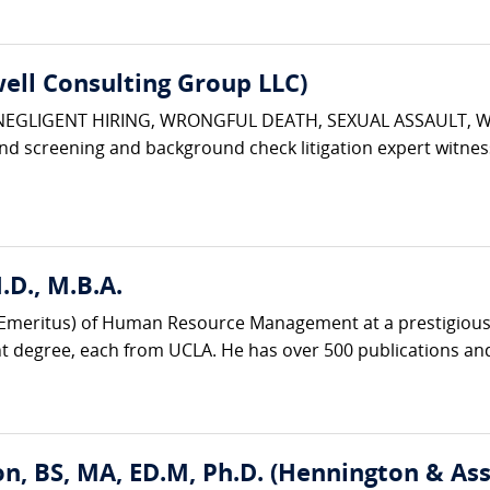
ell Consulting Group LLC)
 NEGLIGENT HIRING, WRONGFUL DEATH, SEXUAL ASSAULT, 
d screening and background check litigation expert witnes
D., M.B.A.
r (Emeritus) of Human Resource Management at a prestigious 
degree, each from UCLA. He has over 500 publications and
n, BS, MA, ED.M, Ph.D. (Hennington & Ass