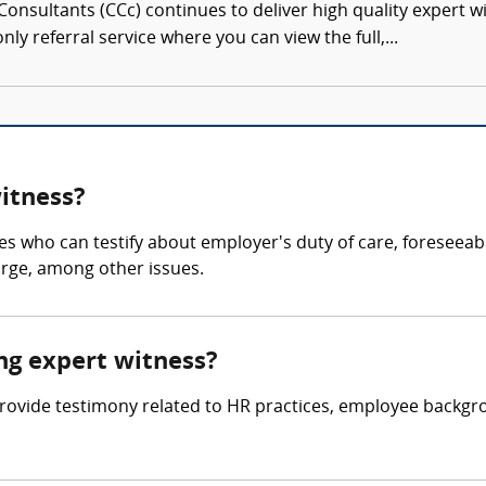
onsultants (CCc) continues to deliver high quality expert w
nly referral service where you can view the full,...
witness?
es who can testify about employer's duty of care, foreseeab
arge, among other issues.
ing expert witness?
o provide testimony related to HR practices, employee back