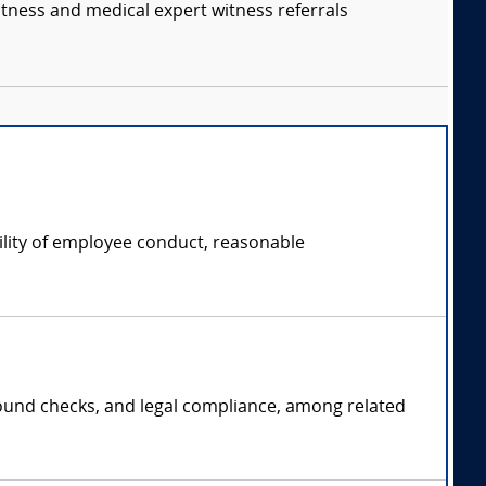
itness and medical expert witness referrals
ility of employee conduct, reasonable
ground checks, and legal compliance, among related