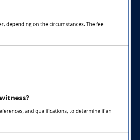
ter, depending on the circumstances. The fee
 witness?
ferences, and qualifications, to determine if an