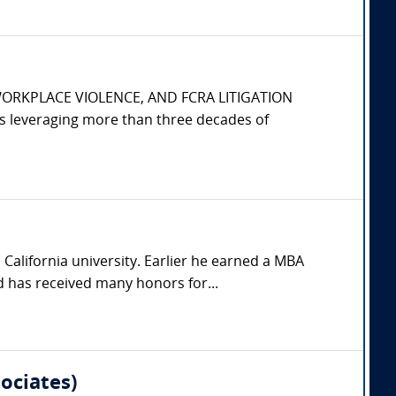
WORKPLACE VIOLENCE, AND FCRA LITIGATION
s leveraging more than three decades of
California university. Earlier he earned a MBA
 has received many honors for...
ociates)