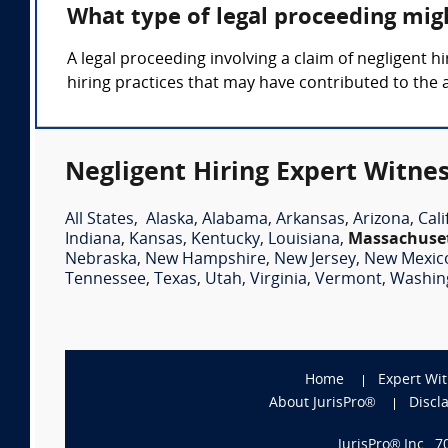
What type of legal proceeding migh
A legal proceeding involving a claim of negligent
hiring practices that may have contributed to the 
Negligent Hiring Expert Witnes
All States
,
Alaska
,
Alabama
,
Arkansas
,
Arizona
,
Cali
Indiana
,
Kansas
,
Kentucky
,
Louisiana
,
Massachuse
Nebraska
,
New Hampshire
,
New Jersey
,
New Mexic
Tennessee
,
Texas
,
Utah
,
Virginia
,
Vermont
,
Washin
Home
Expert Wi
About JurisPro®
Discl
JurisPro® Inc., 