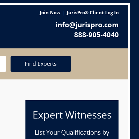
Join Now
JurisPro® Client Log In
info@jurispro.com
888-905-4040
Find Experts
Expert Witnesses
List Your Qualifications by