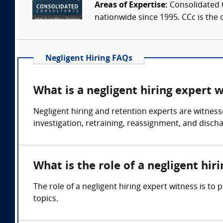
Areas of Expertise:
Consolidated C
nationwide since 1995. CCc is the o
Negligent Hiring FAQs
What is a negligent hiring expert 
Negligent hiring and retention experts are witness
investigation, retraining, reassignment, and disch
What is the role of a negligent hir
The role of a negligent hiring expert witness is t
topics.