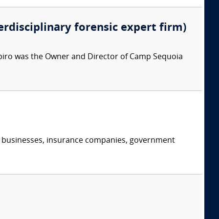
erdisciplinary forensic expert firm)
apiro was the Owner and Director of Camp Sequoia
s, businesses, insurance companies, government