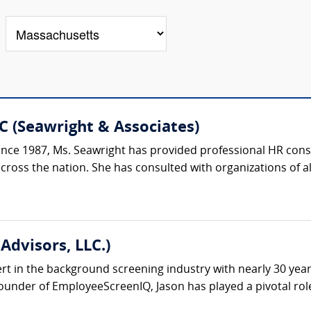
C (Seawright & Associates)
ce 1987, Ms. Seawright has provided professional HR consu
oss the nation. She has consulted with organizations of all si
Advisors, LLC.)
ert in the background screening industry with nearly 30 yea
under of EmployeeScreenIQ, Jason has played a pivotal role 