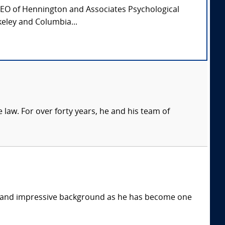
CEO of Hennington and Associates Psychological
keley and Columbia...
 law. For over forty years, he and his team of
e and impressive background as he has become one