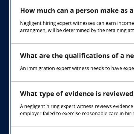
How much can a person make as a n
Negligent hiring expert witnesses can earn income
arrangmen, will be determined by the retaining at
What are the qualifications of a ne
An immigration expert witness needs to have expert
What type of evidence is reviewed 
A negligent hiring expert witness reviews evidence 
employer failed to exercise reasonable care in hiri