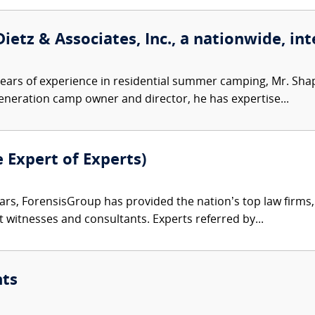
ietz & Associates, Inc., a nationwide, int
ears of experience in residential summer camping, Mr. Sh
-generation camp owner and director, he has expertise...
e Expert of Experts)
ars, ForensisGroup has provided the nation’s top law firm
rt witnesses and consultants. Experts referred by...
nts