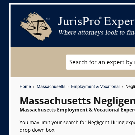
Home
Massachusetts
Employment & Vocational
Negli
Massachusetts Negligen
Massachusetts Employment & Vocational Expert
You may limit your search for Negligent Hiring expe
drop down box.