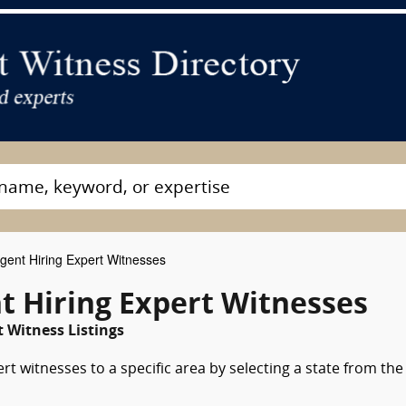
gent Hiring Expert Witnesses
t Hiring Expert Witnesses
 Witness Listings
rt witnesses to a specific area by selecting a state from the