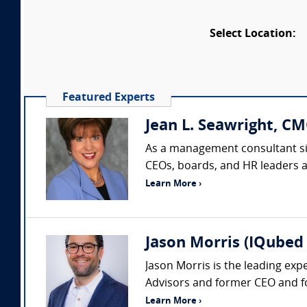
Select Location:
Featured Experts
Jean L. Seawright, CM
As a management consultant sin
CEOs, boards, and HR leaders acr
Learn More ›
Jason Morris (IQubed 
Jason Morris is the leading exp
Advisors and former CEO and fo
Learn More ›