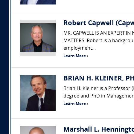
Robert Capwell (Capw
MR. CAPWELL IS AN EXPERT IN
MATTERS. Robert is a backgroun
employment...
Learn More ›
BRIAN H. KLEINER, PH.
Brian H. Kleiner is a Professo
degree and PhD in Management 
Learn More ›
Marshall L. Henningto