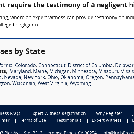
t require the testimony of a negligent h
 hiring, where an expert witness can provide testimony on i
alleged negligence.
ses by State
fornia
,
Colorado
,
Connecticut
,
District of Columbia
,
Delawar
tts
,
Maryland
,
Maine
,
Michigan
,
Minnesota
,
Missouri
,
Missis
o
,
Nevada
,
New York
,
Ohio
,
Oklahoma
,
Oregon
,
Pennsylvani
gton
,
Wisconsin
,
West Virginia
,
Wyoming
tness FAQs
Expert Witness Registration
Why Register
aimer
Terms of Use
Testimonials
Expert Witness
703 Pier Ave., Ste. B213, Hermosa Beach, CA 90254
info@JurisPro.