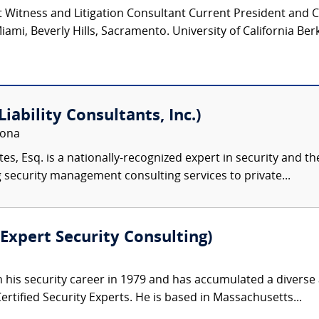
 Witness and Litigation Consultant Current President and 
iami, Beverly Hills, Sacramento. University of California Ber
iability Consultants, Inc.)
zona
s, Esq. is a nationally-recognized expert in security and the
 security management consulting services to private...
Expert Security Consulting)
his security career in 1979 and has accumulated a divers
rtified Security Experts. He is based in Massachusetts...