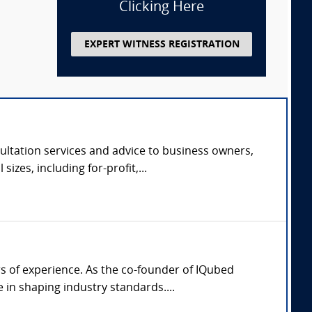
Clicking Here
EXPERT WITNESS REGISTRATION
ltation services and advice to business owners,
zes, including for-profit,...
rs of experience. As the co-founder of IQubed
in shaping industry standards....