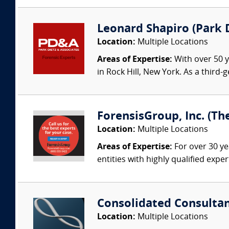
Leonard Shapiro (Park D
Location:
Multiple Locations
Areas of Expertise:
With over 50 y
in Rock Hill, New York. As a third
ForensisGroup, Inc. (Th
Location:
Multiple Locations
Areas of Expertise:
For over 30 ye
entities with highly qualified expe
Consolidated Consulta
Location:
Multiple Locations