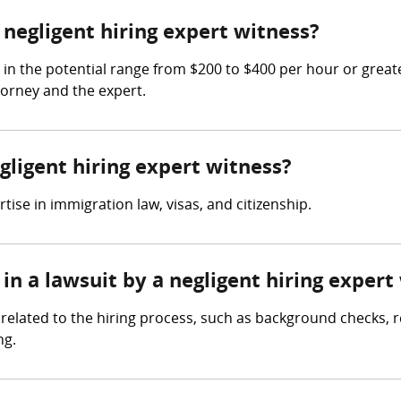
egligent hiring expert witness?
 in the potential range from $200 to $400 per hour or grea
torney and the expert.
gligent hiring expert witness?
ise in immigration law, visas, and citizenship.
in a lawsuit by a negligent hiring expert
related to the hiring process, such as background checks, re
ng.