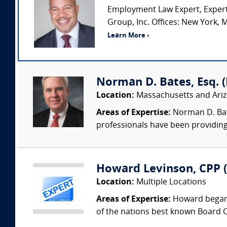
Employment Law Expert, Expert
Group, Inc. Offices: New York, M
Learn More ›
Norman D. Bates, Esq. (L
Location:
Massachusetts and Ari
Areas of Expertise:
Norman D. Bate
professionals have been providing
Howard Levinson, CPP (
Location:
Multiple Locations
Areas of Expertise:
Howard began 
of the nations best known Board Ce