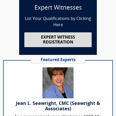
Expert Witnesses
List Your Qualifications by Clicking
Here
EXPERT WITNESS
REGISTRATION
Featured Experts
Jean L. Seawright, CMC (Seawright &
Associates)