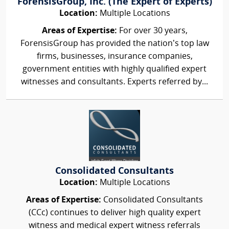
ForensisGroup, Inc. (The Expert of Experts)
Location:
Multiple Locations
Areas of Expertise:
For over 30 years,
ForensisGroup has provided the nation’s top law
firms, businesses, insurance companies,
government entities with highly qualified expert
witnesses and consultants. Experts referred by...
Consolidated Consultants
Location:
Multiple Locations
Areas of Expertise:
Consolidated Consultants
(CCc) continues to deliver high quality expert
witness and medical expert witness referrals