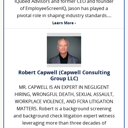
IQubed Advisors and former CEO and founder
of EmployeeScreenIQ, Jason has played a
pivotal role in shaping industry standards....
Learn More ›
Robert Capwell (Capwell Consulting
Group LLC)
MR. CAPWELL IS AN EXPERT IN NEGLIGENT
HIRING, WRONGFUL DEATH, SEXUAL ASSAULT,
WORKPLACE VIOLENCE, AND FCRA LITIGATION
MATTERS. Robert is a background screening
and background check litigation expert witness
leveraging more than three decades of