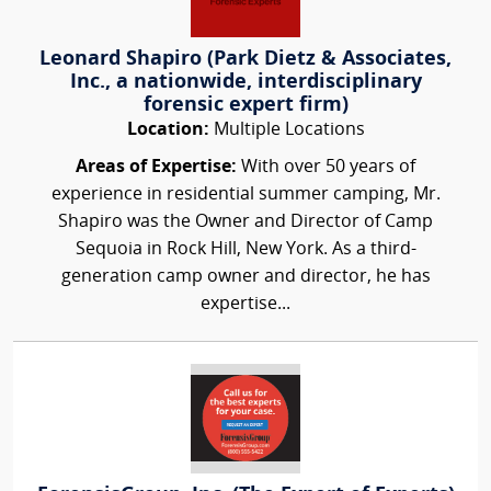
Leonard Shapiro (Park Dietz & Associates,
Inc., a nationwide, interdisciplinary
forensic expert firm)
Location:
Multiple Locations
Areas of Expertise:
With over 50 years of
experience in residential summer camping, Mr.
Shapiro was the Owner and Director of Camp
Sequoia in Rock Hill, New York. As a third-
generation camp owner and director, he has
expertise...