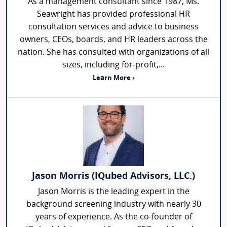
As a management consultant since 1987, Ms.
Seawright has provided professional HR
consultation services and advice to business
owners, CEOs, boards, and HR leaders across the
nation. She has consulted with organizations of all
sizes, including for-profit,...
Learn More ›
Jason Morris (IQubed Advisors, LLC.)
Jason Morris is the leading expert in the
background screening industry with nearly 30
years of experience. As the co-founder of