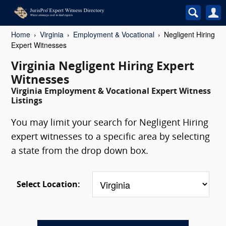
Home
Virginia
Employment & Vocational
Negligent Hiring
Expert Witnesses
Virginia Negligent Hiring Expert
Witnesses
Virginia Employment & Vocational Expert Witness
Listings
You may limit your search for Negligent Hiring
expert witnesses to a specific area by selecting
a state from the drop down box.
Select Location: