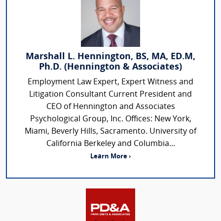
Marshall L. Hennington, BS, MA, ED.M,
Ph.D. (Hennington & Associates)
Employment Law Expert, Expert Witness and
Litigation Consultant Current President and
CEO of Hennington and Associates
Psychological Group, Inc. Offices: New York,
Miami, Beverly Hills, Sacramento. University of
California Berkeley and Columbia...
Learn More ›