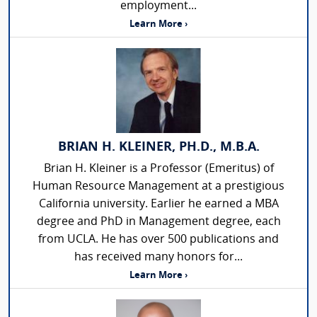
employment...
Learn More ›
BRIAN H. KLEINER, PH.D., M.B.A.
Brian H. Kleiner is a Professor (Emeritus) of
Human Resource Management at a prestigious
California university. Earlier he earned a MBA
degree and PhD in Management degree, each
from UCLA. He has over 500 publications and
has received many honors for...
Learn More ›