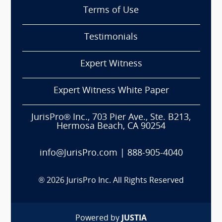
Terms of Use
Testimonials
Expert Witness
Expert Witness White Paper
JurisPro® Inc., 703 Pier Ave., Ste. B213,
Hermosa Beach, CA 90254
info@JurisPro.com
|
888-905-4040
®
2026
JurisPro Inc. All Rights Reserved
Powered by
JUSTIA