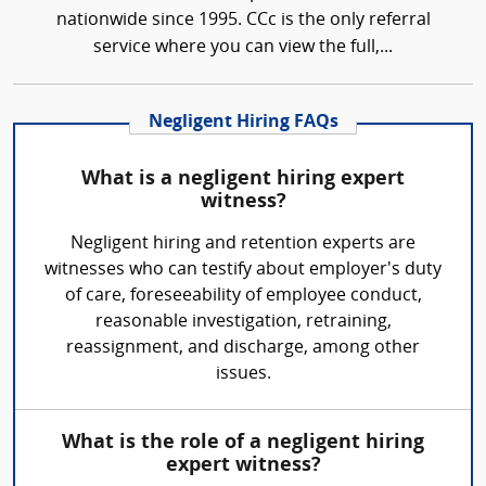
nationwide since 1995. CCc is the only referral
service where you can view the full,...
Negligent Hiring FAQs
What is a negligent hiring expert
witness?
Negligent hiring and retention experts are
witnesses who can testify about employer's duty
of care, foreseeability of employee conduct,
reasonable investigation, retraining,
reassignment, and discharge, among other
issues.
What is the role of a negligent hiring
expert witness?