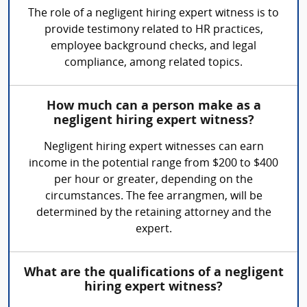
The role of a negligent hiring expert witness is to
provide testimony related to HR practices,
employee background checks, and legal
compliance, among related topics.
How much can a person make as a
negligent hiring expert witness?
Negligent hiring expert witnesses can earn
income in the potential range from $200 to $400
per hour or greater, depending on the
circumstances. The fee arrangmen, will be
determined by the retaining attorney and the
expert.
What are the qualifications of a negligent
hiring expert witness?