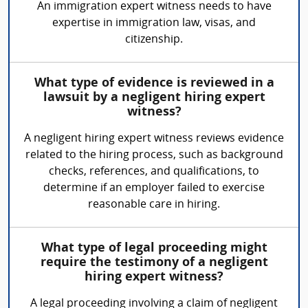
An immigration expert witness needs to have
expertise in immigration law, visas, and
citizenship.
What type of evidence is reviewed in a
lawsuit by a negligent hiring expert
witness?
A negligent hiring expert witness reviews evidence
related to the hiring process, such as background
checks, references, and qualifications, to
determine if an employer failed to exercise
reasonable care in hiring.
What type of legal proceeding might
require the testimony of a negligent
hiring expert witness?
A legal proceeding involving a claim of negligent