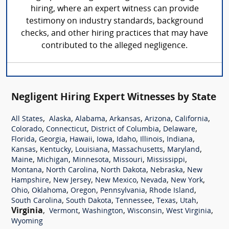
hiring, where an expert witness can provide
testimony on industry standards, background
checks, and other hiring practices that may have
contributed to the alleged negligence.
Negligent Hiring Expert Witnesses by State
,
,
,
,
,
,
All States
Alaska
Alabama
Arkansas
Arizona
California
,
,
,
,
Colorado
Connecticut
District of Columbia
Delaware
,
,
,
,
,
,
,
Florida
Georgia
Hawaii
Iowa
Idaho
Illinois
Indiana
,
,
,
,
,
Kansas
Kentucky
Louisiana
Massachusetts
Maryland
,
,
,
,
,
Maine
Michigan
Minnesota
Missouri
Mississippi
,
,
,
,
Montana
North Carolina
North Dakota
Nebraska
New
,
,
,
,
,
Hampshire
New Jersey
New Mexico
Nevada
New York
,
,
,
,
,
Ohio
Oklahoma
Oregon
Pennsylvania
Rhode Island
,
,
,
,
,
South Carolina
South Dakota
Tennessee
Texas
Utah
Virginia
,
,
,
,
,
Vermont
Washington
Wisconsin
West Virginia
Wyoming