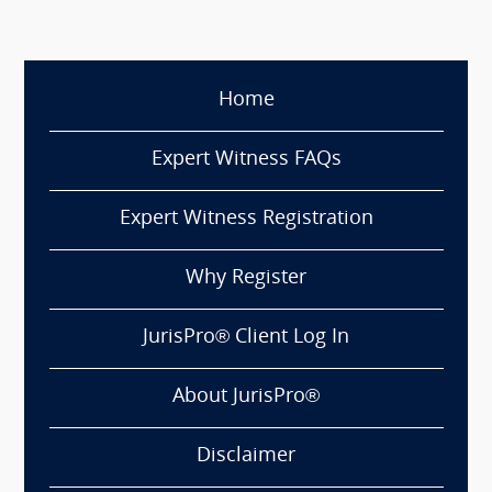
Home
Expert Witness FAQs
Expert Witness Registration
Why Register
JurisPro® Client Log In
About JurisPro®
Disclaimer