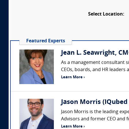
Select Location:
Featured Experts
Jean L. Seawright, CM
As a management consultant sin
CEOs, boards, and HR leaders acr
Learn More ›
Jason Morris (IQubed 
Jason Morris is the leading exp
Advisors and former CEO and fo
Learn More ›