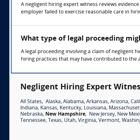
A negligent hiring expert witness reviews evidence 
employer failed to exercise reasonable care in hiri
What type of legal proceeding migh
A legal proceeding involving a claim of negligent
hiring practices that may have contributed to the 
Negligent Hiring Expert Witnes
All States
,
Alaska
,
Alabama
,
Arkansas
,
Arizona
,
Cali
Indiana
,
Kansas
,
Kentucky
,
Louisiana
,
Massachuset
Nebraska
,
New Hampshire
,
New Jersey
,
New Mexi
Tennessee
,
Texas
,
Utah
,
Virginia
,
Vermont
,
Washin