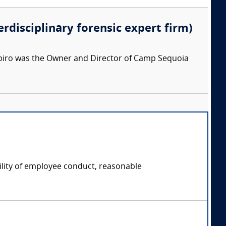
erdisciplinary forensic expert firm)
apiro was the Owner and Director of Camp Sequoia
ility of employee conduct, reasonable