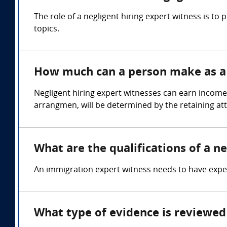
The role of a negligent hiring expert witness is t
topics.
How much can a person make as a n
Negligent hiring expert witnesses can earn income
arrangmen, will be determined by the retaining at
What are the qualifications of a ne
An immigration expert witness needs to have expert
What type of evidence is reviewed 