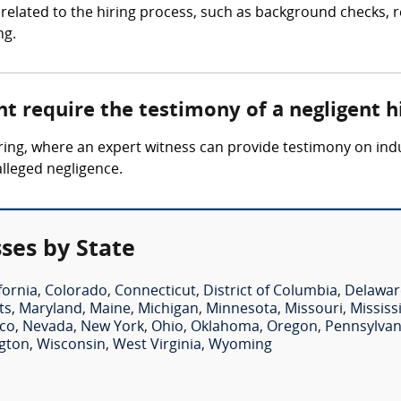
related to the hiring process, such as background checks, re
ng.
t require the testimony of a negligent h
 hiring, where an expert witness can provide testimony on i
alleged negligence.
ses by State
fornia
,
Colorado
,
Connecticut
,
District of Columbia
,
Delawar
ts
,
Maryland
,
Maine
,
Michigan
,
Minnesota
,
Missouri
,
Mississ
co
,
Nevada
,
New York
,
Ohio
,
Oklahoma
,
Oregon
,
Pennsylvan
gton
,
Wisconsin
,
West Virginia
,
Wyoming