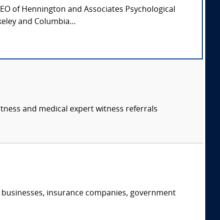
CEO of Hennington and Associates Psychological
keley and Columbia...
itness and medical expert witness referrals
s, businesses, insurance companies, government