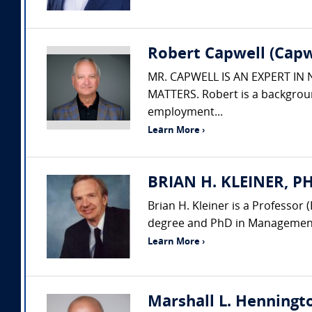
Robert Capwell (Capw
MR. CAPWELL IS AN EXPERT IN
MATTERS. Robert is a backgroun
employment...
Learn More ›
BRIAN H. KLEINER, PH.
Brian H. Kleiner is a Professo
degree and PhD in Management 
Learn More ›
Marshall L. Henningto