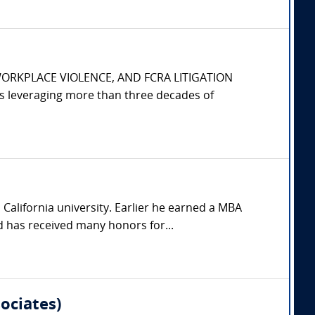
WORKPLACE VIOLENCE, AND FCRA LITIGATION
s leveraging more than three decades of
California university. Earlier he earned a MBA
 has received many honors for...
ociates)