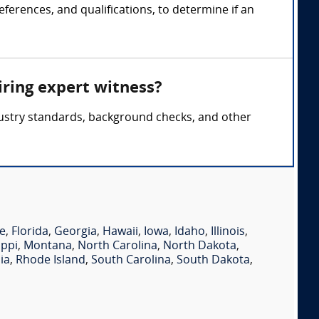
ferences, and qualifications, to determine if an
iring expert witness?
ndustry standards, background checks, and other
e
,
Florida
,
Georgia
,
Hawaii
,
Iowa
,
Idaho
,
Illinois
,
ippi
,
Montana
,
North Carolina
,
North Dakota
,
ia
,
Rhode Island
,
South Carolina
,
South Dakota
,