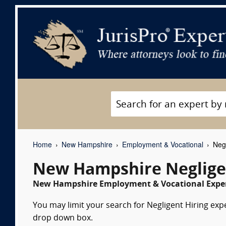
Home
New Hampshire
Employment & Vocational
Negl
New Hampshire Negligen
New Hampshire Employment & Vocational Expert
You may limit your search for Negligent Hiring expe
drop down box.