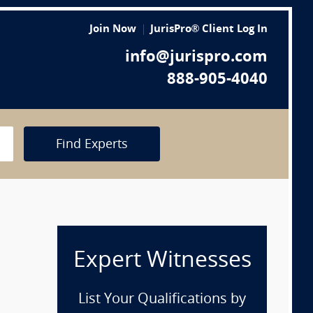
Join Now
JurisPro® Client Log In
info@jurispro.com
888-905-4040
Find Experts
Expert Witnesses
List Your Qualifications by