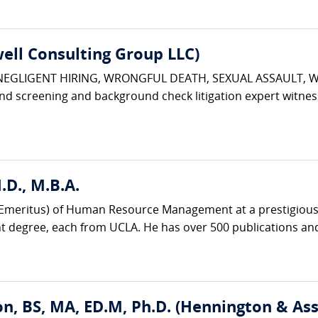
ell Consulting Group LLC)
 NEGLIGENT HIRING, WRONGFUL DEATH, SEXUAL ASSAULT, 
d screening and background check litigation expert witnes
D., M.B.A.
r (Emeritus) of Human Resource Management at a prestigious 
degree, each from UCLA. He has over 500 publications and
n, BS, MA, ED.M, Ph.D. (Hennington & Ass