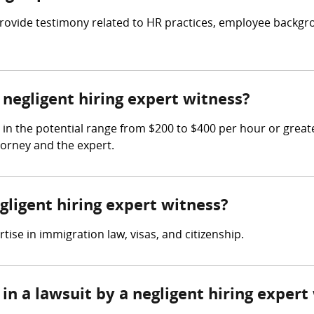
o provide testimony related to HR practices, employee back
egligent hiring expert witness?
 in the potential range from $200 to $400 per hour or grea
torney and the expert.
gligent hiring expert witness?
ise in immigration law, visas, and citizenship.
in a lawsuit by a negligent hiring expert