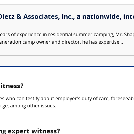
ietz & Associates, Inc., a nationwide, int
ears of experience in residential summer camping, Mr. Sh
-generation camp owner and director, he has expertise...
witness?
es who can testify about employer's duty of care, foreseeab
arge, among other issues.
ing expert witness?