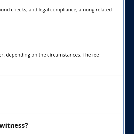
ground checks, and legal compliance, among related
ter, depending on the circumstances. The fee
 witness?