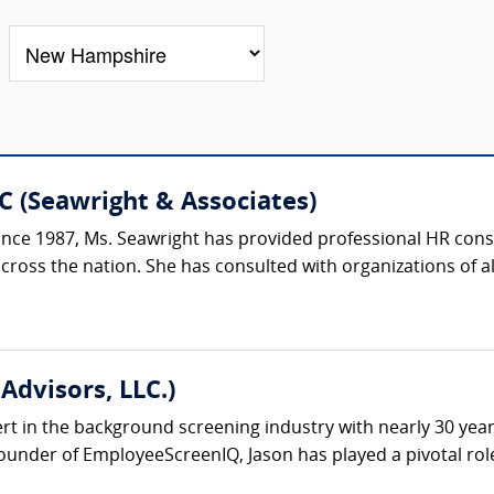
C (Seawright & Associates)
ce 1987, Ms. Seawright has provided professional HR consu
oss the nation. She has consulted with organizations of all si
Advisors, LLC.)
ert in the background screening industry with nearly 30 yea
under of EmployeeScreenIQ, Jason has played a pivotal role 