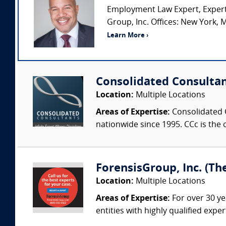
Employment Law Expert, Expert
Group, Inc. Offices: New York, M
Learn More ›
Consolidated Consulta
Location:
Multiple Locations
Areas of Expertise:
Consolidated C
nationwide since 1995. CCc is the o
ForensisGroup, Inc. (Th
Location:
Multiple Locations
Areas of Expertise:
For over 30 ye
entities with highly qualified expe