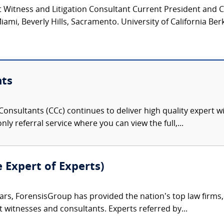
 Witness and Litigation Consultant Current President and 
iami, Beverly Hills, Sacramento. University of California Ber
nts
onsultants (CCc) continues to deliver high quality expert w
nly referral service where you can view the full,...
e Expert of Experts)
ars, ForensisGroup has provided the nation’s top law firm
rt witnesses and consultants. Experts referred by...