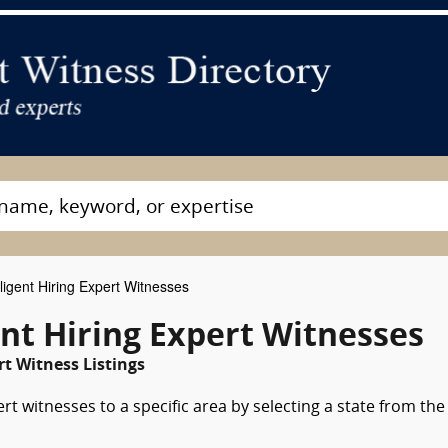
igent Hiring Expert Witnesses
t Hiring Expert Witnesses
 Witness Listings
rt witnesses to a specific area by selecting a state from the