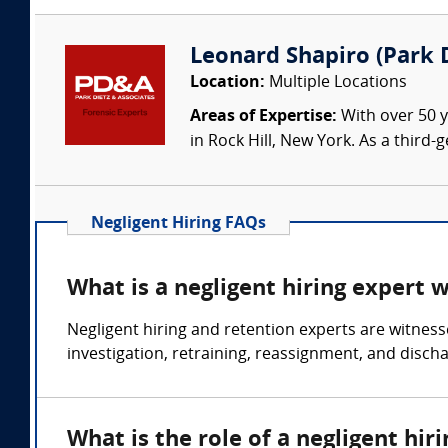
Leonard Shapiro (Park D
Location:
Multiple Locations
Areas of Expertise:
With over 50 y
in Rock Hill, New York. As a third
Negligent Hiring FAQs
What is a negligent hiring expert 
Negligent hiring and retention experts are witness
investigation, retraining, reassignment, and disch
What is the role of a negligent hir