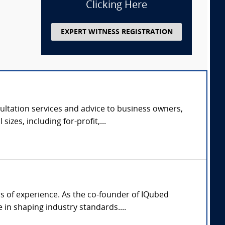
Clicking Here
EXPERT WITNESS REGISTRATION
ltation services and advice to business owners,
zes, including for-profit,...
rs of experience. As the co-founder of IQubed
in shaping industry standards....