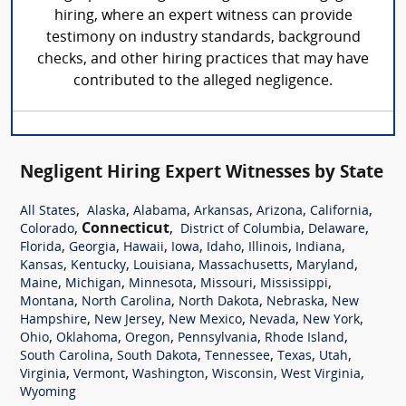
hiring, where an expert witness can provide
testimony on industry standards, background
checks, and other hiring practices that may have
contributed to the alleged negligence.
Negligent Hiring Expert Witnesses by State
,
,
,
,
,
,
All States
Alaska
Alabama
Arkansas
Arizona
California
,
Connecticut
,
,
,
Colorado
District of Columbia
Delaware
,
,
,
,
,
,
,
Florida
Georgia
Hawaii
Iowa
Idaho
Illinois
Indiana
,
,
,
,
,
Kansas
Kentucky
Louisiana
Massachusetts
Maryland
,
,
,
,
,
Maine
Michigan
Minnesota
Missouri
Mississippi
,
,
,
,
Montana
North Carolina
North Dakota
Nebraska
New
,
,
,
,
,
Hampshire
New Jersey
New Mexico
Nevada
New York
,
,
,
,
,
Ohio
Oklahoma
Oregon
Pennsylvania
Rhode Island
,
,
,
,
,
South Carolina
South Dakota
Tennessee
Texas
Utah
,
,
,
,
,
Virginia
Vermont
Washington
Wisconsin
West Virginia
Wyoming