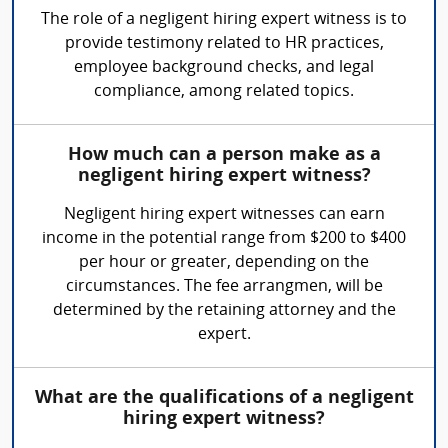
The role of a negligent hiring expert witness is to
provide testimony related to HR practices,
employee background checks, and legal
compliance, among related topics.
How much can a person make as a
negligent hiring expert witness?
Negligent hiring expert witnesses can earn
income in the potential range from $200 to $400
per hour or greater, depending on the
circumstances. The fee arrangmen, will be
determined by the retaining attorney and the
expert.
What are the qualifications of a negligent
hiring expert witness?