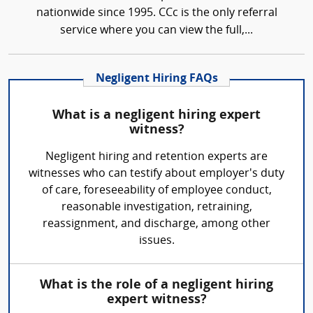
nationwide since 1995. CCc is the only referral
service where you can view the full,...
Negligent Hiring FAQs
What is a negligent hiring expert
witness?
Negligent hiring and retention experts are
witnesses who can testify about employer's duty
of care, foreseeability of employee conduct,
reasonable investigation, retraining,
reassignment, and discharge, among other
issues.
What is the role of a negligent hiring
expert witness?