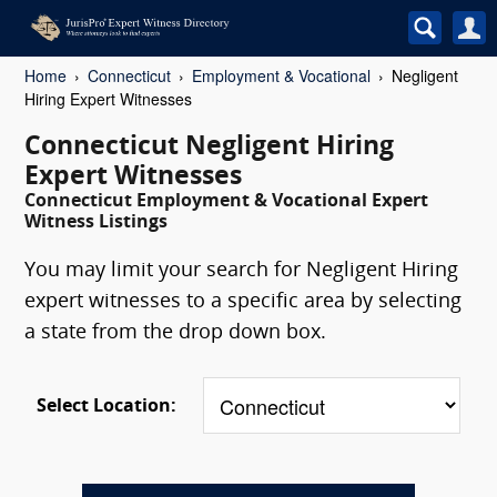
Home
Connecticut
Employment & Vocational
Negligent
Hiring Expert Witnesses
Connecticut Negligent Hiring
Expert Witnesses
Connecticut Employment & Vocational Expert
Witness Listings
You may limit your search for Negligent Hiring
expert witnesses to a specific area by selecting
a state from the drop down box.
Select Location: