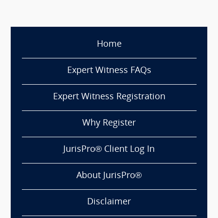
Home
Expert Witness FAQs
Expert Witness Registration
Why Register
JurisPro® Client Log In
About JurisPro®
Disclaimer