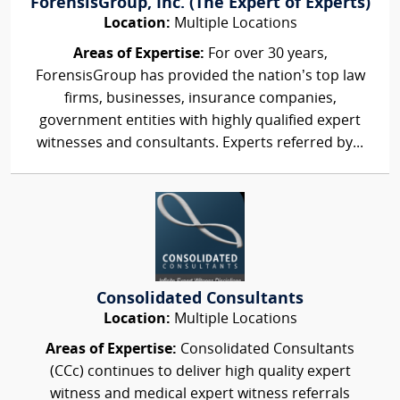
ForensisGroup, Inc. (The Expert of Experts)
Location:
Multiple Locations
Areas of Expertise:
For over 30 years,
ForensisGroup has provided the nation’s top law
firms, businesses, insurance companies,
government entities with highly qualified expert
witnesses and consultants. Experts referred by...
Consolidated Consultants
Location:
Multiple Locations
Areas of Expertise:
Consolidated Consultants
(CCc) continues to deliver high quality expert
witness and medical expert witness referrals