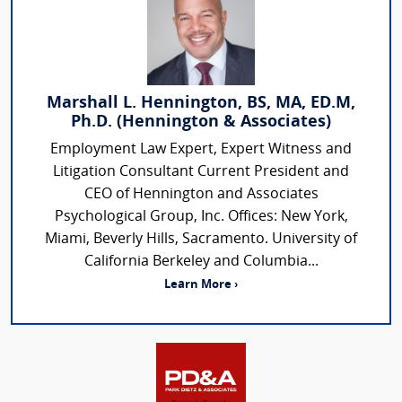
Marshall L. Hennington, BS, MA, ED.M,
Ph.D. (Hennington & Associates)
Employment Law Expert, Expert Witness and
Litigation Consultant Current President and
CEO of Hennington and Associates
Psychological Group, Inc. Offices: New York,
Miami, Beverly Hills, Sacramento. University of
California Berkeley and Columbia...
Learn More ›