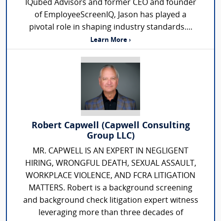
IQubed Advisors and former CEO and founder
of EmployeeScreenIQ, Jason has played a
pivotal role in shaping industry standards....
Learn More ›
Robert Capwell (Capwell Consulting
Group LLC)
MR. CAPWELL IS AN EXPERT IN NEGLIGENT
HIRING, WRONGFUL DEATH, SEXUAL ASSAULT,
WORKPLACE VIOLENCE, AND FCRA LITIGATION
MATTERS. Robert is a background screening
and background check litigation expert witness
leveraging more than three decades of