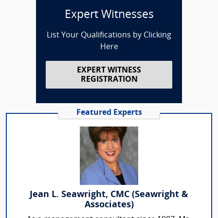
Expert Witnesses
List Your Qualifications by Clicking
Here
EXPERT WITNESS
REGISTRATION
Featured Experts
Jean L. Seawright, CMC (Seawright &
Associates)