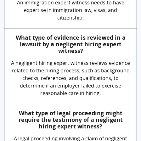
An immigration expert witness needs to have
expertise in immigration law, visas, and
citizenship.
What type of evidence is reviewed in a
lawsuit by a negligent hiring expert
witness?
A negligent hiring expert witness reviews evidence
related to the hiring process, such as background
checks, references, and qualifications, to
determine if an employer failed to exercise
reasonable care in hiring.
What type of legal proceeding might
require the testimony of a negligent
hiring expert witness?
A legal proceeding involving a claim of negligent