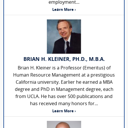
employment...
Learn More ›
BRIAN H. KLEINER, PH.D., M.B.A.
Brian H. Kleiner is a Professor (Emeritus) of
Human Resource Management at a prestigious
California university. Earlier he earned a MBA
degree and PhD in Management degree, each
from UCLA. He has over 500 publications and
has received many honors for...
Learn More ›