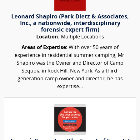
Leonard Shapiro (Park Dietz & Associates,
Inc., a nationwide, interdisciplinary
forensic expert firm)
Location:
Multiple Locations
Areas of Expertise:
With over 50 years of
experience in residential summer camping, Mr.
Shapiro was the Owner and Director of Camp
Sequoia in Rock Hill, New York. As a third-
generation camp owner and director, he has
expertise...