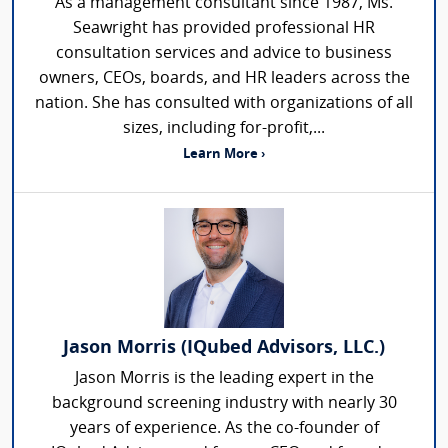
As a management consultant since 1987, Ms.
Seawright has provided professional HR
consultation services and advice to business
owners, CEOs, boards, and HR leaders across the
nation. She has consulted with organizations of all
sizes, including for-profit,...
Learn More ›
Jason Morris (IQubed Advisors, LLC.)
Jason Morris is the leading expert in the
background screening industry with nearly 30
years of experience. As the co-founder of