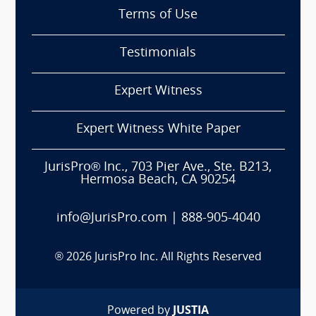
Terms of Use
Testimonials
Expert Witness
Expert Witness White Paper
JurisPro® Inc., 703 Pier Ave., Ste. B213,
Hermosa Beach, CA 90254
info@JurisPro.com
|
888-905-4040
®
2026
JurisPro Inc. All Rights Reserved
Powered by
JUSTIA