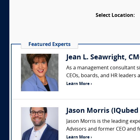
Select Location:
Featured Experts
Jean L. Seawright, CM
As a management consultant sin
CEOs, boards, and HR leaders acr
Learn More ›
Jason Morris (IQubed 
Jason Morris is the leading exp
Advisors and former CEO and fo
Learn More ›