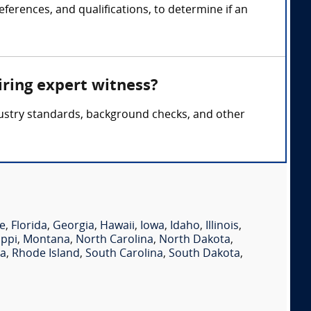
ferences, and qualifications, to determine if an
iring expert witness?
ndustry standards, background checks, and other
e
,
Florida
,
Georgia
,
Hawaii
,
Iowa
,
Idaho
,
Illinois
,
ippi
,
Montana
,
North Carolina
,
North Dakota
,
ia
,
Rhode Island
,
South Carolina
,
South Dakota
,