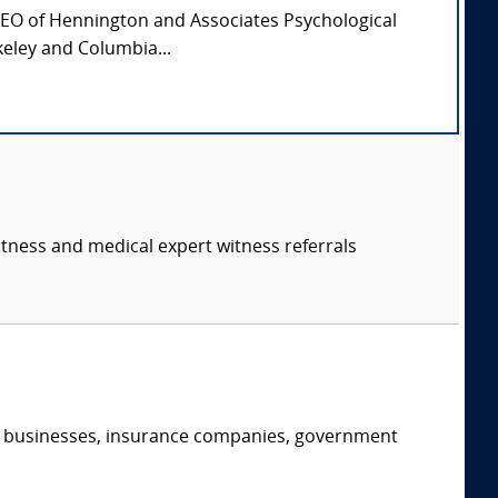
CEO of Hennington and Associates Psychological
keley and Columbia...
itness and medical expert witness referrals
s, businesses, insurance companies, government