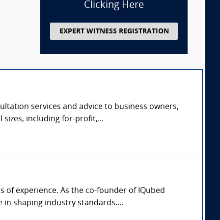
Clicking Here
EXPERT WITNESS REGISTRATION
ltation services and advice to business owners,
zes, including for-profit,...
rs of experience. As the co-founder of IQubed
in shaping industry standards....