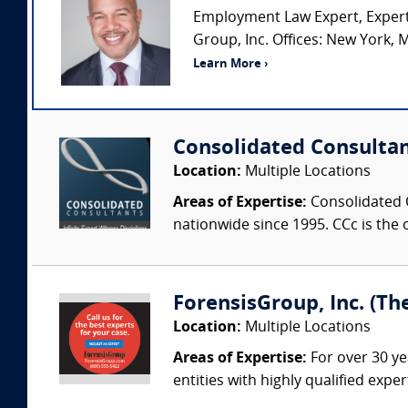
Employment Law Expert, Expert
Group, Inc. Offices: New York, M
Learn More ›
Consolidated Consulta
Location:
Multiple Locations
Areas of Expertise:
Consolidated C
nationwide since 1995. CCc is the o
ForensisGroup, Inc. (Th
Location:
Multiple Locations
Areas of Expertise:
For over 30 ye
entities with highly qualified expe