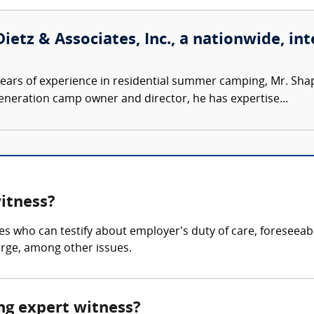
ietz & Associates, Inc., a nationwide, int
ears of experience in residential summer camping, Mr. Sh
-generation camp owner and director, he has expertise...
witness?
es who can testify about employer's duty of care, foreseeab
arge, among other issues.
ing expert witness?