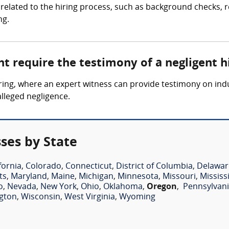
related to the hiring process, such as background checks, re
ng.
t require the testimony of a negligent h
 hiring, where an expert witness can provide testimony on i
alleged negligence.
ses by State
fornia
,
Colorado
,
Connecticut
,
District of Columbia
,
Delawar
ts
,
Maryland
,
Maine
,
Michigan
,
Minnesota
,
Missouri
,
Mississ
o
,
Nevada
,
New York
,
Ohio
,
Oklahoma
,
Oregon
,
Pennsylvan
gton
,
Wisconsin
,
West Virginia
,
Wyoming