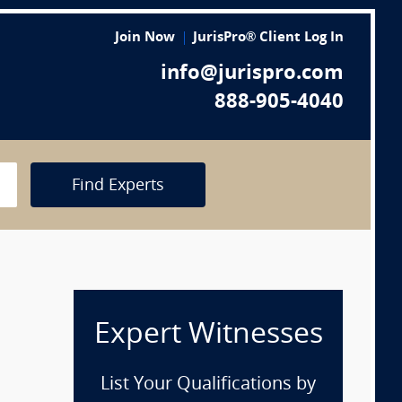
Join Now
JurisPro® Client Log In
info@jurispro.com
888-905-4040
Find Experts
Expert Witnesses
List Your Qualifications by