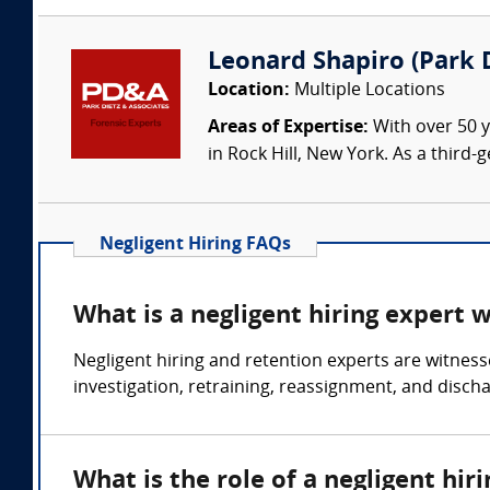
Leonard Shapiro (Park D
Location:
Multiple Locations
Areas of Expertise:
With over 50 y
in Rock Hill, New York. As a third
Negligent Hiring FAQs
What is a negligent hiring expert 
Negligent hiring and retention experts are witness
investigation, retraining, reassignment, and disch
What is the role of a negligent hir