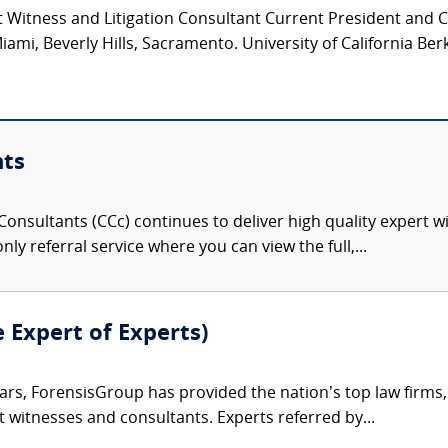
 Witness and Litigation Consultant Current President and 
iami, Beverly Hills, Sacramento. University of California Ber
nts
onsultants (CCc) continues to deliver high quality expert w
nly referral service where you can view the full,...
e Expert of Experts)
ars, ForensisGroup has provided the nation’s top law firm
rt witnesses and consultants. Experts referred by...