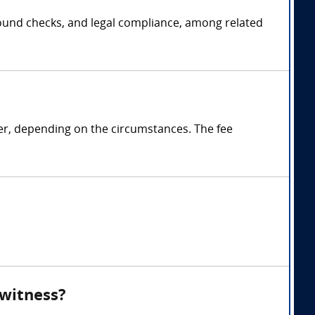
ground checks, and legal compliance, among related
ter, depending on the circumstances. The fee
 witness?