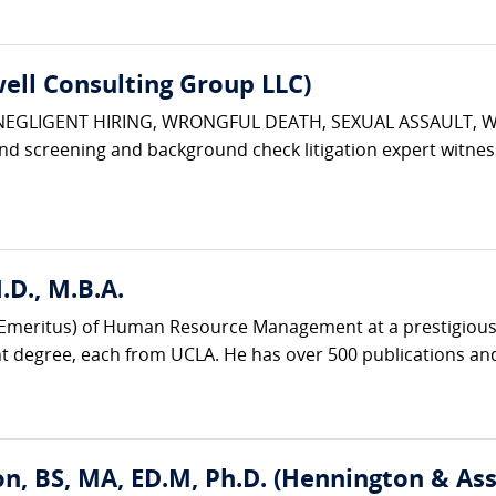
ell Consulting Group LLC)
 NEGLIGENT HIRING, WRONGFUL DEATH, SEXUAL ASSAULT, 
d screening and background check litigation expert witnes
D., M.B.A.
r (Emeritus) of Human Resource Management at a prestigious 
degree, each from UCLA. He has over 500 publications and
n, BS, MA, ED.M, Ph.D. (Hennington & Ass