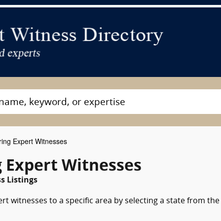
ring Expert Witnesses
g Expert Witnesses
 Listings
rt witnesses to a specific area by selecting a state from the