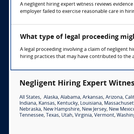
A negligent hiring expert witness reviews evidence 
employer failed to exercise reasonable care in hiri
What type of legal proceeding migh
A legal proceeding involving a claim of negligent
hiring practices that may have contributed to the 
Negligent Hiring Expert Witnes
All States
,
Alaska
,
Alabama
,
Arkansas
,
Arizona
,
Cali
Indiana
,
Kansas
,
Kentucky
,
Louisiana
,
Massachuset
Nebraska
,
New Hampshire
,
New Jersey
,
New Mexic
Tennessee
,
Texas
,
Utah
,
Virginia
,
Vermont
,
Washin