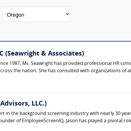
C (Seawright & Associates)
ce 1987, Ms. Seawright has provided professional HR consu
oss the nation. She has consulted with organizations of all si
Advisors, LLC.)
ert in the background screening industry with nearly 30 yea
under of EmployeeScreenIQ, Jason has played a pivotal role 