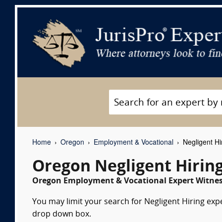
Home
Oregon
Employment & Vocational
Negligent Hi
Oregon Negligent Hirin
Oregon Employment & Vocational Expert Witness
You may limit your search for Negligent Hiring expe
drop down box.