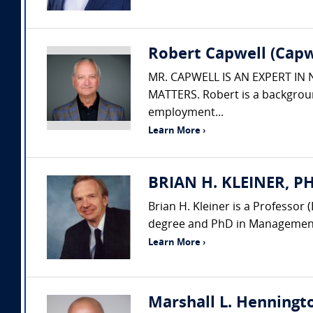
Robert Capwell (Capw
MR. CAPWELL IS AN EXPERT IN
MATTERS. Robert is a backgroun
employment...
Learn More ›
BRIAN H. KLEINER, PH.
Brian H. Kleiner is a Professo
degree and PhD in Management 
Learn More ›
Marshall L. Henningto