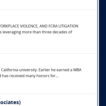
WORKPLACE VIOLENCE, AND FCRA LITIGATION
s leveraging more than three decades of
California university. Earlier he earned a MBA
 has received many honors for...
ociates)