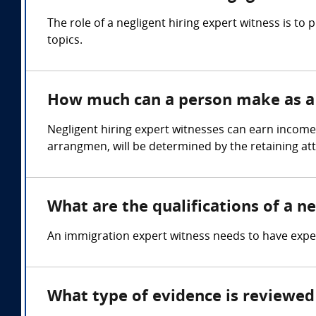
The role of a negligent hiring expert witness is t
topics.
How much can a person make as a n
Negligent hiring expert witnesses can earn income
arrangmen, will be determined by the retaining at
What are the qualifications of a ne
An immigration expert witness needs to have expert
What type of evidence is reviewed 