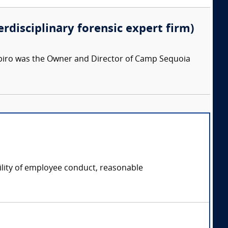
erdisciplinary forensic expert firm)
apiro was the Owner and Director of Camp Sequoia
ility of employee conduct, reasonable