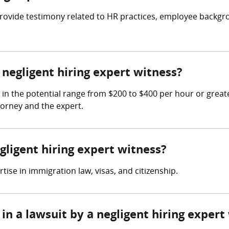
o provide testimony related to HR practices, employee back
egligent hiring expert witness?
 in the potential range from $200 to $400 per hour or grea
torney and the expert.
gligent hiring expert witness?
ise in immigration law, visas, and citizenship.
in a lawsuit by a negligent hiring expert