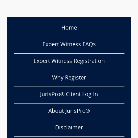
Home
Expert Witness FAQs
Expert Witness Registration
Why Register
JurisPro® Client Log In
About JurisPro®
Disclaimer