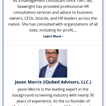
As a management consultant since 1987, Ms.
Seawright has provided professional HR
consultation services and advice to business
owners, CEOs, boards, and HR leaders across the
nation. She has consulted with organizations of all
sizes, including for-profit,...
Learn More ›
Jason Morris (IQubed Advisors, LLC.)
Jason Morris is the leading expert in the
background screening industry with nearly 30
years of experience. As the co-founder of