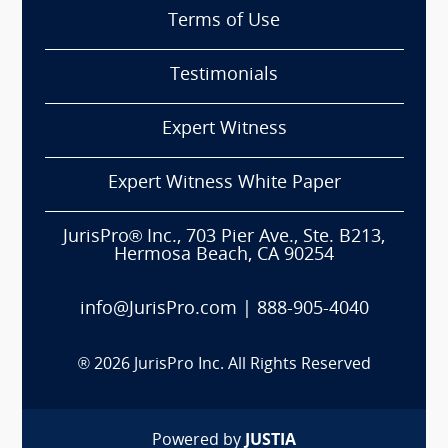
Terms of Use
Testimonials
Expert Witness
Expert Witness White Paper
JurisPro® Inc., 703 Pier Ave., Ste. B213,
Hermosa Beach, CA 90254
info@JurisPro.com
|
888-905-4040
®
2026
JurisPro Inc. All Rights Reserved
Powered by
JUSTIA