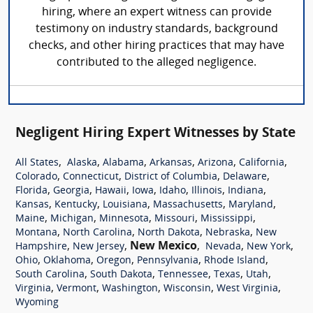
hiring, where an expert witness can provide
testimony on industry standards, background
checks, and other hiring practices that may have
contributed to the alleged negligence.
Negligent Hiring Expert Witnesses by State
,
,
,
,
,
,
All States
Alaska
Alabama
Arkansas
Arizona
California
,
,
,
,
Colorado
Connecticut
District of Columbia
Delaware
,
,
,
,
,
,
,
Florida
Georgia
Hawaii
Iowa
Idaho
Illinois
Indiana
,
,
,
,
,
Kansas
Kentucky
Louisiana
Massachusetts
Maryland
,
,
,
,
,
Maine
Michigan
Minnesota
Missouri
Mississippi
,
,
,
,
Montana
North Carolina
North Dakota
Nebraska
New
,
,
New Mexico
,
,
,
Hampshire
New Jersey
Nevada
New York
,
,
,
,
,
Ohio
Oklahoma
Oregon
Pennsylvania
Rhode Island
,
,
,
,
,
South Carolina
South Dakota
Tennessee
Texas
Utah
,
,
,
,
,
Virginia
Vermont
Washington
Wisconsin
West Virginia
Wyoming