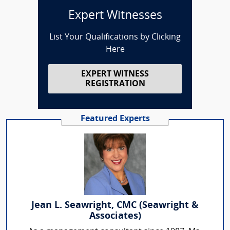
Expert Witnesses
List Your Qualifications by Clicking
Here
EXPERT WITNESS
REGISTRATION
Featured Experts
Jean L. Seawright, CMC (Seawright &
Associates)