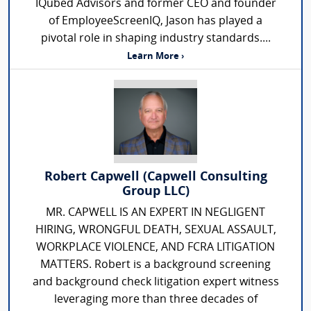
IQubed Advisors and former CEO and founder
of EmployeeScreenIQ, Jason has played a
pivotal role in shaping industry standards....
Learn More ›
Robert Capwell (Capwell Consulting
Group LLC)
MR. CAPWELL IS AN EXPERT IN NEGLIGENT
HIRING, WRONGFUL DEATH, SEXUAL ASSAULT,
WORKPLACE VIOLENCE, AND FCRA LITIGATION
MATTERS. Robert is a background screening
and background check litigation expert witness
leveraging more than three decades of