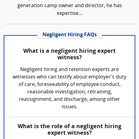
generation camp owner and director, he has
expertise...
Negligent Hiring FAQs
What is a negligent hiring expert
witness?
Negligent hiring and retention experts are
witnesses who can testify about employer's duty
of care, foreseeability of employee conduct,
reasonable investigation, retraining,
reassignment, and discharge, among other
issues.
What is the role of a negligent hiring
expert witness?