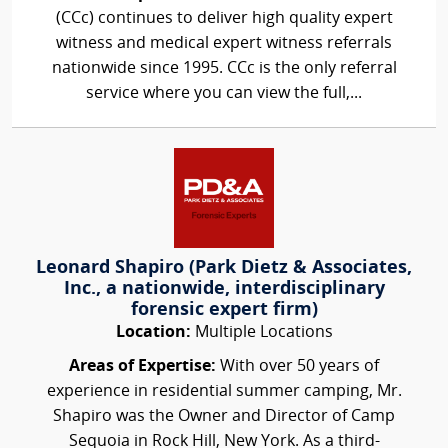
(CCc) continues to deliver high quality expert
witness and medical expert witness referrals
nationwide since 1995. CCc is the only referral
service where you can view the full,...
Leonard Shapiro (Park Dietz & Associates,
Inc., a nationwide, interdisciplinary
forensic expert firm)
Location:
Multiple Locations
Areas of Expertise:
With over 50 years of
experience in residential summer camping, Mr.
Shapiro was the Owner and Director of Camp
Sequoia in Rock Hill, New York. As a third-