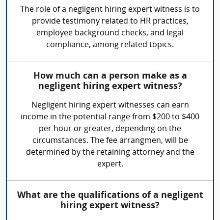
The role of a negligent hiring expert witness is to
provide testimony related to HR practices,
employee background checks, and legal
compliance, among related topics.
How much can a person make as a
negligent hiring expert witness?
Negligent hiring expert witnesses can earn
income in the potential range from $200 to $400
per hour or greater, depending on the
circumstances. The fee arrangmen, will be
determined by the retaining attorney and the
expert.
What are the qualifications of a negligent
hiring expert witness?