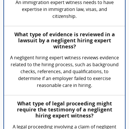
An immigration expert witness needs to have
expertise in immigration law, visas, and
citizenship.
What type of evidence is reviewed in a
lawsuit by a negligent hiring expert
witness?
A negligent hiring expert witness reviews evidence
related to the hiring process, such as background
checks, references, and qualifications, to
determine if an employer failed to exercise
reasonable care in hiring.
What type of legal proceeding might
require the testimony of a negligent
hiring expert witness?
A legal proceeding involving a claim of negligent