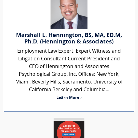
Marshall L. Hennington, BS, MA, ED.M,
Ph.D. (Hennington & Associates)
Employment Law Expert, Expert Witness and
Litigation Consultant Current President and
CEO of Hennington and Associates
Psychological Group, Inc. Offices: New York,
Miami, Beverly Hills, Sacramento. University of
California Berkeley and Columbia...
Learn More ›