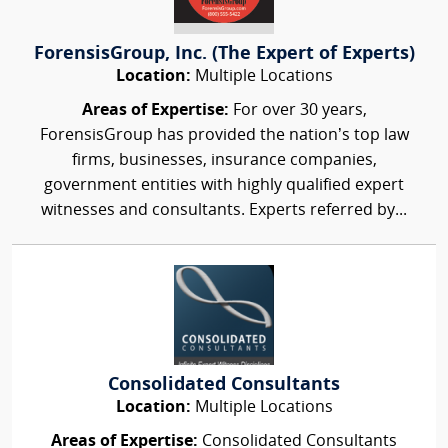
ForensisGroup, Inc. (The Expert of Experts)
Location:
Multiple Locations
Areas of Expertise:
For over 30 years,
ForensisGroup has provided the nation’s top law
firms, businesses, insurance companies,
government entities with highly qualified expert
witnesses and consultants. Experts referred by...
Consolidated Consultants
Location:
Multiple Locations
Areas of Expertise:
Consolidated Consultants