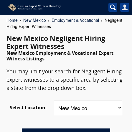
Home
New Mexico
Employment & Vocational
Negligent
Hiring Expert Witnesses
New Mexico Negligent Hiring
Expert Witnesses
New Mexico Employment & Vocational Expert
Witness Listings
You may limit your search for Negligent Hiring
expert witnesses to a specific area by selecting
a state from the drop down box.
Select Location: