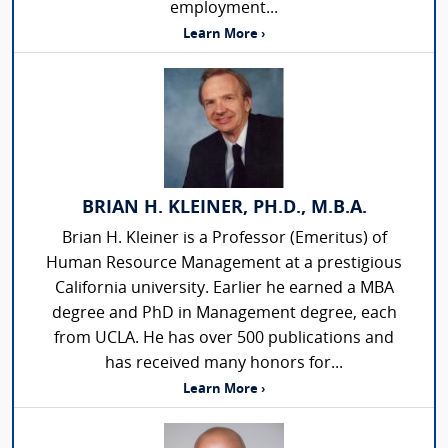
employment...
Learn More ›
BRIAN H. KLEINER, PH.D., M.B.A.
Brian H. Kleiner is a Professor (Emeritus) of
Human Resource Management at a prestigious
California university. Earlier he earned a MBA
degree and PhD in Management degree, each
from UCLA. He has over 500 publications and
has received many honors for...
Learn More ›