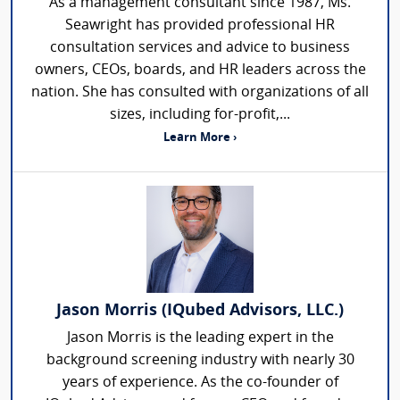
As a management consultant since 1987, Ms.
Seawright has provided professional HR
consultation services and advice to business
owners, CEOs, boards, and HR leaders across the
nation. She has consulted with organizations of all
sizes, including for-profit,...
Learn More ›
Jason Morris (IQubed Advisors, LLC.)
Jason Morris is the leading expert in the
background screening industry with nearly 30
years of experience. As the co-founder of