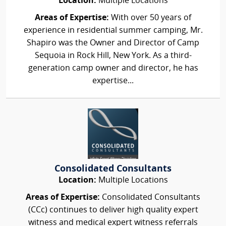
Location:
Multiple Locations
Areas of Expertise:
With over 50 years of
experience in residential summer camping, Mr.
Shapiro was the Owner and Director of Camp
Sequoia in Rock Hill, New York. As a third-
generation camp owner and director, he has
expertise...
Consolidated Consultants
Location:
Multiple Locations
Areas of Expertise:
Consolidated Consultants
(CCc) continues to deliver high quality expert
witness and medical expert witness referrals