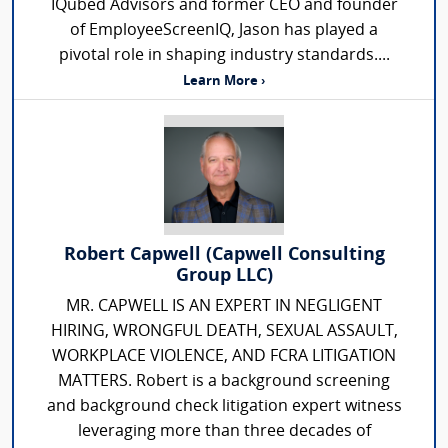
IQubed Advisors and former CEO and founder
of EmployeeScreenIQ, Jason has played a
pivotal role in shaping industry standards....
Learn More ›
Robert Capwell (Capwell Consulting
Group LLC)
MR. CAPWELL IS AN EXPERT IN NEGLIGENT
HIRING, WRONGFUL DEATH, SEXUAL ASSAULT,
WORKPLACE VIOLENCE, AND FCRA LITIGATION
MATTERS. Robert is a background screening
and background check litigation expert witness
leveraging more than three decades of