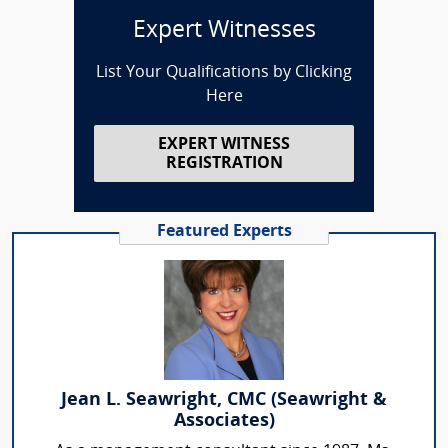
Expert Witnesses
List Your Qualifications by Clicking
Here
EXPERT WITNESS
REGISTRATION
Featured Experts
Jean L. Seawright, CMC (Seawright &
Associates)