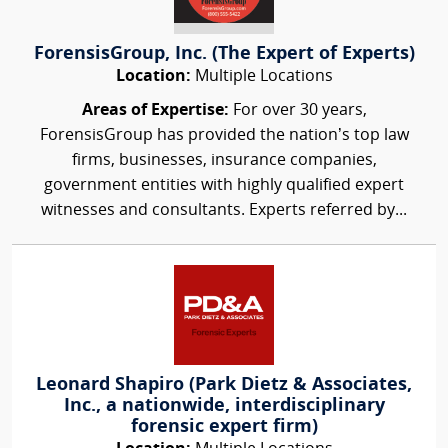
ForensisGroup, Inc. (The Expert of Experts)
Location:
Multiple Locations
Areas of Expertise:
For over 30 years,
ForensisGroup has provided the nation’s top law
firms, businesses, insurance companies,
government entities with highly qualified expert
witnesses and consultants. Experts referred by...
Leonard Shapiro (Park Dietz & Associates,
Inc., a nationwide, interdisciplinary
forensic expert firm)