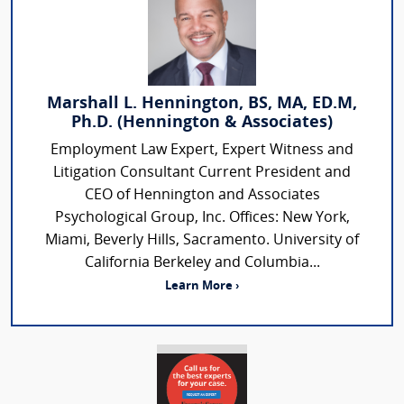
Marshall L. Hennington, BS, MA, ED.M,
Ph.D. (Hennington & Associates)
Employment Law Expert, Expert Witness and
Litigation Consultant Current President and
CEO of Hennington and Associates
Psychological Group, Inc. Offices: New York,
Miami, Beverly Hills, Sacramento. University of
California Berkeley and Columbia...
Learn More ›