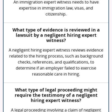
An immigration expert witness needs to have
expertise in immigration law, visas, and
citizenship.
What type of evidence is reviewed in a
lawsuit by a negligent hiring expert
witness?
A negligent hiring expert witness reviews evidence
related to the hiring process, such as background
checks, references, and qualifications, to
determine if an employer failed to exercise
reasonable care in hiring.
What type of legal proceeding might
require the testimony of a negligent
hiring expert witness?
A legal proceeding involving a claim of negligent