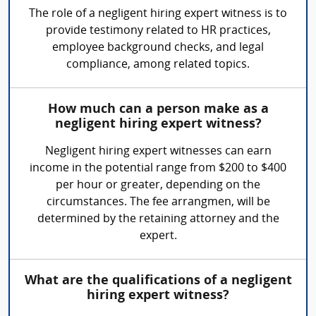
The role of a negligent hiring expert witness is to
provide testimony related to HR practices,
employee background checks, and legal
compliance, among related topics.
How much can a person make as a
negligent hiring expert witness?
Negligent hiring expert witnesses can earn
income in the potential range from $200 to $400
per hour or greater, depending on the
circumstances. The fee arrangmen, will be
determined by the retaining attorney and the
expert.
What are the qualifications of a negligent
hiring expert witness?