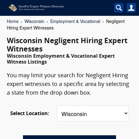
Home
Wisconsin
Employment & Vocational
Negligent
Hiring Expert Witnesses
Wisconsin Negligent Hiring Expert
Witnesses
Wisconsin Employment & Vocational Expert
Witness Listings
You may limit your search for Negligent Hiring
expert witnesses to a specific area by selecting
a state from the drop down box.
Select Location: