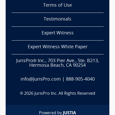
Terms of Use
Testimonials
Expert Witness
Expert Witness White Paper
JurisPro® Inc., 703 Pier Ave., Ste. B213,
Hermosa Beach, CA 90254
info@JurisPro.com
|
888-905-4040
®
2026
JurisPro Inc. All Rights Reserved
Powered by
JUSTIA