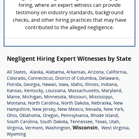
hiring, where an expert witness can provide
testimony on industry standards, background
checks, and other hiring practices that may have
contributed to the alleged negligence.
Negligent Hiring Expert Witnesses by State
,
,
,
,
,
,
All States
Alaska
Alabama
Arkansas
Arizona
California
,
,
,
,
Colorado
Connecticut
District of Columbia
Delaware
,
,
,
,
,
,
,
Florida
Georgia
Hawaii
Iowa
Idaho
Illinois
Indiana
,
,
,
,
,
Kansas
Kentucky
Louisiana
Massachusetts
Maryland
,
,
,
,
,
Maine
Michigan
Minnesota
Missouri
Mississippi
,
,
,
,
Montana
North Carolina
North Dakota
Nebraska
New
,
,
,
,
,
Hampshire
New Jersey
New Mexico
Nevada
New York
,
,
,
,
,
Ohio
Oklahoma
Oregon
Pennsylvania
Rhode Island
,
,
,
,
,
South Carolina
South Dakota
Tennessee
Texas
Utah
,
,
,
Wisconsin
,
,
Virginia
Vermont
Washington
West Virginia
Wyoming