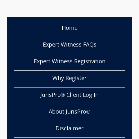
Home
Expert Witness FAQs
Expert Witness Registration
Why Register
JurisPro® Client Log In
About JurisPro®
Disclaimer