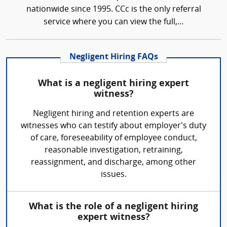
nationwide since 1995. CCc is the only referral
service where you can view the full,...
Negligent Hiring FAQs
What is a negligent hiring expert
witness?
Negligent hiring and retention experts are
witnesses who can testify about employer's duty
of care, foreseeability of employee conduct,
reasonable investigation, retraining,
reassignment, and discharge, among other
issues.
What is the role of a negligent hiring
expert witness?