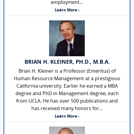
employment...
Learn More ›
BRIAN H. KLEINER, PH.D., M.B.A.
Brian H. Kleiner is a Professor (Emeritus) of
Human Resource Management at a prestigious
California university. Earlier he earned a MBA
degree and PhD in Management degree, each
from UCLA. He has over 500 publications and
has received many honors for...
Learn More ›