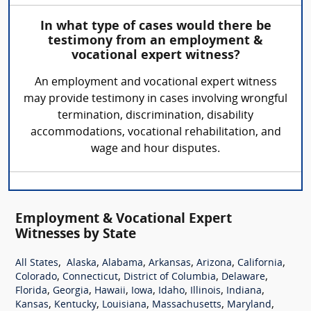
In what type of cases would there be
testimony from an employment &
vocational expert witness?
An employment and vocational expert witness
may provide testimony in cases involving wrongful
termination, discrimination, disability
accommodations, vocational rehabilitation, and
wage and hour disputes.
Employment & Vocational Expert
Witnesses by State
,
,
,
,
,
,
All States
Alaska
Alabama
Arkansas
Arizona
California
,
,
,
,
Colorado
Connecticut
District of Columbia
Delaware
,
,
,
,
,
,
,
Florida
Georgia
Hawaii
Iowa
Idaho
Illinois
Indiana
,
,
,
,
,
Kansas
Kentucky
Louisiana
Massachusetts
Maryland