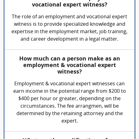
vocational expert witness?
The role of an employment and vocational expert
witness is to provide specialized knowledge and
expertise in the employment market, job training,
and career development in a legal matter.
How much can a person make as an
employment & vocational expert
witness?
Employment & vocational expert witnesses can
earn income in the potential range from $200 to
$400 per hour or greater, depending on the
circumstances. The fee arrangmen, will be
determined by the retaining attorney and the
expert.