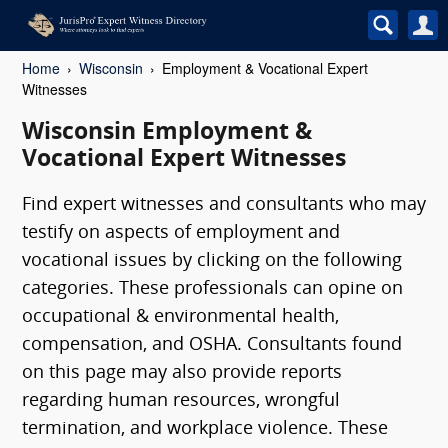
Home
Wisconsin
Employment & Vocational Expert
Witnesses
Wisconsin Employment &
Vocational Expert Witnesses
Find expert witnesses and consultants who may
testify on aspects of employment and
vocational issues by clicking on the following
categories. These professionals can opine on
occupational & environmental health,
compensation, and OSHA. Consultants found
on this page may also provide reports
regarding human resources, wrongful
termination, and workplace violence. These