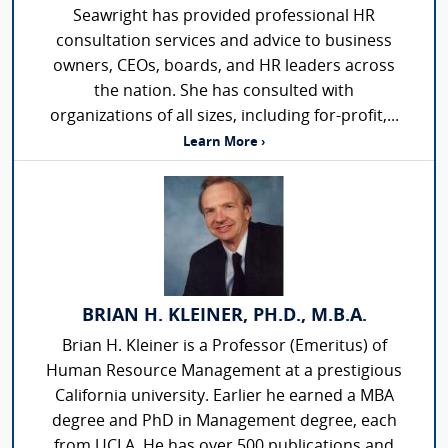
Seawright has provided professional HR
consultation services and advice to business
owners, CEOs, boards, and HR leaders across
the nation. She has consulted with
organizations of all sizes, including for-profit,...
Learn More ›
BRIAN H. KLEINER, PH.D., M.B.A.
Brian H. Kleiner is a Professor (Emeritus) of
Human Resource Management at a prestigious
California university. Earlier he earned a MBA
degree and PhD in Management degree, each
from UCLA. He has over 500 publications and