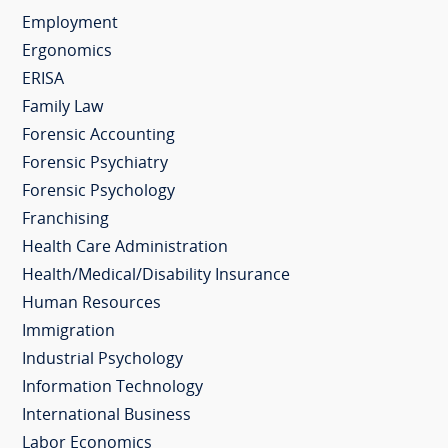
Employment
Ergonomics
ERISA
Family Law
Forensic Accounting
Forensic Psychiatry
Forensic Psychology
Franchising
Health Care Administration
Health/Medical/Disability Insurance
Human Resources
Immigration
Industrial Psychology
Information Technology
International Business
Labor Economics