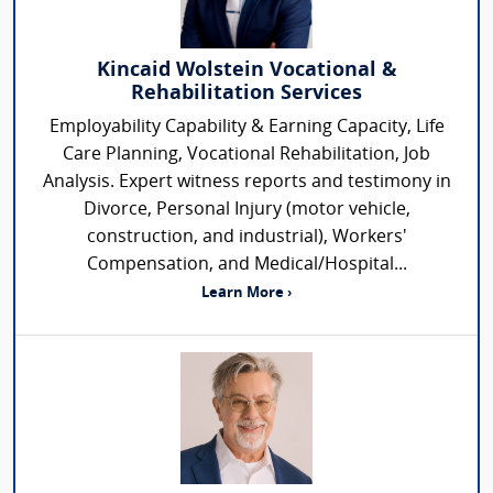
Kincaid Wolstein Vocational &
Rehabilitation Services
Employability Capability & Earning Capacity, Life
Care Planning, Vocational Rehabilitation, Job
Analysis. Expert witness reports and testimony in
Divorce, Personal Injury (motor vehicle,
construction, and industrial), Workers'
Compensation, and Medical/Hospital...
Learn More ›