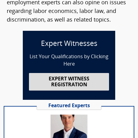
employment experts can also opine on issues
regarding labor economics, labor law, and
discrimination, as well as related topics.
Expert Witnesses
List Your Qualifications by Clicking
Here
EXPERT WITNESS
REGISTRATION
Featured Experts