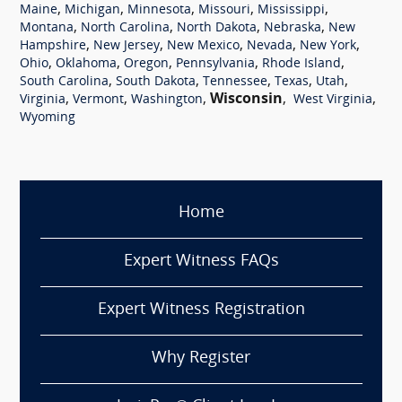
,
,
,
,
,
Maine
Michigan
Minnesota
Missouri
Mississippi
,
,
,
,
Montana
North Carolina
North Dakota
Nebraska
New
,
,
,
,
,
Hampshire
New Jersey
New Mexico
Nevada
New York
,
,
,
,
,
Ohio
Oklahoma
Oregon
Pennsylvania
Rhode Island
,
,
,
,
,
South Carolina
South Dakota
Tennessee
Texas
Utah
,
,
,
Wisconsin
,
,
Virginia
Vermont
Washington
West Virginia
Wyoming
Home
Expert Witness FAQs
Expert Witness Registration
Why Register