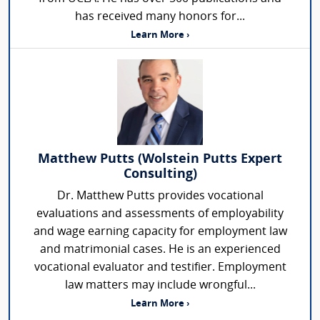
has received many honors for...
Learn More ›
Matthew Putts (Wolstein Putts Expert
Consulting)
Dr. Matthew Putts provides vocational
evaluations and assessments of employability
and wage earning capacity for employment law
and matrimonial cases. He is an experienced
vocational evaluator and testifier. Employment
law matters may include wrongful...
Learn More ›