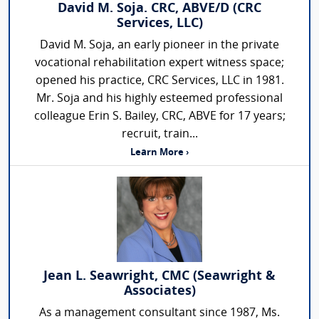
David M. Soja. CRC, ABVE/D (CRC
Services, LLC)
David M. Soja, an early pioneer in the private
vocational rehabilitation expert witness space;
opened his practice, CRC Services, LLC in 1981.
Mr. Soja and his highly esteemed professional
colleague Erin S. Bailey, CRC, ABVE for 17 years;
recruit, train...
Learn More ›
Jean L. Seawright, CMC (Seawright &
Associates)
As a management consultant since 1987, Ms.