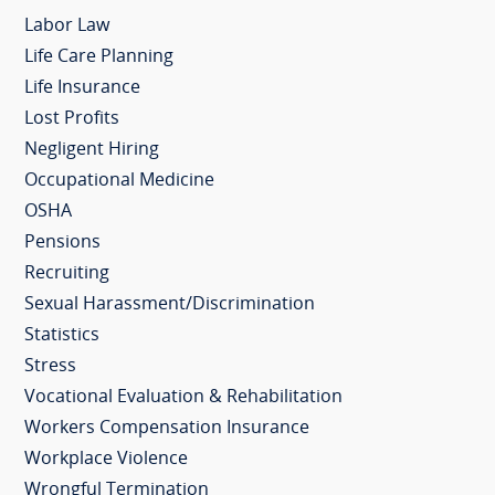
Labor Law
Life Care Planning
Life Insurance
Lost Profits
Negligent Hiring
Occupational Medicine
OSHA
Pensions
Recruiting
Sexual Harassment/Discrimination
Statistics
Stress
Vocational Evaluation & Rehabilitation
Workers Compensation Insurance
Workplace Violence
Wrongful Termination