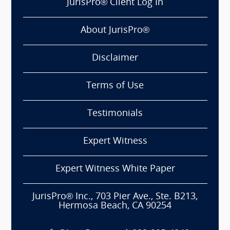
JurisPro® Client Log In
About JurisPro®
Disclaimer
Terms of Use
Testimonials
Expert Witness
Expert Witness White Paper
JurisPro® Inc., 703 Pier Ave., Ste. B213,
Hermosa Beach, CA 90254