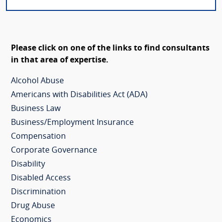
Please click on one of the links to find consultants
in that area of expertise.
Alcohol Abuse
Americans with Disabilities Act (ADA)
Business Law
Business/Employment Insurance
Compensation
Corporate Governance
Disability
Disabled Access
Discrimination
Drug Abuse
Economics