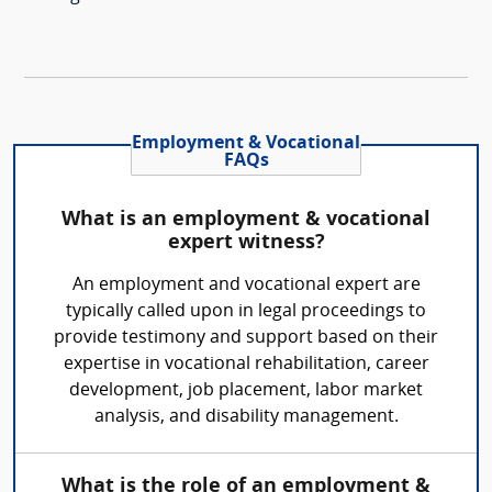
Employment & Vocational
FAQs
What is an employment & vocational
expert witness?
An employment and vocational expert are
typically called upon in legal proceedings to
provide testimony and support based on their
expertise in vocational rehabilitation, career
development, job placement, labor market
analysis, and disability management.
What is the role of an employment &