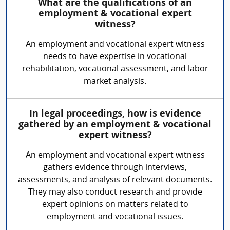
What are the qualifications of an
employment & vocational expert
witness?
An employment and vocational expert witness
needs to have expertise in vocational
rehabilitation, vocational assessment, and labor
market analysis.
In legal proceedings, how is evidence
gathered by an employment & vocational
expert witness?
An employment and vocational expert witness
gathers evidence through interviews,
assessments, and analysis of relevant documents.
They may also conduct research and provide
expert opinions on matters related to
employment and vocational issues.